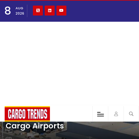
8
AUG
2026
Cargo Airports