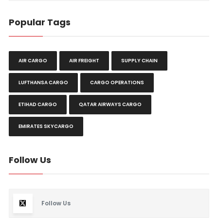
Popular Tags
AIR CARGO
AIR FREIGHT
SUPPLY CHAIN
LUFTHANSA CARGO
CARGO OPERATIONS
ETIHAD CARGO
QATAR AIRWAYS CARGO
EMIRATES SKYCARGO
Follow Us
Follow Us