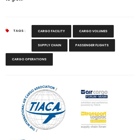
TAGS :
CARGO FACILITY
CARGO VOLUMES
SUPPLY CHAIN
PASSENGER FLIGHTS
CARGO OPERATIONS