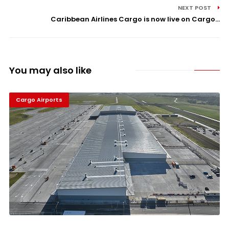
NEXT POST
Caribbean Airlines Cargo is now live on Cargo...
You may also like
Cargo Airports