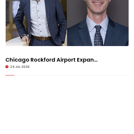
Chicago Rockford Airport Expan...
24 JUL 2026