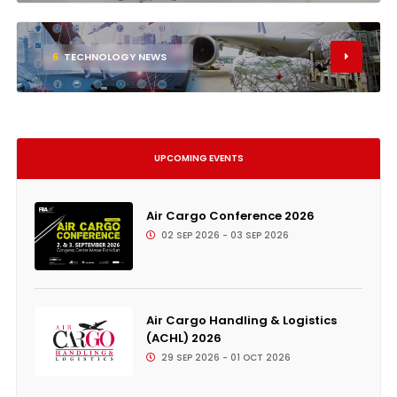
6
TECHNOLOGY NEWS
UPCOMING EVENTS
Air Cargo Conference 2026
02 SEP 2026 - 03 SEP 2026
Air Cargo Handling & Logistics
(ACHL) 2026
29 SEP 2026 - 01 OCT 2026