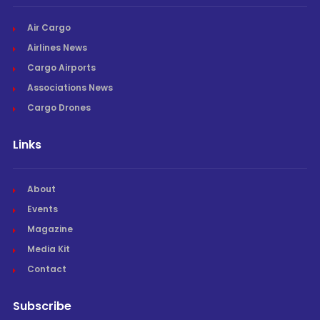
Air Cargo
Airlines News
Cargo Airports
Associations News
Cargo Drones
Links
About
Events
Magazine
Media Kit
Contact
Subscribe