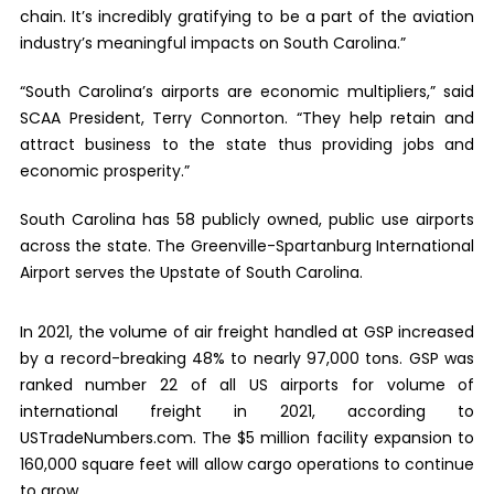
chain. It’s incredibly gratifying to be a part of the aviation
industry’s meaningful impacts on South Carolina.”
“South Carolina’s airports are economic multipliers,” said
SCAA President, Terry Connorton. “They help retain and
attract business to the state thus providing jobs and
economic prosperity.”
South Carolina has 58 publicly owned, public use airports
across the state. The Greenville-Spartanburg International
Airport serves the Upstate of South Carolina.
In 2021, the volume of air freight handled at GSP increased
by a record-breaking 48% to nearly 97,000 tons. GSP was
ranked number 22 of all US airports for volume of
international freight in 2021, according to
USTradeNumbers.com. The $5 million facility expansion to
160,000 square feet will allow cargo operations to continue
to grow.