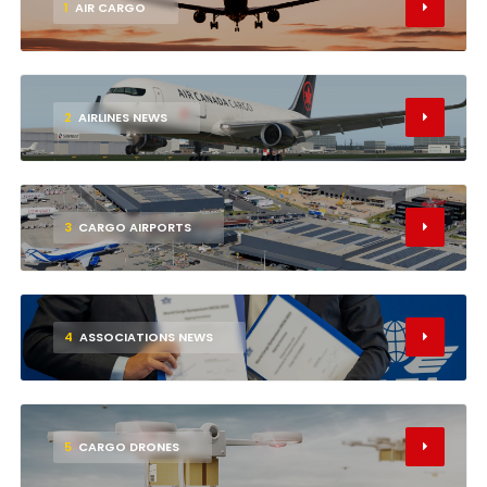
1
AIR CARGO
2
AIRLINES NEWS
3
CARGO AIRPORTS
4
ASSOCIATIONS NEWS
5
CARGO DRONES