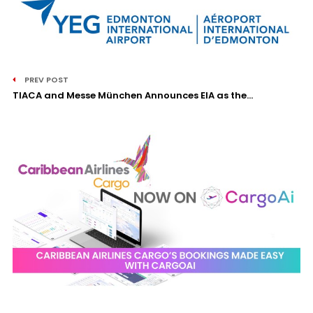
PREV POST
TIACA and Messe München Announces EIA as the...