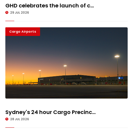
GHD celebrates the launch of c...
29 JUL 2026
Cargo Airports
Sydney's 24 hour Cargo Precinc...
28 JUL 2026