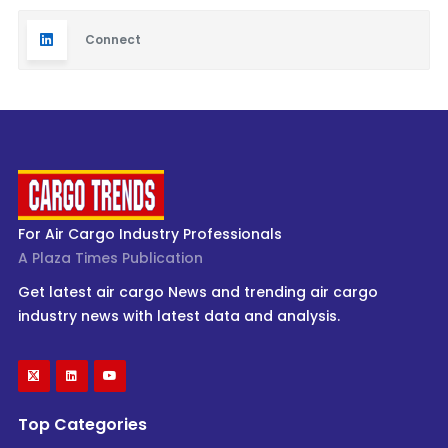
Connect
For Air Cargo Industry Professionals
A Plaza Times Publication
Get latest air cargo News and trending air cargo
industry news with latest data and analysis.
Top Categories