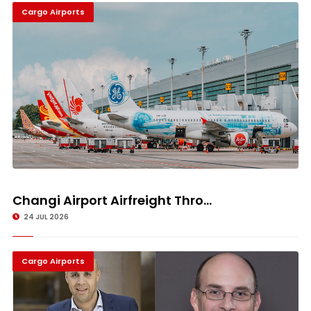
Cargo Airports
Changi Airport Airfreight Thro...
24 JUL 2026
Cargo Airports