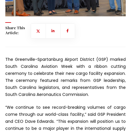
Share This
Article:
The Greenville-Spartanburg Airport District (GSP) marked
South Carolina Aviation Week with a ribbon cutting
ceremony to celebrate their new cargo facility expansion.
The ceremony featured remarks from GSP leadership,
South Carolina legislators, and representatives from the
South Carolina Aeronautics Commission.
“We continue to see record-breaking volumes of cargo
come through our world-class facility,” said GSP President
and CEO Dave Edwards. “This expansion will position us to
continue to be a major player in the international supply