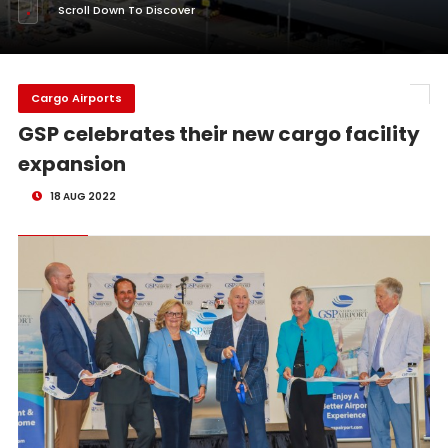
Scroll Down To Discover
Cargo Airports
GSP celebrates their new cargo facility
expansion
18 AUG 2022