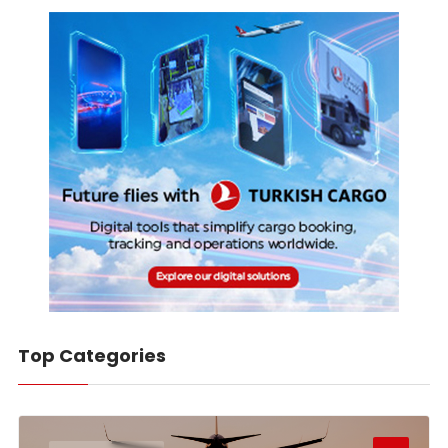
Top Categories