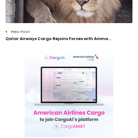
PREV POST
Qatar Airways Cargo Rejoins Forces with Anima...