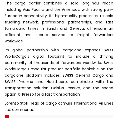
The cargo carrier combines a solid long-haul reach
including Asia Pacific and the Americas, with strong pan-
European connectivity. Its high-quality processes, reliable
trucking network, professional partnerships, and fast
turnaround times in Zurich and Geneva, all ensure an
efficient and secure service to freight forwarders
worldwide.
Its global partnership with cargo.one expands Swiss
WorldCargo’s digital footprint to include a thriving
community of thousands of forwarders worldwide. Swiss
WorldCargo’s modular product portfolio bookable on the
cargo.one platform includes SWISS General Cargo and
SWISS Pharma and Healthcare, combinable with the
transportation solution Celsius Passive, and the speed
option X-Presso for a fast transportation.
Lorenzo Stoll, Head of Cargo at Swiss International Air Lines
Ltd. comments: