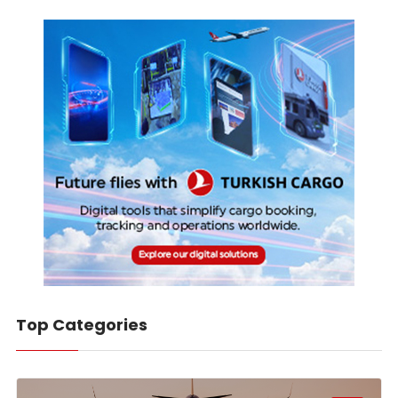
Top Categories