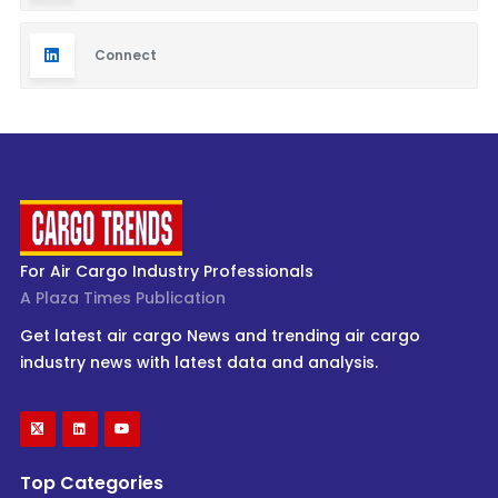
Connect
For Air Cargo Industry Professionals
A Plaza Times Publication
Get latest air cargo News and trending air cargo
industry news with latest data and analysis.
Top Categories