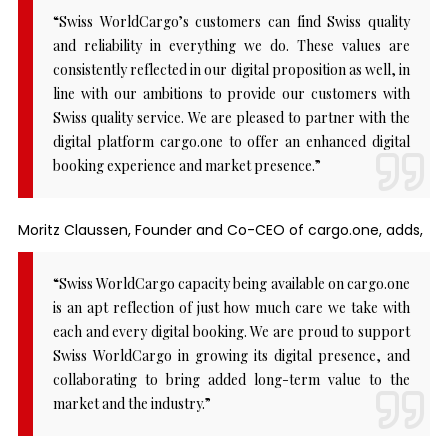
“Swiss WorldCargo’s customers can find Swiss quality
and reliability in everything we do. These values are
consistently reflected in our digital proposition as well, in
line with our ambitions to provide our customers with
Swiss quality service. We are pleased to partner with the
digital platform cargo.one to offer an enhanced digital
booking experience and market presence.”
Moritz Claussen, Founder and Co-CEO of cargo.one, adds,
“Swiss WorldCargo capacity being available on cargo.one
is an apt reflection of just how much care we take with
each and every digital booking. We are proud to support
Swiss WorldCargo in growing its digital presence, and
collaborating to bring added long-term value to the
market and the industry.”