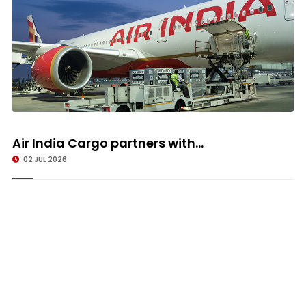
Air India Cargo partners with...
02 JUL 2026