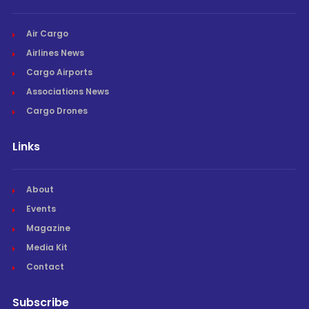
Air Cargo
Airlines News
Cargo Airports
Associations News
Cargo Drones
Links
About
Events
Magazine
Media Kit
Contact
Subscribe