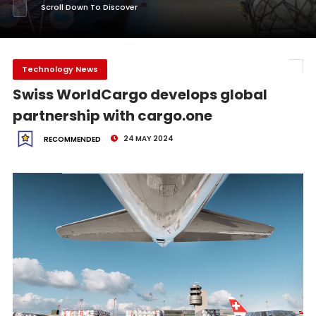
Scroll Down To Discover
Technology News
Swiss WorldCargo develops global
partnership with cargo.one
24 MAY 2024
RECOMMENDED