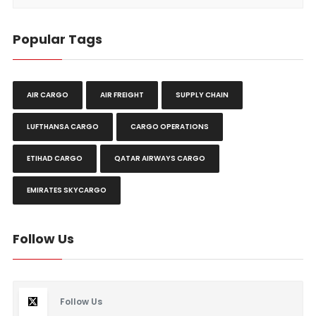
Popular Tags
AIR CARGO
AIR FREIGHT
SUPPLY CHAIN
LUFTHANSA CARGO
CARGO OPERATIONS
ETIHAD CARGO
QATAR AIRWAYS CARGO
EMIRATES SKYCARGO
Follow Us
Follow Us