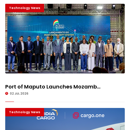
Technology News
Port of Maputo Launches Mozamb...
02 JUL 2026
Technology News