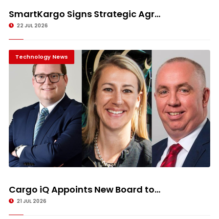
SmartKargo Signs Strategic Agr...
22 JUL 2026
Technology News
Cargo iQ Appoints New Board to...
21 JUL 2026