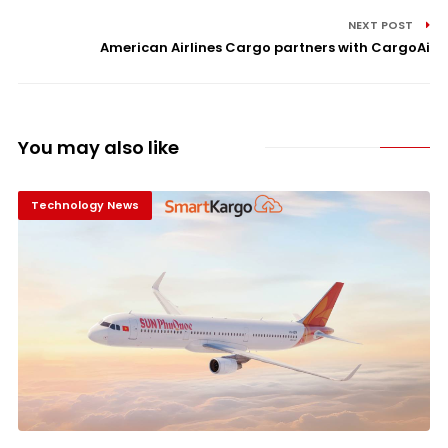
NEXT POST
American Airlines Cargo partners with CargoAi
You may also like
Technology News