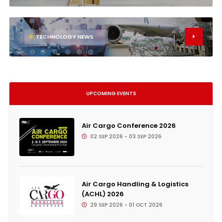
6
TECHNOLOGY NEWS
UPCOMING EVENTS
Air Cargo Conference 2026
02 SEP 2026 - 03 SEP 2026
Air Cargo Handling & Logistics
(ACHL) 2026
29 SEP 2026 - 01 OCT 2026