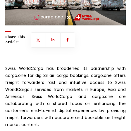
Share This
Article:
Swiss WorldCargo has broadened its partnership with
cargo.one for digital air cargo bookings. cargo.one offers
freight forwarders fast and intuitive access to Swiss
WorldCargo’s services from markets in Europe, Asia and
Americas. Swiss WorldCargo and cargo.one are
collaborating with a shared focus on enhancing the
customer’s end-to-end digital experience, by providing
freight forwarders with accurate and bookable air freight
market content.