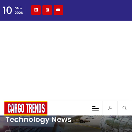
10
AUG
2026
Technology News