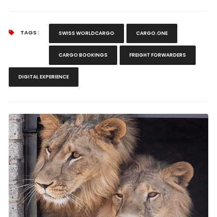
TAGS :
SWISS WORLDCARGO
CARGO.ONE
CARGO BOOKINGS
FREIGHT FORWARDERS
DIGITAL EXPERIENCE