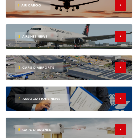
1
AIR CARGO
2
AIRLINES NEWS
3
CARGO AIRPORTS
4
ASSOCIATIONS NEWS
5
CARGO DRONES