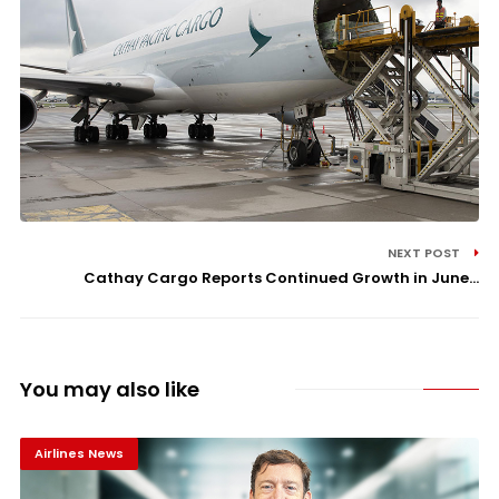
NEXT POST
Cathay Cargo Reports Continued Growth in June...
You may also like
Airlines News