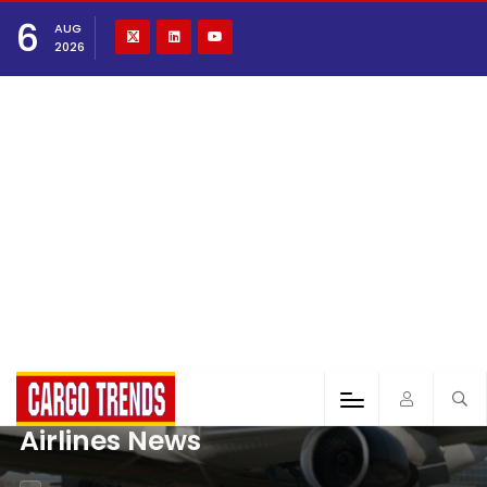
6
AUG
2026
Airlines News