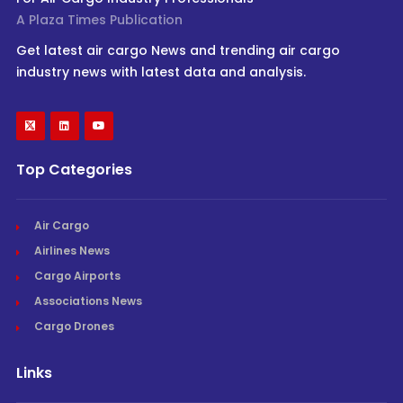
A Plaza Times Publication
Get latest air cargo News and trending air cargo
industry news with latest data and analysis.
Top Categories
Air Cargo
Airlines News
Cargo Airports
Associations News
Cargo Drones
Links