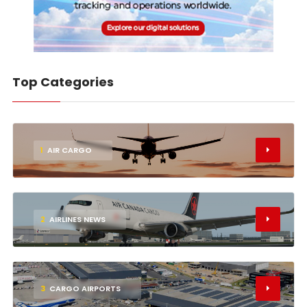
Top Categories
1
AIR CARGO
2
AIRLINES NEWS
3
CARGO AIRPORTS