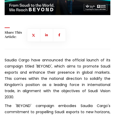
Share This
Article:
Saudia Cargo have announced the official launch of its
campaign titled 'BEYOND', which aims to promote Saudi
exports and enhance their presence in global markets.
This comes within the national direction to solidify the
Kingdom's position as a leading force in international
trade, in alignment with the objectives of Saudi Vision
2030.
The 'BEYOND' campaign embodies Saudia Cargo's
commitment to propelling Saudi exports to new horizons,