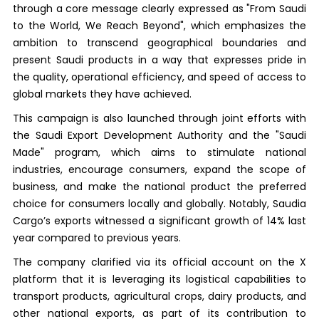
through a core message clearly expressed as "From Saudi
to the World, We Reach Beyond", which emphasizes the
ambition to transcend geographical boundaries and
present Saudi products in a way that expresses pride in
the quality, operational efficiency, and speed of access to
global markets they have achieved.
This campaign is also launched through joint efforts with
the Saudi Export Development Authority and the "Saudi
Made" program, which aims to stimulate national
industries, encourage consumers, expand the scope of
business, and make the national product the preferred
choice for consumers locally and globally. Notably, Saudia
Cargo’s exports witnessed a significant growth of 14% last
year compared to previous years.
The company clarified via its official account on the X
platform that it is leveraging its logistical capabilities to
transport products, agricultural crops, dairy products, and
other national exports, as part of its contribution to