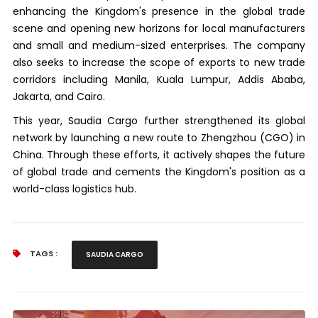
enhancing the Kingdom's presence in the global trade
scene and opening new horizons for local manufacturers
and small and medium-sized enterprises. The company
also seeks to increase the scope of exports to new trade
corridors including Manila, Kuala Lumpur, Addis Ababa,
Jakarta, and Cairo.
This year, Saudia Cargo further strengthened its global
network by launching a new route to Zhengzhou (CGO) in
China. Through these efforts, it actively shapes the future
of global trade and cements the Kingdom's position as a
world-class logistics hub.
TAGS :
SAUDIA CARGO