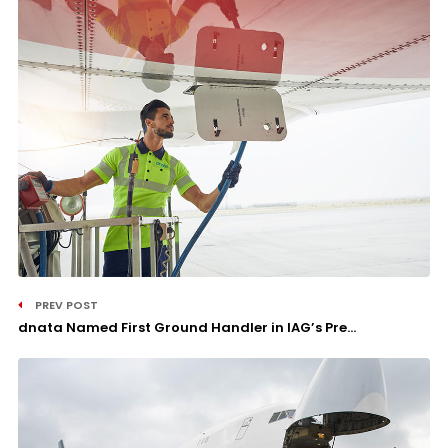
PREV POST
dnata Named First Ground Handler in IAG’s Pre...