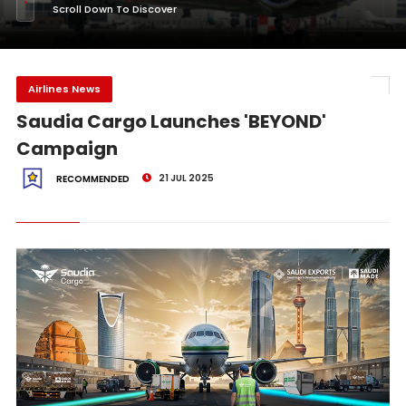
Scroll Down To Discover
Airlines News
Saudia Cargo Launches 'BEYOND'
Campaign
21 JUL 2025
RECOMMENDED