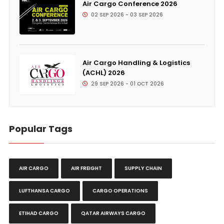
Air Cargo Conference 2026
02 SEP 2026 - 03 SEP 2026
Air Cargo Handling & Logistics
(ACHL) 2026
29 SEP 2026 - 01 OCT 2026
Popular Tags
AIR CARGO
AIR FREIGHT
SUPPLY CHAIN
LUFTHANSA CARGO
CARGO OPERATIONS
ETIHAD CARGO
QATAR AIRWAYS CARGO