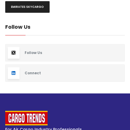
EMIRATES SKYCARGO
Follow Us
Follow Us
Connect
For Air Cargo Industry Professionals