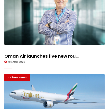
Oman Air launches five new rou...
04 AUG 2026
Airlines News