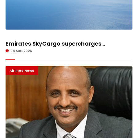
Emirates SkyCargo supercharges...
04 AUG 2026
Airlines News