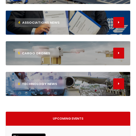
4
ASSOCIATIONS NEWS
5
CARGO DRONES
6
TECHNOLOGY NEWS
UPCOMING EVENTS