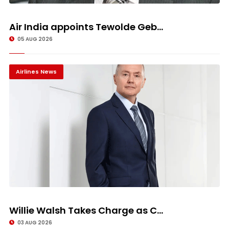
Air India appoints Tewolde Geb...
05 AUG 2026
Airlines News
Willie Walsh Takes Charge as C...
03 AUG 2026