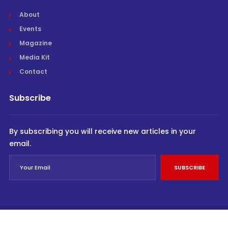
About
Events
Magazine
Media Kit
Contact
Subscribe
By subscribing you will receive new articles in your
email.
SUBSCRIBE
© Cargo Trends 2026
All rights reserved.