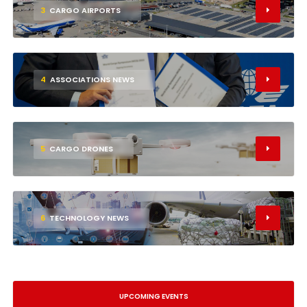
3
CARGO AIRPORTS
4
ASSOCIATIONS NEWS
5
CARGO DRONES
6
TECHNOLOGY NEWS
UPCOMING EVENTS