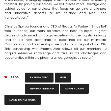
together. By joining our forces, we will create more leverage and
added value for our projects that focus on genuine challenges
and innovative aspects of life science and Med Tech
transportation.”
Christos Spyrou, founder and CEO of Neutral Air Partner: “Since NAP
was launched, our main objective has been to inject a great
degree of advanced air cargo expertise into the logistic industry
and to set new standards of excellence for our members.
Collaboration and partnerships are and should be part of our DNA.
This partnership with Pharma.Aero allows all our members to
acquire extensive knowledge and take up the challenges and
opportunities within the pharma air cargo logistics sector.”
TAGS :
PHARMA.AERO
MOU
NEW PARTNERSHIP
SUPPLY CHAIN
LOGISTIC NETWORK