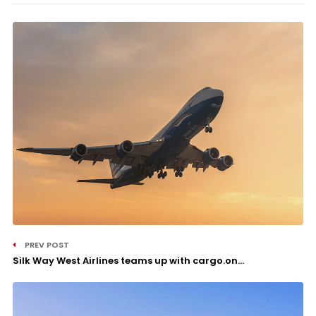
PREV POST
Silk Way West Airlines teams up with cargo.on...