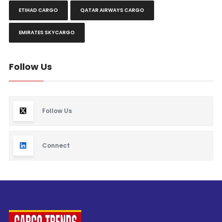
ETIHAD CARGO
QATAR AIRWAYS CARGO
EMIRATES SKYCARGO
Follow Us
Follow Us
Connect