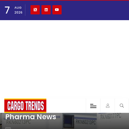
7
AUG
2026
Pharma News