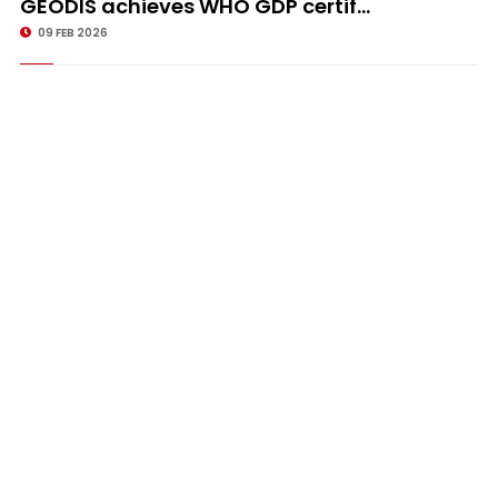
GEODIS achieves WHO GDP certif...
09 FEB 2026