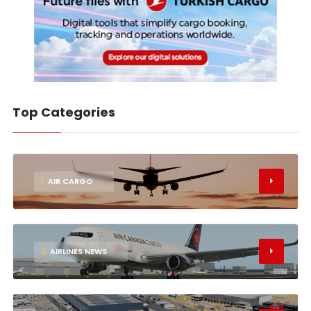
Top Categories
1
AIR CARGO
2
AIRLINES NEWS