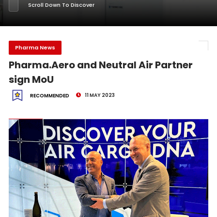
Scroll Down To Discover
Pharma News
Pharma.Aero and Neutral Air Partner
sign MoU
11 MAY 2023
RECOMMENDED