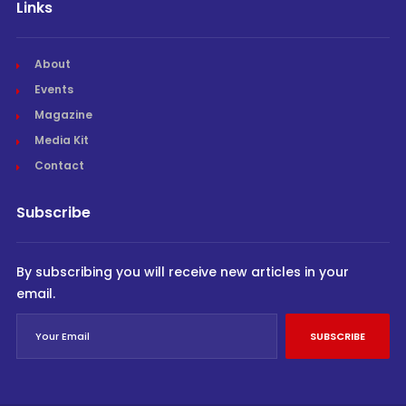
Links
About
Events
Magazine
Media Kit
Contact
Subscribe
By subscribing you will receive new articles in your
email.
SUBSCRIBE