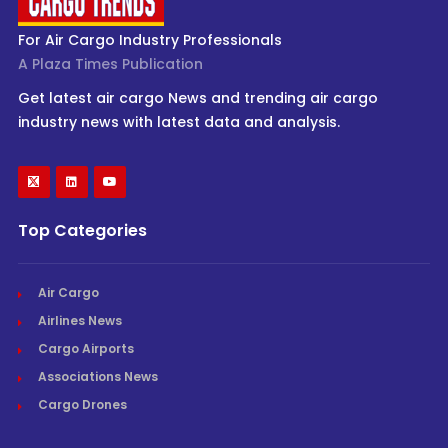
For Air Cargo Industry Professionals
A Plaza Times Publication
Get latest air cargo News and trending air cargo
industry news with latest data and analysis.
Top Categories
Air Cargo
Airlines News
Cargo Airports
Associations News
Cargo Drones