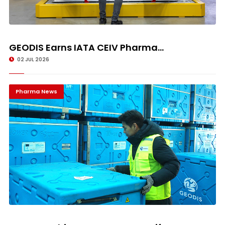
GEODIS Earns IATA CEIV Pharma...
02 JUL 2026
Pharma News