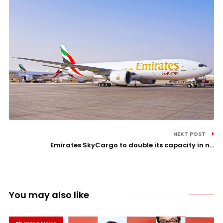
NEXT POST
Emirates SkyCargo to double its capacity in n...
You may also like