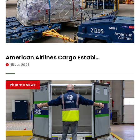
American Airlines Cargo Establ...
15 JUL 2026
Pharma News