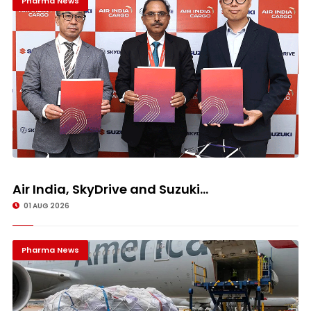
Pharma News
Air India, SkyDrive and Suzuki...
01 AUG 2026
Pharma News