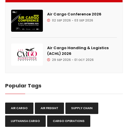
Air Cargo Conference 2026
02 SEP 2026 - 03 SEP 2026
Air Cargo Handling & Logistics
(ACHL) 2026
29 SEP 2026 - 01 OCT 2026
Popular Tags
AIR CARGO
AIR FREIGHT
SUPPLY CHAIN
LUFTHANSA CARGO
CARGO OPERATIONS