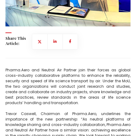
Share This
Article:
Pharma.Aero and Neutral Air Partner join their forces as global
cross-industry collaborative platforms to enhance the reliability,
security and speed of life science transport by air. Under the MoU,
the two organizations will conduct joint research and studies,
create and collaborate on industry projects, share knowledge and
best practices, review standards in the areas of life science
products’ handling and transportation.
Trevor Caswell, Chairman of Pharma.Aero, underlines the
importance of the new partnership: “As neutral platforms of
knowledge sharing and cross-industry collaboration, Pharma.Aero
and Neutral Air Partner have a similar vision: achieving excellence
in the rapidly changing supply chain. We look forward to working