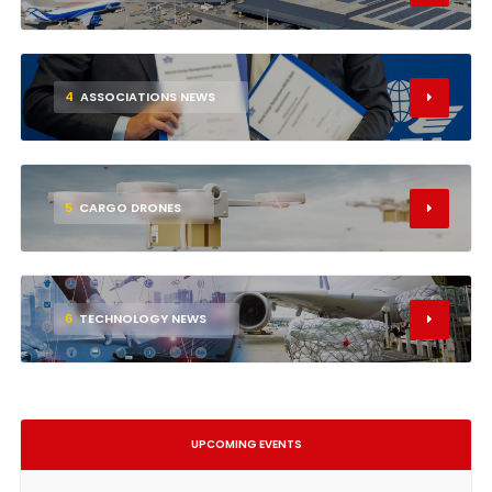
4
ASSOCIATIONS NEWS
5
CARGO DRONES
6
TECHNOLOGY NEWS
UPCOMING EVENTS