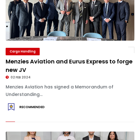
Cargo Handling
Menzies Aviation and Eurus Express to forge
new JV
02 FEB 2024
Menzies Aviation has signed a Memorandum of
Understanding...
RECOMMENDED