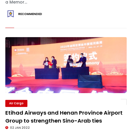
a Memor...
RECOMMENDED
Air Cargo
Etihad Airways and Henan Province Airport
Group to strengthen Sino-Arab ties
02 JAN 2022