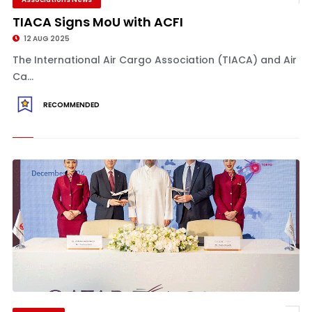
TIACA Signs MoU with ACFI
12 AUG 2025
The International Air Cargo Association (TIACA) and Air
Ca...
RECOMMENDED