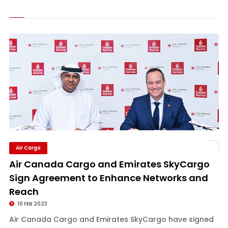
Air Cargo
Air Canada Cargo and Emirates SkyCargo
Sign Agreement to Enhance Networks and
Reach
10 FEB 2023
Air Canada Cargo and Emirates SkyCargo have signed