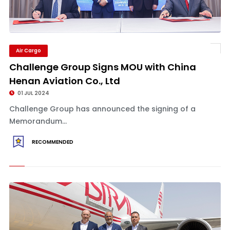
Air Cargo
Challenge Group Signs MOU with China
Henan Aviation Co., Ltd
01 JUL 2024
Challenge Group has announced the signing of a
Memorandum...
RECOMMENDED