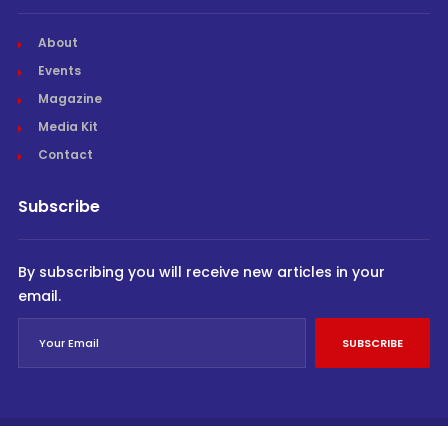
About
Events
Magazine
Media Kit
Contact
Subscribe
By subscribing you will receive new articles in your
email.
SUBSCRIBE