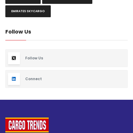
EMIRATES SKYCARGO
Follow Us
Follow Us
Connect