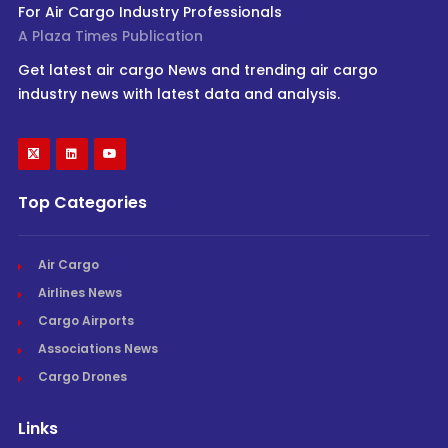
For Air Cargo Industry Professionals
A Plaza Times Publication
Get latest air cargo News and trending air cargo
industry news with latest data and analysis.
Top Categories
Air Cargo
Airlines News
Cargo Airports
Associations News
Cargo Drones
Links