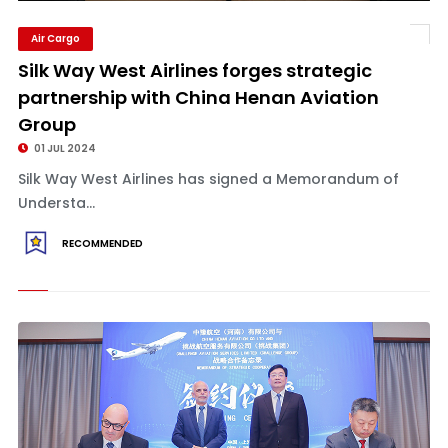
Air Cargo
Silk Way West Airlines forges strategic
partnership with China Henan Aviation
Group
01 JUL 2024
Silk Way West Airlines has signed a Memorandum of
Understa...
RECOMMENDED