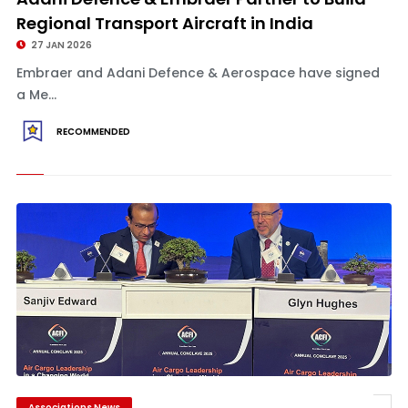
Regional Transport Aircraft in India
27 JAN 2026
Embraer and Adani Defence & Aerospace have signed
a Me...
RECOMMENDED
Associations News