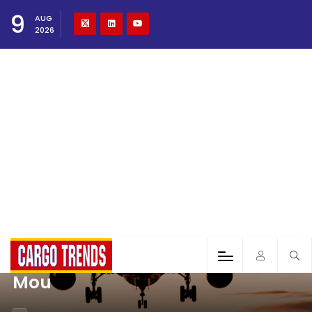
9
AUG
2026
Mou