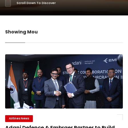
Scroll Down To Discover
Showing Mou
Airlines News
Adani Defence & Embraer Partner to Build