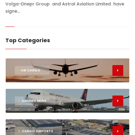
Volga-Dnepr Group and Astral Aviation Limited have
signe...
Top Categories
1
AIR CARGO
2
AIRLINES NEWS
3
CARGO AIRPORTS