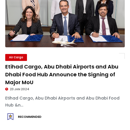
Air Cargo
Etihad Cargo, Abu Dhabi Airports and Abu
Dhabi Food Hub Announce the Signing of
Major MoU
23 JAN 2024
Etihad Cargo, Abu Dhabi Airports and Abu Dhabi Food
Hub &n...
RECOMMENDED