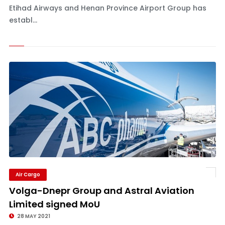
Etihad Airways and Henan Province Airport Group has
establ...
Air Cargo
Volga-Dnepr Group and Astral Aviation
Limited signed MoU
28 MAY 2021