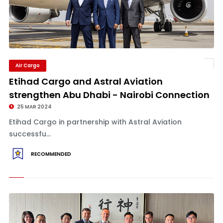
Air Cargo
Etihad Cargo and Astral Aviation
strengthen Abu Dhabi - Nairobi Connection
25 MAR 2024
Etihad Cargo in partnership with Astral Aviation
successfu...
RECOMMENDED