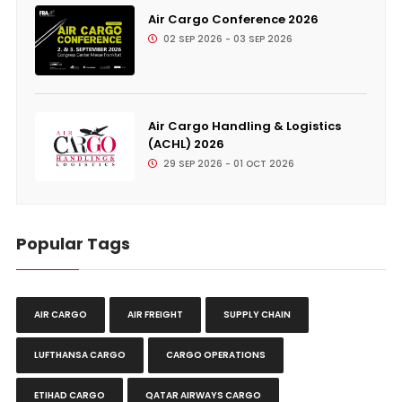
Air Cargo Conference 2026
02 SEP 2026 - 03 SEP 2026
Air Cargo Handling & Logistics
(ACHL) 2026
29 SEP 2026 - 01 OCT 2026
Popular Tags
AIR CARGO
AIR FREIGHT
SUPPLY CHAIN
LUFTHANSA CARGO
CARGO OPERATIONS
ETIHAD CARGO
QATAR AIRWAYS CARGO