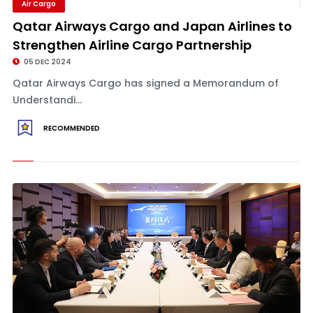
Air Cargo
Qatar Airways Cargo and Japan Airlines to
Strengthen Airline Cargo Partnership
05 DEC 2024
Qatar Airways Cargo has signed a Memorandum of
Understandi...
RECOMMENDED