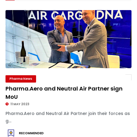
Pharma News
Pharma.Aero and Neutral Air Partner sign
MoU
11 MAY 2023
Pharma.Aero and Neutral Air Partner join their forces as
g...
RECOMMENDED