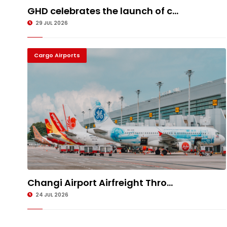
GHD celebrates the launch of c...
29 JUL 2026
Cargo Airports
Changi Airport Airfreight Thro...
24 JUL 2026