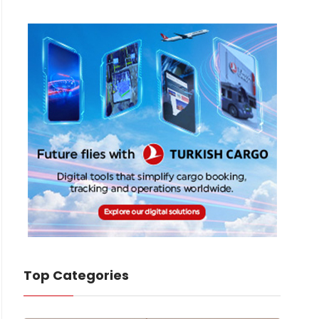
Top Categories