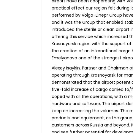
airport have been cooperating with Vol
practical effect our region felt during
performed by Volga-Dnepr Group have 
and it was the Group that enabled stab
introduced the sterile or clean airport i
offering this service which increased 
Krasnoyarsk region with the support of
the creation of an international cargo
Emelyanovo one of the strongest airport
Alexey Isaykin, Partner and Chairman
operating through Krasnoyarsk for many
demonstrated that the airport potenti
five-fold increase of cargo carried to
coped with all the operations, with a m
hardware and software. The airport dem
keep on increasing the volumes. The 
products and equipment, as the group 
customers across Russia and beyond. It
and see further potential for developm