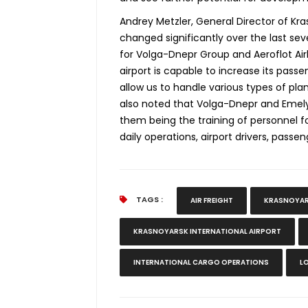
Andrey Metzler, General Director of Kras
changed significantly over the last sev
for Volga-Dnepr Group and Aeroflot Airl
airport is capable to increase its pas
allow us to handle various types of plan
also noted that Volga-Dnepr and Emely
them being the training of personnel 
daily operations, airport drivers, passen
TAGS :
AIR FREIGHT
KRASNOYAR
KRASNOYARSK INTERNATIONAL AIRPORT
INTERNATIONAL CARGO OPERATIONS
L