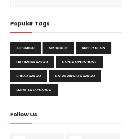
Popular Tags
AIR CARGO
AIR FREIGHT
SUPPLY CHAIN
LUFTHANSA CARGO
CARGO OPERATIONS
ETIHAD CARGO
QATAR AIRWAYS CARGO
EMIRATES SKYCARGO
Follow Us