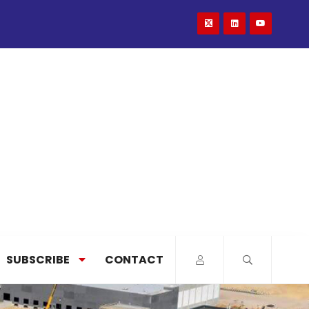
SUBSCRIBE
CONTACT