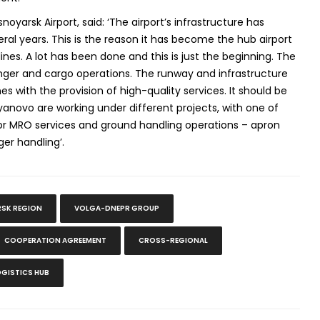
noyarsk Airport, said: ‘The airport’s infrastructure has
eral years. This is the reason it has become the hub airport
ines. A lot has been done and this is just the beginning. The
senger and cargo operations. The runway and infrastructure
es with the provision of high-quality services. It should be
anovo are working under different projects, with one of
for MRO services and ground handling operations – apron
ger handling’.
SK REGION
VOLGA-DNEPR GROUP
COOPERATION AGREEMENT
CROSS-REGIONAL
OGISTICS HUB