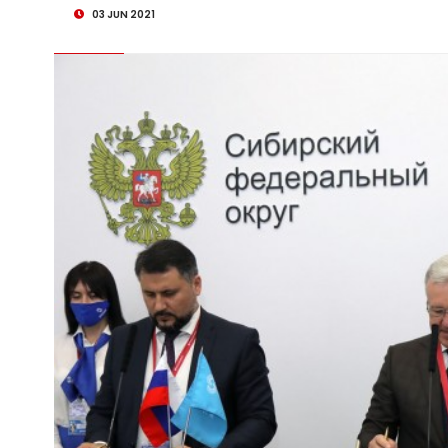
03 JUN 2021