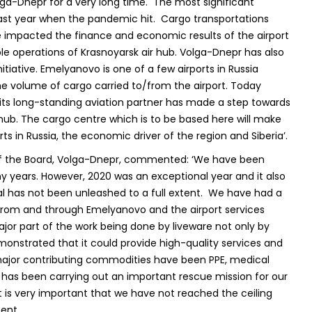
ga-Dnepr for a very long time. The most significant
 last year when the pandemic hit. Cargo transportations
impacted the finance and economic results of the airport
le operations of Krasnoyarsk air hub. Volga-Dnepr has also
nitiative. Emelyanovo is one of a few airports in Russia
the volume of cargo carried to/from the airport. Today
 its long-standing aviation partner has made a step towards
 hub. The cargo centre which is to be based here will make
s in Russia, the economic driver of the region and Siberia’.
 of the Board, Volga-Dnepr, commented: ‘We have been
 years. However, 2020 was an exceptional year and it also
al has not been unleashed to a full extent. We have had a
/from and through Emelyanovo and the airport services
ajor part of the work being done by liveware not only by
onstrated that it could provide high-quality services and
major contributing commodities have been PPE, medical
has been carrying out an important rescue mission for our
 is very important that we have not reached the ceiling
ent.