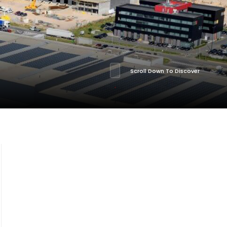
Scroll Down To Discover