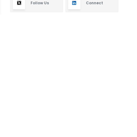
Follow Us
Connect