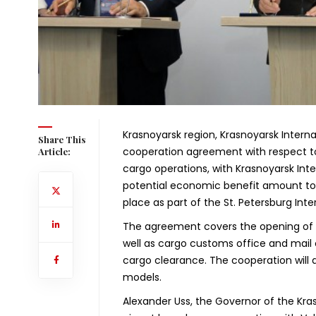
Krasnoyarsk region, Krasnoyarsk Intern
Share This
cooperation agreement with respect to
Article:
cargo operations, with Krasnoyarsk Int
potential economic benefit amount to 2
place as part of the St. Petersburg In
The agreement covers the opening of th
well as cargo customs office and mai
cargo clearance. The cooperation will a
models.
Alexander Uss, the Governor of the Kras