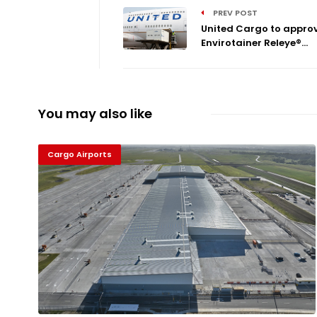
PREV POST
United Cargo to appro
Envirotainer Releye®...
You may also like
Cargo Airports