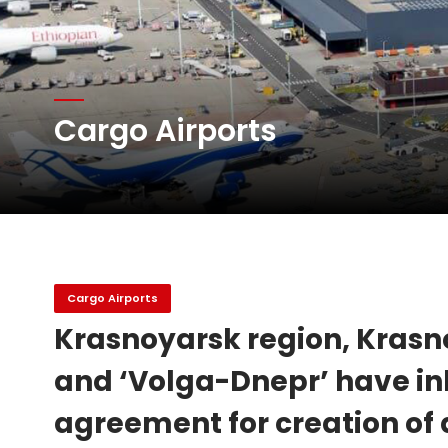
Atlas Air Worldwide Com
Cargo Airports
DHL Group Boosts Q2 R
Oman Air launches five 
Cargo Airports
Krasnoyarsk region, Krasno
and ‘Volga-Dnepr’ have in
agreement for creation of 