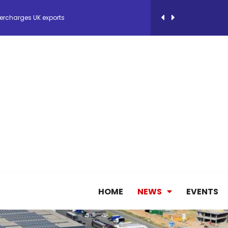
ercharges UK exports
 Storage Control System for E-commerce Fulf...
26, September 2-3 in Frankfurt a.M.
lde Gebremariam as Chief Executive Officer...
antly improves earnings in the first half...
nces its 2026 Interim Results
HOME
NEWS
EVENTS
ent Expands Fleet with Addition of 5th Boe...