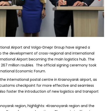
ational Airport and Volga-Dnepr Group have signed a
 the development of cross-regional and international
ernational Airport becoming the main logistics hub. The
67 million roubles. The official signing ceremony took
ternational Economic Forum.
e international postal centre in Krasnoyarsk airport, as
l customs checkpoint for more effective and seamless
lso foster the introduction of new logistics and transport
noyarsk region, highlights: «Krasnoyarsk region and the