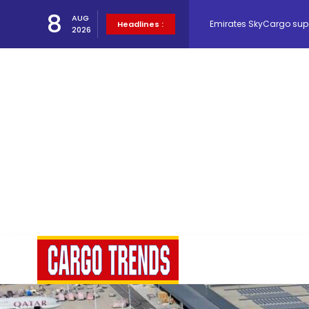
Emirates SkyCargo sup
8
AUG
Headlines :
2026
Hacis Launches Smarter
Air Cargo Conference 20
Air India appoints Tewo
Lufthansa Cargo signific
The Cathay Group annou
Network Airline Managem