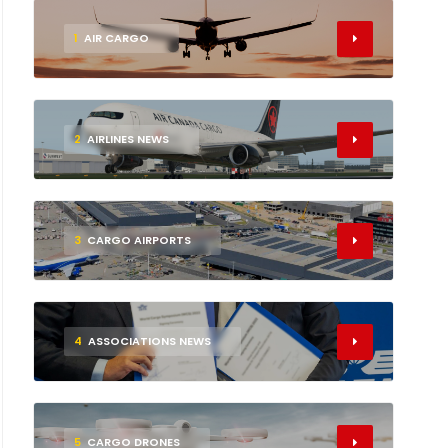
1
AIR CARGO
2
AIRLINES NEWS
3
CARGO AIRPORTS
4
ASSOCIATIONS NEWS
5
CARGO DRONES