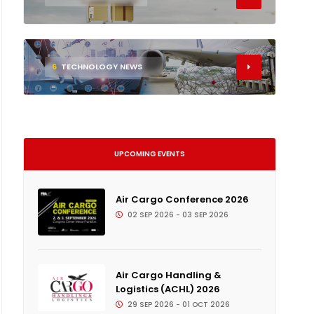
6
TECHNOLOGY NEWS
UPCOMING EVENTS
Air Cargo Conference 2026
02 SEP 2026 - 03 SEP 2026
Air Cargo Handling &
Logistics (ACHL) 2026
29 SEP 2026 - 01 OCT 2026