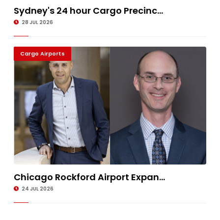
Sydney's 24 hour Cargo Precinc...
28 JUL 2026
Cargo Airports
Chicago Rockford Airport Expan...
24 JUL 2026