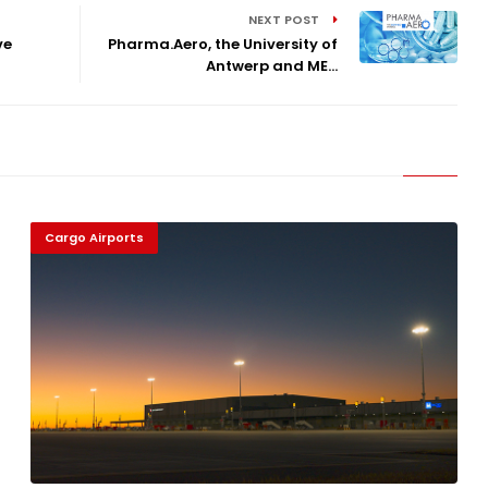
NEXT POST
ve
Pharma.Aero, the University of
Antwerp and ME...
Cargo Airports