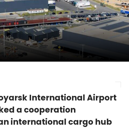
pletes Strategic Investment in Air Atlanta
evenue and Earnings
new routes in a single week
yarsk International Airport
ked a cooperation
an international cargo hub