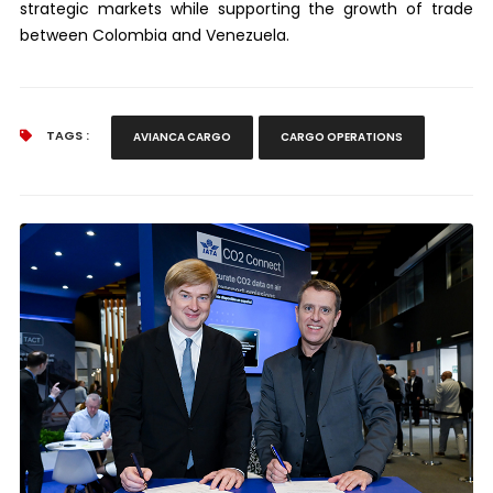
strategic markets while supporting the growth of trade
between Colombia and Venezuela.
TAGS :
AVIANCA CARGO
CARGO OPERATIONS