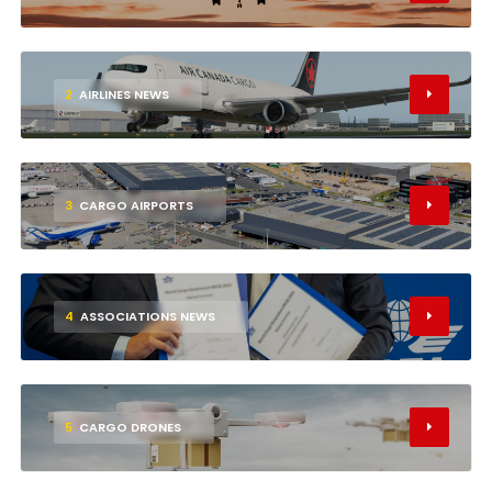
2
AIRLINES NEWS
3
CARGO AIRPORTS
4
ASSOCIATIONS NEWS
5
CARGO DRONES