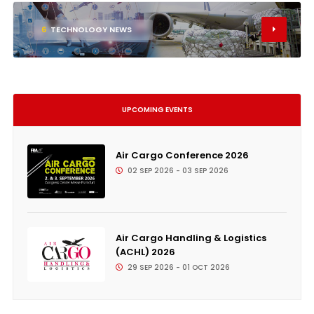
6
TECHNOLOGY NEWS
UPCOMING EVENTS
Air Cargo Conference 2026
02 SEP 2026 - 03 SEP 2026
Air Cargo Handling & Logistics
(ACHL) 2026
29 SEP 2026 - 01 OCT 2026