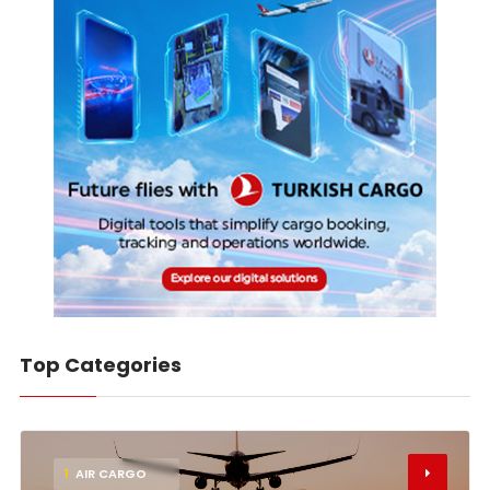
Top Categories
1
AIR CARGO