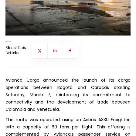
Share This
Article:
Avianca Cargo announced the launch of its cargo
operations between Bogotá and Caracas starting
Saturday, March 7, reinforcing its commitment to
connectivity and the development of trade between
Colombia and Venezuela.
The route was operated using an Airbus A330 Freighter,
with a capacity of 60 tons per flight. This offering is
complemented by Avianca’s passenger service on