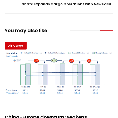
dnata Expands Cargo Operations with New Facil...
You may also like
Air Cargo
China-Europe downturn weakens...