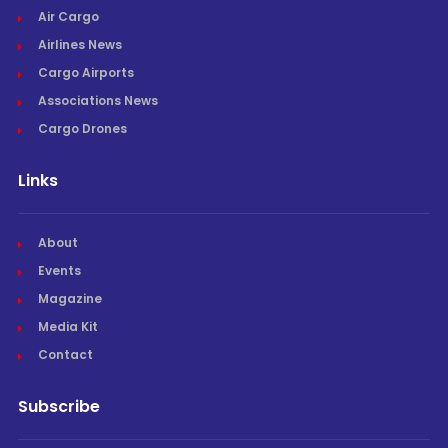
Air Cargo
Airlines News
Cargo Airports
Associations News
Cargo Drones
Links
About
Events
Magazine
Media Kit
Contact
Subscribe