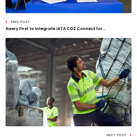
PREV POST
Awery First to Integrate IATA CO2 Connect for...
NEXT POST