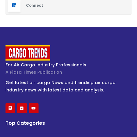
Connect
For Air Cargo Industry Professionals
A Plaza Times Publication
Get latest air cargo News and trending air cargo
industry news with latest data and analysis.
Top Categories