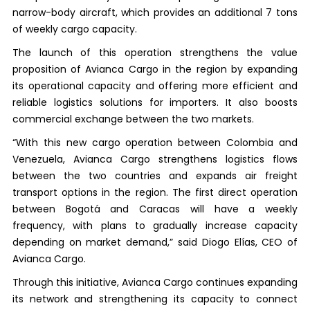
narrow-body aircraft, which provides an additional 7 tons
of weekly cargo capacity.
The launch of this operation strengthens the value
proposition of Avianca Cargo in the region by expanding
its operational capacity and offering more efficient and
reliable logistics solutions for importers. It also boosts
commercial exchange between the two markets.
“With this new cargo operation between Colombia and
Venezuela, Avianca Cargo strengthens logistics flows
between the two countries and expands air freight
transport options in the region. The first direct operation
between Bogotá and Caracas will have a weekly
frequency, with plans to gradually increase capacity
depending on market demand,” said Diogo Elías, CEO of
Avianca Cargo.
Through this initiative, Avianca Cargo continues expanding
its network and strengthening its capacity to connect