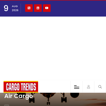
9
AUG
2026
Air Cargo