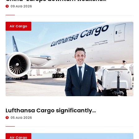
09 AUG 2026
Air Cargo
Lufthansa Cargo significantly...
05 AUG 2026
Air Cargo