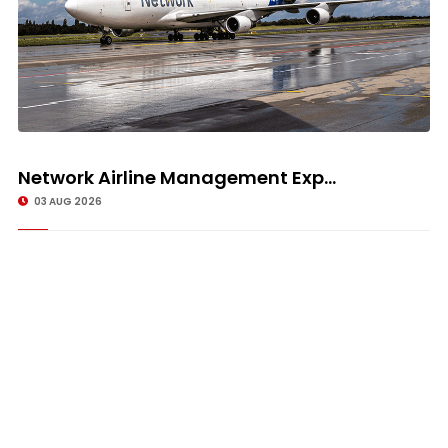
Network Airline Management Exp...
03 AUG 2026