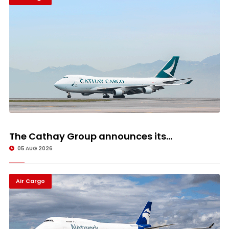
The Cathay Group announces its...
05 AUG 2026
Air Cargo