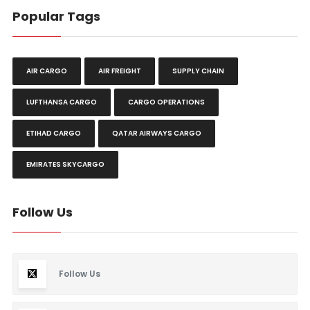
Popular Tags
AIR CARGO
AIR FREIGHT
SUPPLY CHAIN
LUFTHANSA CARGO
CARGO OPERATIONS
ETIHAD CARGO
QATAR AIRWAYS CARGO
EMIRATES SKYCARGO
Follow Us
Follow Us