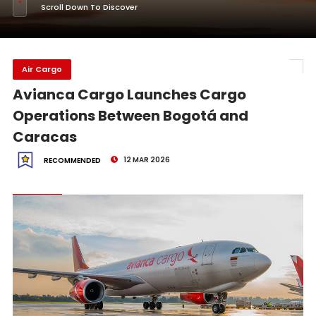
Scroll Down To Discover
Air Cargo
Avianca Cargo Launches Cargo
Operations Between Bogotá and
Caracas
12 MAR 2026
RECOMMENDED