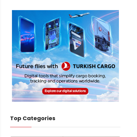
Top Categories