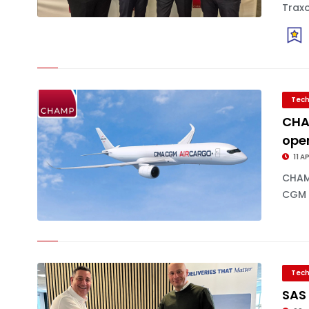
Traxo
Tech
CHA
ope
11 A
CHAM
CGM A
Tech
SAS