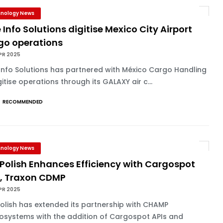
nology News
 Info Solutions digitise Mexico City Airport
go operations
PR 2025
Info Solutions has partnered with México Cargo Handling
gitise operations through its GALAXY air c...
RECOMMENDED
nology News
Polish Enhances Efficiency with Cargospot
s, Traxon CDMP
PR 2025
olish has extended its partnership with CHAMP
osystems with the addition of Cargospot APIs and