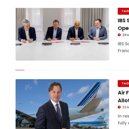
Tech
IBS 
Ope
28 
IBS S
Franc
Tech
Air
All
22 
In re
fully