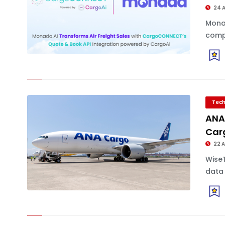
24 
Monad
compa
Tech
ANA 
Car
22 
Wise
data 