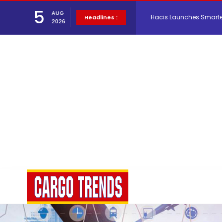
5
AUG
Air Cargo Conference 20
Headlines :
2026
Air India appoints Tewo
Lufthansa Cargo signific
The Cathay Group annou
Network Airline Managem
Atlas Air Worldwide Com