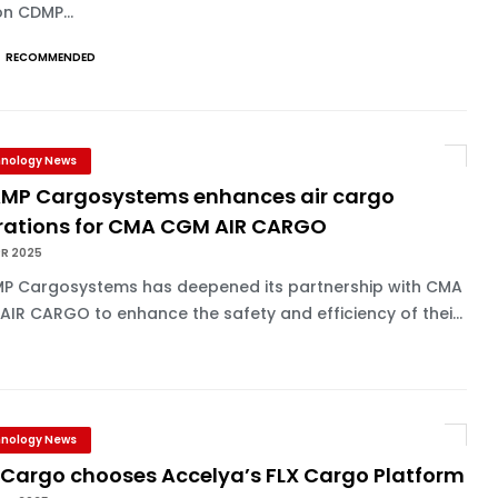
n CDMP...
RECOMMENDED
nology News
MP Cargosystems enhances air cargo
rations for CMA CGM AIR CARGO
PR 2025
P Cargosystems has deepened its partnership with CMA
IR CARGO to enhance the safety and efficiency of thei...
nology News
 Cargo chooses Accelya’s FLX Cargo Platform