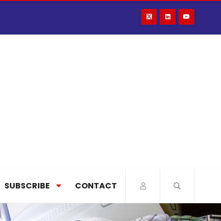
SUBSCRIBE
CONTACT