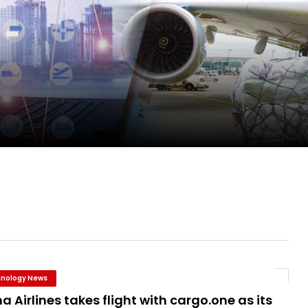
ge as Chief Executive Officer of IndiGo
new routes in a single week
ercharges UK exports
 Storage Control System for E-commerce Fulf...
nology News
a Airlines takes flight with cargo.one as its