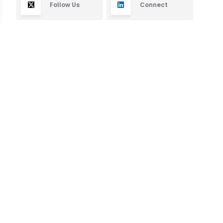
Follow Us
Connect