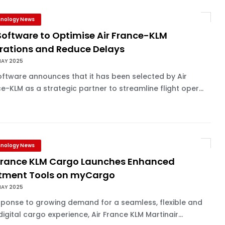
nology News
Software to Optimise Air France-KLM
rations and Reduce Delays
MAY 2025
oftware announces that it has been selected by Air
e-KLM as a strategic partner to streamline flight oper...
nology News
 France KLM Cargo Launches Enhanced
otment Tools on myCargo
MAY 2025
sponse to growing demand for a seamless, flexible and
 digital cargo experience, Air France KLM Martinair...