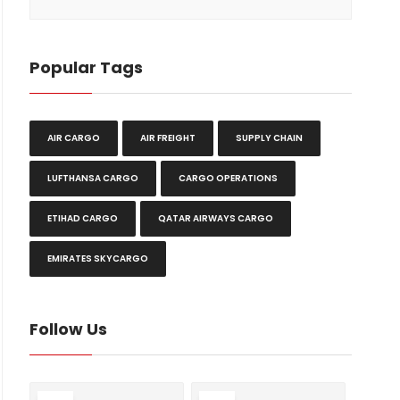
Popular Tags
AIR CARGO
AIR FREIGHT
SUPPLY CHAIN
LUFTHANSA CARGO
CARGO OPERATIONS
ETIHAD CARGO
QATAR AIRWAYS CARGO
EMIRATES SKYCARGO
Follow Us