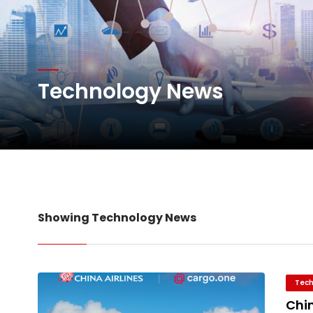
Willie Walsh Takes Char
Oman Air launches five 
Technology News
Emirates SkyCargo sup
Hacis Launches Smarter
Showing Technology News
Tech
Chin