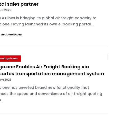
tal sales partner
JUN 2025
 Airlines is bringing its global air freight capacity to
.one. Having launched its own e-booking portal,...
RECOMMENDED
nology News
o.one Enables Air Freight Booking via
cartes transportation management system
JUN 2025
.one has unveiled brand new functionality that
ces the speed and convenience of air freight quoting
...