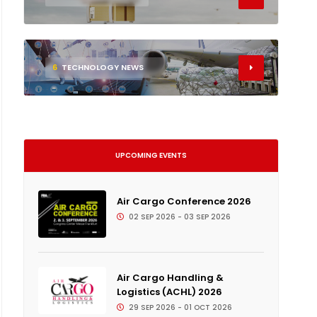
6
TECHNOLOGY NEWS
UPCOMING EVENTS
Air Cargo Conference 2026
02 SEP 2026 - 03 SEP 2026
Air Cargo Handling &
Logistics (ACHL) 2026
29 SEP 2026 - 01 OCT 2026