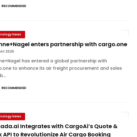
RECOMMENDED
nology News
hne+Nagel enters partnership with cargo.one
MAY 2025
ne+Nagel has entered a global partnership with
.one to enhance its air freight procurement and sales
...
RECOMMENDED
nology News
ada.ai Integrates with CargoAi’s Quote &
 API to Revolutionize Air Cargo Booking