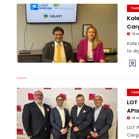
Tech
Kale
Car
19 A
Kale 
to di
Tech
LOT 
API
18 A
LOT P
Carg