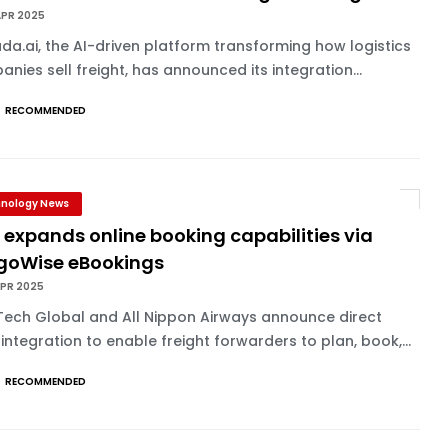
APR 2025
a.ai, the AI-driven platform transforming how logistics
nies sell freight, has announced its integration...
RECOMMENDED
nology News
expands online booking capabilities via
goWise eBookings
APR 2025
Tech Global and All Nippon Airways announce direct
integration to enable freight forwarders to plan, book,...
RECOMMENDED