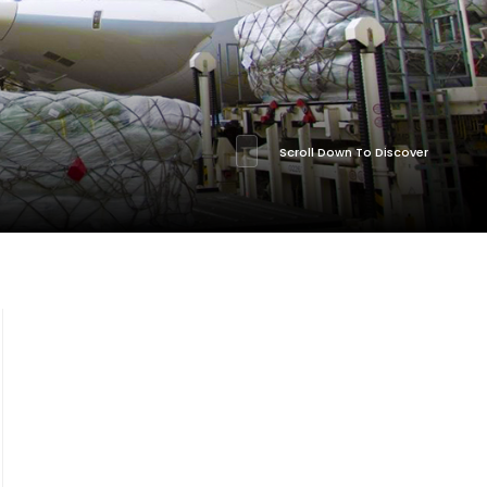
Scroll Down To Discover