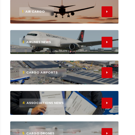
1
AIR CARGO
2
AIRLINES NEWS
3
CARGO AIRPORTS
4
ASSOCIATIONS NEWS
5
CARGO DRONES