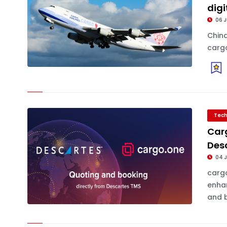
digi
06 
China
cargo
Tech
Carg
Des
04 
cargo
enhan
and b