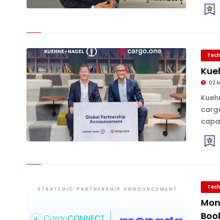
Tech
Kue
02 
Kueh
cargo
capab
Tech
Mon
Book