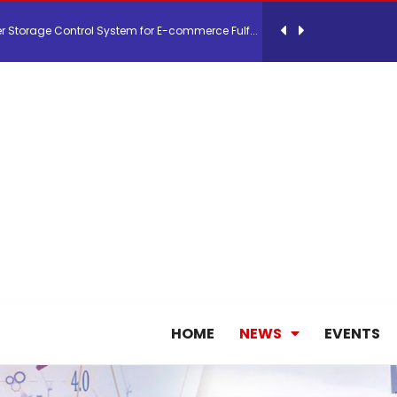
26, September 2-3 in Frankfurt a.M.
lde Gebremariam as Chief Executive Officer...
antly improves earnings in the first half...
nces its 2026 Interim Results
ent Expands Fleet with Addition of 5th Boe...
HOME
NEWS
EVENTS
pletes Strategic Investment in Air Atlanta