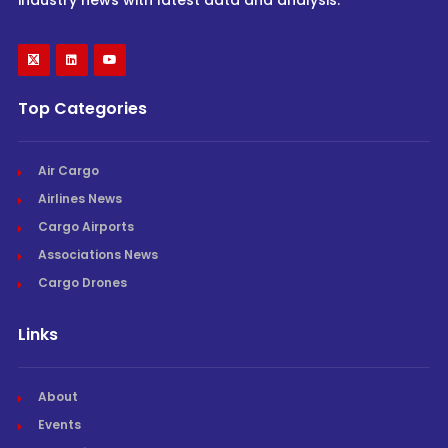
Top Categories
Air Cargo
Airlines News
Cargo Airports
Associations News
Cargo Drones
Links
About
Events