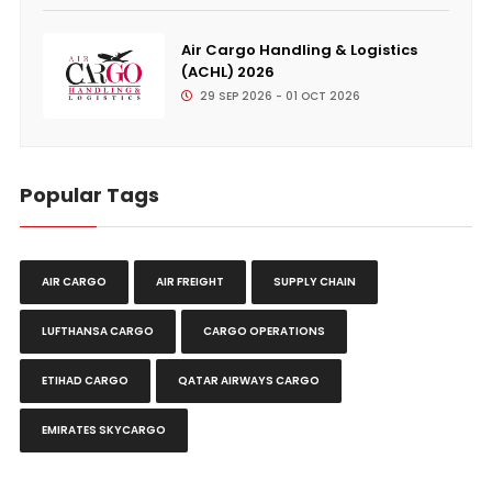
Air Cargo Handling & Logistics
(ACHL) 2026
29 SEP 2026 - 01 OCT 2026
Popular Tags
AIR CARGO
AIR FREIGHT
SUPPLY CHAIN
LUFTHANSA CARGO
CARGO OPERATIONS
ETIHAD CARGO
QATAR AIRWAYS CARGO
EMIRATES SKYCARGO