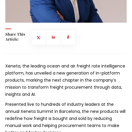
Share This
Article:
Xeneta, the leading ocean and air freight rate intelligence
platform, has unveiled a new generation of in-platform
products, marking the next chapter in the company’s
mission to transform freight procurement through data,
insights and AI.
Presented live to hundreds of industry leaders at the
annual Xeneta Summit in Barcelona, the new products will
redefine how freight is bought and sold by reducing
manual work and helping procurement teams to make