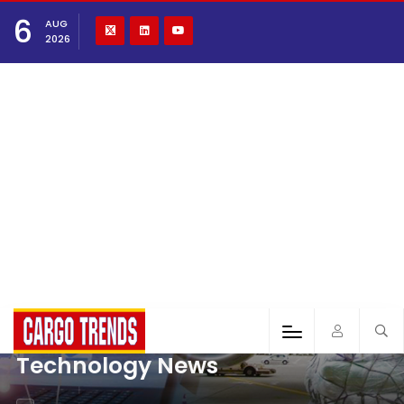
6
AUG
2026
Technology News