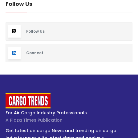
Follow Us
Follow Us
Connect
For Air Cargo Industry Professionals
A Plaza Times Publication
Get latest air cargo News and trending air cargo
industry news with latest data and analysis.