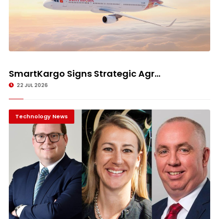
SmartKargo Signs Strategic Agr...
22 JUL 2026
Technology News