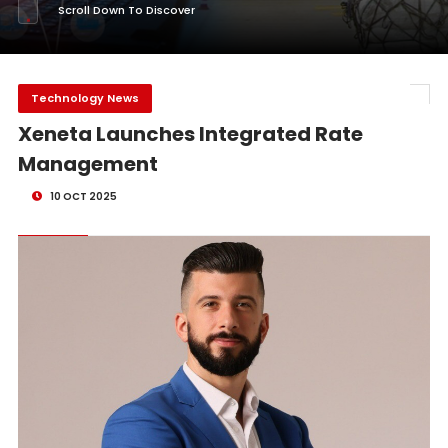
Scroll Down To Discover
Technology News
Xeneta Launches Integrated Rate
Management
10 OCT 2025