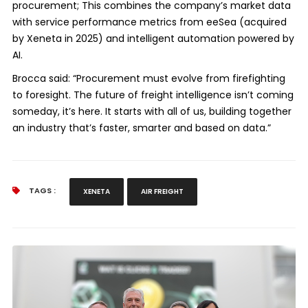
procurement; This combines the company’s market data
with service performance metrics from eeSea (acquired
by Xeneta in 2025) and intelligent automation powered by
AI.
Brocca said: “Procurement must evolve from firefighting
to foresight. The future of freight intelligence isn’t coming
someday, it’s here. It starts with all of us, building together
an industry that’s faster, smarter and based on data.”
TAGS :
XENETA
AIR FREIGHT