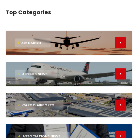
Top Categories
1
AIR CARGO
2
AIRLINES NEWS
3
CARGO AIRPORTS
4
ASSOCIATIONS NEWS