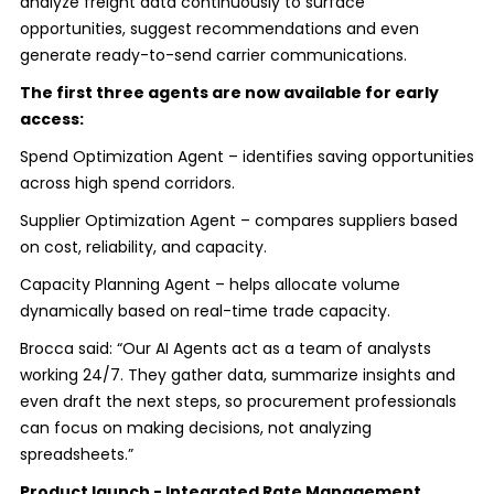
analyze freight data continuously to surface
opportunities, suggest recommendations and even
generate ready-to-send carrier communications.
The first three agents are now available for early
access:
Spend Optimization Agent – identifies saving opportunities
across high spend corridors.
Supplier Optimization Agent – compares suppliers based
on cost, reliability, and capacity.
Capacity Planning Agent – helps allocate volume
dynamically based on real-time trade capacity.
Brocca said: “Our AI Agents act as a team of analysts
working 24/7. They gather data, summarize insights and
even draft the next steps, so procurement professionals
can focus on making decisions, not analyzing
spreadsheets.”
Product launch - Integrated Rate Management