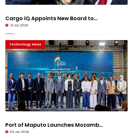
Cargo iQ Appoints New Board to...
21 JUL 2026
Technology News
Port of Maputo Launches Mozamb...
02 JUL 2026