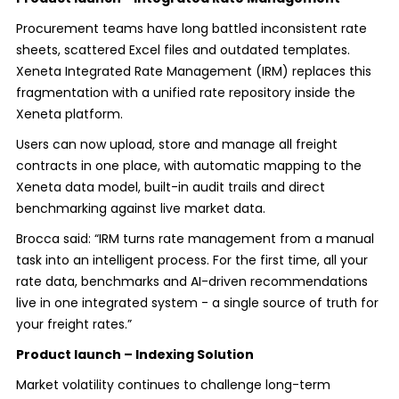
Procurement teams have long battled inconsistent rate
sheets, scattered Excel files and outdated templates.
Xeneta Integrated Rate Management (IRM) replaces this
fragmentation with a unified rate repository inside the
Xeneta platform.
Users can now upload, store and manage all freight
contracts in one place, with automatic mapping to the
Xeneta data model, built-in audit trails and direct
benchmarking against live market data.
Brocca said: “IRM turns rate management from a manual
task into an intelligent process. For the first time, all your
rate data, benchmarks and AI-driven recommendations
live in one integrated system - a single source of truth for
your freight rates.”
Product launch – Indexing Solution
Market volatility continues to challenge long-term