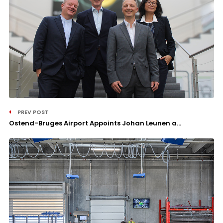
PREV POST
Ostend-Bruges Airport Appoints Johan Leunen a...