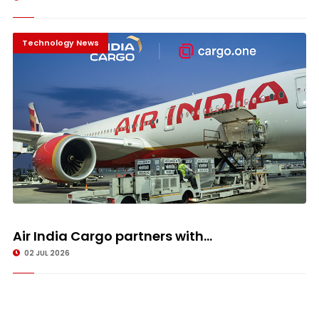
Technology News
Air India Cargo partners with...
02 JUL 2026