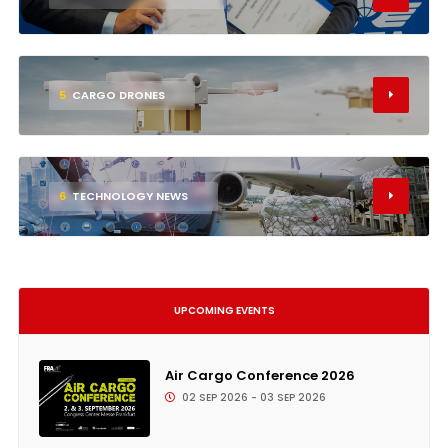
5
CARGO DRONES
6
TECHNOLOGY NEWS
UPCOMING EVENTS
Air Cargo Conference 2026
02 SEP 2026 - 03 SEP 2026