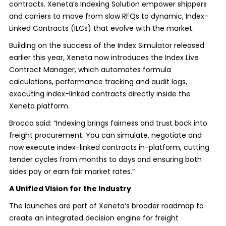
contracts. Xeneta’s Indexing Solution empower shippers
and carriers to move from slow RFQs to dynamic, Index-
Linked Contracts (ILCs) that evolve with the market.
Building on the success of the Index Simulator released
earlier this year, Xeneta now introduces the Index Live
Contract Manager, which automates formula
calculations, performance tracking and audit logs,
executing index-linked contracts directly inside the
Xeneta platform.
Brocca said: “Indexing brings fairness and trust back into
freight procurement. You can simulate, negotiate and
now execute index-linked contracts in-platform, cutting
tender cycles from months to days and ensuring both
sides pay or earn fair market rates.”
A Unified Vision for the Industry
The launches are part of Xeneta’s broader roadmap to
create an integrated decision engine for freight