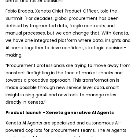
better and faster decisions.
Fabio Brocca, Xeneta Chief Product Officer, told the
Summit: "For decades, global procurement has been
defined by fragmented data, fragile contracts and
manual processes, but we can change that. With Xeneta,
we have one integrated platform where data, insights and
AI come together to drive confident, strategic decision-
making.
“Procurement professionals are trying to move away from
constant firefighting in the face of market shocks and
towards a proactive approach. This transformation is
made possible through new service level data, smart
insights using genAI and new tools to manage rates
directly in Xeneta.”
Product launch - Xeneta generative AI Agents
Xeneta AI Agents are specialized and autonomous AI-
powered copilots for procurement teams. The AI Agents