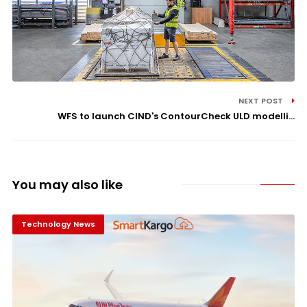
NEXT POST
WFS to launch CIND's ContourCheck ULD modelli...
You may also like
Technology News