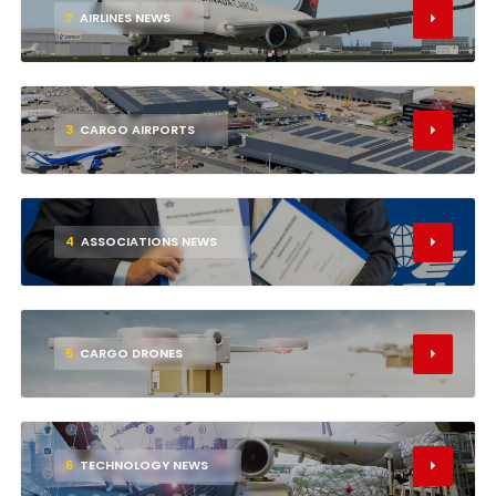
2
AIRLINES NEWS
3
CARGO AIRPORTS
4
ASSOCIATIONS NEWS
5
CARGO DRONES
6
TECHNOLOGY NEWS