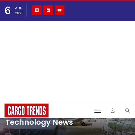
6
AUG
2026
Technology News