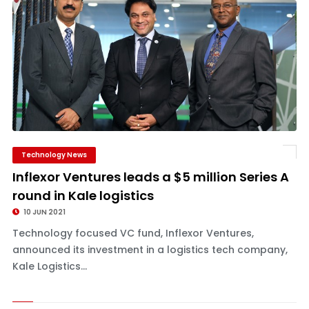
Technology News
Inflexor Ventures leads a $5 million Series A
round in Kale logistics
10 JUN 2021
Technology focused VC fund, Inflexor Ventures,
announced its investment in a logistics tech company,
Kale Logistics...