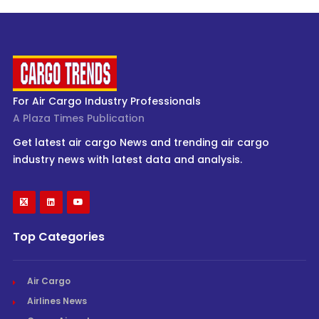
For Air Cargo Industry Professionals
A Plaza Times Publication
Get latest air cargo News and trending air cargo
industry news with latest data and analysis.
Top Categories
Air Cargo
Airlines News