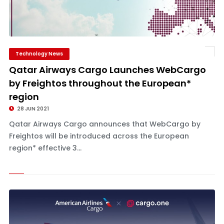
Technology News
Qatar Airways Cargo Launches WebCargo
by Freightos throughout the European*
region
28 JUN 2021
Qatar Airways Cargo announces that WebCargo by
Freightos will be introduced across the European
region* effective 3...