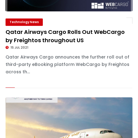
Technology News
Qatar Airways Cargo Rolls Out WebCargo
by Freightos throughout US
15 JUL 2021
Qatar Airways Cargo announces the further roll out of
third-party eBooking platform WebCargo by Freightos
across th...