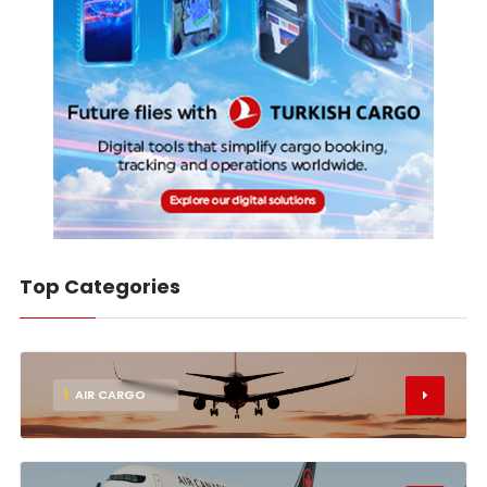
Top Categories
1
AIR CARGO