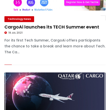
Technology News
CargoAi launches its TECH Summer event
19 JUL 2021
For its first Tech Summer, CargoAi offers participants
the chance to take a break and learn more about Tech.
The Ca...