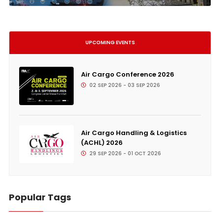
UPCOMING EVENTS
Air Cargo Conference 2026
02 SEP 2026 - 03 SEP 2026
Air Cargo Handling & Logistics
(ACHL) 2026
29 SEP 2026 - 01 OCT 2026
Popular Tags