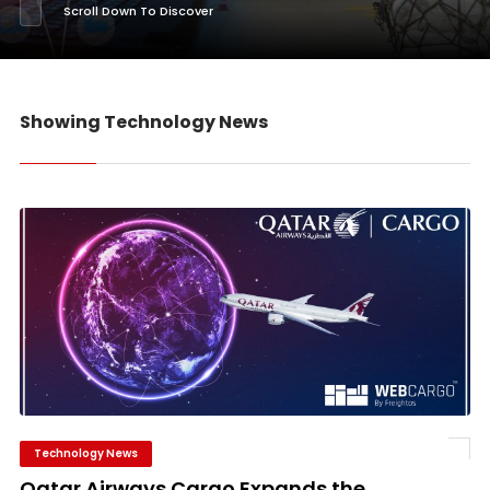
Scroll Down To Discover
Showing Technology News
Technology News
Qatar Airways Cargo Expands the