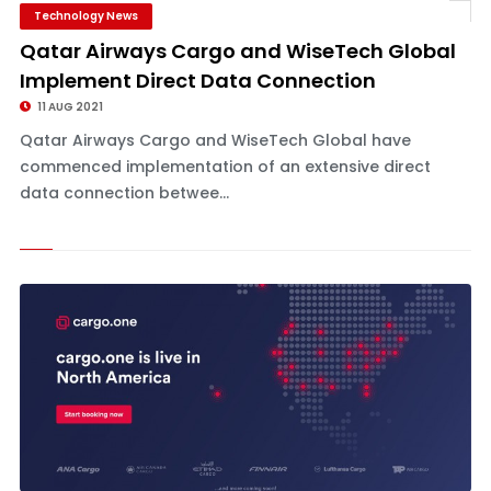
Technology News
Qatar Airways Cargo and WiseTech Global
Implement Direct Data Connection
11 AUG 2021
Qatar Airways Cargo and WiseTech Global have
commenced implementation of an extensive direct
data connection betwee...