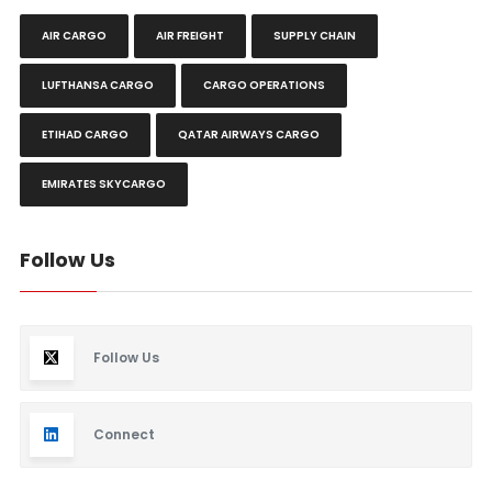
AIR CARGO
AIR FREIGHT
SUPPLY CHAIN
LUFTHANSA CARGO
CARGO OPERATIONS
ETIHAD CARGO
QATAR AIRWAYS CARGO
EMIRATES SKYCARGO
Follow Us
Follow Us
Connect