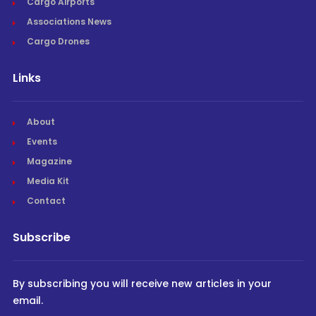
Cargo Airports
Associations News
Cargo Drones
Links
About
Events
Magazine
Media Kit
Contact
Subscribe
By subscribing you will receive new articles in your
email.