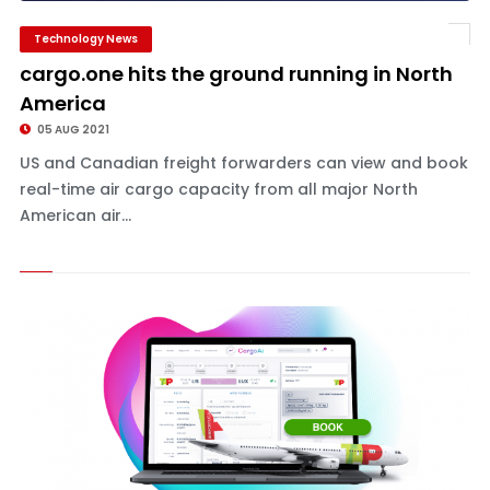
Technology News
cargo.one hits the ground running in North
America
05 AUG 2021
US and Canadian freight forwarders can view and book
real-time air cargo capacity from all major North
American air...