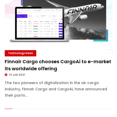
Technology News
Finnair Cargo chooses CargoAi to e-market
its worldwide offering
14 JUN 2021
The two pioneers of digitalization in the air cargo
industry, Finnair Cargo and CargoAi, have announced
their partn...