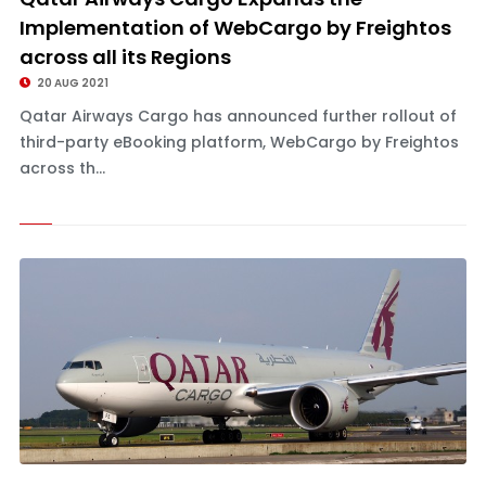
Implementation of WebCargo by Freightos
across all its Regions
20 AUG 2021
Qatar Airways Cargo has announced further rollout of
third-party eBooking platform, WebCargo by Freightos
across th...