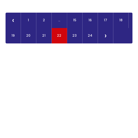
‹
1
2
...
15
16
17
18
›
19
20
21
22
23
24