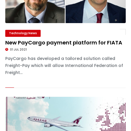
Technology News
New PayCargo payment platform for FIATA
01 JUL 2021
PayCargo has developed a tailored solution called
Freight-Pay which will allow International Federation of
Freight...