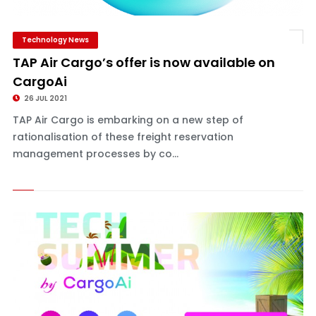
Technology News
TAP Air Cargo’s offer is now available on
CargoAi
26 JUL 2021
TAP Air Cargo is embarking on a new step of
rationalisation of these freight reservation
management processes by co...