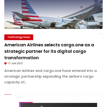
Technology News
American Airlines selects cargo.one as a
strategic partner for its digital cargo
transformation
17 JUN 2021
American Airlines and cargo.one have entered into a
strategic partnership expanding the airline’s cargo
capacity of...