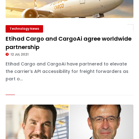
Technology News
Etihad Cargo and CargoAi agree worldwide
partnership
12 JUL 2021
Etihad Cargo and CargoAi have partnered to elevate
the carrier’s API accessibility for freight forwarders as
part o...