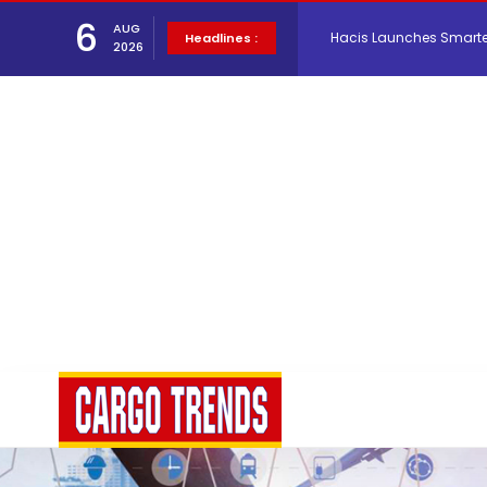
Hacis Launches Smarter
6
AUG
Headlines :
2026
Air Cargo Conference 20
Air India appoints Tewo
Lufthansa Cargo signific
The Cathay Group annou
Network Airline Managem
Atlas Air Worldwide Com