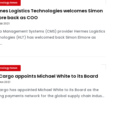
nology News
mes Logistics Technologies welcomes Simon
ore back as COO
EB 2021
o Management Systems (CMS) provider Hermes Logistics
nologies (HLT) has welcomed back Simon Elmore as
..
nology News
Cargo appoints Michael White to its Board
AN 2021
rgo has appointed Michael White to its Board as the
ng payments network for the global supply chain indus...