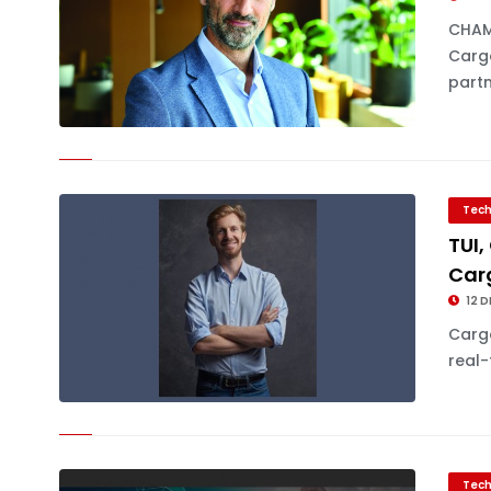
CHAM
Cargo
partn
Tech
TUI,
Car
12 D
Cargo
real-
Tech