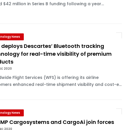
d $42 million in Series B funding following a year...
nology News
 deploys Descartes’ Bluetooth tracking
nology for real-time visibility of premium
ducts
EC 2020
wide Flight Services (WFS) is offering its airline
mers enhanced real-time shipment visibility and cost-e...
nology News
MP Cargosystems and CargoAi join forces
EC 2020