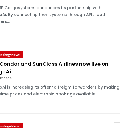
P Cargosystems announces its partnership with
Ai. By connecting their systems through APIs, both
ers...
nology News
 Condor and SunClass Airlines now live on
goAi
EC 2020
Ai is increasing its offer to freight forwarders by making
time prices and electronic bookings available...
nology News