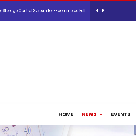
 Storage Control System for E-commerce Fulf...
26, September 2-3 in Frankfurt a.M.
lde Gebremariam as Chief Executive Officer...
antly improves earnings in the first half...
nces its 2026 Interim Results
ent Expands Fleet with Addition of 5th Boe...
HOME
NEWS
EVENTS
pletes Strategic Investment in Air Atlanta