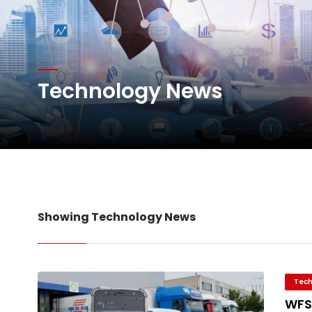
Willie Walsh Takes Char
Technology News
Oman Air launches five 
Emirates SkyCargo sup
Showing Technology News
Tech
WFS 