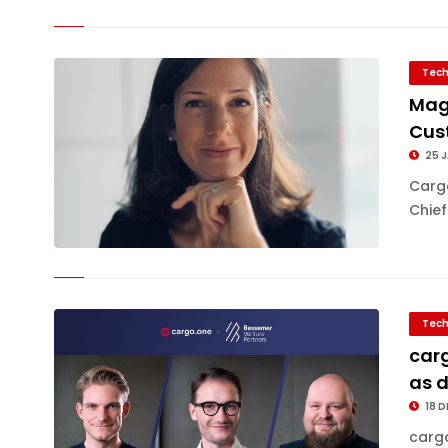
Tech
Mag
Cus
25 J
Carg
Chief
Tech
carg
as d
18 D
cargo