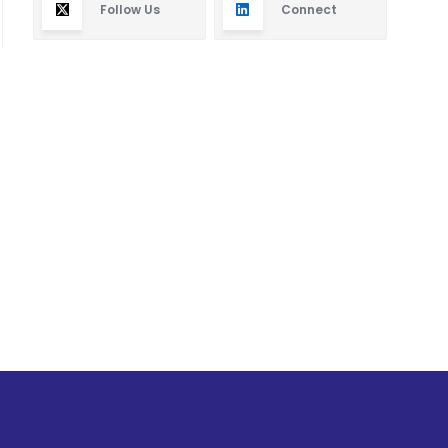
Follow Us
Connect