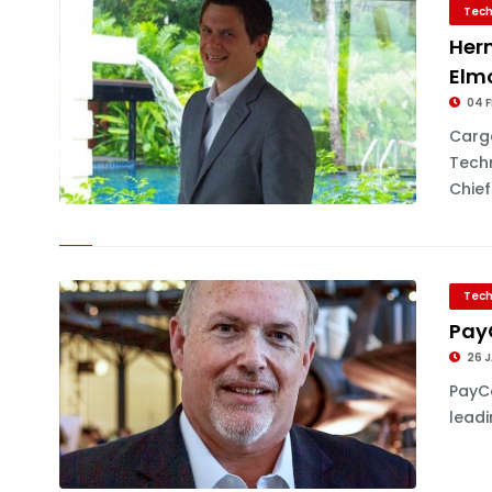
Tech
Her
Elm
04 F
Carg
Tech
Chief.
Tech
Pay
26 J
PayCa
leadi