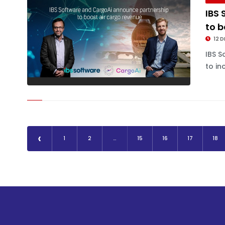
IBS
to b
12 D
IBS S
to in
‹
1
2
...
15
16
17
18