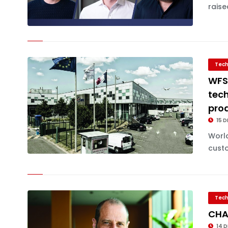
raise
Tech
WFS
tech
pro
15 D
World
custo
Tech
CHA
14 D