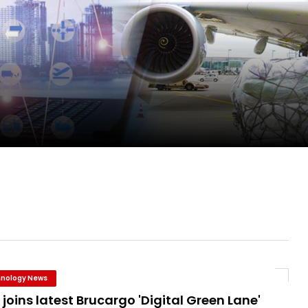
ge as Chief Executive Officer of IndiGo
new routes in a single week
ercharges UK exports
nology News
joins latest Brucargo 'Digital Green Lane'