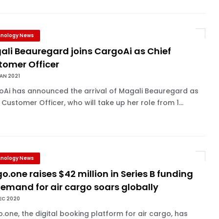
nology News
ali Beauregard joins CargoAi as Chief
tomer Officer
AN 2021
oAi has announced the arrival of Magali Beauregard as
 Customer Officer, who will take up her role from 1...
nology News
o.one raises $42 million in Series B funding
emand for air cargo soars globally
EC 2020
.one, the digital booking platform for air cargo, has