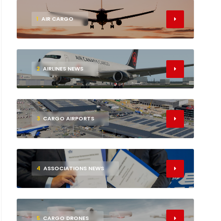
1
AIR CARGO
2
AIRLINES NEWS
3
CARGO AIRPORTS
4
ASSOCIATIONS NEWS
5
CARGO DRONES