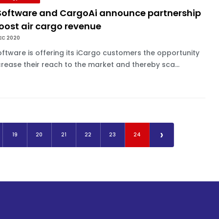
 Software and CargoAi announce partnership
oost air cargo revenue
EC 2020
oftware is offering its iCargo customers the opportunity
crease their reach to the market and thereby sca...
›
19
20
21
22
23
24