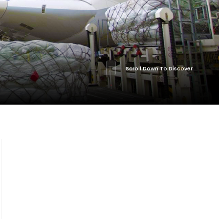
Scroll Down To Discover