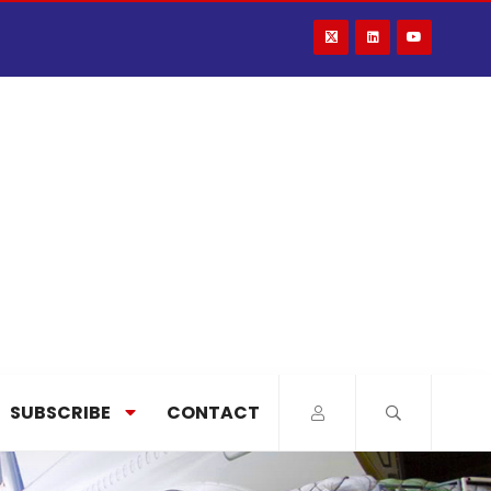
SUBSCRIBE
CONTACT