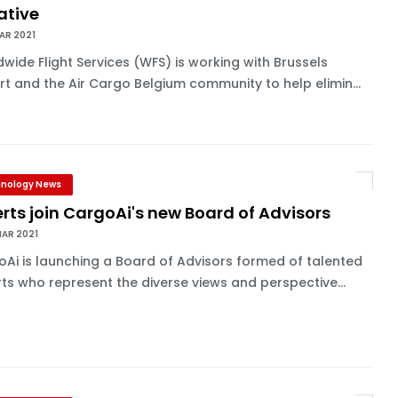
iative
AR 2021
wide Flight Services (WFS) is working with Brussels
rt and the Air Cargo Belgium community to help elimin...
nology News
rts join CargoAi's new Board of Advisors
MAR 2021
Ai is launching a Board of Advisors formed of talented
ts who represent the diverse views and perspective...