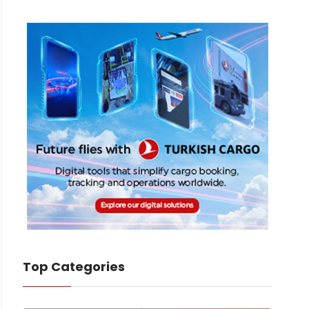
Top Categories