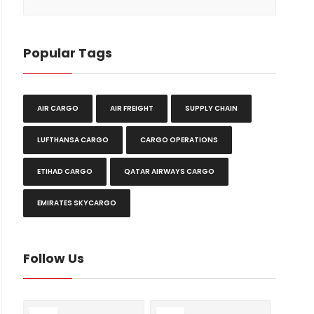
Popular Tags
AIR CARGO
AIR FREIGHT
SUPPLY CHAIN
LUFTHANSA CARGO
CARGO OPERATIONS
ETIHAD CARGO
QATAR AIRWAYS CARGO
EMIRATES SKYCARGO
Follow Us