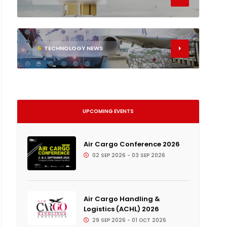
6
TECHNOLOGY NEWS
UPCOMING EVENTS
Air Cargo Conference 2026
02 SEP 2026 - 03 SEP 2026
Air Cargo Handling &
Logistics (ACHL) 2026
29 SEP 2026 - 01 OCT 2026