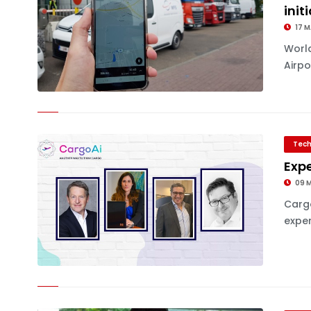
init
17 M
World
Airpo
Tech
Expe
09 
Cargo
exper