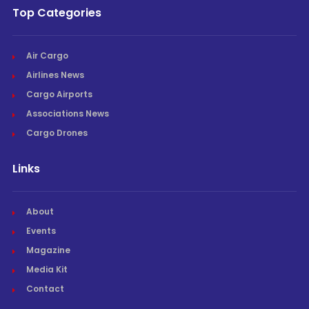
Top Categories
Air Cargo
Airlines News
Cargo Airports
Associations News
Cargo Drones
Links
About
Events
Magazine
Media Kit
Contact