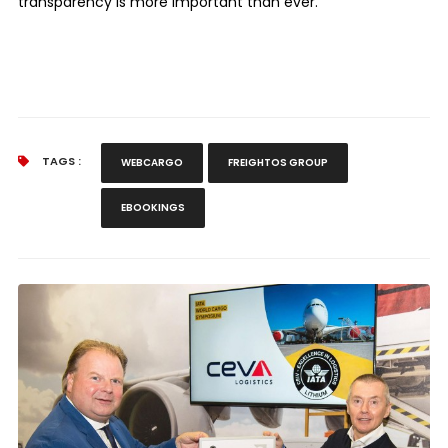
transparency is more important than ever.”
TAGS :
WEBCARGO
FREIGHTOS GROUP
EBOOKINGS