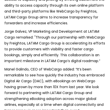
ability to access capacity through its own online platform
and third-party platforms like WebCargo by Freightos,
LATAM Cargo Group aims to increase transparency for
forwarders and increase efficiencies.
Jorge Galvez, VP Marketing and Development at LATAM
Cargo remarked: "Through our partnership with WebCargo
by Freightos, LATAM Cargo Group is accelerating its efforts
to provide customers with visibility and faster cargo
bookings, simply and efficiently. This collaboration is an
important milestone in LATAM Cargo’s digital roadmap.”
Manel Galindo, CEO of WebCargo added: “It’s been
remarkable to see how quickly the industry has embraced
Digital Air Cargo (DAC), with eBookings on WebCargo
having grown by more than 10X from last year. We look
forward to partnering with LATAM Cargo Group and
strengthening eBooking adoption across major global
airlines, especially at a time when digital connectivity and