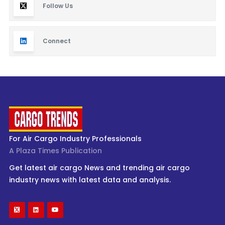
Follow Us
Connect
For Air Cargo Industry Professionals
A Plaza Times Publication
Get latest air cargo News and trending air cargo
industry news with latest data and analysis.