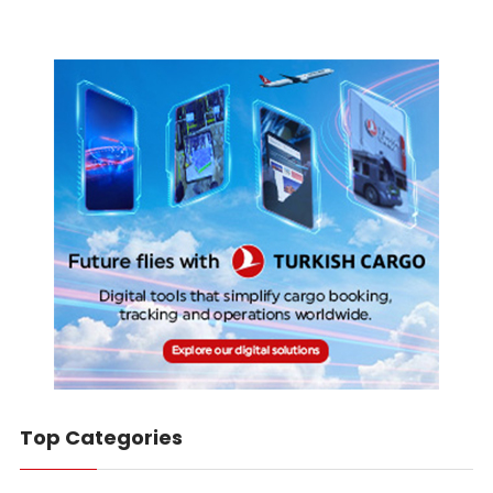
Top Categories