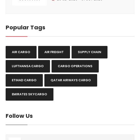
Popular Tags
AIR CARGO
AIR FREIGHT
SUPPLY CHAIN
LUFTHANSA CARGO
CARGO OPERATIONS
ETIHAD CARGO
QATAR AIRWAYS CARGO
EMIRATES SKYCARGO
Follow Us