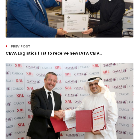
PREV POST
CEVA Logistics first to receive new IATA CEIV...