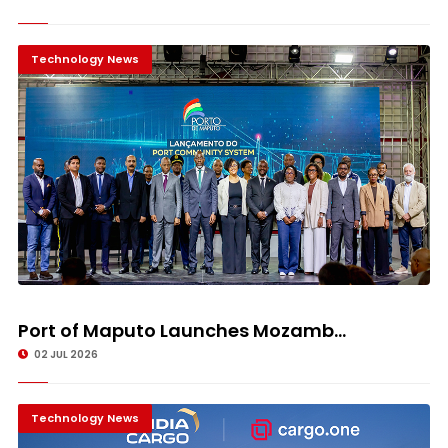
Technology News
Port of Maputo Launches Mozamb...
02 JUL 2026
Technology News