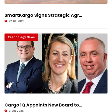
SmartKargo Signs Strategic Agr...
22 JUL 2026
Technology News
Cargo iQ Appoints New Board to...
21 JUL 2026