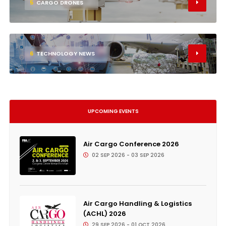
5
CARGO DRONES
6
TECHNOLOGY NEWS
UPCOMING EVENTS
Air Cargo Conference 2026
02 SEP 2026 - 03 SEP 2026
Air Cargo Handling & Logistics
(ACHL) 2026
29 SEP 2026 - 01 OCT 2026