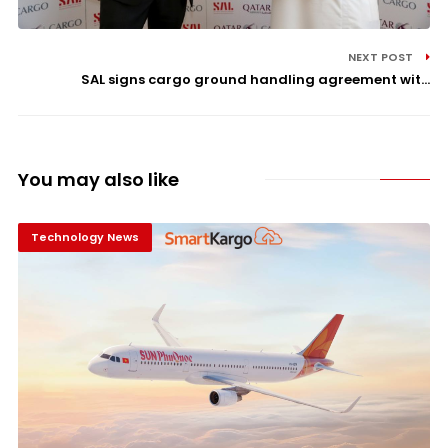
NEXT POST
SAL signs cargo ground handling agreement wit...
You may also like
Technology News