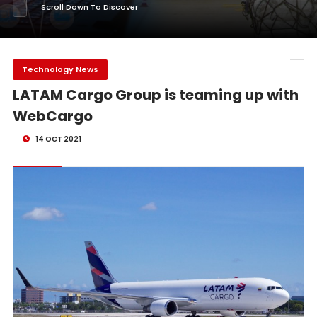
Scroll Down To Discover
Technology News
LATAM Cargo Group is teaming up with
WebCargo
14 OCT 2021