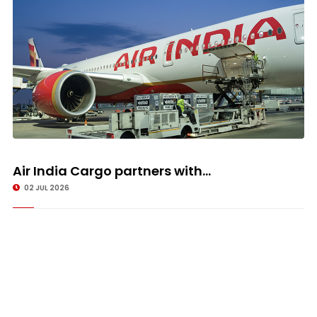
Air India Cargo partners with...
02 JUL 2026