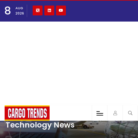
8
AUG
2026
Technology News