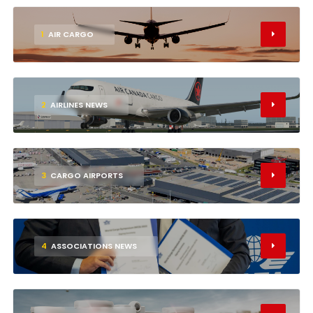
1
AIR CARGO
2
AIRLINES NEWS
3
CARGO AIRPORTS
4
ASSOCIATIONS NEWS