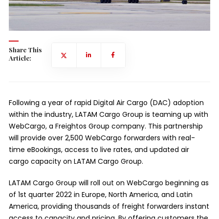
Share This
Article:
Following a year of rapid Digital Air Cargo (DAC) adoption
within the industry, LATAM Cargo Group is teaming up with
WebCargo, a Freightos Group company. This partnership
will provide over 2,500 WebCargo forwarders with real-
time eBookings, access to live rates, and updated air
cargo capacity on LATAM Cargo Group.
LATAM Cargo Group will roll out on WebCargo beginning as
of 1st quarter 2022 in Europe, North America, and Latin
America, providing thousands of freight forwarders instant
access to capacity and pricing. By offering customers the