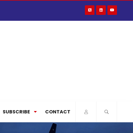
SUBSCRIBE
CONTACT