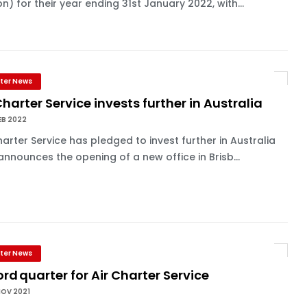
bn) for their year ending 31st January 2022, with...
ter News
Charter Service invests further in Australia
EB 2022
harter Service has pledged to invest further in Australia
 announces the opening of a new office in Brisb...
ter News
rd quarter for Air Charter Service
NOV 2021