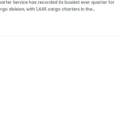
harter Service has recorded its busiest ever quarter for
argo division, with 1,445 cargo charters in the...