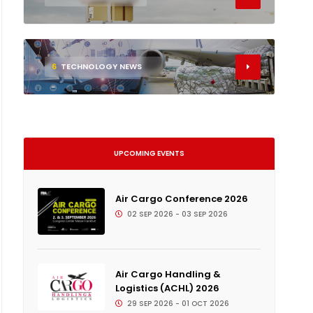
6
TECHNOLOGY NEWS
UPCOMING EVENTS
Air Cargo Conference 2026
02 SEP 2026 - 03 SEP 2026
Air Cargo Handling &
Logistics (ACHL) 2026
29 SEP 2026 - 01 OCT 2026