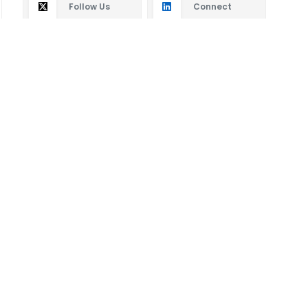
Follow Us
Connect
Subscribe
By subscribing you will receive new articles in your
email.
SUBSCRIBE