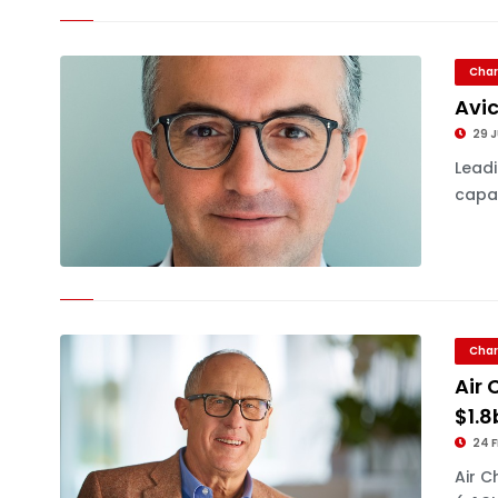
Char
Avic
29 
Leadi
capac
Char
Air 
$1.8
24 F
Air C