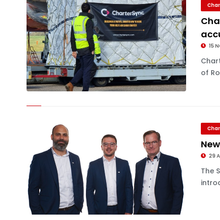
Char
Char
accu
15 
Chart
of Ro
Char
New
29 
The 
intro