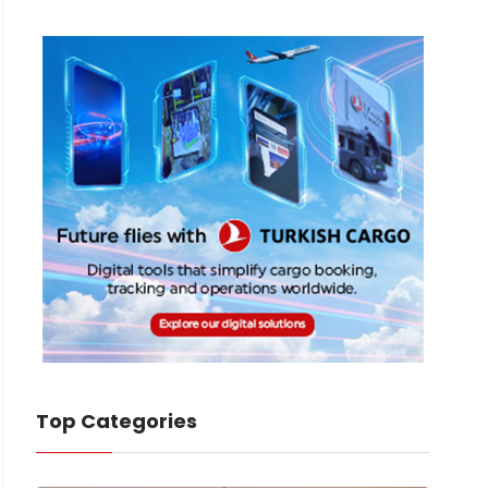
Top Categories