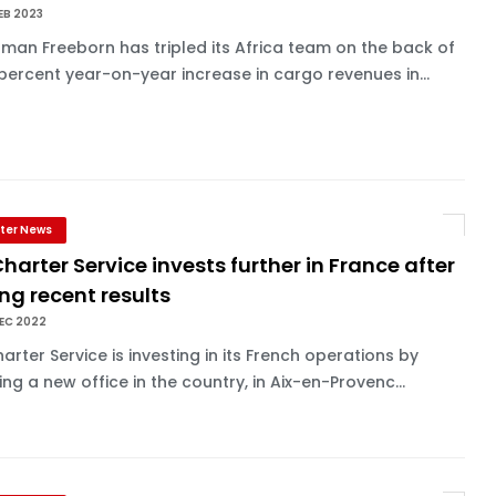
EB 2023
an Freeborn has tripled its Africa team on the back of
percent year-on-year increase in cargo revenues in...
ter News
Charter Service invests further in France after
ng recent results
EC 2022
harter Service is investing in its French operations by
ng a new office in the country, in Aix-en-Provenc...