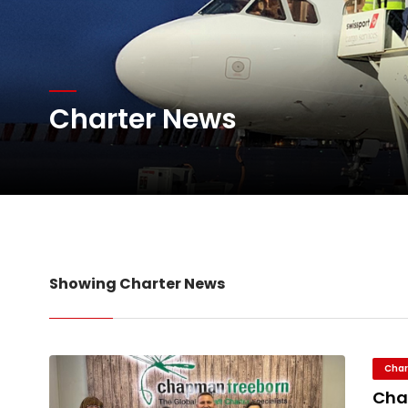
Atlas Air Worldwide Com
Charter News
DHL Group Boosts Q2 R
Oman Air launches five 
Showing Charter News
Char
Cha