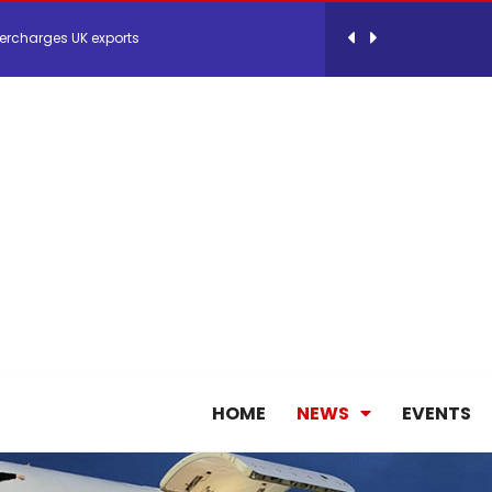
ercharges UK exports
 Storage Control System for E-commerce Fulf...
26, September 2-3 in Frankfurt a.M.
lde Gebremariam as Chief Executive Officer...
antly improves earnings in the first half...
nces its 2026 Interim Results
HOME
NEWS
EVENTS
ent Expands Fleet with Addition of 5th Boe...