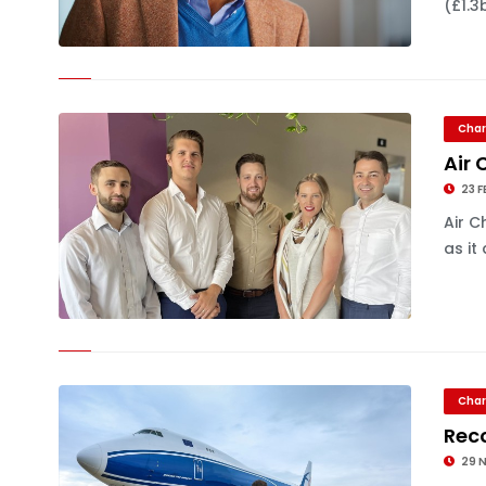
(£1.3
Char
Air 
23 F
Air C
as it
Char
Reco
29 