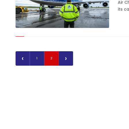
Air C
its c
‹
›
1
2