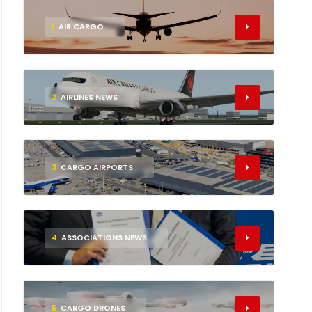
1
AIR CARGO
2
AIRLINES NEWS
3
CARGO AIRPORTS
4
ASSOCIATIONS NEWS
5
CARGO DRONES