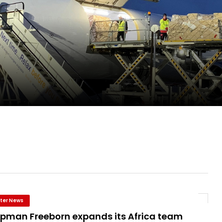
pletes Strategic Investment in Air Atlanta
evenue and Earnings
new routes in a single week
ter News
pman Freeborn expands its Africa team