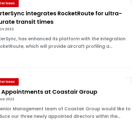
ter News
terSync integrates RocketRoute for ultra-
rate transit times
NOV 2022
erSync, has enhanced its platform with the integration
cketRoute, which will provide aircraft profiling a...
ter News
 Appointments at Coastair Group
AUG 2022
Senior Management team of Coastair Group would like to
duce our three newly appointed directors within the...