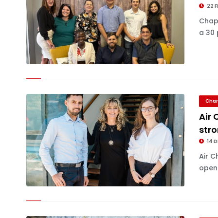
22 F
Chapm
a 30 
Char
Air 
stro
14 D
Air C
openi