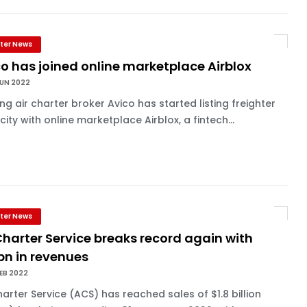
ter News
o has joined online marketplace Airblox
JUN 2022
ng air charter broker Avico has started listing freighter
ity with online marketplace Airblox, a fintech...
ter News
Charter Service breaks record again with
bn in revenues
EB 2022
harter Service (ACS) has reached sales of $1.8 billion