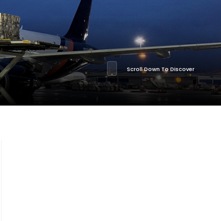
Scroll Down To Discover