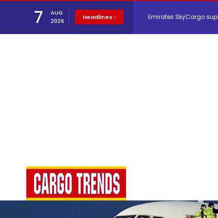
Emirates SkyCargo sup
7
AUG
Headlines :
2026
Hacis Launches Smarter
Air Cargo Conference 20
Air India appoints Tewo
Lufthansa Cargo signific
The Cathay Group annou
Network Airline Managem