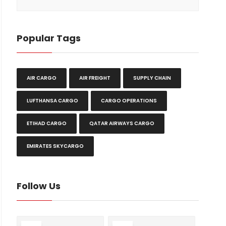
Popular Tags
AIR CARGO
AIR FREIGHT
SUPPLY CHAIN
LUFTHANSA CARGO
CARGO OPERATIONS
ETIHAD CARGO
QATAR AIRWAYS CARGO
EMIRATES SKYCARGO
Follow Us