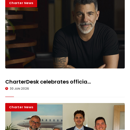
Charter News
CharterDesk celebrates officia...
30 JUN 2026
Charter News