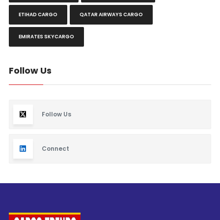
ETIHAD CARGO
QATAR AIRWAYS CARGO
EMIRATES SKYCARGO
Follow Us
Follow Us
Connect