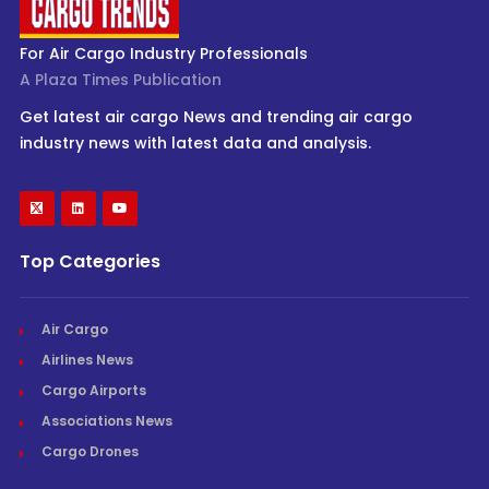
For Air Cargo Industry Professionals
A Plaza Times Publication
Get latest air cargo News and trending air cargo
industry news with latest data and analysis.
Top Categories
Air Cargo
Airlines News
Cargo Airports
Associations News
Cargo Drones