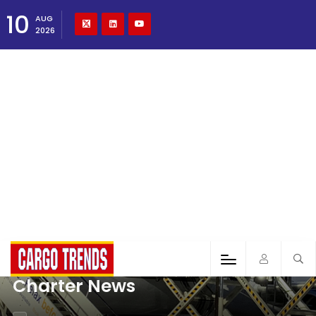
10
AUG
2026
Charter News