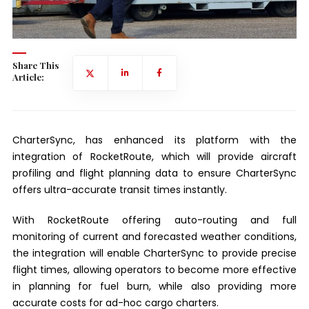
Share This
Article:
CharterSync, has enhanced its platform with the
integration of RocketRoute, which will provide aircraft
profiling and flight planning data to ensure CharterSync
offers ultra-accurate transit times instantly.
With RocketRoute offering auto-routing and full
monitoring of current and forecasted weather conditions,
the integration will enable CharterSync to provide precise
flight times, allowing operators to become more effective
in planning for fuel burn, while also providing more
accurate costs for ad-hoc cargo charters.