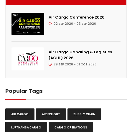
Air Cargo Conference 2026
02 SEP 2026 - 03 SEP 2026
Air Cargo Handling & Logistics
(ACHL) 2026
29 SEP 2026 - 01 OCT 2026
Popular Tags
AIR CARGO
AIR FREIGHT
SUPPLY CHAIN
LUFTHANSA CARGO
CARGO OPERATIONS