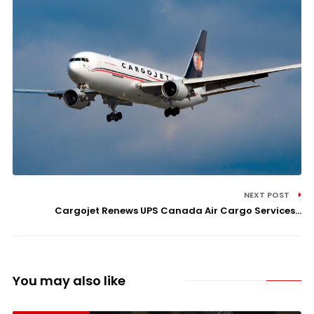
NEXT POST
Cargojet Renews UPS Canada Air Cargo Services...
You may also like