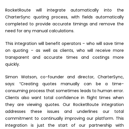
RocketRoute will integrate automatically into the
CharterSync quoting process, with fields automatically
completed to provide accurate timings and remove the
need for any manual calculations.
This integration will benefit operators – who will save time
on quoting – as well as clients, who will receive more
transparent and accurate times and costings more
quickly.
Simon Watson, co-founder and director, CharterSync,
says: “Creating quotes manually can be a time-
consuming process that sometimes leads to human error.
Clients also want total confidence in flight times when
they are viewing quotes. Our RocketRoute integration
addresses these issues and underlines our total
commitment to continually improving our platform. This
integration is just the start of our partnership with