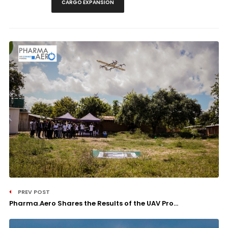
CARGO EXPANSION
PREV POST
Pharma.Aero Shares the Results of the UAV Pro...