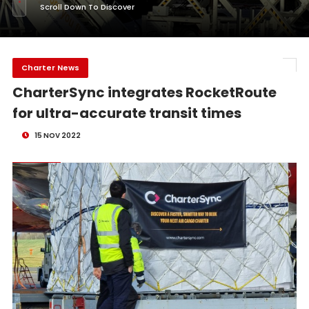
Scroll Down To Discover
Charter News
CharterSync integrates RocketRoute
for ultra-accurate transit times
15 NOV 2022