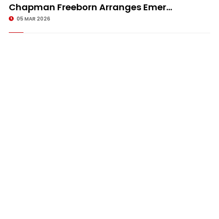
Chapman Freeborn Arranges Emer...
05 MAR 2026