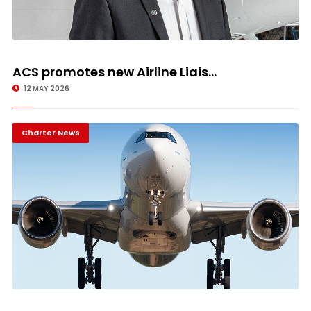
ACS promotes new Airline Liais...
12 MAY 2026
Charter News