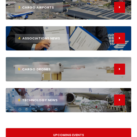
3
CARGO AIRPORTS
4
ASSOCIATIONS NEWS
5
CARGO DRONES
6
TECHNOLOGY NEWS
UPCOMING EVENTS