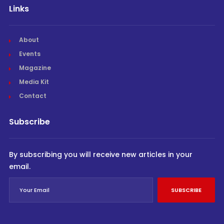
Links
About
Events
Magazine
Media Kit
Contact
Subscribe
By subscribing you will receive new articles in your
email.
SUBSCRIBE