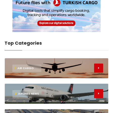
Top Categories
1
AIR CARGO
2
AIRLINES NEWS