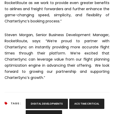
RocketRoute as we work to provide even greater benefits
to airlines and freight forwarders and further enhance the
game-changing speed, simplicity, and flexibility of
CharterSync’s booking process.”
Steven Morgan, Senior Business Development Manager,
RocketRoute, says: “We’re proud to partner with
CharterSync on instantly providing more accurate flight
times through their platform. We’re excited that
CharterSync can leverage value from our flight planning
optimization engine in advancing their offering. We look
forward to growing our partnership and supporting
CharterSync’s growth.”
TAGS :
DIGITAL DEVELOPMENTS
ACS TIME CRITICAL