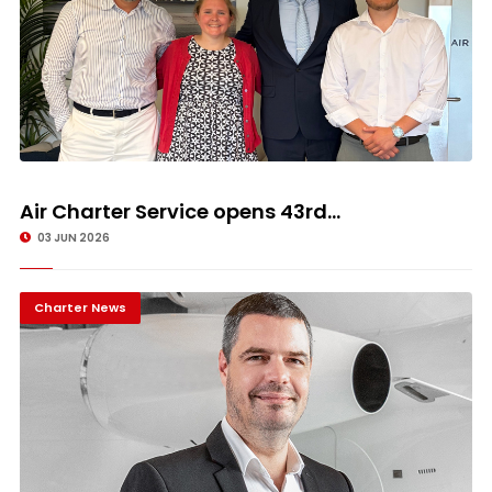
Air Charter Service opens 43rd...
03 JUN 2026
Charter News