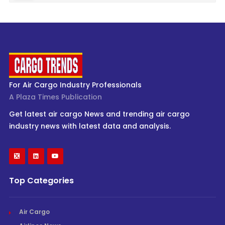
For Air Cargo Industry Professionals
A Plaza Times Publication
Get latest air cargo News and trending air cargo
industry news with latest data and analysis.
Top Categories
Air Cargo