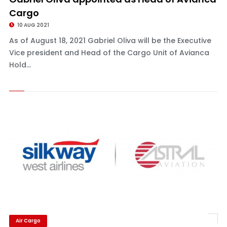
Cargo
10 AUG 2021
As of August 18, 2021 Gabriel Oliva will be the Executive
Vice president and Head of the Cargo Unit of Avianca
Hold...
Air Cargo