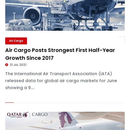
Air Cargo
Air Cargo Posts Strongest First Half-Year
Growth Since 2017
31 JUL 2021
The International Air Transport Association (IATA)
released data for global air cargo markets for June
showing a 9....