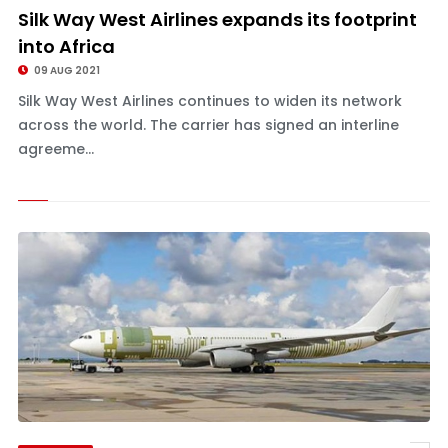
Silk Way West Airlines expands its footprint
into Africa
09 AUG 2021
Silk Way West Airlines continues to widen its network
across the world. The carrier has signed an interline
agreeme...