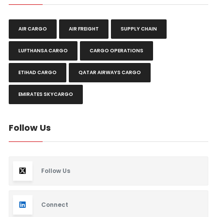
AIR CARGO
AIR FREIGHT
SUPPLY CHAIN
LUFTHANSA CARGO
CARGO OPERATIONS
ETIHAD CARGO
QATAR AIRWAYS CARGO
EMIRATES SKYCARGO
Follow Us
Follow Us
Connect