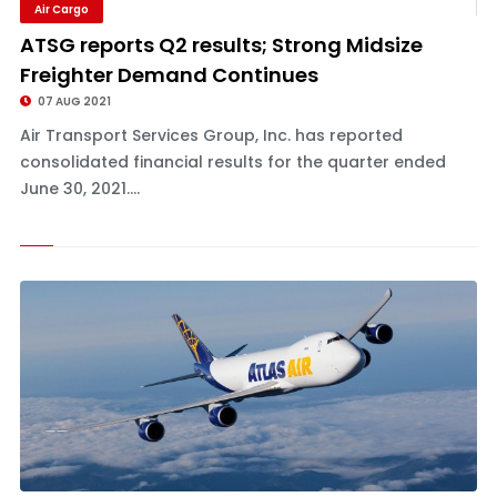
Air Cargo
ATSG reports Q2 results; Strong Midsize
Freighter Demand Continues
07 AUG 2021
Air Transport Services Group, Inc. has reported
consolidated financial results for the quarter ended
June 30, 2021....