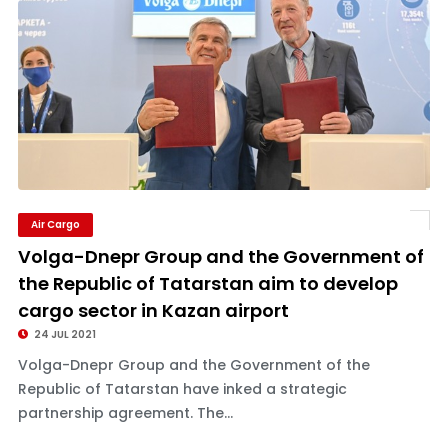
Air Cargo
Volga-Dnepr Group and the Government of
the Republic of Tatarstan aim to develop
cargo sector in Kazan airport
24 JUL 2021
Volga-Dnepr Group and the Government of the
Republic of Tatarstan have inked a strategic
partnership agreement. The...