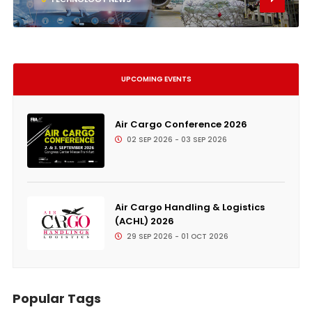
UPCOMING EVENTS
Air Cargo Conference 2026
02 SEP 2026 - 03 SEP 2026
Air Cargo Handling & Logistics
(ACHL) 2026
29 SEP 2026 - 01 OCT 2026
Popular Tags