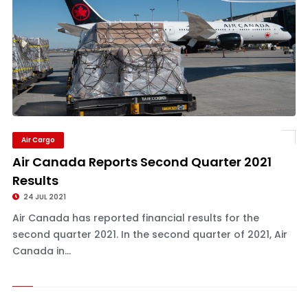
Air Cargo
Air Canada Reports Second Quarter 2021
Results
24 JUL 2021
Air Canada has reported financial results for the
second quarter 2021. In the second quarter of 2021, Air
Canada in...