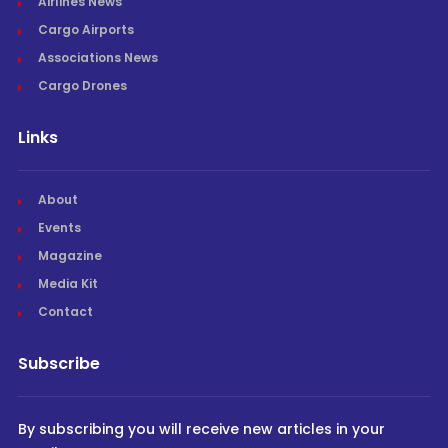
Airlines News
Cargo Airports
Associations News
Cargo Drones
Links
About
Events
Magazine
Media Kit
Contact
Subscribe
By subscribing you will receive new articles in your