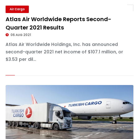
Air Cargo
Atlas Air Worldwide Reports Second-
Quarter 2021 Results
06 AUG 2021
Atlas Air Worldwide Holdings, Inc. has announced
second-quarter 2021 net income of $107.1 million, or
$3.53 per dil...