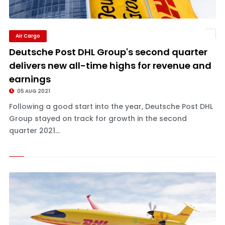
Air Cargo
Deutsche Post DHL Group's second quarter
delivers new all-time highs for revenue and
earnings
05 AUG 2021
Following a good start into the year, Deutsche Post DHL
Group stayed on track for growth in the second
quarter 2021...