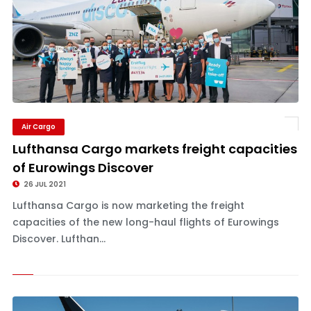
Air Cargo
Lufthansa Cargo markets freight capacities
of Eurowings Discover
26 JUL 2021
Lufthansa Cargo is now marketing the freight
capacities of the new long-haul flights of Eurowings
Discover. Lufthan...