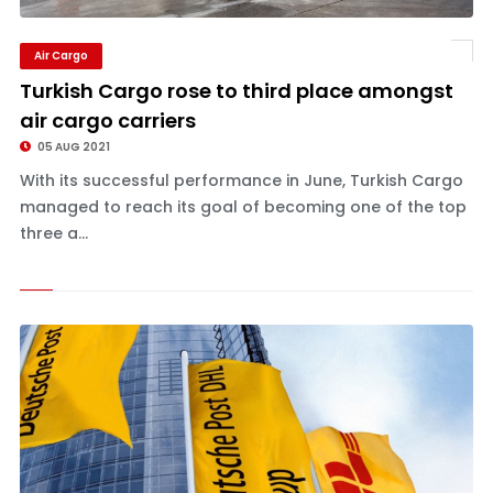
Air Cargo
Turkish Cargo rose to third place amongst
air cargo carriers
05 AUG 2021
With its successful performance in June, Turkish Cargo
managed to reach its goal of becoming one of the top
three a...