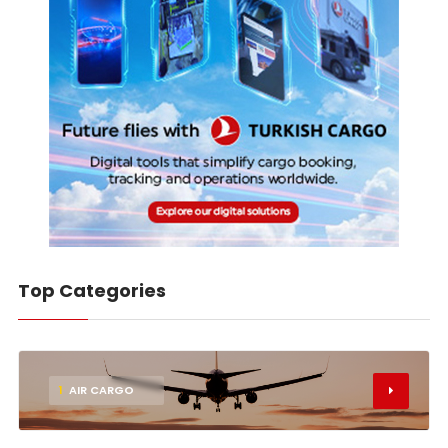
Top Categories
1
AIR CARGO