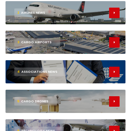
2
AIRLINES NEWS
3
CARGO AIRPORTS
4
ASSOCIATIONS NEWS
5
CARGO DRONES
6
TECHNOLOGY NEWS