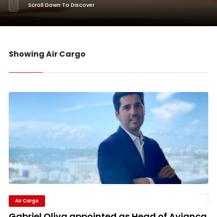
Scroll Down To Discover
Showing Air Cargo
Air Cargo
Gabriel Oliva appointed as Head of Avianca