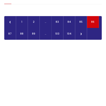
‹
1
2
...
83
84
85
86
›
87
88
89
...
103
104