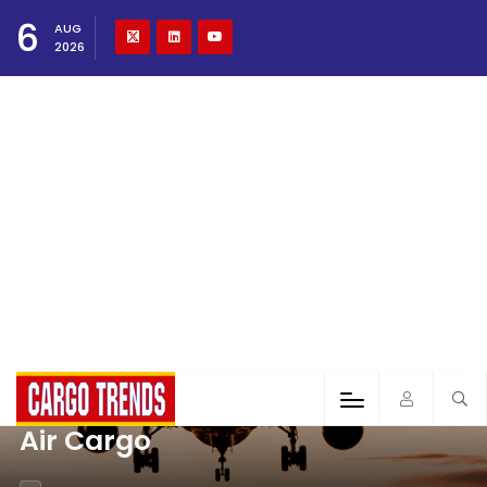
6
AUG
2026
Air Cargo