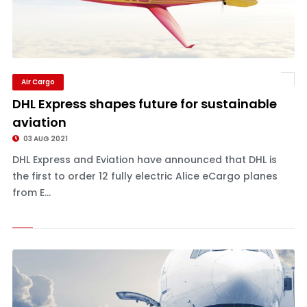
Air Cargo
DHL Express shapes future for sustainable
aviation
03 AUG 2021
DHL Express and Eviation have announced that DHL is
the first to order 12 fully electric Alice eCargo planes
from E...