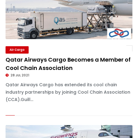
Air Cargo
Qatar Airways Cargo Becomes a Member of
Cool Chain Association
28 JUL 2021
Qatar Airways Cargo has extended its cool chain
industry partnerships by joining Cool Chain Association
(CCA).Guill...