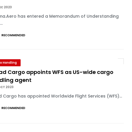
U
EC 2023
ma.Aero has entered a Memorandum of Understanding
..
RECOMMENDED
o Handling
had Cargo appoints WFS as US-wide cargo
dling agent
OCT 2023
d Cargo has appointed Worldwide Flight Services (WFS)...
RECOMMENDED