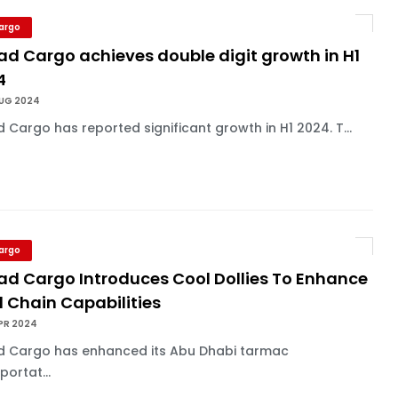
Cargo
ad Cargo achieves double digit growth in H1
4
AUG 2024
d Cargo has reported significant growth in H1 2024. T...
Cargo
had Cargo Introduces Cool Dollies To Enhance
 Chain Capabilities
PR 2024
ad Cargo has enhanced its Abu Dhabi tarmac
portat...