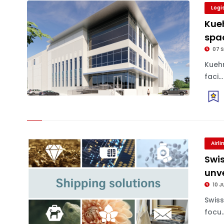
Logi
Kue
spa
07 S
Kueh
faci...
Airl
Swi
unv
10 J
Swis
focu..