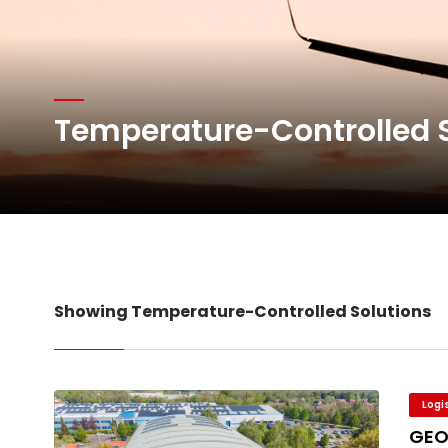
Atlas Air Worldwide Com
DHL Group Boosts Q2 R
Temperature-Controlled 
Oman Air launches five 
Showing Temperature-Controlled Solutions
Logi
GEO