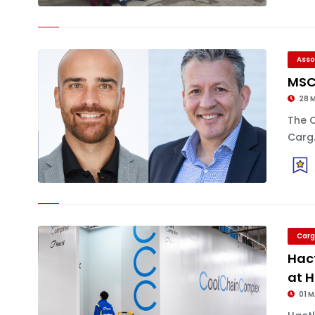
Asso
MSC 
28 
The 
Carg.
Carg
Hact
at 
01 