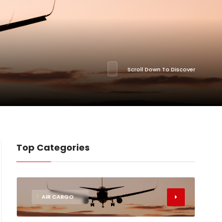
Scroll Down To Discover
Top Categories
1
AIR CARGO