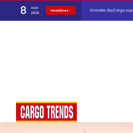
8
AUG
Hacis Launches Smarter
Headlines :
2026
Air Cargo Conference 20
Air India appoints Tewo
Lufthansa Cargo signific
The Cathay Group annou
Network Airline Managem