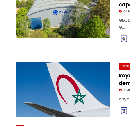
capa
06 
GEOD
G...
Air 
Roy
dem
01 A
Royal