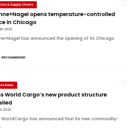
stics & Supply Chains
hne+Nagel opens temperature-controlled
ce in Chicago
EP 2023
ne+Nagel has announced the opening of its Chicago
RECOMMENDED
ines News
ss World Cargo’s new product structure
eiled
UL 2023
s WorldCargo has announced that its new commodity-
.