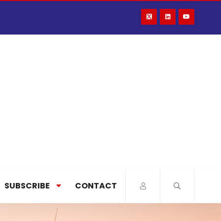
SUBSCRIBE
CONTACT