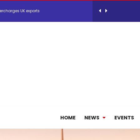
 Storage Control System for E-commerce Fulf...
26, September 2-3 in Frankfurt a.M.
lde Gebremariam as Chief Executive Officer...
antly improves earnings in the first half...
nces its 2026 Interim Results
HOME
NEWS
EVENTS
ent Expands Fleet with Addition of 5th Boe...