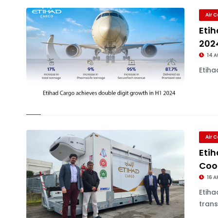
Air 
Etih
202
14 
Etiha
Air 
Eti
Cool
16 A
Etih
trans