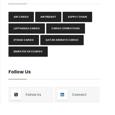
AIR CARGO
AIR FREIGHT
SUPPLY CHAIN
LUFTHANSA CARGO
CARGO OPERATIONS
ETIHAD CARGO
QATAR AIRWAYS CARGO
EMIRATES SKYCARGO
Follow Us
Follow Us
Connect