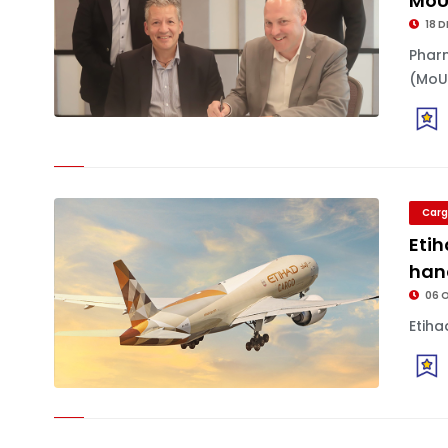
Mo
18 D
Phar
(MoU.
Carg
Eti
han
06 
Etiha