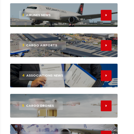
2
AIRLINES NEWS
3
CARGO AIRPORTS
4
ASSOCIATIONS NEWS
5
CARGO DRONES