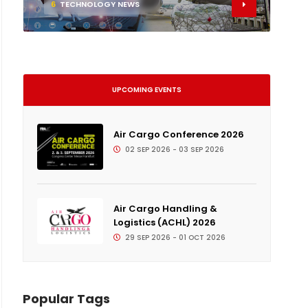
6
TECHNOLOGY NEWS
UPCOMING EVENTS
Air Cargo Conference 2026
02 SEP 2026 - 03 SEP 2026
Air Cargo Handling &
Logistics (ACHL) 2026
29 SEP 2026 - 01 OCT 2026
Popular Tags