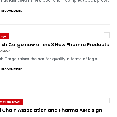
 has launched its new Cool Chain Complex (CCC), provi...
RECOMMENDED
Cargo
kish Cargo now offers 3 New Pharma Products
AN 2024
sh Cargo raises the bar for quality in terms of logis...
RECOMMENDED
ciations News
l Chain Association and Pharma.Aero sign