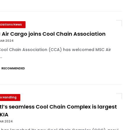
ciations News
Air Cargo joins Cool Chain Association
MAR 2024
Cool Chain Association (CCA) has welcomed MSC Air
..
RECOMMENDED
o Handling
l’s seamless Cool Chain Complex is largest
HKIA
MAR 2024