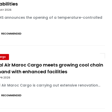
bilities
MAY 2026
IS announces the opening of a temperature-controlled
RECOMMENDED
Cargo
al Air Maroc Cargo meets growing cool chain
and with enhanced facilities
PR 2026
 Air Maroc Cargo is carrying out extensive renovation...
RECOMMENDED