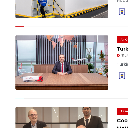
Hactl
Air 
Tur
31 J
Turki
Asso
Coo