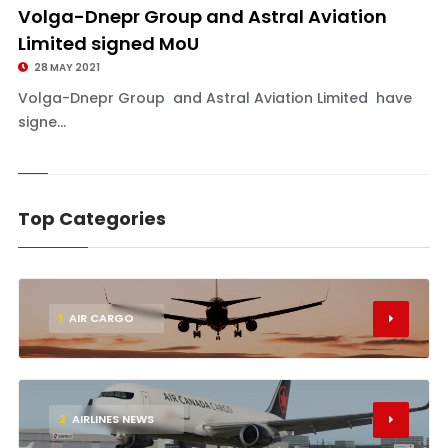
Volga-Dnepr Group and Astral Aviation
Limited signed MoU
28 MAY 2021
Volga-Dnepr Group and Astral Aviation Limited have
signe...
Top Categories
1
AIR CARGO
2
AIRLINES NEWS