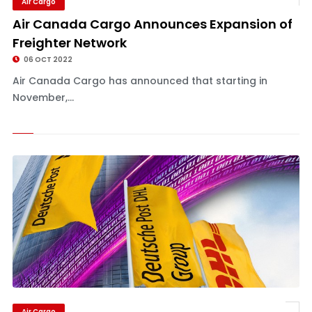
Air Cargo
Air Canada Cargo Announces Expansion of
Freighter Network
06 OCT 2022
Air Canada Cargo has announced that starting in
November,...
Air Cargo