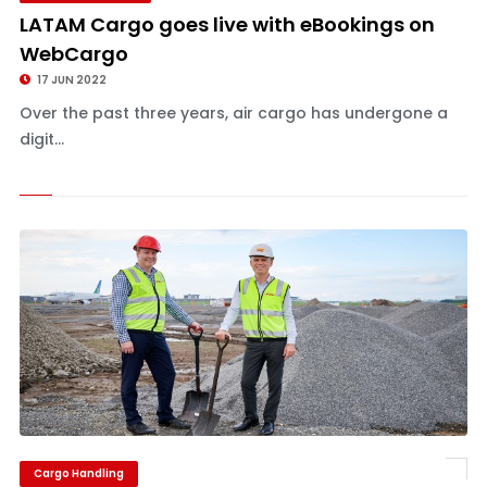
LATAM Cargo goes live with eBookings on
WebCargo
17 JUN 2022
Over the past three years, air cargo has undergone a
digit...
Cargo Handling