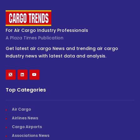
For Air Cargo Industry Professionals
A Plaza Times Publication
Get latest air cargo News and trending air cargo
industry news with latest data and analysis.
Top Categories
Air Cargo
Airlines News
Cargo Airports
Associations News