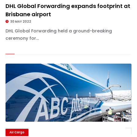
DHL Global Forwarding expands footprint at
Brisbane airport
30 MAY 2022
DHL Global Forwarding held a ground-breaking
ceremony for...
Air Cargo