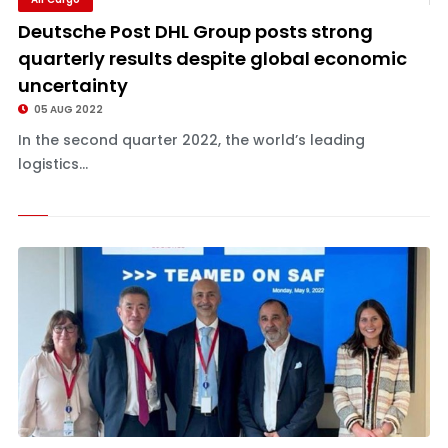
Deutsche Post DHL Group posts strong
quarterly results despite global economic
uncertainty
05 AUG 2022
In the second quarter 2022, the world’s leading
logistics...