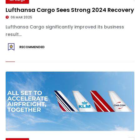
Lufthansa Cargo Sees Strong 2024 Recovery
06 MAR 2025
Lufthansa Cargo significantly improved its business
result...
RECOMMENDED