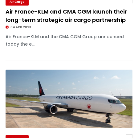
Air Cargo
Air France-KLM and CMA CGM launch their
long-term strategic air cargo partnership
04 APR 2023
Air France-KLM and the CMA CGM Group announced
today the e...