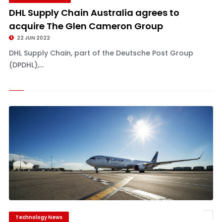
DHL Supply Chain Australia agrees to
acquire The Glen Cameron Group
22 JUN 2022
DHL Supply Chain, part of the Deutsche Post Group
(DPDHL),...
Technology News