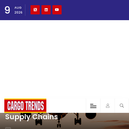
9
AUG
2026
Supply Chains