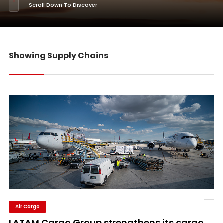
Scroll Down To Discover
Showing Supply Chains
Air Cargo
LATAM Cargo Group strengthens its cargo