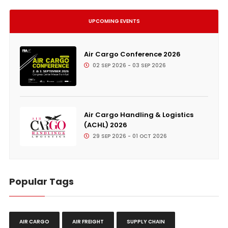
UPCOMING EVENTS
Air Cargo Conference 2026
02 SEP 2026 - 03 SEP 2026
Air Cargo Handling & Logistics
(ACHL) 2026
29 SEP 2026 - 01 OCT 2026
Popular Tags
AIR CARGO
AIR FREIGHT
SUPPLY CHAIN