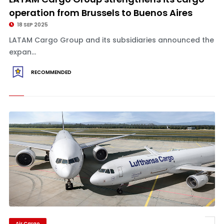
operation from Brussels to Buenos Aires
18 SEP 2025
LATAM Cargo Group and its subsidiaries announced the
expan...
RECOMMENDED
Air Cargo