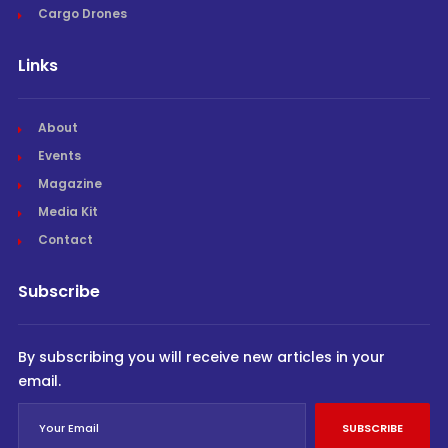
Cargo Drones
Links
About
Events
Magazine
Media Kit
Contact
Subscribe
By subscribing you will receive new articles in your
email.
SUBSCRIBE