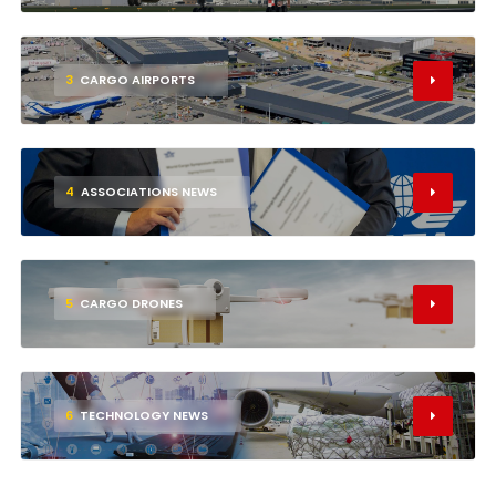
3
CARGO AIRPORTS
4
ASSOCIATIONS NEWS
5
CARGO DRONES
6
TECHNOLOGY NEWS