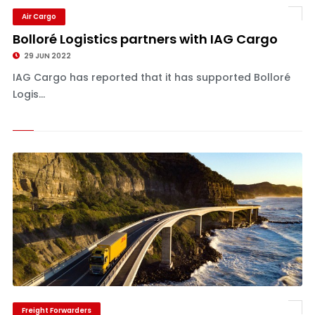
Air Cargo
Bolloré Logistics partners with IAG Cargo
29 JUN 2022
IAG Cargo has reported that it has supported Bolloré
Logis...
Freight Forwarders