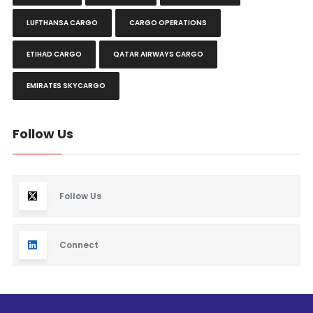
LUFTHANSA CARGO
CARGO OPERATIONS
ETIHAD CARGO
QATAR AIRWAYS CARGO
EMIRATES SKYCARGO
Follow Us
Follow Us
Connect