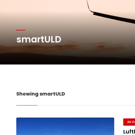
Network Airline Managem
Atlas Air Worldwide Com
smartULD
DHL Group Boosts Q2 R
Oman Air launches five 
Showing smartULD
Air 
Luf