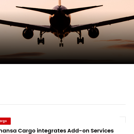
ent Expands Fleet with Addition of 5th Boe...
pletes Strategic Investment in Air Atlanta
evenue and Earnings
new routes in a single week
Cargo
thansa Cargo integrates Add-on Services