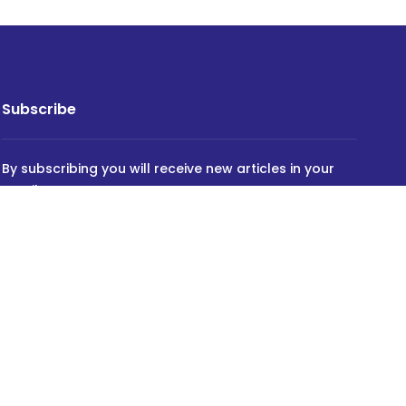
Subscribe
By subscribing you will receive new articles in your
email.
SUBSCRIBE
Powered by
INVIDEV