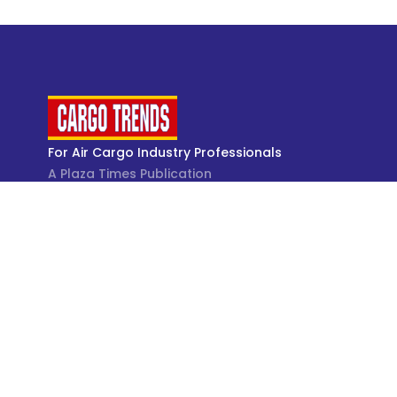
For Air Cargo Industry Professionals
A Plaza Times Publication
Get latest air cargo News and trending air cargo
industry news with latest data and analysis.
© Cargo Trends 2026
All rights reserved.