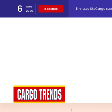
6
AUG
Emirates SkyCargo sup
Headlines :
2026
Hacis Launches Smarter
Air Cargo Conference 20
Air India appoints Tewo
Lufthansa Cargo signific
The Cathay Group annou