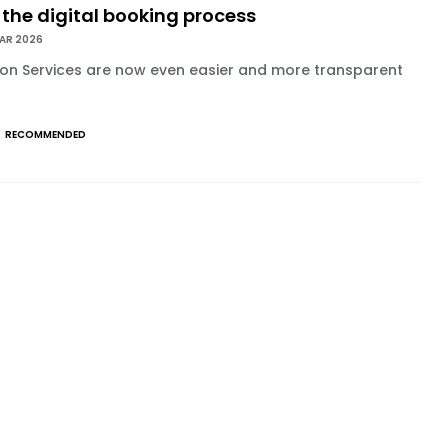
 the digital booking process
MAR 2026
on Services are now even easier and more transparent
RECOMMENDED