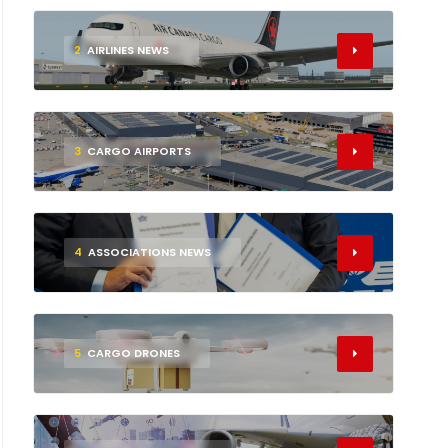
2
AIRLINES NEWS
3
CARGO AIRPORTS
4
ASSOCIATIONS NEWS
5
CARGO DRONES