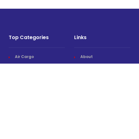
Top Categories
Links
Air Cargo
About
Airlines News
Events
Cargo Airports
Magazine
Associations News
Media Kit
Cargo Drones
Contact