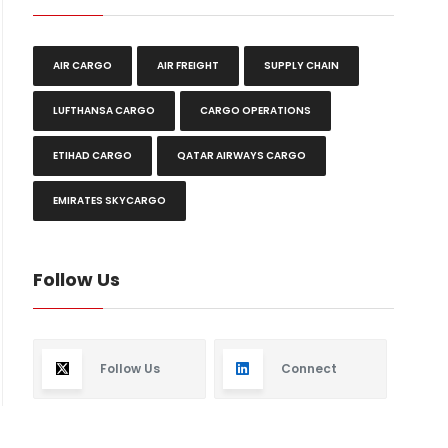
AIR CARGO
AIR FREIGHT
SUPPLY CHAIN
LUFTHANSA CARGO
CARGO OPERATIONS
ETIHAD CARGO
QATAR AIRWAYS CARGO
EMIRATES SKYCARGO
Follow Us
Follow Us
Connect