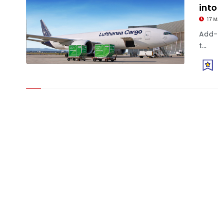
into
17 
Add-
t...