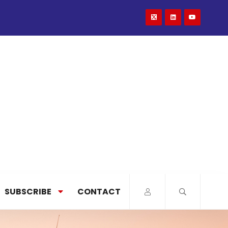
SUBSCRIBE
CONTACT