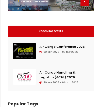
6
TECHNOLOGY NEWS
UPCOMING EVENTS
Air Cargo Conference 2026
02 SEP 2026 - 03 SEP 2026
Air Cargo Handling &
Logistics (ACHL) 2026
29 SEP 2026 - 01 OCT 2026
Popular Tags