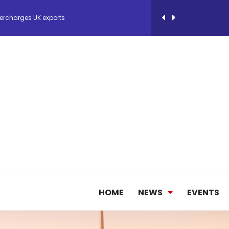
ercharges UK exports
 Storage Control System for E-commerce Fulf...
26, September 2-3 in Frankfurt a.M.
lde Gebremariam as Chief Executive Officer...
antly improves earnings in the first half...
HOME
NEWS
EVENTS
nces its 2026 Interim Results