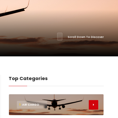
Scroll Down To Discover
Top Categories
1
AIR CARGO