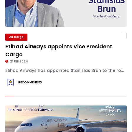
Air Cargo
Etihad Airways appoints Vice President
Cargo
21 FEB 2024
Etihad Airways has appointed Stanislas Brun to the ro...
RECOMMENDED