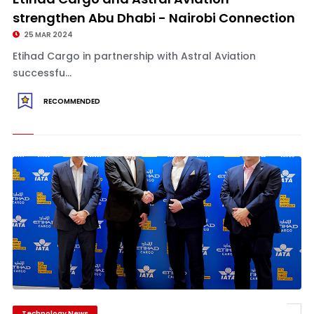
strengthen Abu Dhabi - Nairobi Connection
25 MAR 2024
Etihad Cargo in partnership with Astral Aviation
successfu...
RECOMMENDED
Technology News