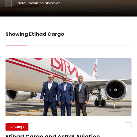
Scroll Down To Discover
Showing Etihad Cargo
Air Cargo
Etihad Cargo and Astral Aviation