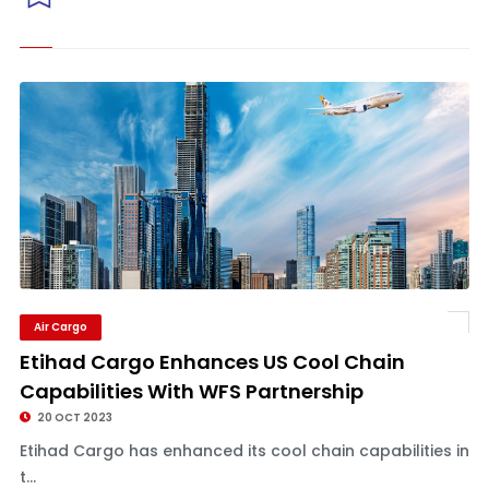
Air Cargo
Etihad Cargo Enhances US Cool Chain
Capabilities With WFS Partnership
20 OCT 2023
Etihad Cargo has enhanced its cool chain capabilities in
t...