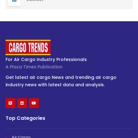
For Air Cargo Industry Professionals
A Plaza Times Publication
Get latest air cargo News and trending air cargo
industry news with latest data and analysis.
Top Categories
Air Cargo