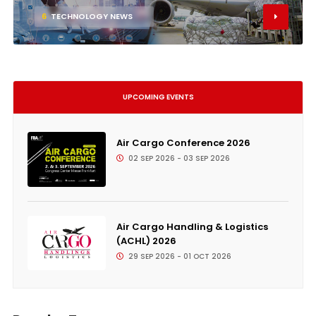
6
TECHNOLOGY NEWS
UPCOMING EVENTS
Air Cargo Conference 2026
02 SEP 2026 - 03 SEP 2026
Air Cargo Handling & Logistics
(ACHL) 2026
29 SEP 2026 - 01 OCT 2026