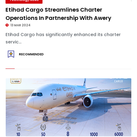
Etihad Cargo Streamlines Charter
Operations In Partnership With Awery
13 MAR 2024
Etihad Cargo has significantly enhanced its charter
servic...
RECOMMENDED