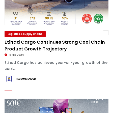
Logistics & Supply Chains
Etihad Cargo Continues Strong Cool Chain
Product Growth Trajectory
16 FEB 2024
Etihad Cargo has achieved year-on-year growth of the
carri...
RECOMMENDED