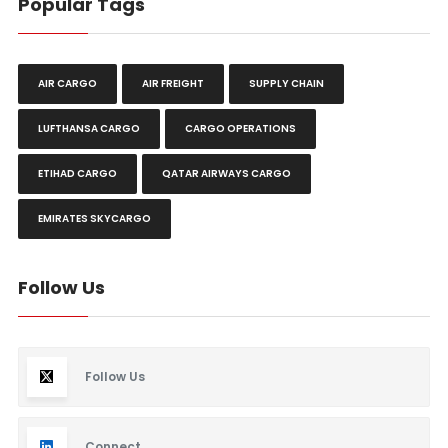
Popular Tags
AIR CARGO
AIR FREIGHT
SUPPLY CHAIN
LUFTHANSA CARGO
CARGO OPERATIONS
ETIHAD CARGO
QATAR AIRWAYS CARGO
EMIRATES SKYCARGO
Follow Us
Follow Us
Connect