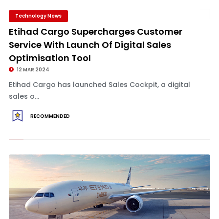
Technology News
Etihad Cargo Supercharges Customer
Service With Launch Of Digital Sales
Optimisation Tool
12 MAR 2024
Etihad Cargo has launched Sales Cockpit, a digital
sales o...
RECOMMENDED