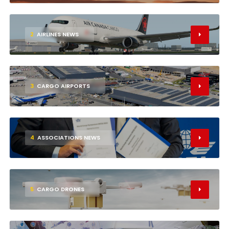
2
AIRLINES NEWS
3
CARGO AIRPORTS
4
ASSOCIATIONS NEWS
5
CARGO DRONES