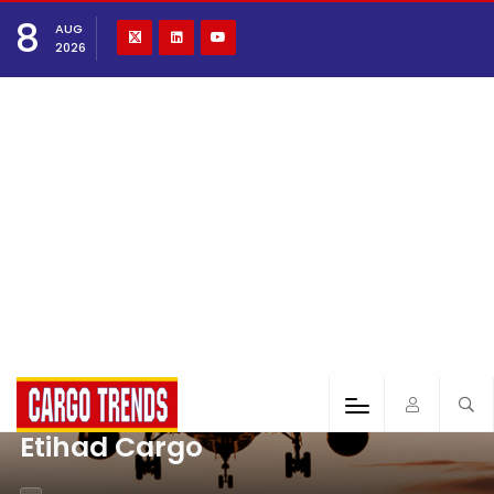
8
AUG
2026
Etihad Cargo