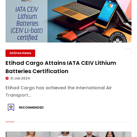
Airlines News
Etihad Cargo Attains IATA CEIV Lithium
Batteries Certification
31 JAN 2024
Etihad Cargo has achieved the International Air
Transport...
RECOMMENDED