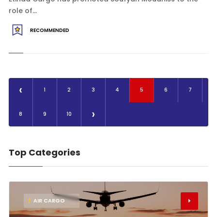
role of...
RECOMMENDED
‹
1
2
3
4
5
6
7
›
8
9
10
Top Categories
1
AIR CARGO