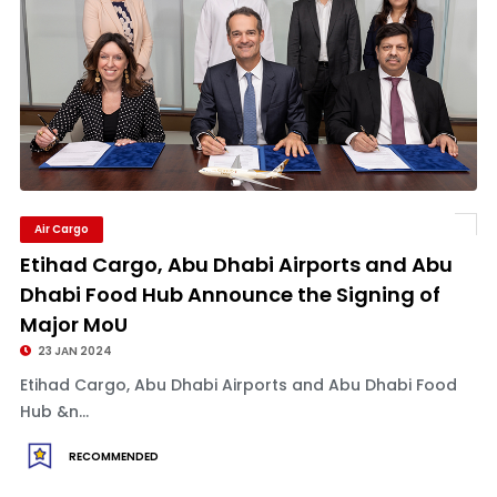
Air Cargo
Etihad Cargo, Abu Dhabi Airports and Abu
Dhabi Food Hub Announce the Signing of
Major MoU
23 JAN 2024
Etihad Cargo, Abu Dhabi Airports and Abu Dhabi Food
Hub &n...
RECOMMENDED