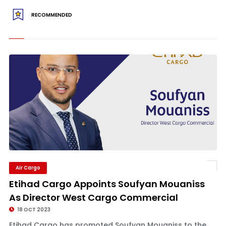
RECOMMENDED
Air Cargo
Etihad Cargo Appoints Soufyan Mouaniss
As Director West Cargo Commercial
18 OCT 2023
Etihad Cargo has promoted Soufyan Mouaniss to the