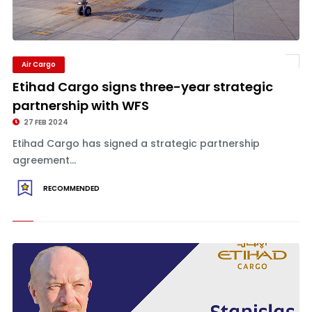
Air Cargo
Etihad Cargo signs three-year strategic
partnership with WFS
27 FEB 2024
Etihad Cargo has signed a strategic partnership
agreement...
RECOMMENDED