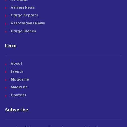
Airlines News
Cargo Airports
Associations News
Cargo Drones
Links
About
Events
Magazine
Media Kit
Contact
Subscribe