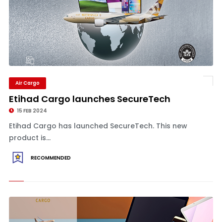
Air Cargo
Etihad Cargo launches SecureTech
15 FEB 2024
Etihad Cargo has launched SecureTech. This new
product is...
RECOMMENDED