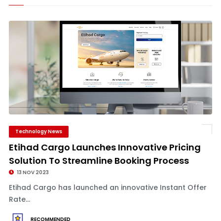
Technology News
Etihad Cargo Launches Innovative Pricing
Solution To Streamline Booking Process
13 NOV 2023
Etihad Cargo has launched an innovative Instant Offer
Rate...
RECOMMENDED