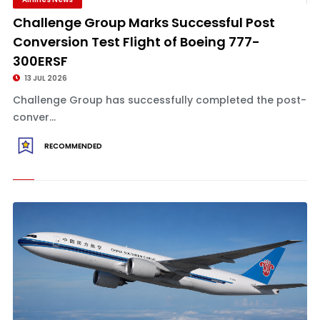
Challenge Group Marks Successful Post
Conversion Test Flight of Boeing 777-
300ERSF
13 JUL 2026
Challenge Group has successfully completed the post-
conver...
RECOMMENDED