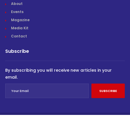
About
Events
Magazine
Media Kit
Contact
Subscribe
By subscribing you will receive new articles in your
email.
SUBSCRIBE
© Cargo Trends 2026
All rights reserved.