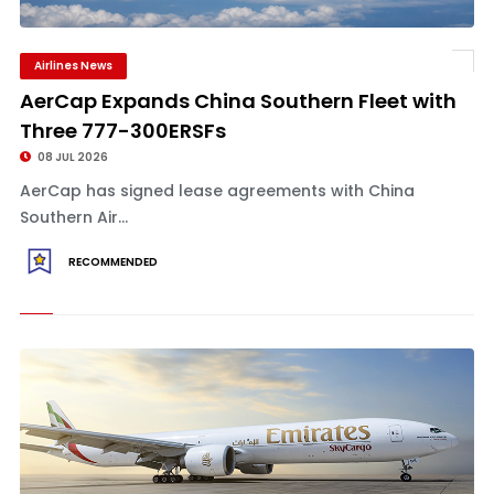
Airlines News
AerCap Expands China Southern Fleet with
Three 777-300ERSFs
08 JUL 2026
AerCap has signed lease agreements with China
Southern Air...
RECOMMENDED