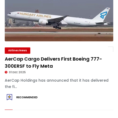
Airlines News
AerCap Cargo Delivers First Boeing 777-
300ERSF to Fly Meta
01 DEC 2025
AerCap Holdings has announced that it has delivered
the fi...
RECOMMENDED