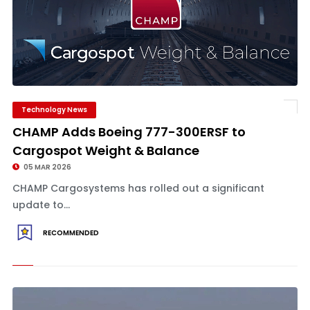
Technology News
CHAMP Adds Boeing 777-300ERSF to
Cargospot Weight & Balance
05 MAR 2026
CHAMP Cargosystems has rolled out a significant
update to...
RECOMMENDED