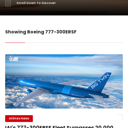
Scroll Down To Discover
Showing Boeing 777-300ERSF
Airlines News
IAI's 777-300ERSF Fleet Surpasses 20,000