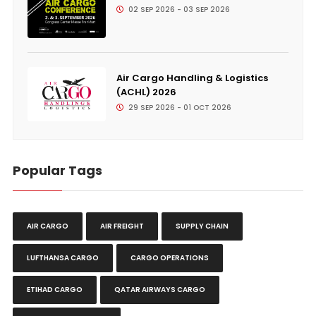
02 SEP 2026 - 03 SEP 2026
Air Cargo Handling & Logistics
(ACHL) 2026
29 SEP 2026 - 01 OCT 2026
Popular Tags
AIR CARGO
AIR FREIGHT
SUPPLY CHAIN
LUFTHANSA CARGO
CARGO OPERATIONS
ETIHAD CARGO
QATAR AIRWAYS CARGO