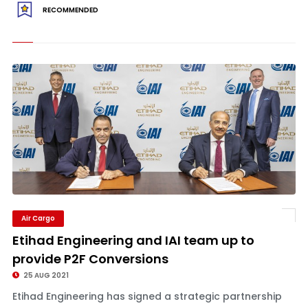
RECOMMENDED
Air Cargo
Etihad Engineering and IAI team up to
provide P2F Conversions
25 AUG 2021
Etihad Engineering has signed a strategic partnership