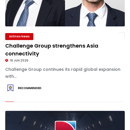
Airlines News
Challenge Group strengthens Asia
connectivity
16 JUN 2026
Challenge Group continues its rapid global expansion
with...
RECOMMENDED