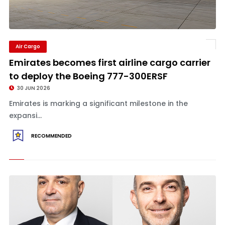
Air Cargo
Emirates becomes first airline cargo carrier
to deploy the Boeing 777-300ERSF
30 JUN 2026
Emirates is marking a significant milestone in the
expansi...
RECOMMENDED