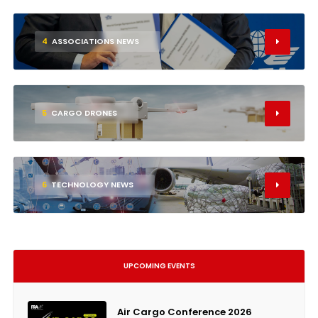
4
ASSOCIATIONS NEWS
5
CARGO DRONES
6
TECHNOLOGY NEWS
UPCOMING EVENTS
Air Cargo Conference 2026