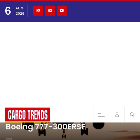
6
AUG
2026
Boeing 777-300ERSF