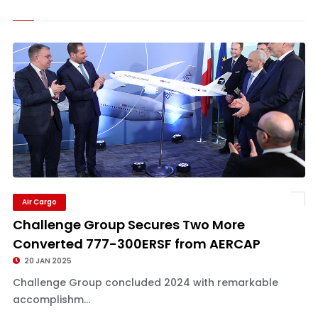
Air Cargo
Challenge Group Secures Two More
Converted 777-300ERSF from AERCAP
20 JAN 2025
Challenge Group concluded 2024 with remarkable
accomplishm...