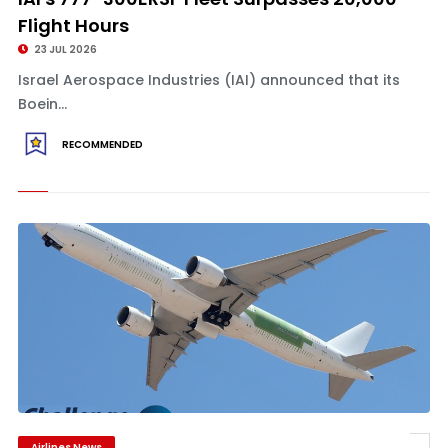
Flight Hours
23 JUL 2026
Israel Aerospace Industries (IAI) announced that its
Boein...
RECOMMENDED
Airlines News