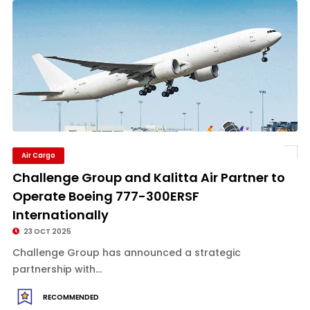
Air Cargo
Challenge Group and Kalitta Air Partner to
Operate Boeing 777-300ERSF
Internationally
23 OCT 2025
Challenge Group has announced a strategic
partnership with...
RECOMMENDED