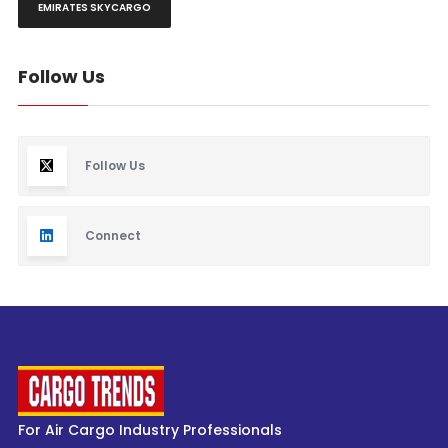
EMIRATES SKYCARGO
Follow Us
Follow Us
Connect
For Air Cargo Industry Professionals