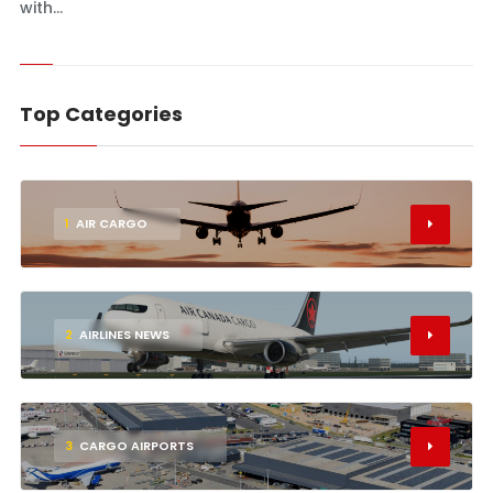
with...
Top Categories
1
AIR CARGO
2
AIRLINES NEWS
3
CARGO AIRPORTS