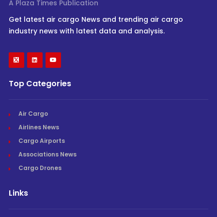
A Plaza Times Publication
Get latest air cargo News and trending air cargo
industry news with latest data and analysis.
Top Categories
Air Cargo
Airlines News
Cargo Airports
Associations News
Cargo Drones
Links