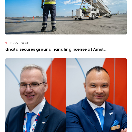
PREV POST
dnata secures ground handling license at Amst...