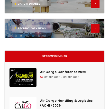
5
CARGO DRONES
6
TECHNOLOGY NEWS
UPCOMING EVENTS
Air Cargo Conference 2026
02 SEP 2026 - 03 SEP 2026
Air Cargo Handling & Logistics
(ACHL) 2026