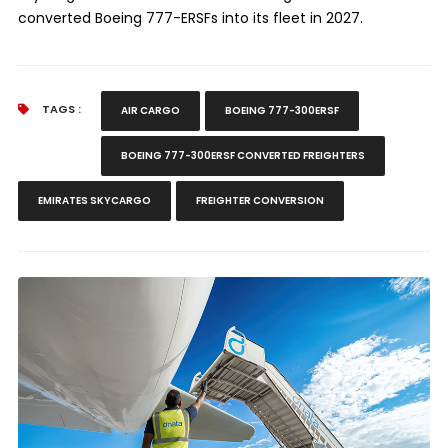
converted Boeing 777-ERSFs into its fleet in 2027.
TAGS :
AIR CARGO
BOEING 777-300ERSF
BOEING 777-300ERSF CONVERTED FREIGHTERS
EMIRATES SKYCARGO
FREIGHTER CONVERSION