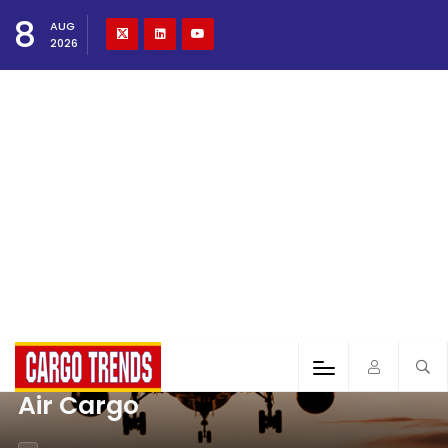
8
AUG
2026
Air Cargo