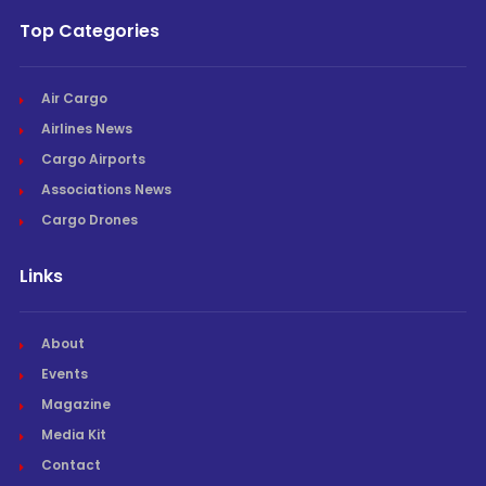
Top Categories
Air Cargo
Airlines News
Cargo Airports
Associations News
Cargo Drones
Links
About
Events
Magazine
Media Kit
Contact