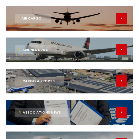
1
AIR CARGO
2
AIRLINES NEWS
3
CARGO AIRPORTS
4
ASSOCIATIONS NEWS