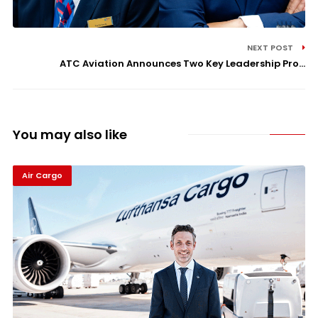
NEXT POST
ATC Aviation Announces Two Key Leadership Pro...
You may also like
Air Cargo