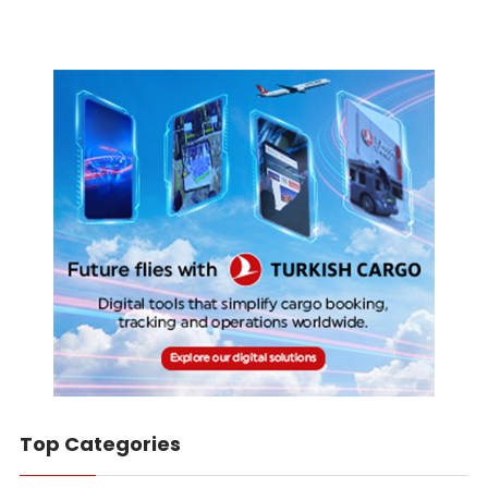
Top Categories