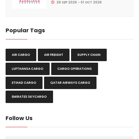
29 SEP 2026 - 01 OCT 2026
Popular Tags
AIR CARGO
AIR FREIGHT
SUPPLY CHAIN
LUFTHANSA CARGO
CARGO OPERATIONS
ETIHAD CARGO
QATAR AIRWAYS CARGO
EMIRATES SKYCARGO
Follow Us