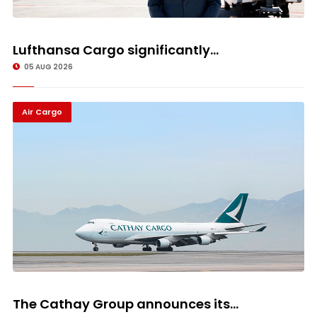
Lufthansa Cargo significantly...
05 AUG 2026
Air Cargo
The Cathay Group announces its...