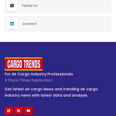
Follow Us
Connect
For Air Cargo Industry Professionals
A Plaza Times Publication
Get latest air cargo News and trending air cargo
industry news with latest data and analysis.