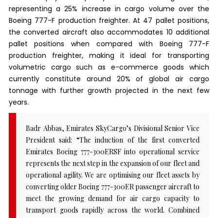
representing a 25% increase in cargo volume over the
Boeing 777-F production freighter. At 47 pallet positions,
the converted aircraft also accommodates 10 additional
pallet positions when compared with Boeing 777-F
production freighter, making it ideal for transporting
volumetric cargo such as e-commerce goods which
currently constitute around 20% of global air cargo
tonnage with further growth projected in the next few
years.
Badr Abbas, Emirates SkyCargo’s Divisional Senior Vice
President said: “The induction of the first converted
Emirates Boeing 777-300ERSF into operational service
represents the next step in the expansion of our fleet and
operational agility. We are optimising our fleet assets by
converting older Boeing 777-300ER passenger aircraft to
meet the growing demand for air cargo capacity to
transport goods rapidly across the world. Combined