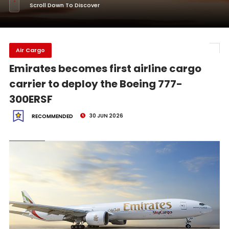
Scroll Down To Discover
Air Cargo
Emirates becomes first airline cargo
carrier to deploy the Boeing 777-
300ERSF
30 JUN 2026
RECOMMENDED