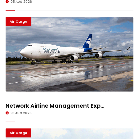
05 AUG 2026
Air Cargo
Network Airline Management Exp...
03 AUG 2026
Air Cargo