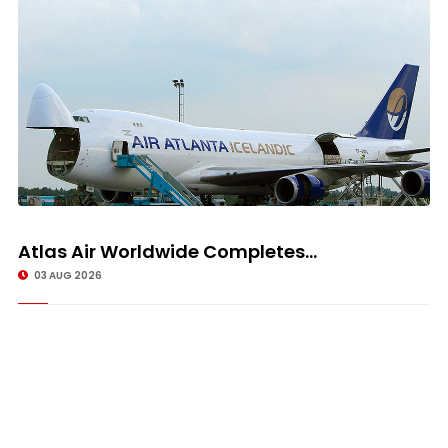
Atlas Air Worldwide Completes...
03 AUG 2026