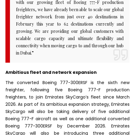
with our growing fleet of Boeing 777-F production
freighters, we have already been able to scale our global
freighter network from just over 40 destinations in
February this year to 62 destinations currently and
growing. We are providing our global customers with
scalable cargo capacity and ultimate flexibility and
connectivity when moving cargo to and through our hub
in Dubai.”
Ambitious fleet and network expansion
The converted Boeing 777-300ERSF is the sixth new
freighter, following five Boeing 777-F production
freighters, to join Emirates SkyCargo’s fleet since March
2026. As part of its ambitious expansion strategy, Emirates
SkyCargo will also be taking delivery of five additional
Boeing 777-F aircraft as well as one additional converted
Boeing 777-300ERSF by December 2026. Emirates
SkyCargo will also be introducing three additional