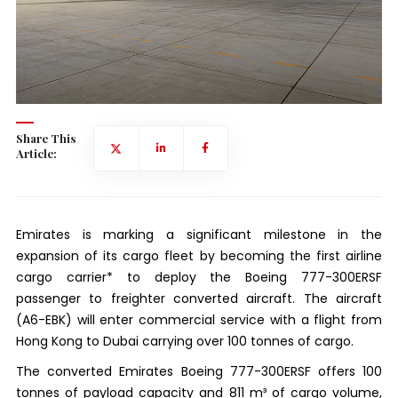
Share This
Article:
Emirates is marking a significant milestone in the
expansion of its cargo fleet by becoming the first airline
cargo carrier* to deploy the Boeing 777-300ERSF
passenger to freighter converted aircraft. The aircraft
(A6-EBK) will enter commercial service with a flight from
Hong Kong to Dubai carrying over 100 tonnes of cargo.
The converted Emirates Boeing 777-300ERSF offers 100
tonnes of payload capacity and 811 m³ of cargo volume,