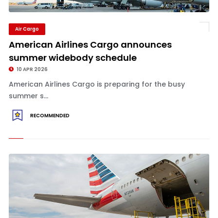
Air Cargo
American Airlines Cargo announces
summer widebody schedule
10 APR 2026
American Airlines Cargo is preparing for the busy
summer s...
RECOMMENDED