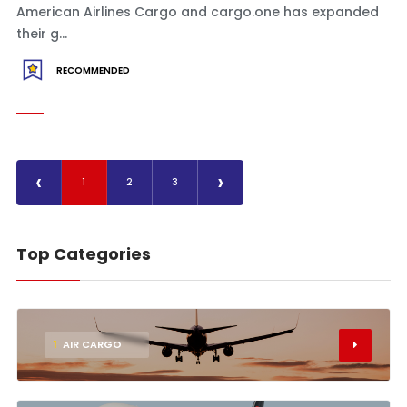
American Airlines Cargo and cargo.one has expanded
their g...
RECOMMENDED
‹
›
1
2
3
Top Categories
1
AIR CARGO