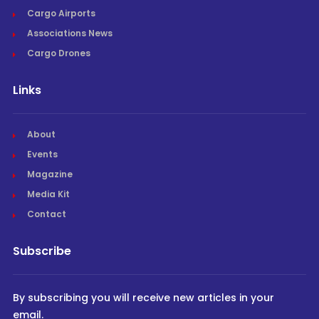
Cargo Airports
Associations News
Cargo Drones
Links
About
Events
Magazine
Media Kit
Contact
Subscribe
By subscribing you will receive new articles in your
email.