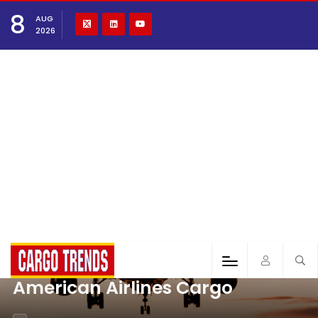
8
AUG
2026
American Airlines Cargo