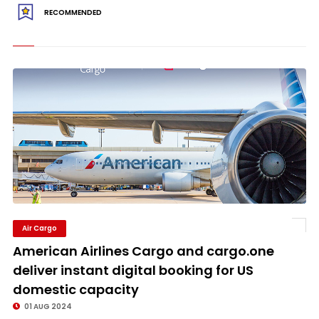
RECOMMENDED
Air Cargo
American Airlines Cargo and cargo.one
deliver instant digital booking for US
domestic capacity
01 AUG 2024