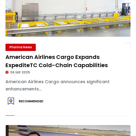
Pharma News
American Airlines Cargo Expands
ExpediteTC Cold-Chain Capabilities
06 SEP 2025
American Airlines Cargo announces significant
enhancements...
RECOMMENDED