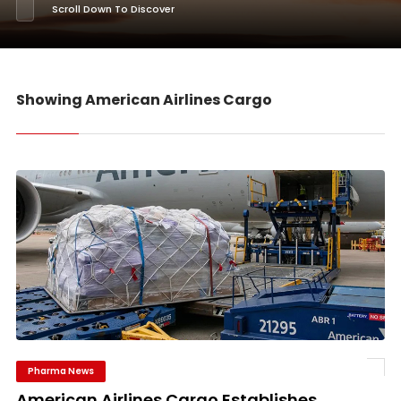
Scroll Down To Discover
Showing American Airlines Cargo
Pharma News
American Airlines Cargo Establishes