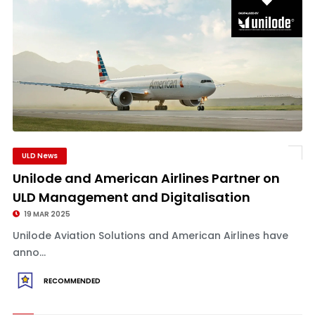
ULD News
Unilode and American Airlines Partner on
ULD Management and Digitalisation
19 MAR 2025
Unilode Aviation Solutions and American Airlines have
anno...
RECOMMENDED