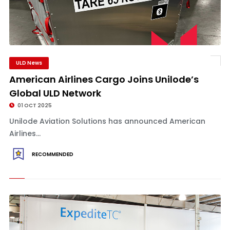
ULD News
American Airlines Cargo Joins Unilode’s
Global ULD Network
01 OCT 2025
Unilode Aviation Solutions has announced American
Airlines...
RECOMMENDED