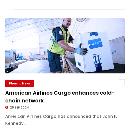
Pharma News
American Airlines Cargo enhances cold-
chain network
25 SEP 2024
American Airlines Cargo has announced that John F.
Kennedy...