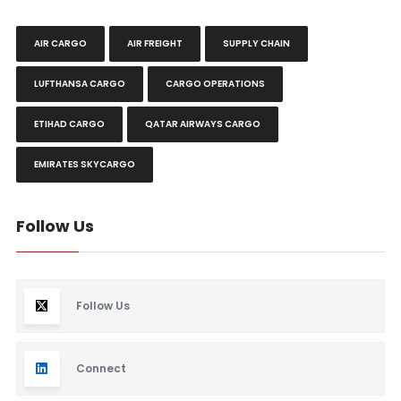
AIR CARGO
AIR FREIGHT
SUPPLY CHAIN
LUFTHANSA CARGO
CARGO OPERATIONS
ETIHAD CARGO
QATAR AIRWAYS CARGO
EMIRATES SKYCARGO
Follow Us
Follow Us
Connect