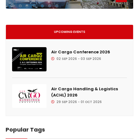
UPCOMING EVENTS
Air Cargo Conference 2026
02 SEP 2026 - 03 SEP 2026
Air Cargo Handling & Logistics
(ACHL) 2026
29 SEP 2026 - 01 OCT 2026
Popular Tags