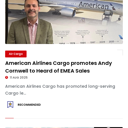
Air Cargo
American Airlines Cargo promotes Andy
Cornwell to Heard of EMEA Sales
11 AUG 2025
American Airlines Cargo has promoted long-serving
Cargo le...
RECOMMENDED