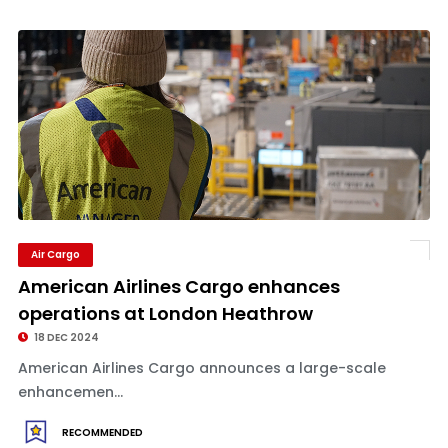
Air Cargo
American Airlines Cargo enhances
operations at London Heathrow
18 DEC 2024
American Airlines Cargo announces a large-scale
enhancemen...
RECOMMENDED