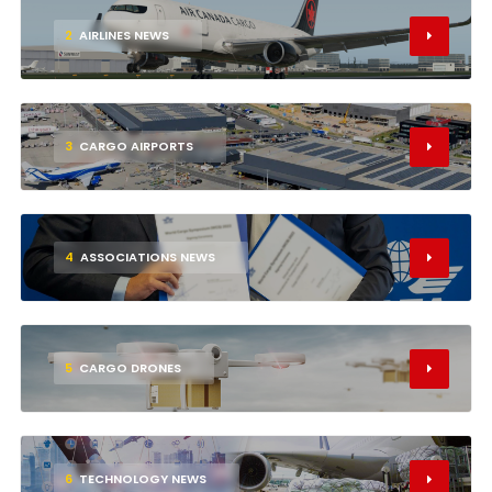
2
AIRLINES NEWS
3
CARGO AIRPORTS
4
ASSOCIATIONS NEWS
5
CARGO DRONES
6
TECHNOLOGY NEWS