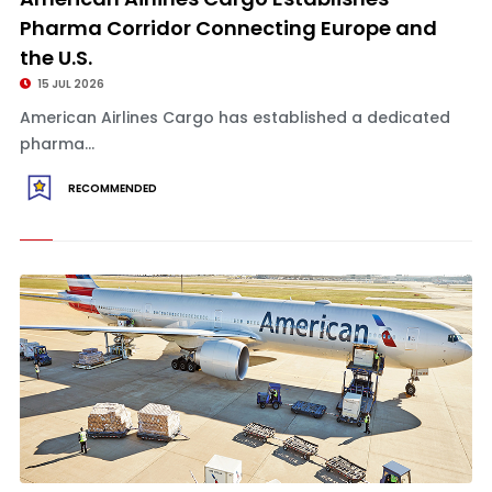
Pharma Corridor Connecting Europe and
the U.S.
15 JUL 2026
American Airlines Cargo has established a dedicated
pharma...
RECOMMENDED