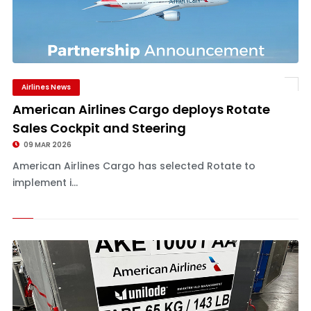
Airlines News
American Airlines Cargo deploys Rotate
Sales Cockpit and Steering
09 MAR 2026
American Airlines Cargo has selected Rotate to
implement i...