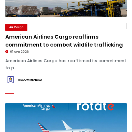
Air Cargo
American Airlines Cargo reaffirms
commitment to combat wildlife trafficking
01 APR 2026
American Airlines Cargo has reaffirmed its commitment
to p...
RECOMMENDED