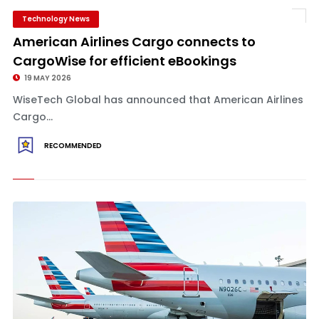
Technology News
American Airlines Cargo connects to
CargoWise for efficient eBookings
19 MAY 2026
WiseTech Global has announced that American Airlines
Cargo...
RECOMMENDED