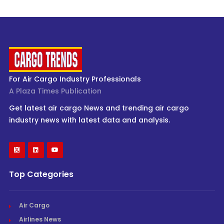
For Air Cargo Industry Professionals
A Plaza Times Publication
Get latest air cargo News and trending air cargo
industry news with latest data and analysis.
Top Categories
Air Cargo
Airlines News