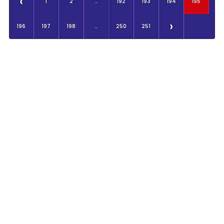
‹
1
2
...
192
193
194
195
›
196
197
198
...
250
251