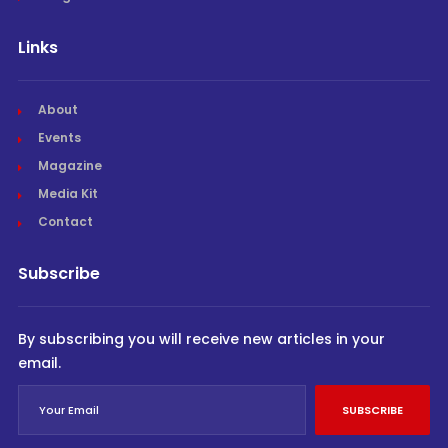
Links
About
Events
Magazine
Media Kit
Contact
Subscribe
By subscribing you will receive new articles in your
email.
SUBSCRIBE