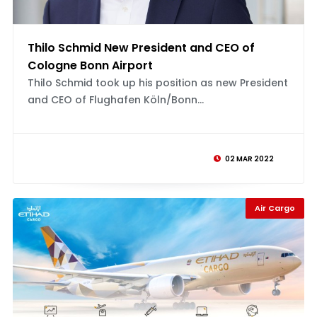
Thilo Schmid New President and CEO of
Cologne Bonn Airport
Thilo Schmid took up his position as new President
and CEO of Flughafen Köln/Bonn...
02 MAR 2022
Air Cargo