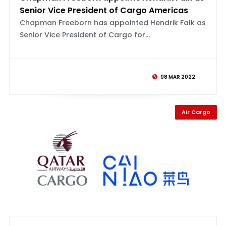
Senior Vice President of Cargo Americas
Chapman Freeborn has appointed Hendrik Falk as
Senior Vice President of Cargo for...
08 MAR 2022
Air Cargo