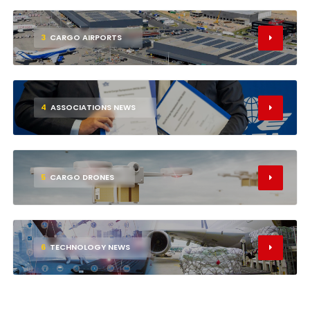
3
CARGO AIRPORTS
4
ASSOCIATIONS NEWS
5
CARGO DRONES
6
TECHNOLOGY NEWS