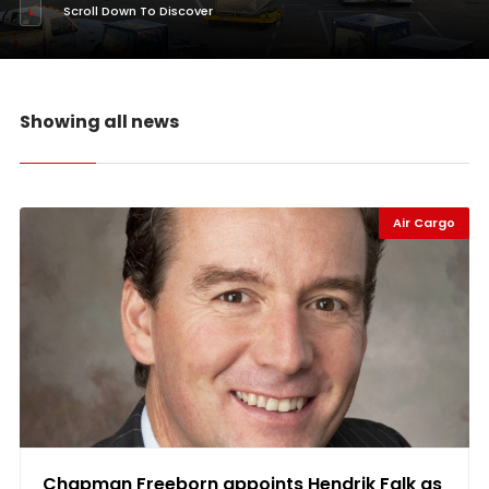
Scroll Down To Discover
Showing all news
Air Cargo
Chapman Freeborn appoints Hendrik Falk as