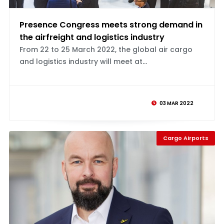
Presence Congress meets strong demand in
the airfreight and logistics industry
From 22 to 25 March 2022, the global air cargo
and logistics industry will meet at...
03 MAR 2022
Cargo Airports