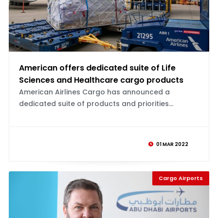
American offers dedicated suite of Life
Sciences and Healthcare cargo products
American Airlines Cargo has announced a
dedicated suite of products and priorities...
01 MAR 2022
Cargo Airports