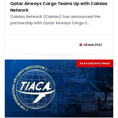
Qatar Airways Cargo Teams Up with Cainiao
Network
Cainiao Network (Cainiao) has announced the
partnership with Qatar Airways Cargo t...
08 MAR 2022
Associations News