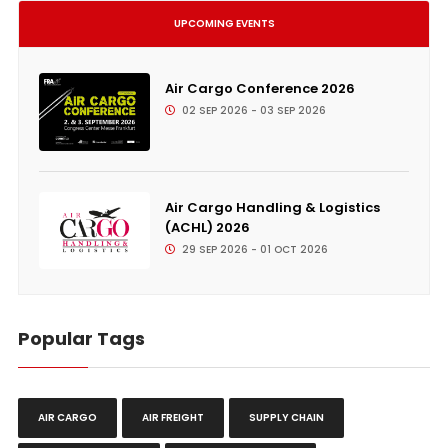
UPCOMING EVENTS
Air Cargo Conference 2026
02 SEP 2026 - 03 SEP 2026
Air Cargo Handling & Logistics
(ACHL) 2026
29 SEP 2026 - 01 OCT 2026
Popular Tags
AIR CARGO
AIR FREIGHT
SUPPLY CHAIN