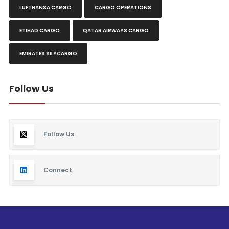
LUFTHANSA CARGO
CARGO OPERATIONS
ETIHAD CARGO
QATAR AIRWAYS CARGO
EMIRATES SKYCARGO
Follow Us
Follow Us
Connect