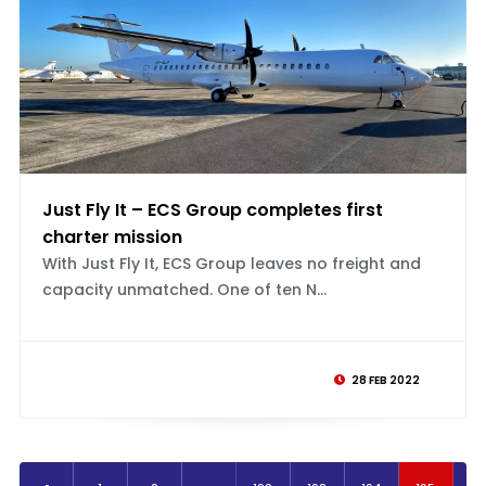
Just Fly It – ECS Group completes first
charter mission
With Just Fly It, ECS Group leaves no freight and
capacity unmatched. One of ten N...
28 FEB 2022