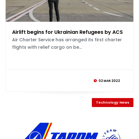
Airlift begins for Ukrainian Refugees by ACS
Air Charter Service has arranged its first charter
flights with relief cargo on be...
02 MAR 2022
Technology News