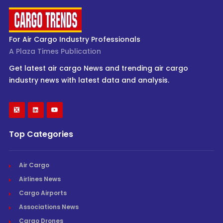
For Air Cargo Industry Professionals
A Plaza Times Publication
Get latest air cargo News and trending air cargo
industry news with latest data and analysis.
Top Categories
Air Cargo
Airlines News
Cargo Airports
Associations News
Cargo Drones