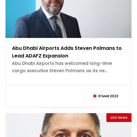
Abu Dhabi Airports Adds Steven Polmans to
Lead ADAFZ Expansion
Abu Dhabi Airports has welcomed long-time
cargo executive Steven Polmans as its ne...
01 MAR 2022
ULD News