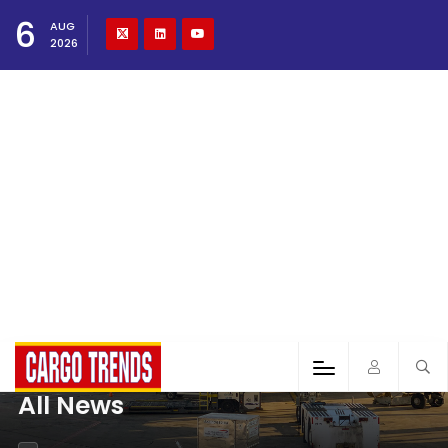
6
AUG
2026
All News