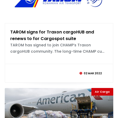
TAROM signs for Traxon cargoHUB and
renews to for Cargospot suite
TAROM has signed to join CHAMP’s Traxon
cargoHUB community. The long-time CHAMP cu...
02 MAR 2022
Air Cargo