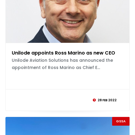
Unilode appoints Ross Marino as new CEO
Unilode Aviation Solutions has announced the
appointment of Ross Marino as Chief E...
28 FEB 2022
GSSA