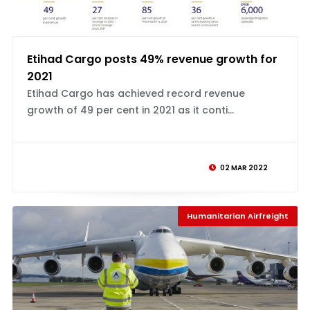
Etihad Cargo posts 49% revenue growth for
2021
Etihad Cargo has achieved record revenue
growth of 49 per cent in 2021 as it conti...
02 MAR 2022
Humanitarian Airfreight