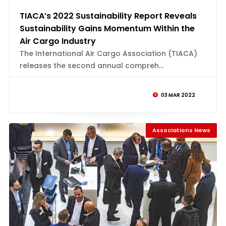
TIACA’s 2022 Sustainability Report Reveals
Sustainability Gains Momentum Within the
Air Cargo Industry
The International Air Cargo Association (TIACA)
releases the second annual compreh...
03 MAR 2022
Associations News