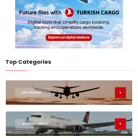
Top Categories
1
AIR CARGO
2
AIRLINES NEWS