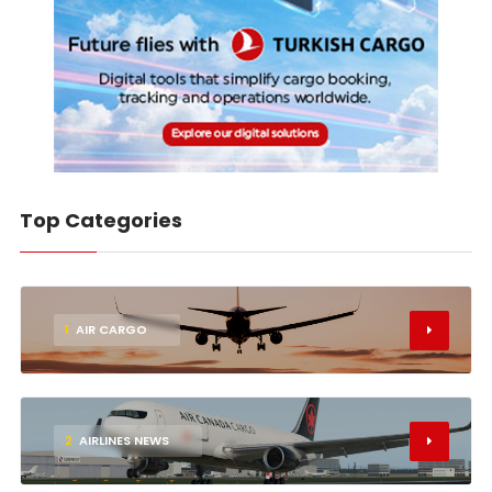
Top Categories
1
AIR CARGO
2
AIRLINES NEWS