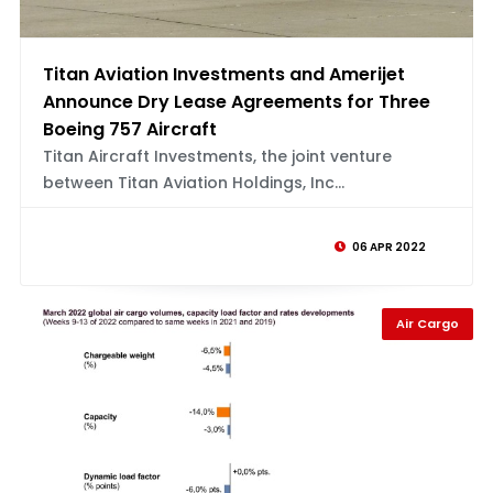
Titan Aviation Investments and Amerijet
Announce Dry Lease Agreements for Three
Boeing 757 Aircraft
Titan Aircraft Investments, the joint venture
between Titan Aviation Holdings, Inc...
06 APR 2022
Air Cargo