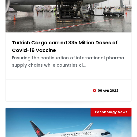
Turkish Cargo carried 335 Million Doses of
Covid-19 Vaccine
Ensuring the continuation of international pharma
supply chains while countries cl...
06 APR 2022
Technology News