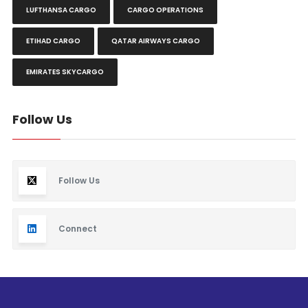
LUFTHANSA CARGO
CARGO OPERATIONS
ETIHAD CARGO
QATAR AIRWAYS CARGO
EMIRATES SKYCARGO
Follow Us
Follow Us
Connect