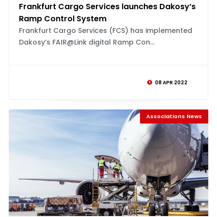
Frankfurt Cargo Services launches Dakosy’s
Ramp Control System
Frankfurt Cargo Services (FCS) has implemented
Dakosy’s FAIR@Link digital Ramp Con...
08 APR 2022
Associations News