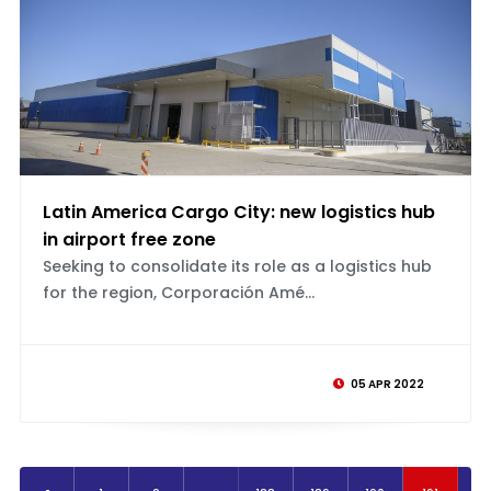
Latin America Cargo City: new logistics hub
in airport free zone
Seeking to consolidate its role as a logistics hub
for the region, Corporación Amé...
05 APR 2022