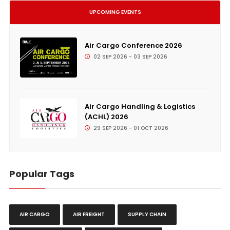
UPCOMING EVENTS
Air Cargo Conference 2026
02 SEP 2026 - 03 SEP 2026
Air Cargo Handling & Logistics
(ACHL) 2026
29 SEP 2026 - 01 OCT 2026
Popular Tags
AIR CARGO
AIR FREIGHT
SUPPLY CHAIN