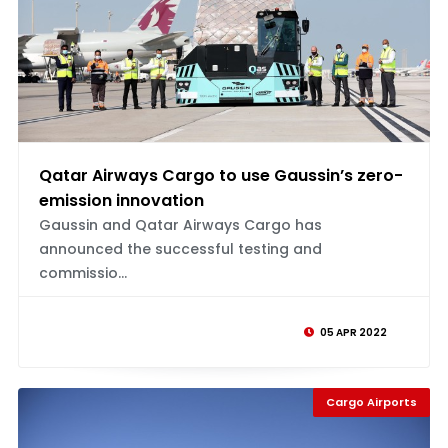
Qatar Airways Cargo to use Gaussin’s zero-
emission innovation
Gaussin and Qatar Airways Cargo has
announced the successful testing and
commissio...
05 APR 2022
Cargo Airports