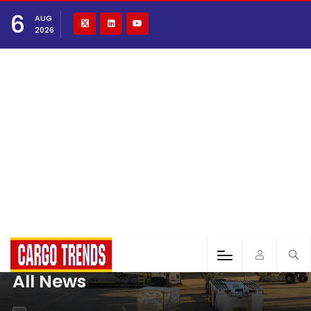
6
AUG
2026
All News