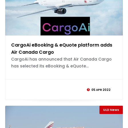
CargoAi eBooking & eQuote platform adds
Air Canada Cargo
CargoAi has announced that Air Canada Cargo
has selected its eBooking & eQuote...
05 APR 2022
ULD News