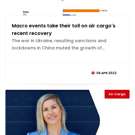
Macro events take their toll on air cargo's
recent recovery
The war in Ukraine, resulting sanctions and
lockdowns in China muted the growth of...
06 APR 2022
Air Cargo