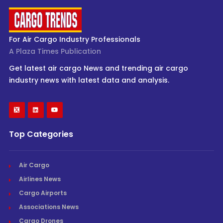
For Air Cargo Industry Professionals
A Plaza Times Publication
Get latest air cargo News and trending air cargo
industry news with latest data and analysis.
Top Categories
Air Cargo
Airlines News
Cargo Airports
Associations News
Cargo Drones