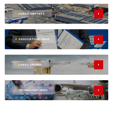
3
CARGO AIRPORTS
4
ASSOCIATIONS NEWS
5
CARGO DRONES
6
TECHNOLOGY NEWS