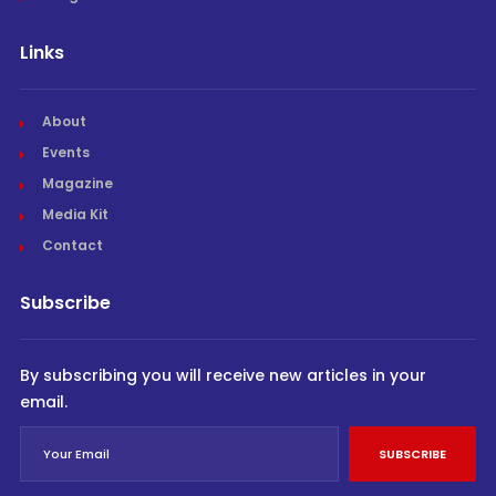
Links
About
Events
Magazine
Media Kit
Contact
Subscribe
By subscribing you will receive new articles in your
email.
SUBSCRIBE