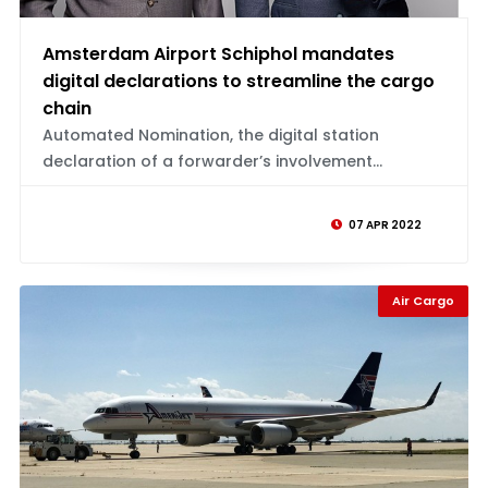
Amsterdam Airport Schiphol mandates
digital declarations to streamline the cargo
chain
Automated Nomination, the digital station
declaration of a forwarder’s involvement...
07 APR 2022
Air Cargo