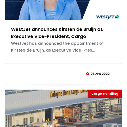
WestJet announces Kirsten de Bruijn as
Executive Vice-President, Cargo
WestJet has announced the appointment of
Kirsten de Bruijn, as Executive Vice-Pres...
06 APR 2022
Cargo Handling