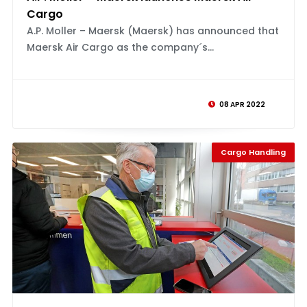
Cargo
A.P. Moller – Maersk (Maersk) has announced that
Maersk Air Cargo as the company´s...
08 APR 2022
Cargo Handling