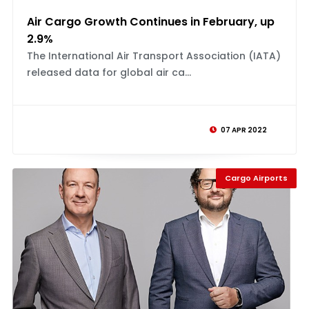
Air Cargo Growth Continues in February, up
2.9%
The International Air Transport Association (IATA)
released data for global air ca...
07 APR 2022
Cargo Airports