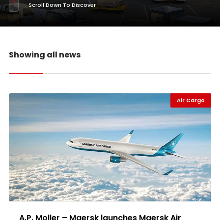
Scroll Down To Discover
Showing all news
Air Cargo
A.P. Moller – Maersk launches Maersk Air