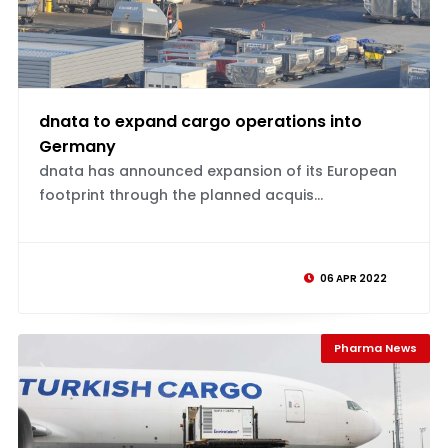
dnata to expand cargo operations into
Germany
dnata has announced expansion of its European
footprint through the planned acquis...
06 APR 2022
Pharma News