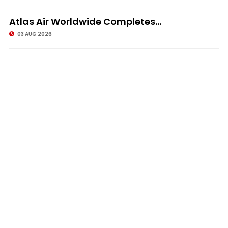
Atlas Air Worldwide Completes...
03 AUG 2026