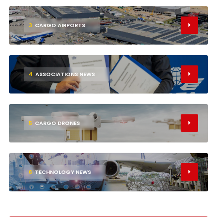
3
CARGO AIRPORTS
4
ASSOCIATIONS NEWS
5
CARGO DRONES
6
TECHNOLOGY NEWS