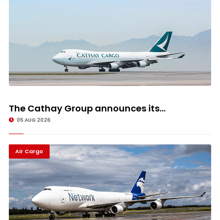
The Cathay Group announces its...
05 AUG 2026
Air Cargo