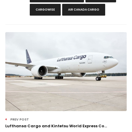
CARGOWISE
AIR CANADA CARGO
PREV POST
Lufthansa Cargo and Kintetsu World Express Co...