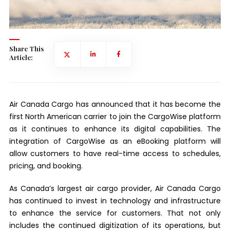
Share This
Article:
Air Canada Cargo has announced that it has become the
first North American carrier to join the CargoWise platform
as it continues to enhance its digital capabilities. The
integration of CargoWise as an eBooking platform will
allow customers to have real-time access to schedules,
pricing, and booking.
As Canada’s largest air cargo provider, Air Canada Cargo
has continued to invest in technology and infrastructure
to enhance the service for customers. That not only
includes the continued digitization of its operations, but