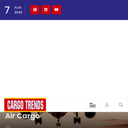
7
AUG
2026
Air Cargo