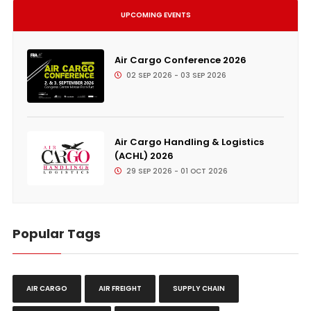
UPCOMING EVENTS
Air Cargo Conference 2026
02 SEP 2026 - 03 SEP 2026
Air Cargo Handling & Logistics
(ACHL) 2026
29 SEP 2026 - 01 OCT 2026
Popular Tags
AIR CARGO
AIR FREIGHT
SUPPLY CHAIN