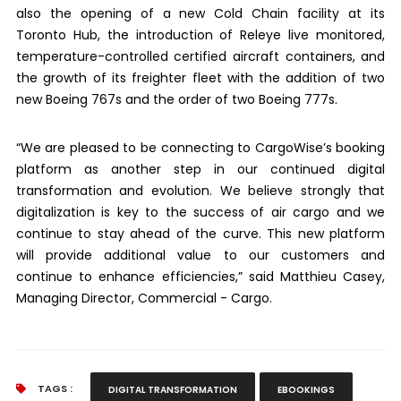
also the opening of a new Cold Chain facility at its
Toronto Hub, the introduction of Releye live monitored,
temperature-controlled certified aircraft containers, and
the growth of its freighter fleet with the addition of two
new Boeing 767s and the order of two Boeing 777s.
“We are pleased to be connecting to CargoWise’s booking
platform as another step in our continued digital
transformation and evolution. We believe strongly that
digitalization is key to the success of air cargo and we
continue to stay ahead of the curve. This new platform
will provide additional value to our customers and
continue to enhance efficiencies,” said Matthieu Casey,
Managing Director, Commercial - Cargo.
TAGS :
DIGITAL TRANSFORMATION
EBOOKINGS