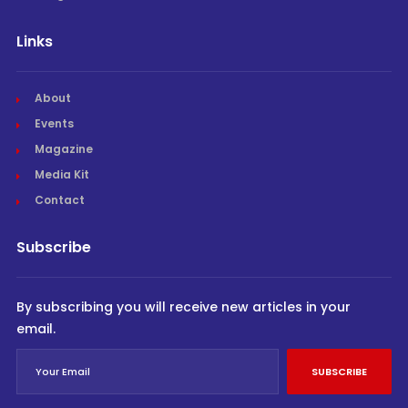
Links
About
Events
Magazine
Media Kit
Contact
Subscribe
By subscribing you will receive new articles in your
email.
SUBSCRIBE