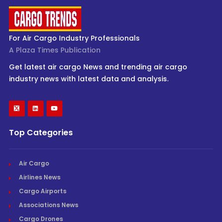
For Air Cargo Industry Professionals
A Plaza Times Publication
Get latest air cargo News and trending air cargo
industry news with latest data and analysis.
Top Categories
Air Cargo
Airlines News
Cargo Airports
Associations News
Cargo Drones