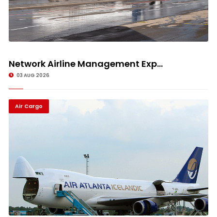
Network Airline Management Exp...
03 AUG 2026
Air Cargo