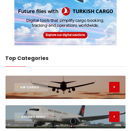
Top Categories
1
AIR CARGO
2
AIRLINES NEWS