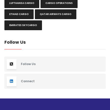
LUFTHANSA CARGO
CARGO OPERATIONS
ETIHAD CARGO
QATAR AIRWAYS CARGO
EMIRATES SKYCARGO
Follow Us
Follow Us
Connect