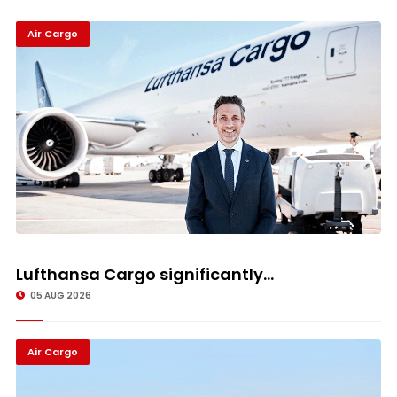
Air Cargo
Lufthansa Cargo significantly...
05 AUG 2026
Air Cargo