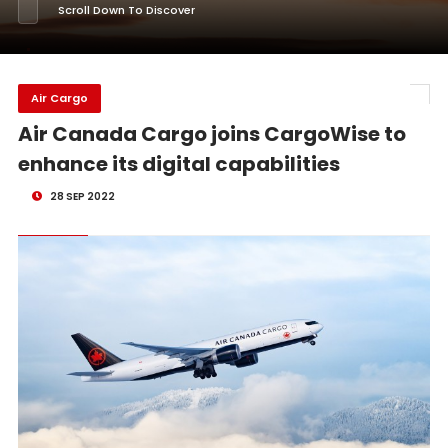
Scroll Down To Discover
Air Cargo
Air Canada Cargo joins CargoWise to
enhance its digital capabilities
28 SEP 2022