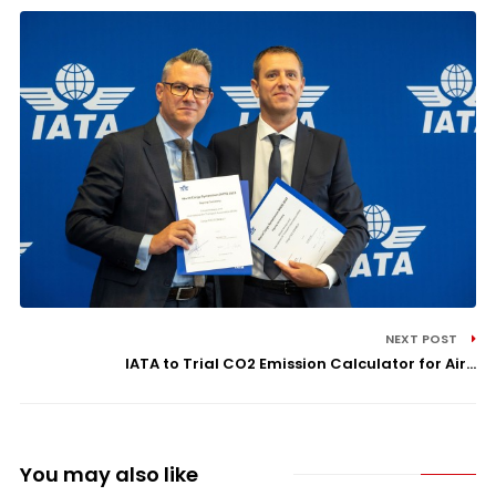
NEXT POST
IATA to Trial CO2 Emission Calculator for Air...
You may also like