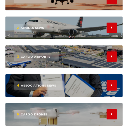
2
AIRLINES NEWS
3
CARGO AIRPORTS
4
ASSOCIATIONS NEWS
5
CARGO DRONES