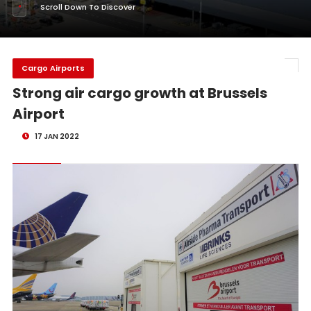
Scroll Down To Discover
Cargo Airports
Strong air cargo growth at Brussels
Airport
17 JAN 2022