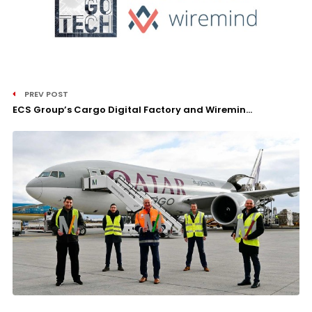
PREV POST
ECS Group’s Cargo Digital Factory and Wiremin...