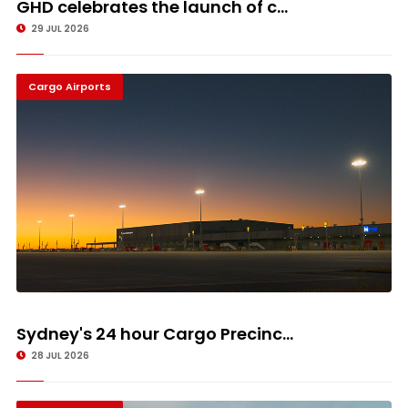
GHD celebrates the launch of c...
29 JUL 2026
Cargo Airports
Sydney's 24 hour Cargo Precinc...
28 JUL 2026