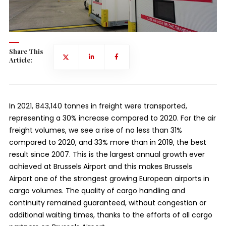
Share This
Article:
In 2021, 843,140 tonnes in freight were transported,
representing a 30% increase compared to 2020. For the air
freight volumes, we see a rise of no less than 31%
compared to 2020, and 33% more than in 2019, the best
result since 2007. This is the largest annual growth ever
achieved at Brussels Airport and this makes Brussels
Airport one of the strongest growing European airports in
cargo volumes. The quality of cargo handling and
continuity remained guaranteed, without congestion or
additional waiting times, thanks to the efforts of all cargo