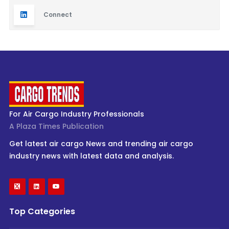
Connect
For Air Cargo Industry Professionals
A Plaza Times Publication
Get latest air cargo News and trending air cargo
industry news with latest data and analysis.
Top Categories