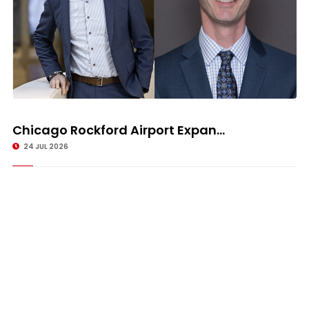
Chicago Rockford Airport Expan...
24 JUL 2026