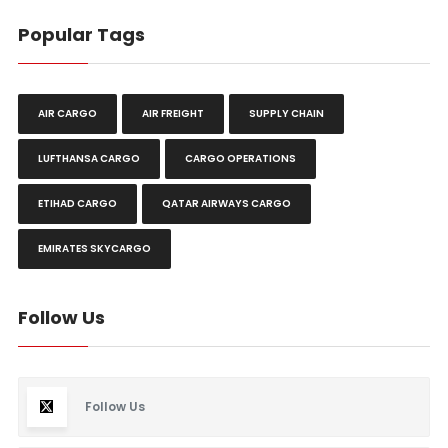
Popular Tags
AIR CARGO
AIR FREIGHT
SUPPLY CHAIN
LUFTHANSA CARGO
CARGO OPERATIONS
ETIHAD CARGO
QATAR AIRWAYS CARGO
EMIRATES SKYCARGO
Follow Us
Follow Us