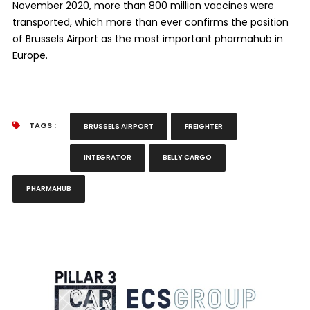
November 2020, more than 800 million vaccines were
transported, which more than ever confirms the position
of Brussels Airport as the most important pharmahub in
Europe.
TAGS :
BRUSSELS AIRPORT
FREIGHTER
INTEGRATOR
BELLY CARGO
PHARMAHUB