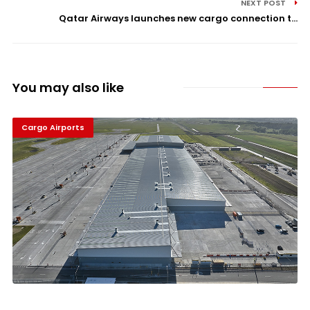
NEXT POST
Qatar Airways launches new cargo connection t...
You may also like
Cargo Airports