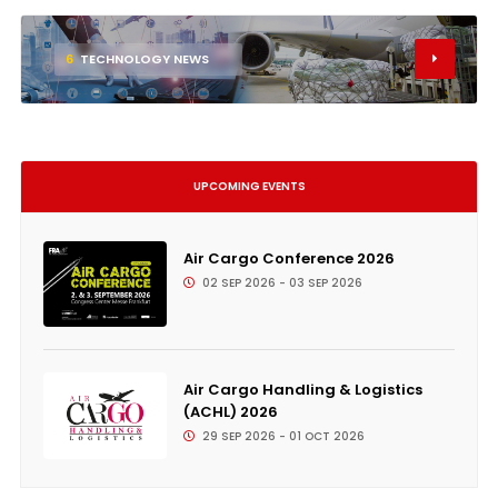
6
TECHNOLOGY NEWS
UPCOMING EVENTS
Air Cargo Conference 2026
02 SEP 2026 - 03 SEP 2026
Air Cargo Handling & Logistics
(ACHL) 2026
29 SEP 2026 - 01 OCT 2026