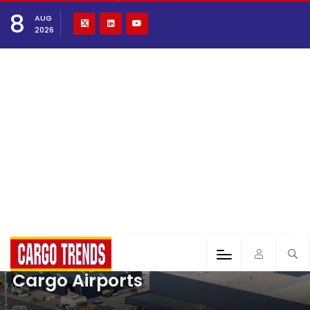
8
AUG
2026
Cargo Airports