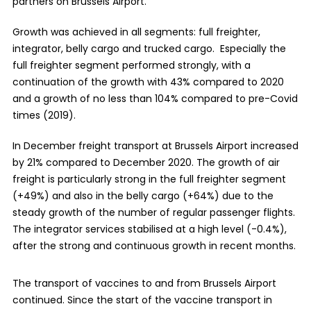
partners on Brussels Airport.
Growth was achieved in all segments: full freighter,
integrator, belly cargo and trucked cargo. Especially the
full freighter segment performed strongly, with a
continuation of the growth with 43% compared to 2020
and a growth of no less than 104% compared to pre-Covid
times (2019).
In December freight transport at Brussels Airport increased
by 21% compared to December 2020. The growth of air
freight is particularly strong in the full freighter segment
(+49%) and also in the belly cargo (+64%) due to the
steady growth of the number of regular passenger flights.
The integrator services stabilised at a high level (-0.4%),
after the strong and continuous growth in recent months.
The transport of vaccines to and from Brussels Airport
continued. Since the start of the vaccine transport in