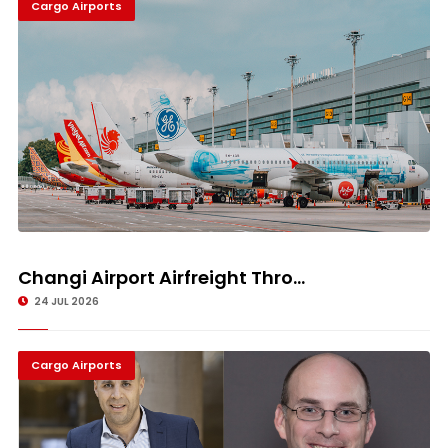
Cargo Airports
Changi Airport Airfreight Thro...
24 JUL 2026
Cargo Airports