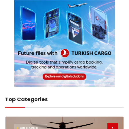
Top Categories
1
AIR CARGO