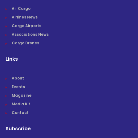
Air Cargo
Airlines News
Cargo Airports
Associations News
Cargo Drones
Links
About
Events
Magazine
Media Kit
Contact
Subscribe