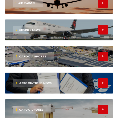
1
AIR CARGO
2
AIRLINES NEWS
3
CARGO AIRPORTS
4
ASSOCIATIONS NEWS
5
CARGO DRONES