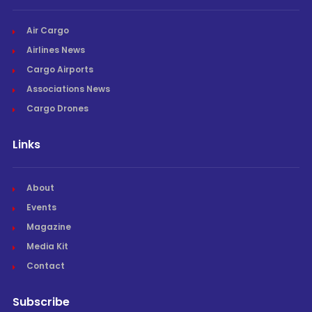
Air Cargo
Airlines News
Cargo Airports
Associations News
Cargo Drones
Links
About
Events
Magazine
Media Kit
Contact
Subscribe