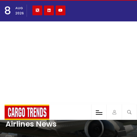
8
AUG
2026
Airlines News