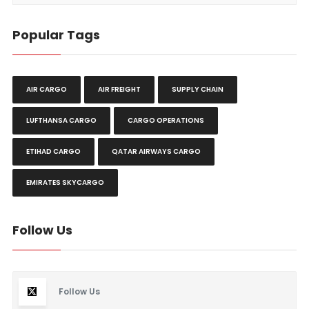
Popular Tags
AIR CARGO
AIR FREIGHT
SUPPLY CHAIN
LUFTHANSA CARGO
CARGO OPERATIONS
ETIHAD CARGO
QATAR AIRWAYS CARGO
EMIRATES SKYCARGO
Follow Us
Follow Us