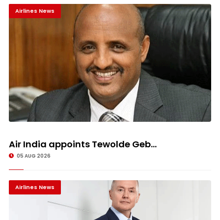
Airlines News
Air India appoints Tewolde Geb...
05 AUG 2026
Airlines News