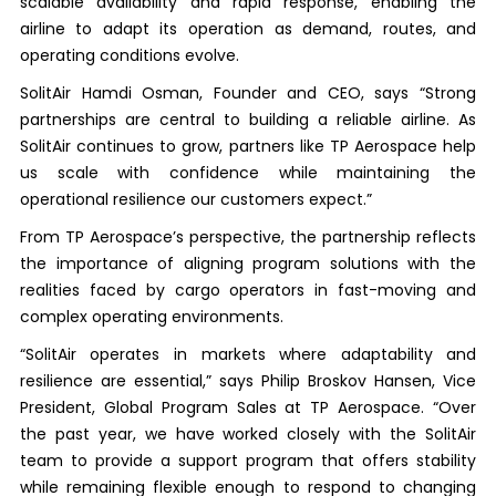
scalable availability and rapid response, enabling the
airline to adapt its operation as demand, routes, and
operating conditions evolve.
SolitAir Hamdi Osman, Founder and CEO, says “Strong
partnerships are central to building a reliable airline. As
SolitAir continues to grow, partners like TP Aerospace help
us scale with confidence while maintaining the
operational resilience our customers expect.”
From TP Aerospace’s perspective, the partnership reflects
the importance of aligning program solutions with the
realities faced by cargo operators in fast-moving and
complex operating environments.
“SolitAir operates in markets where adaptability and
resilience are essential,” says Philip Broskov Hansen, Vice
President, Global Program Sales at TP Aerospace. “Over
the past year, we have worked closely with the SolitAir
team to provide a support program that offers stability
while remaining flexible enough to respond to changing