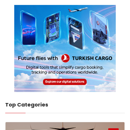
Top Categories