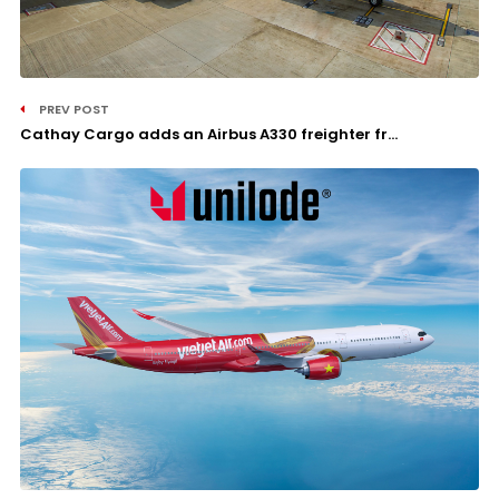
PREV POST
Cathay Cargo adds an Airbus A330 freighter fr...