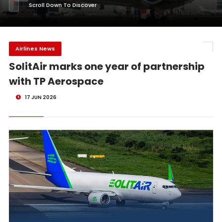
Scroll Down To Discover
Airlines News
SolitAir marks one year of partnership
with TP Aerospace
17 JUN 2026