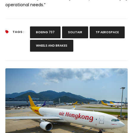
operational needs.”
TAGS :
BOEING 737
SOLITAIR
TP AEROSPACE
WHEELS AND BRAKES