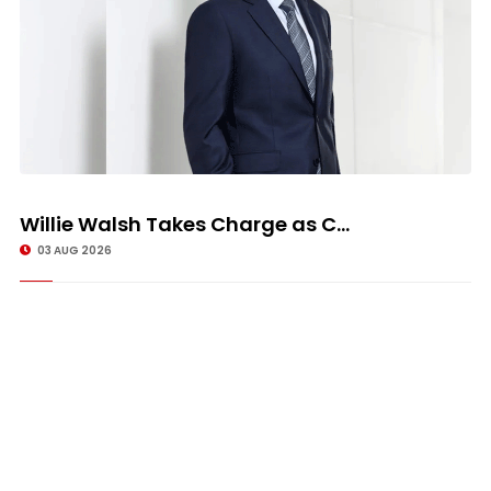
Willie Walsh Takes Charge as C...
03 AUG 2026