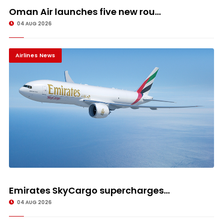
Oman Air launches five new rou...
04 AUG 2026
Airlines News
Emirates SkyCargo supercharges...
04 AUG 2026