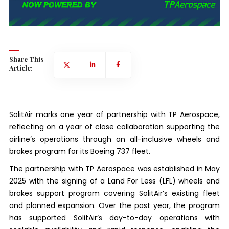
Share This
Article:
SolitAir marks one year of partnership with TP Aerospace,
reflecting on a year of close collaboration supporting the
airline’s operations through an all-inclusive wheels and
brakes program for its Boeing 737 fleet.
The partnership with TP Aerospace was established in May
2025 with the signing of a Land For Less (LFL) wheels and
brakes support program covering SolitAir’s existing fleet
and planned expansion. Over the past year, the program
has supported SolitAir’s day-to-day operations with