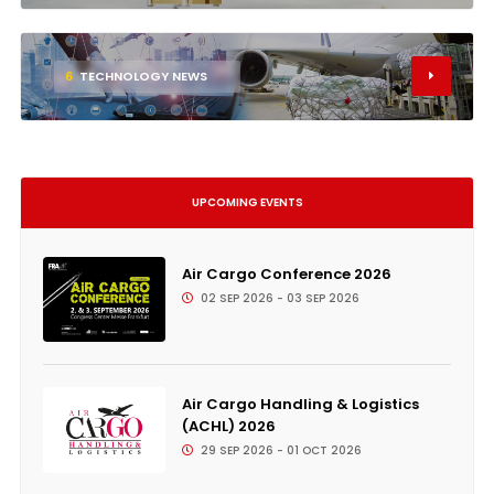
6
TECHNOLOGY NEWS
UPCOMING EVENTS
Air Cargo Conference 2026
02 SEP 2026 - 03 SEP 2026
Air Cargo Handling & Logistics
(ACHL) 2026
29 SEP 2026 - 01 OCT 2026