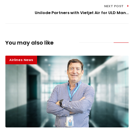
NEXT POST
Unilode Partners with Vietjet Air for ULD Man...
You may also like
Airlines News