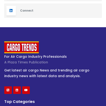
Connect
For Air Cargo Industry Professionals
A Plaza Times Publication
Get latest air cargo News and trending air cargo
industry news with latest data and analysis.
Top Categories