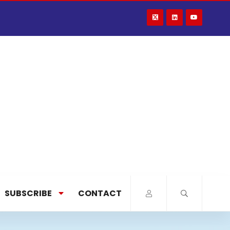
SUBSCRIBE
CONTACT