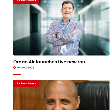
Airlines News
Oman Air launches five new rou...
04 AUG 2026
Airlines News