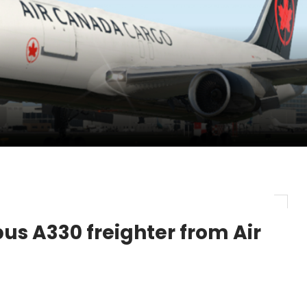
pletes Strategic Investment in Air Atlanta
evenue and Earnings
new routes in a single week
us A330 freighter from Air