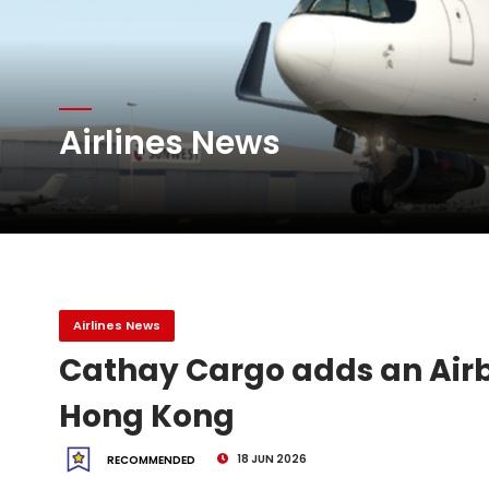
Atlas Air Worldwide Com
Airlines News
DHL Group Boosts Q2 R
Oman Air launches five 
Airlines News
Cathay Cargo adds an Airb
Hong Kong
18 JUN 2026
RECOMMENDED