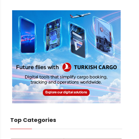
Top Categories