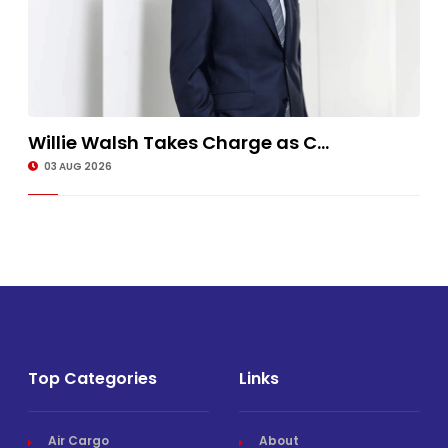
Willie Walsh Takes Charge as C...
03 AUG 2026
Top Categories
Links
Air Cargo
About