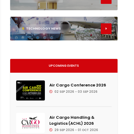
6
TECHNOLOGY NEWS
UPCOMING EVENTS
Air Cargo Conference 2026
02 SEP 2026 - 03 SEP 2026
Air Cargo Handling &
Logistics (ACHL) 2026
29 SEP 2026 - 01 OCT 2026