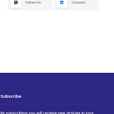
Follow Us
Connect
Subscribe
By subscribing you will receive new articles in your