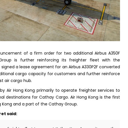
uncement of a firm order for two additional Airbus A350F
roup is further reinforcing its freighter fleet with the
signed a lease agreement for an Airbus A330P2F converted
additional cargo capacity for customers and further reinforce
st air cargo hub.
 by Air Hong Kong primarily to operate freighter services to
l destinations for Cathay Cargo. Air Hong Kong is the first
ng Kong and a part of the Cathay Group.
et said: