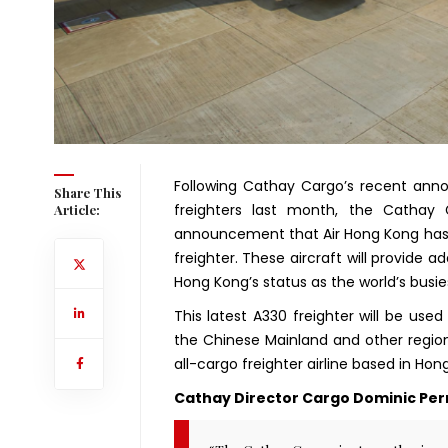
Following Cathay Cargo’s recent anno
Share This
freighters last month, the Cathay G
Article:
announcement that Air Hong Kong has 
freighter. These aircraft will provide 
Hong Kong’s status as the world’s busie
This latest A330 freighter will be used
the Chinese Mainland and other regiona
all-cargo freighter airline based in Ho
Cathay Director Cargo Dominic Perr