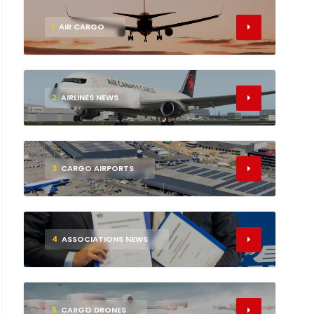
1
AIR CARGO
2
AIRLINES NEWS
3
CARGO AIRPORTS
4
ASSOCIATIONS NEWS
5
CARGO DRONES