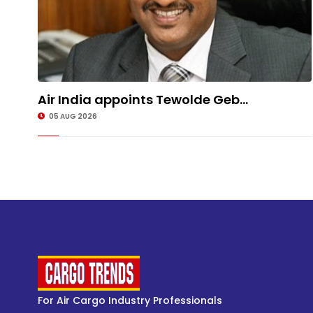
Air India appoints Tewolde Geb...
05 AUG 2026
For Air Cargo Industry Professionals