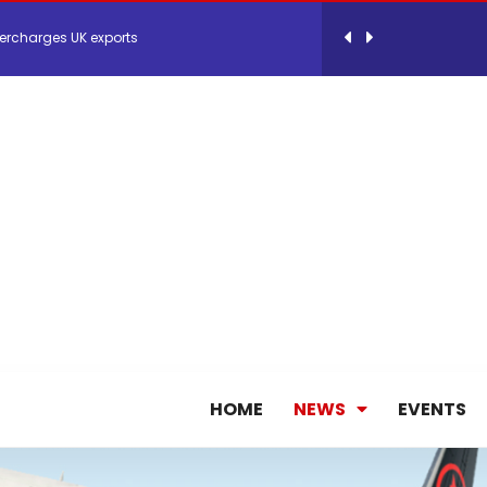
ercharges UK exports
 Storage Control System for E-commerce Fulf...
26, September 2-3 in Frankfurt a.M.
lde Gebremariam as Chief Executive Officer...
antly improves earnings in the first half...
nces its 2026 Interim Results
HOME
NEWS
EVENTS
ent Expands Fleet with Addition of 5th Boe...