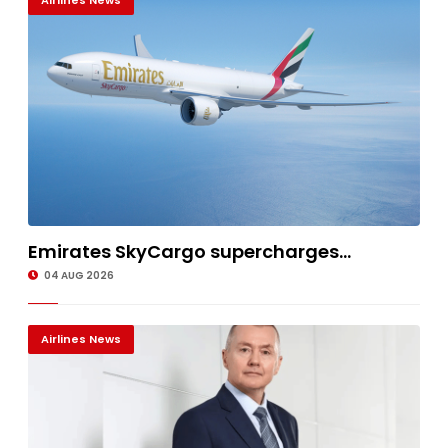
Airlines News
Emirates SkyCargo supercharges...
04 AUG 2026
Airlines News