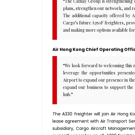
“The Cathay Group is strengthening 
plans, strengthen our network, and re
The additional capacity offered by 
Cargo’s future A350F freighters, provi
and making more options available for
Air Hong Kong Chief Operating Offic
“We look forward to welcoming this ne
leverage the opportunities presen
Airport to expand our presence in the
expand our business to support the 
hub.”
The A330 freighter will join Air Hong 
lease agreement with Air Transport Serv
subsidiary, Cargo Aircraft Management