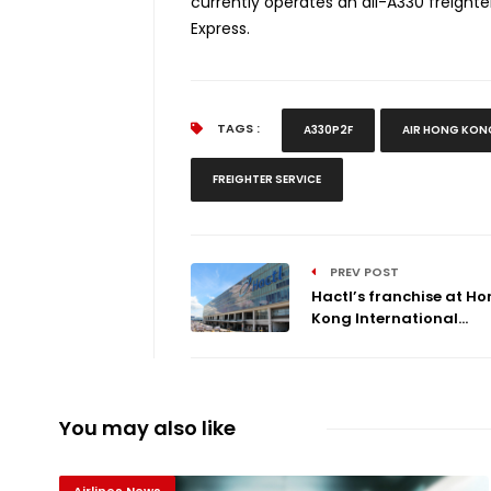
currently operates an all-A330 freighter
Express.
TAGS :
A330P2F
AIR HONG KON
FREIGHTER SERVICE
PREV POST
Hactl’s franchise at H
Kong International...
You may also like