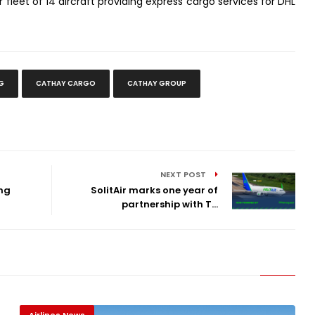
 fleet of 14 aircraft providing express cargo services for DHL
G
CATHAY CARGO
CATHAY GROUP
NEXT POST
ong
SolitAir marks one year of
partnership with T...