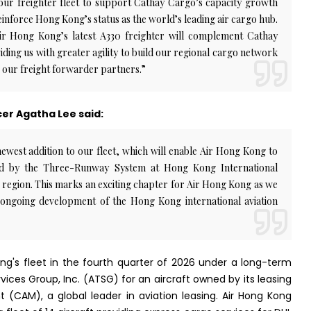
our freighter fleet to support Cathay Cargo’s capacity growth
inforce Hong Kong’s status as the world’s leading air cargo hub.
Air Hong Kong’s latest A330 freighter will complement Cathay
ding us with greater agility to build our regional cargo network
 our freight forwarder partners.”
er Agatha Lee said:
west addition to our fleet, which will enable Air Hong Kong to
ted by the Three-Runway System at Hong Kong International
 region. This marks an exciting chapter for Air Hong Kong as we
ongoing development of the Hong Kong international aviation
Kong's fleet in the fourth quarter of 2026 under a long-term
ices Group, Inc. (ATSG) for an aircraft owned by its leasing
 (CAM), a global leader in aviation leasing. Air Hong Kong