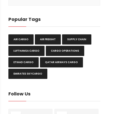
Popular Tags
AIR CARGO
AIR FREIGHT
SUPPLY CHAIN
LUFTHANSA CARGO
CARGO OPERATIONS
ETIHAD CARGO
QATAR AIRWAYS CARGO
EMIRATES SKYCARGO
Follow Us