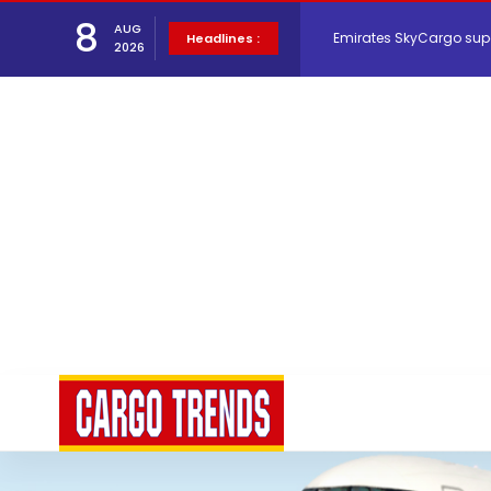
Emirates SkyCargo sup
8
AUG
Headlines :
2026
Hacis Launches Smarter
Air Cargo Conference 20
Air India appoints Tewo
Lufthansa Cargo signific
The Cathay Group annou
Network Airline Managem