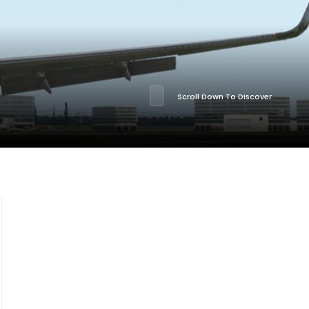
Scroll Down To Discover