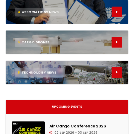
4
ASSOCIATIONS NEWS
5
CARGO DRONES
6
TECHNOLOGY NEWS
UPCOMING EVENTS
Air Cargo Conference 2026
02 SEP 2026 - 03 SEP 2026