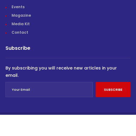
Events
Magazine
Media Kit
Contact
Subscribe
By subscribing you will receive new articles in your
email.
SUBSCRIBE
© Cargo Trends 2026
All rights reserved.
Powered by
INVIDEV