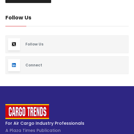
Follow Us
Follow Us
Connect
For Air Cargo Industry Professionals
A Plaza Times Publication