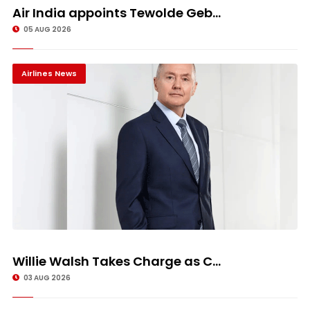
Air India appoints Tewolde Geb...
05 AUG 2026
Airlines News
Willie Walsh Takes Charge as C...
03 AUG 2026