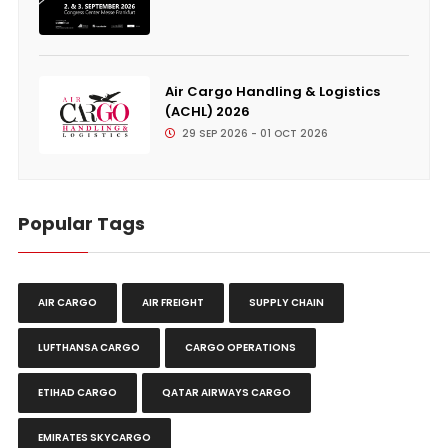
Air Cargo Handling & Logistics
(ACHL) 2026
29 SEP 2026 - 01 OCT 2026
Popular Tags
AIR CARGO
AIR FREIGHT
SUPPLY CHAIN
LUFTHANSA CARGO
CARGO OPERATIONS
ETIHAD CARGO
QATAR AIRWAYS CARGO
EMIRATES SKYCARGO