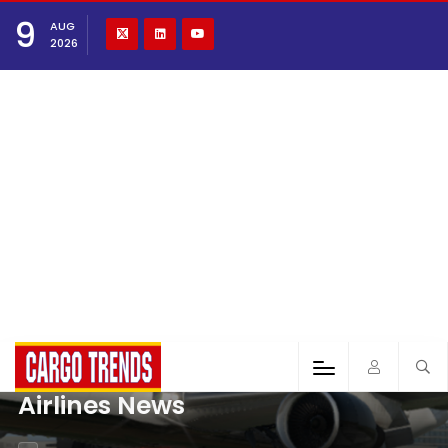
9
AUG
2026
Airlines News