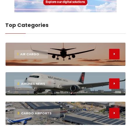
Top Categories
1
AIR CARGO
2
AIRLINES NEWS
3
CARGO AIRPORTS