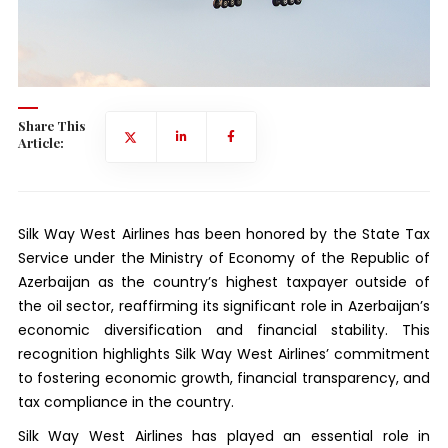
Share This
Article:
Silk Way West Airlines has been honored by the State Tax
Service under the Ministry of Economy of the Republic of
Azerbaijan as the country’s highest taxpayer outside of
the oil sector, reaffirming its significant role in Azerbaijan’s
economic diversification and financial stability. This
recognition highlights Silk Way West Airlines’ commitment
to fostering economic growth, financial transparency, and
tax compliance in the country.
Silk Way West Airlines has played an essential role in