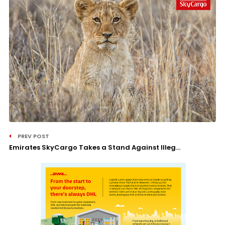
PREV POST
Emirates SkyCargo Takes a Stand Against Illeg...