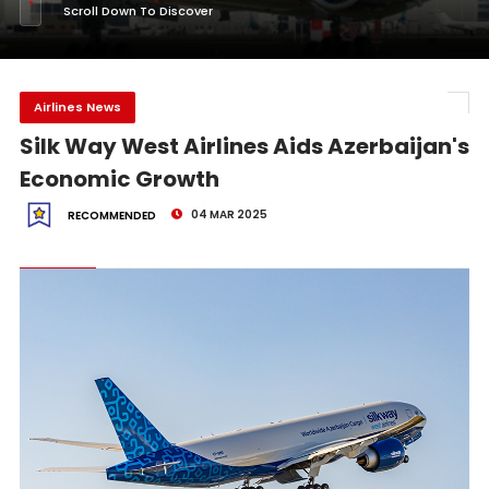
Scroll Down To Discover
Airlines News
Silk Way West Airlines Aids Azerbaijan's
Economic Growth
04 MAR 2025
RECOMMENDED