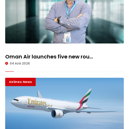
Oman Air launches five new rou...
04 AUG 2026
Airlines News