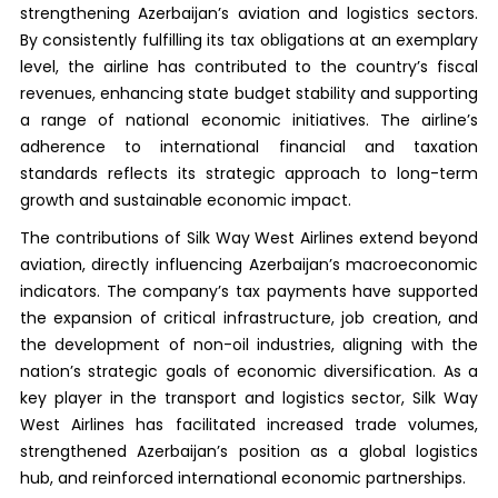
strengthening Azerbaijan’s aviation and logistics sectors.
By consistently fulfilling its tax obligations at an exemplary
level, the airline has contributed to the country’s fiscal
revenues, enhancing state budget stability and supporting
a range of national economic initiatives. The airline’s
adherence to international financial and taxation
standards reflects its strategic approach to long-term
growth and sustainable economic impact.
The contributions of Silk Way West Airlines extend beyond
aviation, directly influencing Azerbaijan’s macroeconomic
indicators. The company’s tax payments have supported
the expansion of critical infrastructure, job creation, and
the development of non-oil industries, aligning with the
nation’s strategic goals of economic diversification. As a
key player in the transport and logistics sector, Silk Way
West Airlines has facilitated increased trade volumes,
strengthened Azerbaijan’s position as a global logistics
hub, and reinforced international economic partnerships.