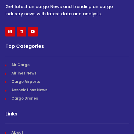
Get latest air cargo News and trending air cargo
industry news with latest data and analysis.
Top Categories
Air Cargo
Airlines News
Cargo Airports
Associations News
Cargo Drones
Links
About