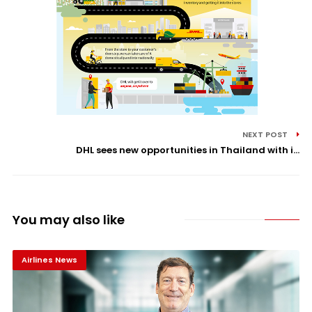
NEXT POST
DHL sees new opportunities in Thailand with i...
You may also like
Airlines News