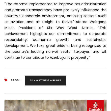
"The reforms implemented to improve tax administration
and promote transparency have positively influenced the
country’s economic environment, enabling sectors such
as aviation and air freight to thrive," stated Wolfgang
Meier, President of Silk Way West Airlines. "This
achievement highlights our commitment to corporate
responsibility, economic growth, and sustainable
development. We take great pride in being recognized as
the country’s leading non-oil sector taxpayer, and will
continue to contribute to Azerbaijan’s prosperity."
TAGS :
SILK WAY WEST AIRLINES