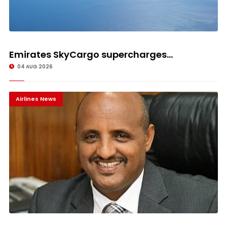
Emirates SkyCargo supercharges...
04 AUG 2026
Airlines News