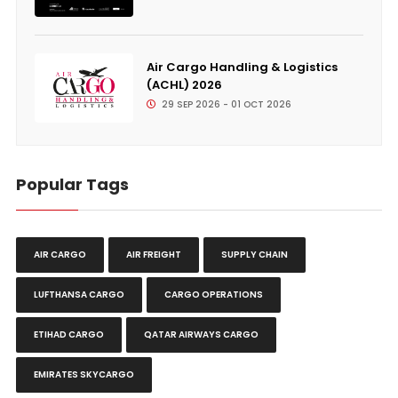
Air Cargo Handling & Logistics
(ACHL) 2026
29 SEP 2026 - 01 OCT 2026
Popular Tags
AIR CARGO
AIR FREIGHT
SUPPLY CHAIN
LUFTHANSA CARGO
CARGO OPERATIONS
ETIHAD CARGO
QATAR AIRWAYS CARGO
EMIRATES SKYCARGO