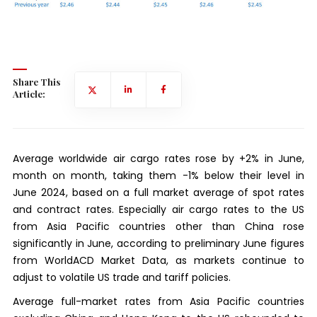
Share This
Article:
Average worldwide air cargo rates rose by +2% in June,
month on month, taking them -1% below their level in
June 2024, based on a full market average of spot rates
and contract rates. Especially air cargo rates to the US
from Asia Pacific countries other than China rose
significantly in June, according to preliminary June figures
from WorldACD Market Data, as markets continue to
adjust to volatile US trade and tariff policies.
Average full-market rates from Asia Pacific countries