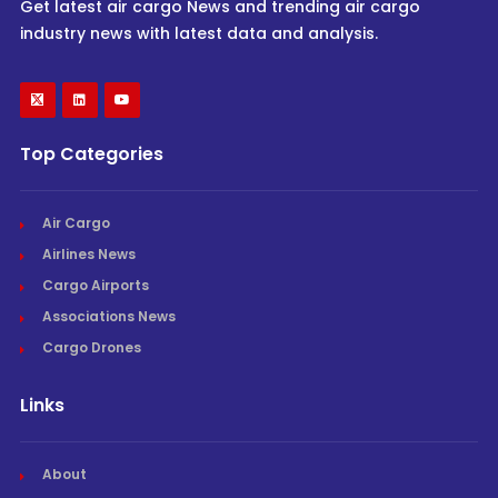
Get latest air cargo News and trending air cargo
industry news with latest data and analysis.
Top Categories
Air Cargo
Airlines News
Cargo Airports
Associations News
Cargo Drones
Links
About