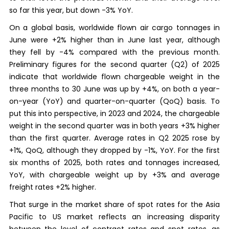
so far this year, but down -3% YoY.
On a global basis, worldwide flown air cargo tonnages in
June were +2% higher than in June last year, although
they fell by -4% compared with the previous month.
Preliminary figures for the second quarter (Q2) of 2025
indicate that worldwide flown chargeable weight in the
three months to 30 June was up by +4%, on both a year-
on-year (YoY) and quarter-on-quarter (QoQ) basis. To
put this into perspective, in 2023 and 2024, the chargeable
weight in the second quarter was in both years +3% higher
than the first quarter. Average rates in Q2 2025 rose by
+1%, QoQ, although they dropped by -1%, YoY. For the first
six months of 2025, both rates and tonnages increased,
YoY, with chargeable weight up by +3% and average
freight rates +2% higher.
That surge in the market share of spot rates for the Asia
Pacific to US market reflects an increasing disparity
between the level of contract rates and spot rates, as