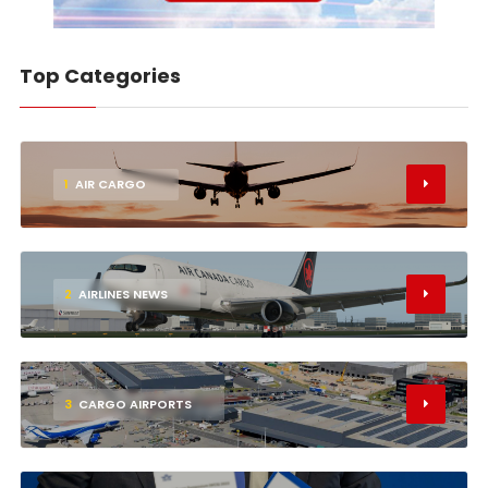
Top Categories
1
AIR CARGO
2
AIRLINES NEWS
3
CARGO AIRPORTS