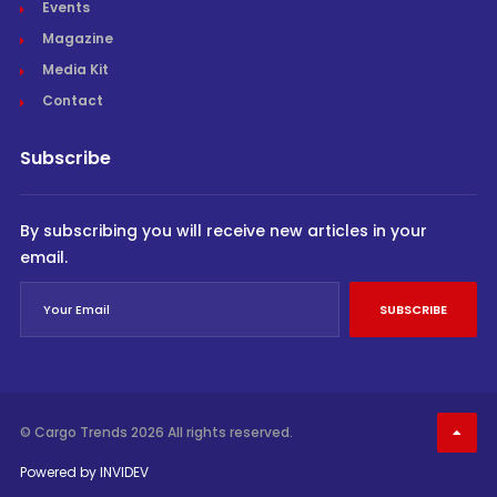
Events
Magazine
Media Kit
Contact
Subscribe
By subscribing you will receive new articles in your
email.
SUBSCRIBE
© Cargo Trends 2026
All rights reserved.
Powered by
INVIDEV