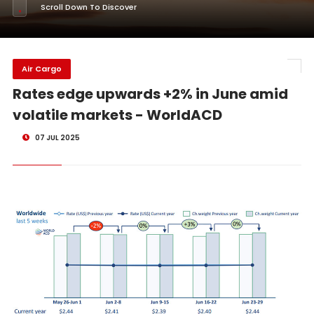
Scroll Down To Discover
Air Cargo
Rates edge upwards +2% in June amid
volatile markets - WorldACD
07 JUL 2025