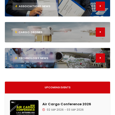
4
ASSOCIATIONS NEWS
5
CARGO DRONES
6
TECHNOLOGY NEWS
UPCOMING EVENTS
Air Cargo Conference 2026
02 SEP 2026 - 03 SEP 2026