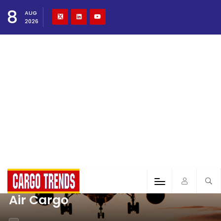
8
AUG
2026
Air Cargo