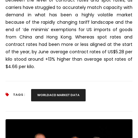
carriers have struggled to accurately match capacity with
demand in what has been a highly volatile market
because of the rapidly changing tariff landscape and the
end of ‘de minimis’ exemptions for US imports of goods
from China and Hong Kong. Whereas spot rates and
contract rates had been more or less aligned at the start
of the year, by June average contract rates of US$5.28 per
kilo stood around +13% higher than average spot rates of
$4.66 per kilo.
TAGS :
WORLDACD MARKET DATA