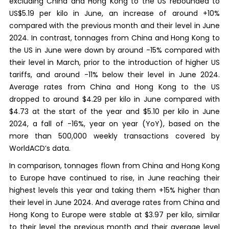
excluding China and Hong Kong to the US rebounded to
US$5.19 per kilo in June, an increase of around +10%
compared with the previous month and their level in June
2024. In contrast, tonnages from China and Hong Kong to
the US in June were down by around -15% compared with
their level in March, prior to the introduction of higher US
tariffs, and around -11% below their level in June 2024.
Average rates from China and Hong Kong to the US
dropped to around $4.29 per kilo in June compared with
$4.73 at the start of the year and $5.10 per kilo in June
2024, a fall of -16%, year on year (YoY), based on the
more than 500,000 weekly transactions covered by
WorldACD’s data.
In comparison, tonnages flown from China and Hong Kong
to Europe have continued to rise, in June reaching their
highest levels this year and taking them +15% higher than
their level in June 2024. And average rates from China and
Hong Kong to Europe were stable at $3.97 per kilo, similar
to their level the previous month and their average level