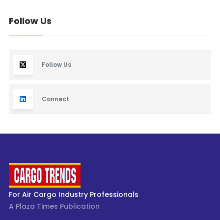
Follow Us
Follow Us
Connect
For Air Cargo Industry Professionals
A Plaza Times Publication