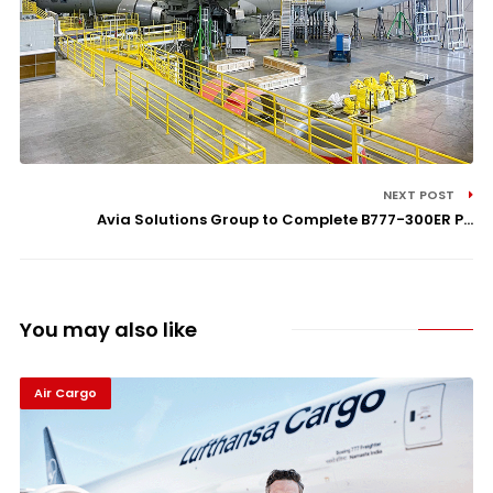
NEXT POST
Avia Solutions Group to Complete B777-300ER P...
You may also like
Air Cargo