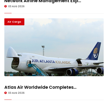
Network Airline Management Exp...
03 AUG 2026
Air Cargo
Atlas Air Worldwide Completes...
03 AUG 2026