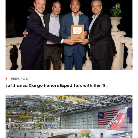
PREV POST
Lufthansa Cargo honors Expeditors with the “E...