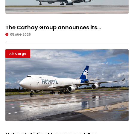
The Cathay Group announces its...
05 AUG 2026
Air Cargo