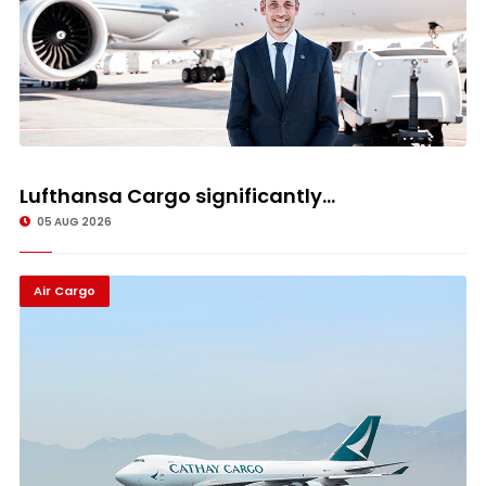
Lufthansa Cargo significantly...
05 AUG 2026
Air Cargo