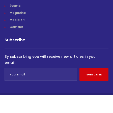
Events
Magazine
Media Kit
Contact
Subscribe
By subscribing you will receive new articles in your
email.
SUBSCRIBE
© Cargo Trends 2026
All rights reserved.
Powered by
INVIDEV