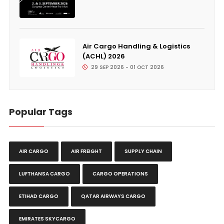
Air Cargo Handling & Logistics
(ACHL) 2026
29 SEP 2026 - 01 OCT 2026
Popular Tags
AIR CARGO
AIR FREIGHT
SUPPLY CHAIN
LUFTHANSA CARGO
CARGO OPERATIONS
ETIHAD CARGO
QATAR AIRWAYS CARGO
EMIRATES SKYCARGO