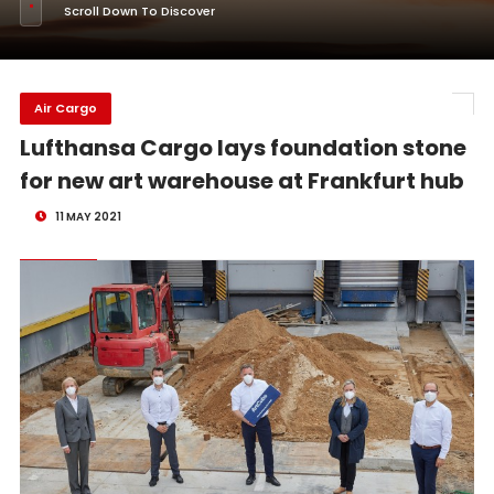
Scroll Down To Discover
Air Cargo
Lufthansa Cargo lays foundation stone
for new art warehouse at Frankfurt hub
11 MAY 2021