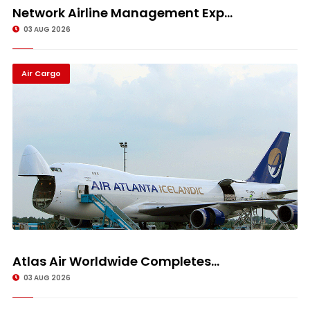
Network Airline Management Exp...
03 AUG 2026
Air Cargo
Atlas Air Worldwide Completes...
03 AUG 2026