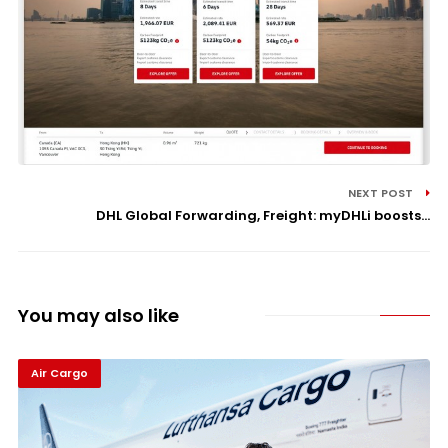
NEXT POST
DHL Global Forwarding, Freight: myDHLi boosts...
You may also like
Air Cargo