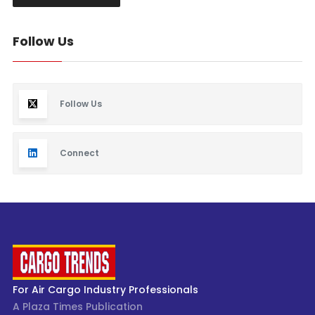
Follow Us
Follow Us
Connect
For Air Cargo Industry Professionals
A Plaza Times Publication