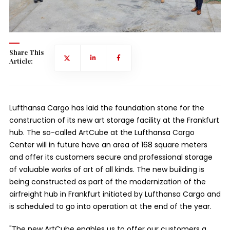
Share This
Article:
Lufthansa Cargo has laid the foundation stone for the
construction of its new art storage facility at the Frankfurt
hub. The so-called ArtCube at the Lufthansa Cargo
Center will in future have an area of 168 square meters
and offer its customers secure and professional storage
of valuable works of art of all kinds. The new building is
being constructed as part of the modernization of the
airfreight hub in Frankfurt initiated by Lufthansa Cargo and
is scheduled to go into operation at the end of the year.
"The new ArtCube enables us to offer our customers a