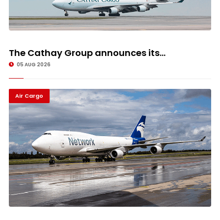
The Cathay Group announces its...
05 AUG 2026
Air Cargo