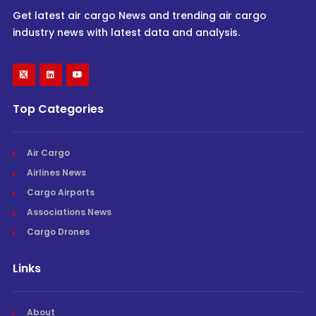
Get latest air cargo News and trending air cargo
industry news with latest data and analysis.
Top Categories
Air Cargo
Airlines News
Cargo Airports
Associations News
Cargo Drones
Links
About