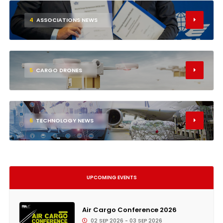
4
ASSOCIATIONS NEWS
5
CARGO DRONES
6
TECHNOLOGY NEWS
UPCOMING EVENTS
Air Cargo Conference 2026
02 SEP 2026 - 03 SEP 2026