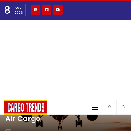
8
AUG
2026
Air Cargo