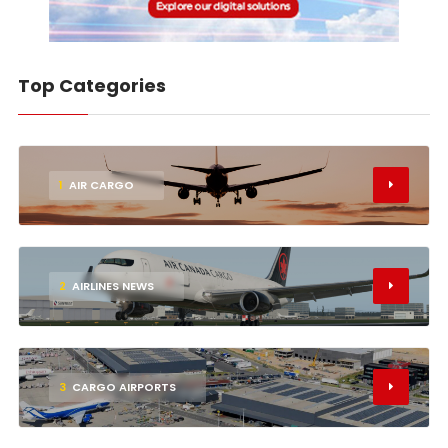
Top Categories
1
AIR CARGO
2
AIRLINES NEWS
3
CARGO AIRPORTS