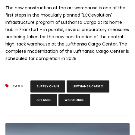
The new construction of the art warehouse is one of the
first steps in the modularly planned "LCCevolution"
infrastructure program of Lufthansa Cargo at its home
hub in Frankfurt - in parallel, several preparatory measures
are being taken for the new construction of the central
high-rack warehouse at the Lufthansa Cargo Center. The
complete modernization of the Lufthansa Cargo Center is
scheduled for completion in 2029.
TAGS :
SUPPLY CHAIN
LUFTHANSA CARGO
ARTCUBE
WAREHOUSE