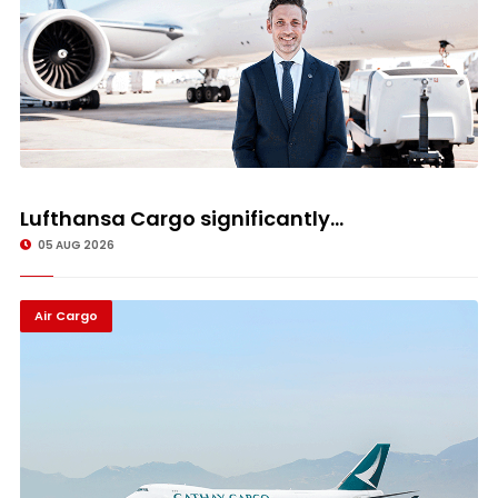
Lufthansa Cargo significantly...
05 AUG 2026
Air Cargo