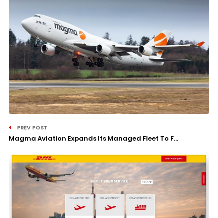
PREV POST
Magma Aviation Expands Its Managed Fleet To F...