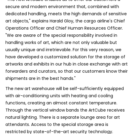
secure and modern environment that, combined with
dedicated handling, meets the high demands of sensitive
art objects," explains Harald Gloy, the cargo airline's Chief
Operations Officer and Chief Human Resources Officer.
"We are aware of the special responsibility involved in
handling works of art, which are not only valuable but
usually unique and irretrievable. For this very reason, we
have developed a customized solution for the storage of
artworks and exhibits in our hub in close exchange with art
forwarders and curators, so that our customers know their
shipments are in the best hands."
The new art warehouse will be self-sufficiently equipped
with air-conditioning units with heating and cooling
functions, creating an almost constant temperature.
Through the vertical window bands the ArtCube receives
natural lighting. There is a separate lounge area for art
attendants. Access to the special storage area is
restricted by state-of-the-art security technology.