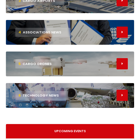
3
CARGO AIRPORTS
4
ASSOCIATIONS NEWS
5
CARGO DRONES
6
TECHNOLOGY NEWS
UPCOMING EVENTS