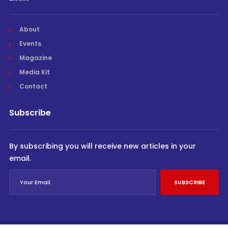
About
Events
Magazine
Media Kit
Contact
Subscribe
By subscribing you will receive new articles in your
email.
SUBSCRIBE