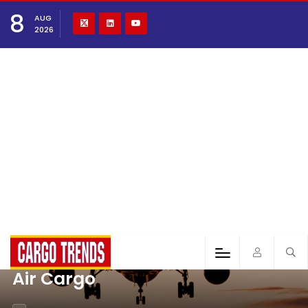
8
AUG
2026
Air Cargo