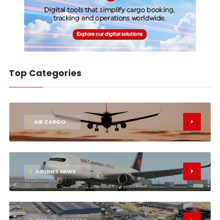
Top Categories
1
AIR CARGO
2
AIRLINES NEWS