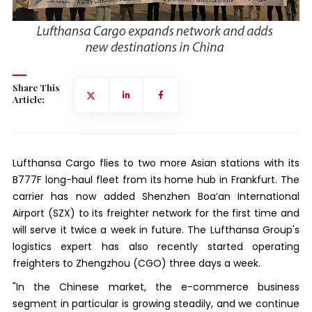
Share This
Article:
Lufthansa Cargo flies to two more Asian stations with its
B777F long-haul fleet from its home hub in Frankfurt. The
carrier has now added Shenzhen Boa’an International
Airport (SZX) to its freighter network for the first time and
will serve it twice a week in future. The Lufthansa Group's
logistics expert has also recently started operating
freighters to Zhengzhou (CGO) three days a week.
"In the Chinese market, the e-commerce business
segment in particular is growing steadily, and we continue