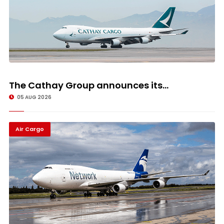
The Cathay Group announces its...
05 AUG 2026
Air Cargo