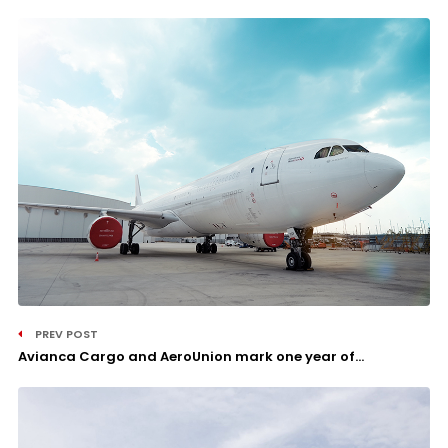
PREV POST
Avianca Cargo and AeroUnion mark one year of...