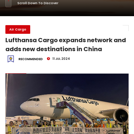
Scroll Down To Discover
Air Cargo
Lufthansa Cargo expands network and
adds new destinations in China
11 JUL 2024
RECOMMENDED