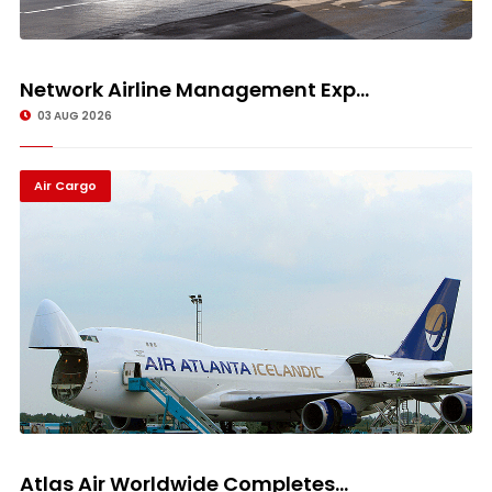
Network Airline Management Exp...
03 AUG 2026
Air Cargo
Atlas Air Worldwide Completes...