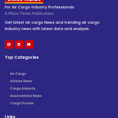
For Air Cargo Industry Professionals
A Plaza Times Publication
Get latest air cargo News and trending air cargo
industry news with latest data and analysis.
Top Categories
Air Cargo
Airlines News
Cargo Airports
Associations News
Cargo Drones
Links