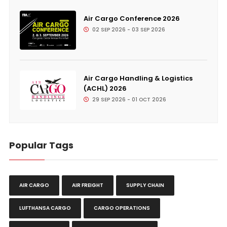
Air Cargo Conference 2026
02 SEP 2026 - 03 SEP 2026
Air Cargo Handling & Logistics
(ACHL) 2026
29 SEP 2026 - 01 OCT 2026
Popular Tags
AIR CARGO
AIR FREIGHT
SUPPLY CHAIN
LUFTHANSA CARGO
CARGO OPERATIONS