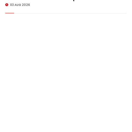
03 AUG 2026