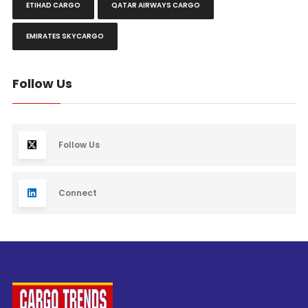
ETIHAD CARGO
QATAR AIRWAYS CARGO
EMIRATES SKYCARGO
Follow Us
Follow Us
Connect