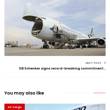
NEXT POST
DB Schenker signs record-breaking commitment...
You may also like
Air Cargo