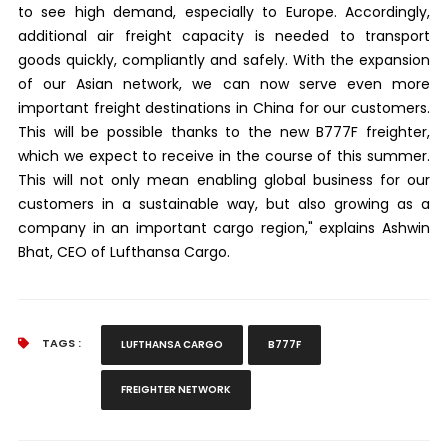
to see high demand, especially to Europe. Accordingly,
additional air freight capacity is needed to transport
goods quickly, compliantly and safely. With the expansion
of our Asian network, we can now serve even more
important freight destinations in China for our customers.
This will be possible thanks to the new B777F freighter,
which we expect to receive in the course of this summer.
This will not only mean enabling global business for our
customers in a sustainable way, but also growing as a
company in an important cargo region," explains Ashwin
Bhat, CEO of Lufthansa Cargo.
TAGS :
LUFTHANSA CARGO
B777F
FREIGHTER NETWORK