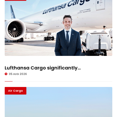
Lufthansa Cargo significantly...
05 AUG 2026
Air Cargo