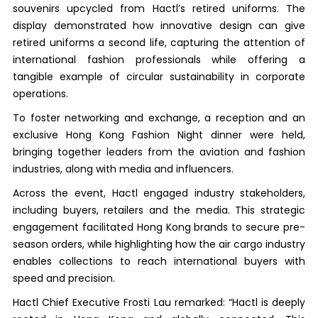
souvenirs upcycled from Hactl’s retired uniforms. The
display demonstrated how innovative design can give
retired uniforms a second life, capturing the attention of
international fashion professionals while offering a
tangible example of circular sustainability in corporate
operations.
To foster networking and exchange, a reception and an
exclusive Hong Kong Fashion Night dinner were held,
bringing together leaders from the aviation and fashion
industries, along with media and influencers.
Across the event, Hactl engaged industry stakeholders,
including buyers, retailers and the media. This strategic
engagement facilitated Hong Kong brands to secure pre-
season orders, while highlighting how the air cargo industry
enables collections to reach international buyers with
speed and precision.
Hactl Chief Executive Frosti Lau remarked: “Hactl is deeply