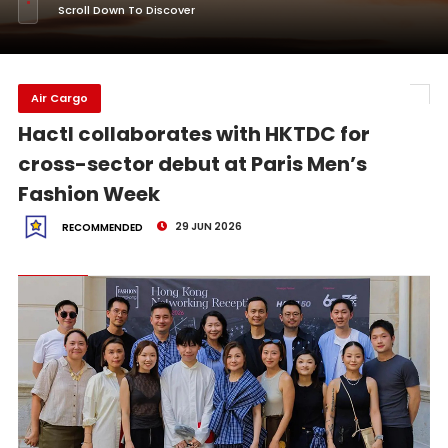
Scroll Down To Discover
Air Cargo
Hactl collaborates with HKTDC for
cross-sector debut at Paris Men’s
Fashion Week
29 JUN 2026
RECOMMENDED