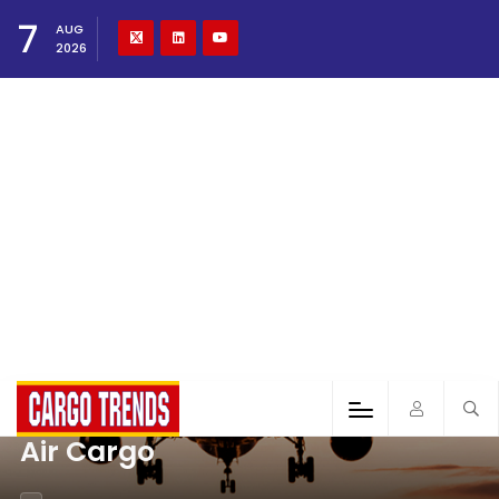
7
AUG
2026
Air Cargo