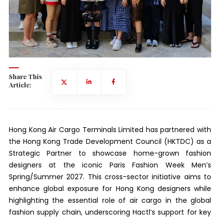
Share This
Article:
Hong Kong Air Cargo Terminals Limited has partnered with
the Hong Kong Trade Development Council (HKTDC) as a
Strategic Partner to showcase home-grown fashion
designers at the iconic Paris Fashion Week Men’s
Spring/Summer 2027. This cross-sector initiative aims to
enhance global exposure for Hong Kong designers while
highlighting the essential role of air cargo in the global
fashion supply chain, underscoring Hactl’s support for key