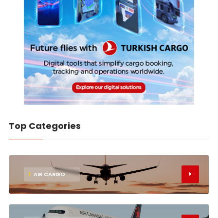
Top Categories
1
AIR CARGO