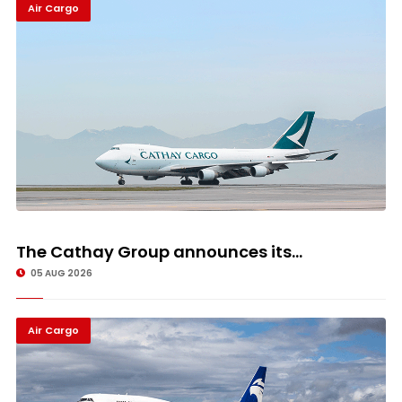
Air Cargo
The Cathay Group announces its...
05 AUG 2026
Air Cargo