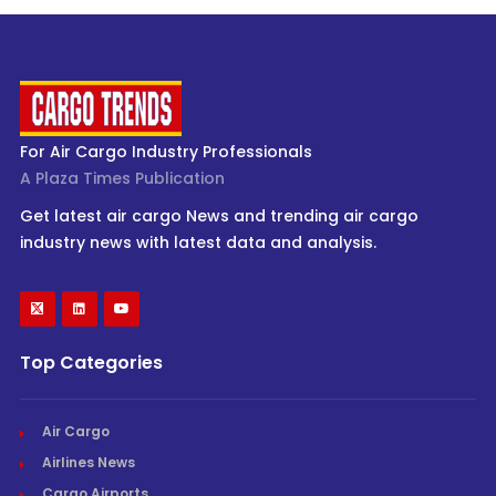
For Air Cargo Industry Professionals
A Plaza Times Publication
Get latest air cargo News and trending air cargo
industry news with latest data and analysis.
Top Categories
Air Cargo
Airlines News
Cargo Airports