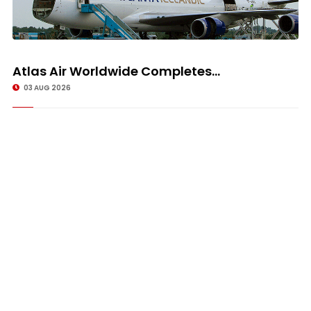
Atlas Air Worldwide Completes...
03 AUG 2026