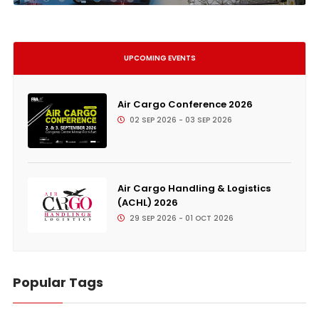
UPCOMING EVENTS
Air Cargo Conference 2026
02 SEP 2026 - 03 SEP 2026
Air Cargo Handling & Logistics
(ACHL) 2026
29 SEP 2026 - 01 OCT 2026
Popular Tags