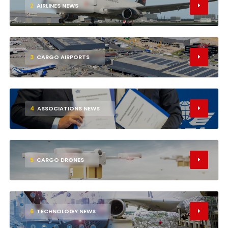
2
AIRLINES NEWS
3
CARGO AIRPORTS
4
ASSOCIATIONS NEWS
5
CARGO DRONES
6
TECHNOLOGY NEWS