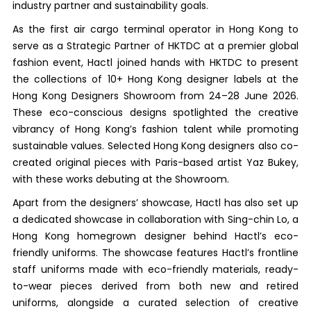
industry partner and sustainability goals.
As the first air cargo terminal operator in Hong Kong to
serve as a Strategic Partner of HKTDC at a premier global
fashion event, Hactl joined hands with HKTDC to present
the collections of 10+ Hong Kong designer labels at the
Hong Kong Designers Showroom from 24–28 June 2026.
These eco-conscious designs spotlighted the creative
vibrancy of Hong Kong’s fashion talent while promoting
sustainable values. Selected Hong Kong designers also co-
created original pieces with Paris-based artist Yaz Bukey,
with these works debuting at the Showroom.
Apart from the designers’ showcase, Hactl has also set up
a dedicated showcase in collaboration with Sing-chin Lo, a
Hong Kong homegrown designer behind Hactl’s eco-
friendly uniforms. The showcase features Hactl’s frontline
staff uniforms made with eco-friendly materials, ready-
to-wear pieces derived from both new and retired
uniforms, alongside a curated selection of creative