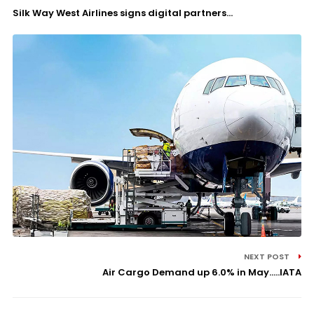
Silk Way West Airlines signs digital partners...
NEXT POST
Air Cargo Demand up 6.0% in May.....IATA