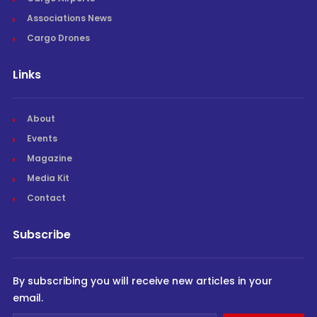
Associations News
Cargo Drones
Links
About
Events
Magazine
Media Kit
Contact
Subscribe
By subscribing you will receive new articles in your
email.