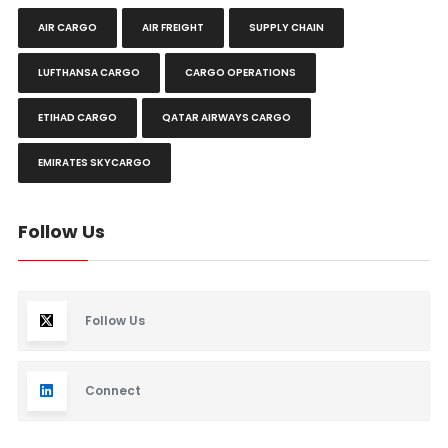
AIR CARGO
AIR FREIGHT
SUPPLY CHAIN
LUFTHANSA CARGO
CARGO OPERATIONS
ETIHAD CARGO
QATAR AIRWAYS CARGO
EMIRATES SKYCARGO
Follow Us
Follow Us
Connect