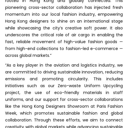
rooted in Hong Kong and globally connected. This
pioneering cross-sector collaboration has injected fresh
momentum into our local fashion industry, empowering
Hong Kong designers to shine on an international stage
while showcasing the city’s creative soft power. It also
underscores the critical role of air cargo in enabling the
fast, reliable movement of high-value fashion goods —
from high-end collections to fashion-led e-commerce —
across global markets.”
“As a key player in the aviation and logistics industry, we
are committed to driving sustainable innovation, reducing
emissions and promoting circularity. This includes
initiatives such as our Zero-waste Uniform Upcycling
project, the use of eco-friendly materials in staff
uniforms, and our support for cross-sector collaborations
like the Hong Kong Designers Showroom at Paris Fashion
Week, which promotes sustainable fashion and global
collaboration. Through these efforts, we aim to connect
creativity with global markets while advancing sustainable