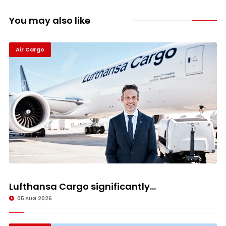
You may also like
Air Cargo
Lufthansa Cargo significantly...
05 AUG 2026