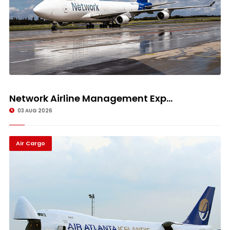
Network Airline Management Exp...
03 AUG 2026
Air Cargo