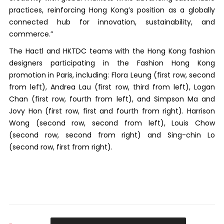
practices, reinforcing Hong Kong’s position as a globally
connected hub for innovation, sustainability, and
commerce.”
The Hactl and HKTDC teams with the Hong Kong fashion
designers participating in the Fashion Hong Kong
promotion in Paris, including: Flora Leung (first row, second
from left), Andrea Lau (first row, third from left), Logan
Chan (first row, fourth from left), and Simpson Ma and
Jovy Hon (first row, first and fourth from right). Harrison
Wong (second row, second from left), Louis Chow
(second row, second from right) and Sing-chin Lo
(second row, first from right).