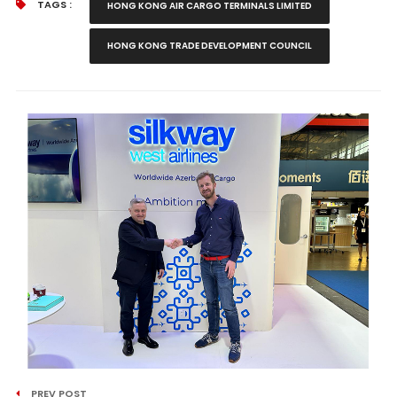
TAGS :
HONG KONG AIR CARGO TERMINALS LIMITED
HONG KONG TRADE DEVELOPMENT COUNCIL
PREV POST