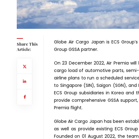
Globe Air Cargo Japan is ECS Group’s 
Share This
Group GSSA partner.
Article:
On 23 December 2022, Air Premia will 
cargo load of automotive parts, semi
airline plans to run a scheduled servic
to Singapore (SIN), Saigon (SGN), and L
ECS Group subsidiaries in Korea and t
provide comprehensive GSSA support,
Premia flight.
Globe Air Cargo Japan has been establis
as well as provide existing ECS Grou
Founded on 01 August 2022, the team