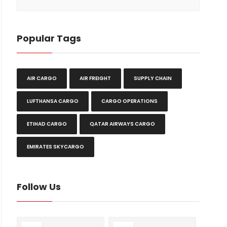
Popular Tags
AIR CARGO
AIR FREIGHT
SUPPLY CHAIN
LUFTHANSA CARGO
CARGO OPERATIONS
ETIHAD CARGO
QATAR AIRWAYS CARGO
EMIRATES SKYCARGO
Follow Us