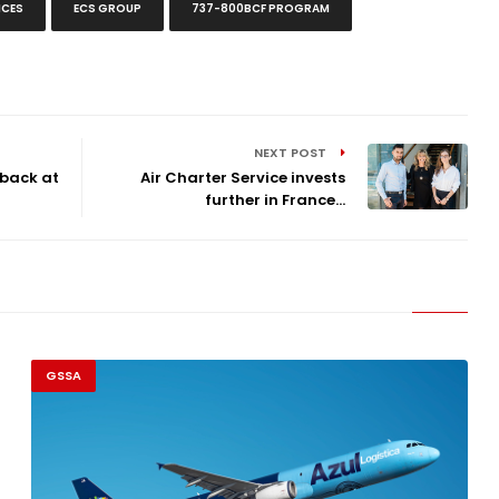
ICES
ECS GROUP
737-800BCF PROGRAM
NEXT POST
 back at
Air Charter Service invests
further in France...
GSSA