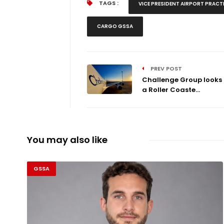
TAGS :
VICE PRESIDENT AIRPORT PRACT
CARGO GSSA
PREV POST
Challenge Group looks
a Roller Coaste...
You may also like
GSSA