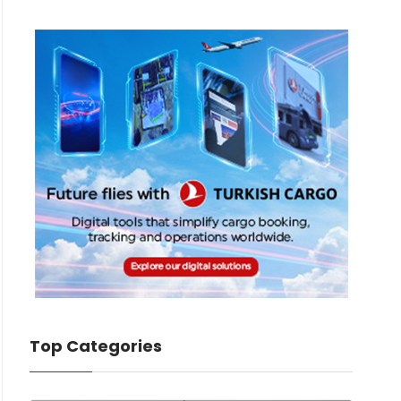
Top Categories