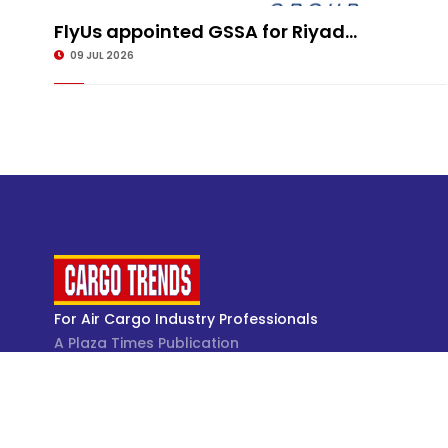
FlyUs appointed GSSA for Riyad...
09 JUL 2026
For Air Cargo Industry Professionals
A Plaza Times Publication
Get latest air cargo News and trending air cargo
industry news with latest data and analysis.