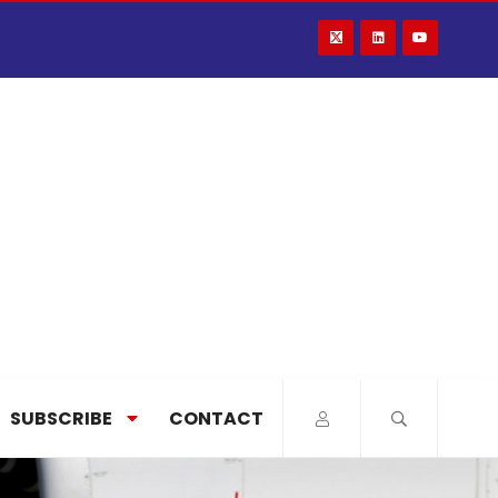
SUBSCRIBE
CONTACT