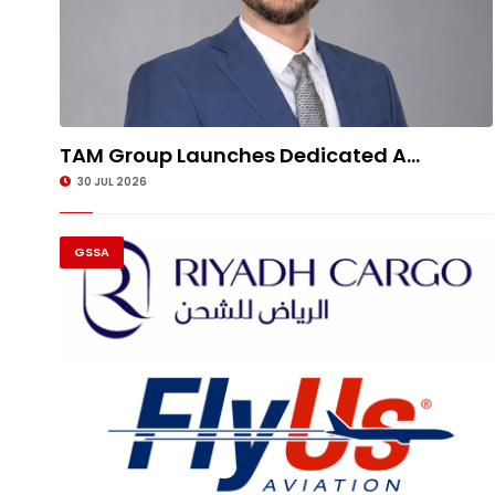
TAM Group Launches Dedicated A...
30 JUL 2026
GSSA