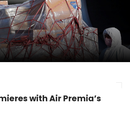
pletes Strategic Investment in Air Atlanta
evenue and Earnings
new routes in a single week
ieres with Air Premia’s