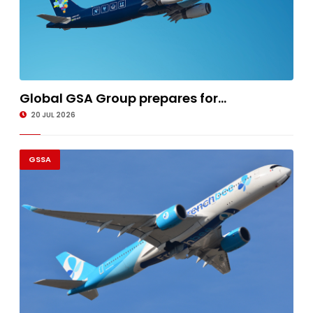
Global GSA Group prepares for...
20 JUL 2026
GSSA