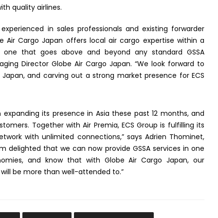
h quality airlines.
experienced in sales professionals and existing forwarder
e Air Cargo Japan offers local air cargo expertise within a
nd one that goes above and beyond any standard GSSA
naging Director Globe Air Cargo Japan. “We look forward to
in Japan, and carving out a strong market presence for ECS
 expanding its presence in Asia these past 12 months, and
stomers. Together with Air Premia, ECS Group is fulfilling its
etwork with unlimited connections,” says Adrien Thominet,
am delighted that we can now provide GSSA services in one
onomies, and know that with Globe Air Cargo Japan, our
will be more than well-attended to.”