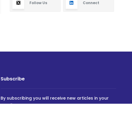
Follow Us
Connect
Subscribe
By subscribing you will receive new articles in your
email.
SUBSCRIBE