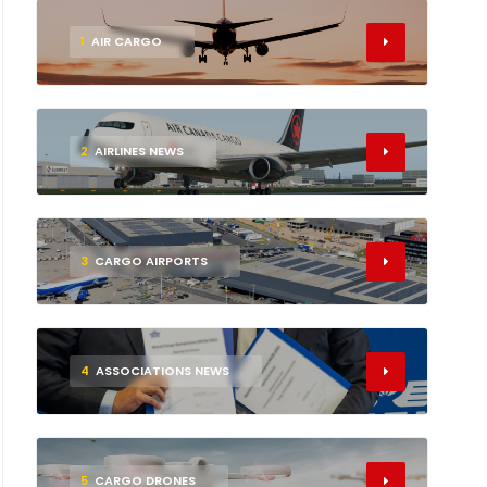
1
AIR CARGO
2
AIRLINES NEWS
3
CARGO AIRPORTS
4
ASSOCIATIONS NEWS
5
CARGO DRONES