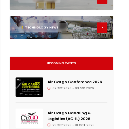
6
TECHNOLOGY NEWS
UPCOMING EVENTS
Air Cargo Conference 2026
02 SEP 2026 - 03 SEP 2026
Air Cargo Handling &
Logistics (ACHL) 2026
29 SEP 2026 - 01 OCT 2026