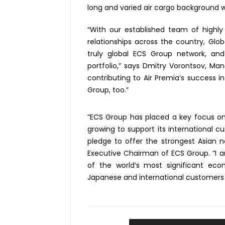
long and varied air cargo background wit
“With our established team of highly 
relationships across the country, Glob
truly global ECS Group network, a
portfolio,” says Dmitry Vorontsov, Ma
contributing to Air Premia’s success 
Group, too.”
“ECS Group has placed a key focus on
growing to support its international cu
pledge to offer the strongest Asian n
Executive Chairman of ECS Group. “I 
of the world’s most significant ec
Japanese and international customers 