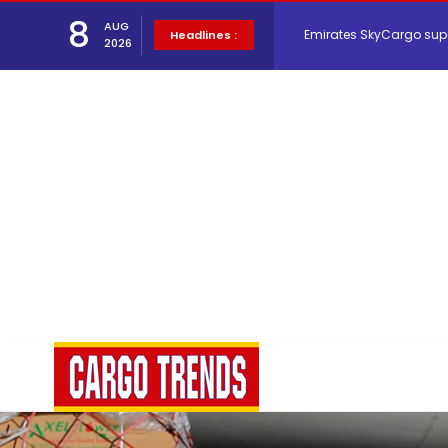
Emirates SkyCargo sup
8
AUG
Headlines :
2026
Hacis Launches Smarter
Air Cargo Conference 20
Air India appoints Tewo
Lufthansa Cargo signific
The Cathay Group annou
Network Airline Managem