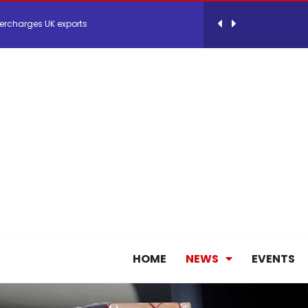
ercharges UK exports
 Storage Control System for E-commerce Fulf...
26, September 2-3 in Frankfurt a.M.
lde Gebremariam as Chief Executive Officer...
antly improves earnings in the first half...
nces its 2026 Interim Results
HOME
NEWS
EVENTS
ent Expands Fleet with Addition of 5th Boe...