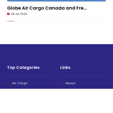
Globe Air Cargo Canada and Fre...
08 JUL 2026
Top Categories
Links
Air Cargo
About
Airlines News
Events
Cargo Airports
Magazine
Associations News
Media Kit
Cargo Drones
Contact