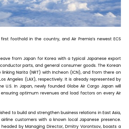
first foothold in the country, and Air Premia’s newest ECS
leave from Japan for Korea with a typical Japanese export
-conductor parts, and general consumer goods. The Korean
e linking Narita (NRT) with Incheon (ICN), and from there on
os Angeles (LAX), respectively. It is already represented by
he U.S. In Japan, newly founded Globe Air Cargo Japan will
 ensuring optimum revenues and load factors on every Air
hed to build and strengthen business relations in East Asia,
p airline customers with a known local Japanese presence.
 headed by Managing Director, Dmitry Vorontsov, boasts a