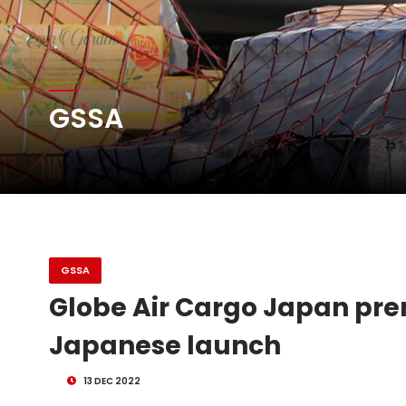
Atlas Air Worldwide Com
GSSA
DHL Group Boosts Q2 R
Oman Air launches five 
GSSA
Globe Air Cargo Japan prem
Japanese launch
13 DEC 2022