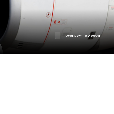
Scroll Down To Discover