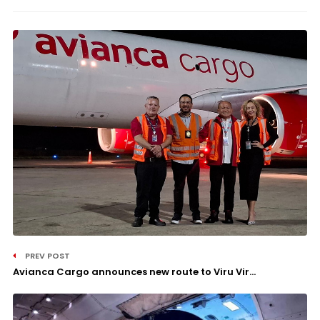
PREV POST
Avianca Cargo announces new route to Viru Vir...