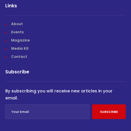
Links
About
Events
Magazine
Media Kit
Contact
Subscribe
By subscribing you will receive new articles in your
email.
SUBSCRIBE