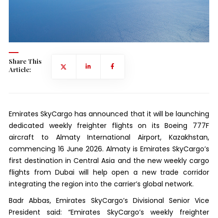
Share This
Article:
Emirates SkyCargo has announced that it will be launching
dedicated weekly freighter flights on its Boeing 777F
aircraft to Almaty International Airport, Kazakhstan,
commencing 16 June 2026. Almaty is Emirates SkyCargo’s
first destination in Central Asia and the new weekly cargo
flights from Dubai will help open a new trade corridor
integrating the region into the carrier’s global network.
Badr Abbas, Emirates SkyCargo’s Divisional Senior Vice
President said: “Emirates SkyCargo’s weekly freighter