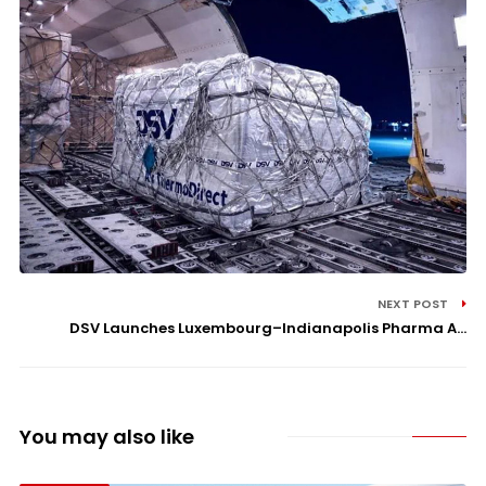
NEXT POST
DSV Launches Luxembourg–Indianapolis Pharma A...
You may also like