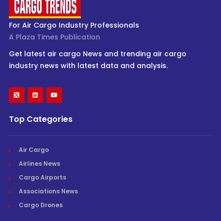
For Air Cargo Industry Professionals
A Plaza Times Publication
Get latest air cargo News and trending air cargo
industry news with latest data and analysis.
Top Categories
Air Cargo
Airlines News
Cargo Airports
Associations News
Cargo Drones