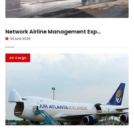
Network Airline Management Exp...
03 AUG 2026
Air Cargo