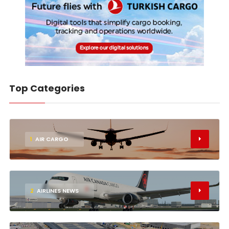
Top Categories
1
AIR CARGO
2
AIRLINES NEWS