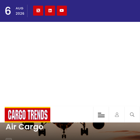
6
AUG
2026
Air Cargo