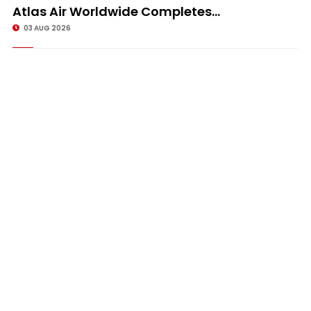
Atlas Air Worldwide Completes...
03 AUG 2026