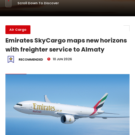
Scroll Down To Discover
Air Cargo
Emirates SkyCargo maps new horizons
with freighter service to Almaty
10 JUN 2026
RECOMMENDED