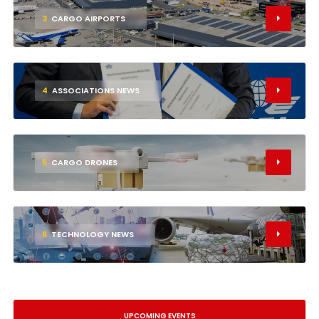
3
CARGO AIRPORTS
4
ASSOCIATIONS NEWS
5
CARGO DRONES
6
TECHNOLOGY NEWS
UPCOMING EVENTS