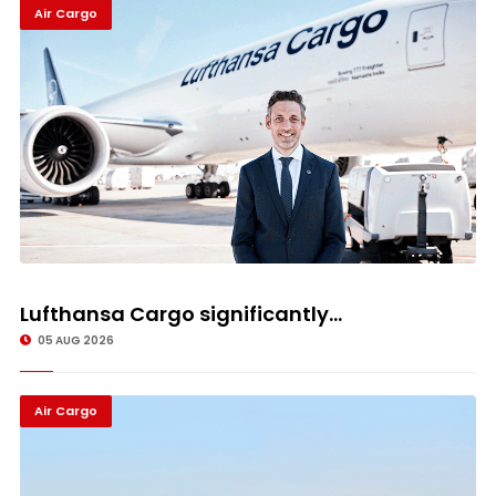
Air Cargo
Lufthansa Cargo significantly...
05 AUG 2026
Air Cargo