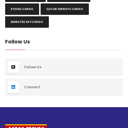
ETIHAD CARGO
QATAR AIRWAYS CARGO
EMIRATES SKYCARGO
Follow Us
Follow Us
Connect