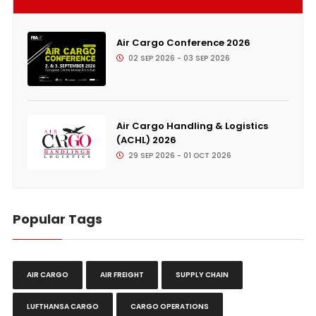
Air Cargo Conference 2026
02 SEP 2026 - 03 SEP 2026
Air Cargo Handling & Logistics
(ACHL) 2026
29 SEP 2026 - 01 OCT 2026
Popular Tags
AIR CARGO
AIR FREIGHT
SUPPLY CHAIN
LUFTHANSA CARGO
CARGO OPERATIONS