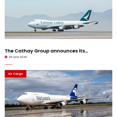
The Cathay Group announces its...
05 AUG 2026
Air Cargo