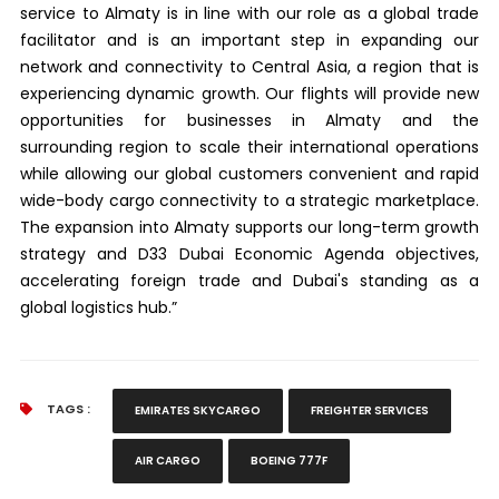
service to Almaty is in line with our role as a global trade
facilitator and is an important step in expanding our
network and connectivity to Central Asia, a region that is
experiencing dynamic growth. Our flights will provide new
opportunities for businesses in Almaty and the
surrounding region to scale their international operations
while allowing our global customers convenient and rapid
wide-body cargo connectivity to a strategic marketplace.
The expansion into Almaty supports our long-term growth
strategy and D33 Dubai Economic Agenda objectives,
accelerating foreign trade and Dubai's standing as a
global logistics hub.”
TAGS :
EMIRATES SKYCARGO
FREIGHTER SERVICES
AIR CARGO
BOEING 777F