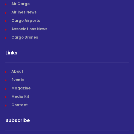
Air Cargo
Airlines News
Cargo Airports
Associations News
Cargo Drones
Links
About
Events
Magazine
Media Kit
Contact
Subscribe