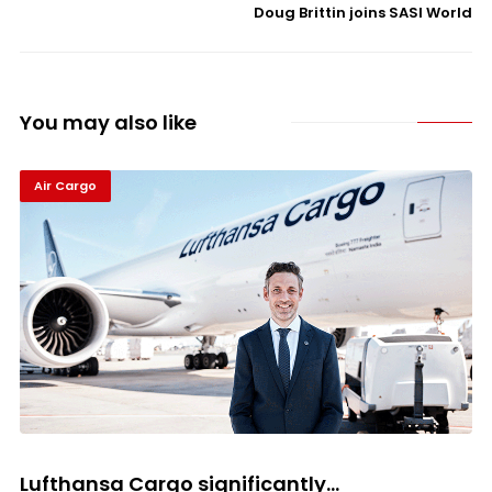
Doug Brittin joins SASI World
You may also like
Air Cargo
Lufthansa Cargo significantly...