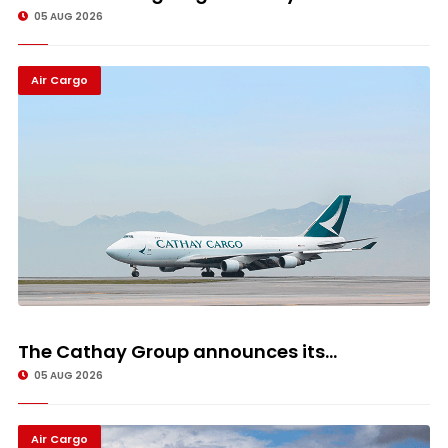
05 AUG 2026
Air Cargo
The Cathay Group announces its...
05 AUG 2026
Air Cargo