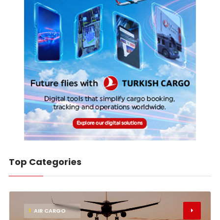
Top Categories
1
AIR CARGO