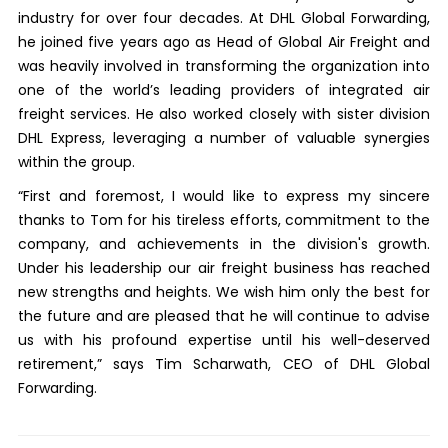
industry for over four decades. At DHL Global Forwarding,
he joined five years ago as Head of Global Air Freight and
was heavily involved in transforming the organization into
one of the world’s leading providers of integrated air
freight services. He also worked closely with sister division
DHL Express, leveraging a number of valuable synergies
within the group.
“First and foremost, I would like to express my sincere
thanks to Tom for his tireless efforts, commitment to the
company, and achievements in the division's growth.
Under his leadership our air freight business has reached
new strengths and heights. We wish him only the best for
the future and are pleased that he will continue to advise
us with his profound expertise until his well-deserved
retirement,” says Tim Scharwath, CEO of DHL Global
Forwarding.