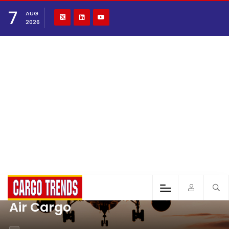
7
AUG
2026
Air Cargo