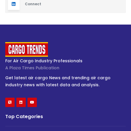
Connect
For Air Cargo Industry Professionals
A Plaza Times Publication
Get latest air cargo News and trending air cargo
industry news with latest data and analysis.
Top Categories