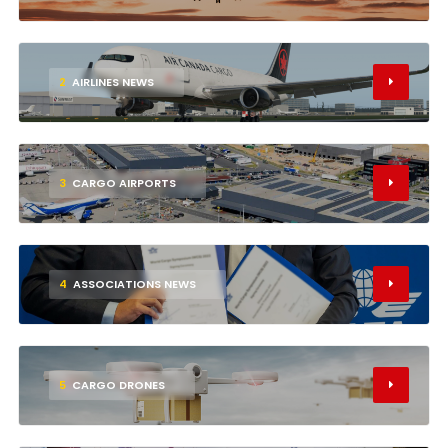
2
AIRLINES NEWS
3
CARGO AIRPORTS
4
ASSOCIATIONS NEWS
5
CARGO DRONES