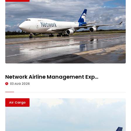
Network Airline Management Exp...
03 AUG 2026
Air Cargo