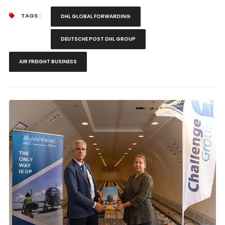
TAGS :
DHL GLOBAL FORWARDING
DEUTSCHE POST DHL GROUP
AIR FREIGHT BUSINESS