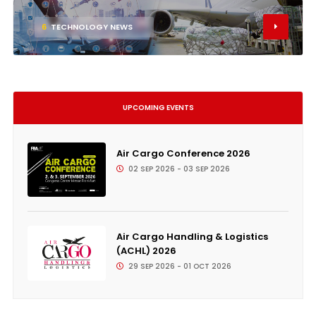
6
TECHNOLOGY NEWS
UPCOMING EVENTS
Air Cargo Conference 2026
02 SEP 2026 - 03 SEP 2026
Air Cargo Handling & Logistics
(ACHL) 2026
29 SEP 2026 - 01 OCT 2026