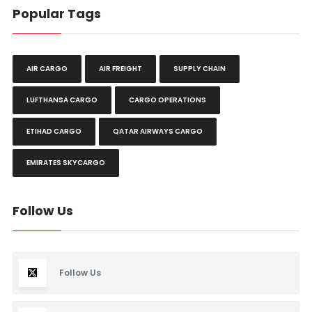
Popular Tags
AIR CARGO
AIR FREIGHT
SUPPLY CHAIN
LUFTHANSA CARGO
CARGO OPERATIONS
ETIHAD CARGO
QATAR AIRWAYS CARGO
EMIRATES SKYCARGO
Follow Us
Follow Us