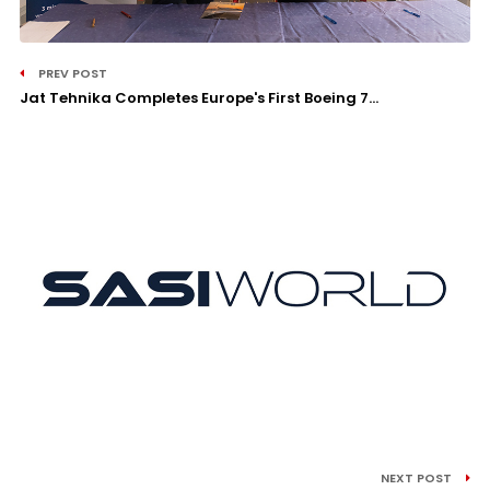
PREV POST
Jat Tehnika Completes Europe's First Boeing 7...
NEXT POST