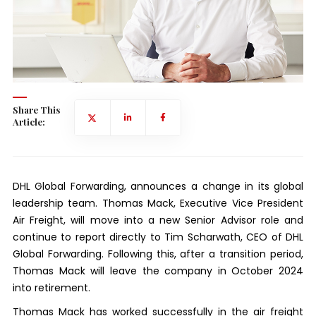
Share This
Article:
DHL Global Forwarding, announces a change in its global
leadership team. Thomas Mack, Executive Vice President
Air Freight, will move into a new Senior Advisor role and
continue to report directly to Tim Scharwath, CEO of DHL
Global Forwarding. Following this, after a transition period,
Thomas Mack will leave the company in October 2024
into retirement.
Thomas Mack has worked successfully in the air freight