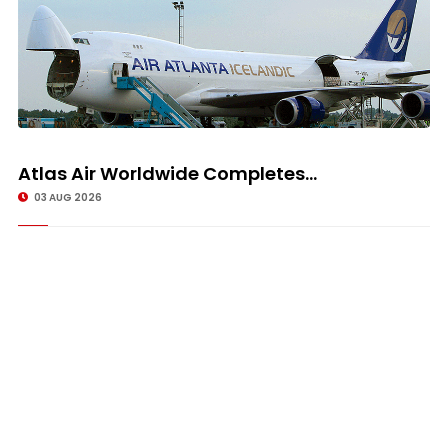
Atlas Air Worldwide Completes...
03 AUG 2026