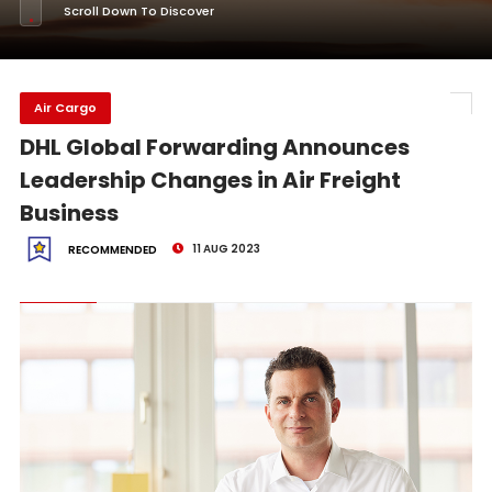
Scroll Down To Discover
Air Cargo
DHL Global Forwarding Announces
Leadership Changes in Air Freight
Business
11 AUG 2023
RECOMMENDED