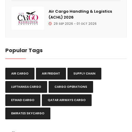
Air Cargo Handling & Logistics
(ACHL) 2026
29 SEP 2026 - 01 OCT 2026
Popular Tags
AIR CARGO
AIR FREIGHT
SUPPLY CHAIN
LUFTHANSA CARGO
CARGO OPERATIONS
ETIHAD CARGO
QATAR AIRWAYS CARGO
EMIRATES SKYCARGO