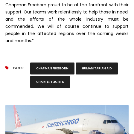
Chapman Freeborn proud to be at the forefront with their
support. Our teams work relentlessly to help those in need,
and the efforts of the whole industry must be
commended. We will of course continue to support
people in the affected regions over the coming weeks
and months.”
TAGS :
CHAPMAN FREEBORN
HUMANITARIAN AID
CHARTER FLIGHTS