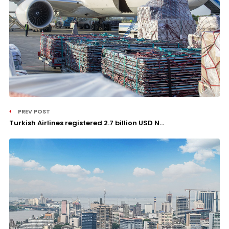
PREV POST
Turkish Airlines registered 2.7 billion USD N...