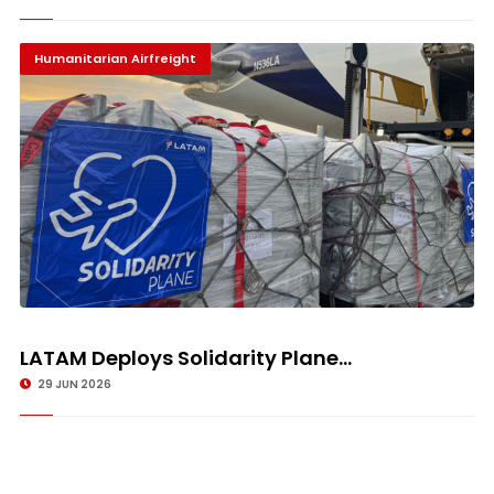
Humanitarian Airfreight
LATAM Deploys Solidarity Plane...
29 JUN 2026