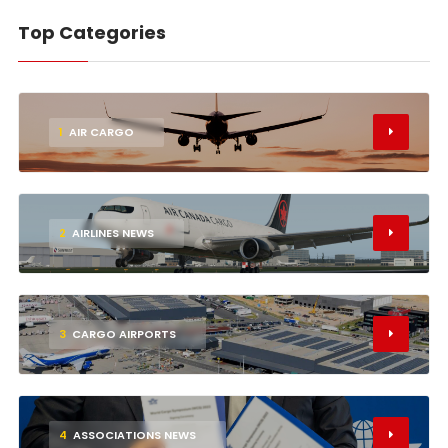
Top Categories
1
AIR CARGO
2
AIRLINES NEWS
3
CARGO AIRPORTS
4
ASSOCIATIONS NEWS