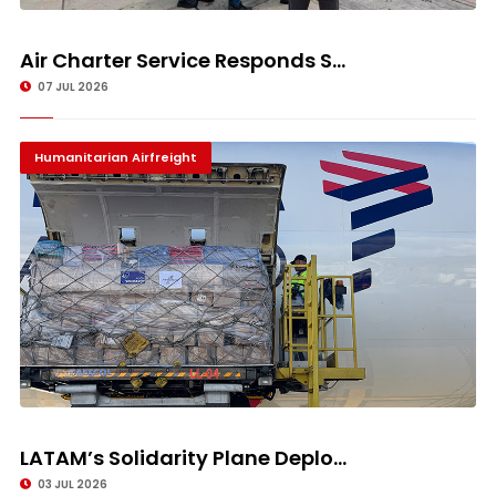
Air Charter Service Responds S...
07 JUL 2026
Humanitarian Airfreight
LATAM’s Solidarity Plane Deplo...
03 JUL 2026