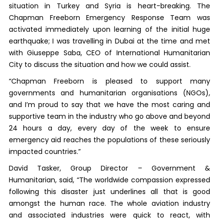
situation in Turkey and Syria is heart-breaking. The
Chapman Freeborn Emergency Response Team was
activated immediately upon learning of the initial huge
earthquake; I was travelling in Dubai at the time and met
with Giuseppe Saba, CEO of International Humanitarian
City to discuss the situation and how we could assist.
“Chapman Freeborn is pleased to support many
governments and humanitarian organisations (NGOs),
and I’m proud to say that we have the most caring and
supportive team in the industry who go above and beyond
24 hours a day, every day of the week to ensure
emergency aid reaches the populations of these seriously
impacted countries.”
David Tasker, Group Director – Government &
Humanitarian, said, “The worldwide compassion expressed
following this disaster just underlines all that is good
amongst the human race. The whole aviation industry
and associated industries were quick to react, with