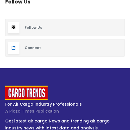
Follow Us
Follow Us
Connect
For Air Cargo Industry Professionals
A Plaza Times Publication
Get latest air cargo News and trending air cargo
industry news with latest data and analysis.