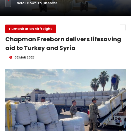
Scroll Down To Discover
Humanitarian Airfreight
Chapman Freeborn delivers lifesaving
aid to Turkey and Syria
02 MAR 2023