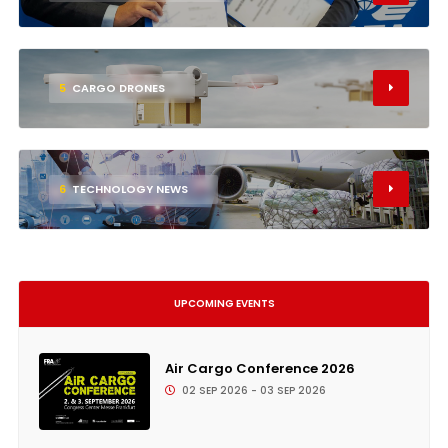
5
CARGO DRONES
6
TECHNOLOGY NEWS
UPCOMING EVENTS
Air Cargo Conference 2026
02 SEP 2026 - 03 SEP 2026