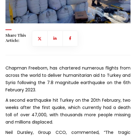
Share This
Article:
Chapman Freeborn, has chartered numerous flights from
across the world to deliver humanitarian aid to Turkey and
Syria following the 7.8 magnitude earthquake on the 6th
February 2023.
A second earthquake hit Turkey on the 20th February, two
weeks after the first quake, which currently had a death
toll of over 47,000, with thousands more people missing
and millions displaced.
Neil Dursley, Group CCO, commented, “The tragic