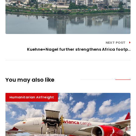
NEXT POST
Kuehne+Nagel further strengthens Africa footp...
You may also like
Humanitarian Airfreight