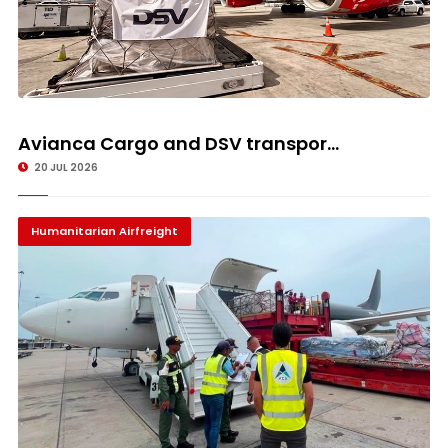
Avianca Cargo and DSV transpor...
20 JUL 2026
Humanitarian Airfreight