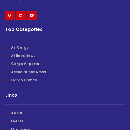
Top Categories
Air Cargo
Airlines News
Cargo Airports
Associations News
Cargo Drones
Links
About
Events
Magazine