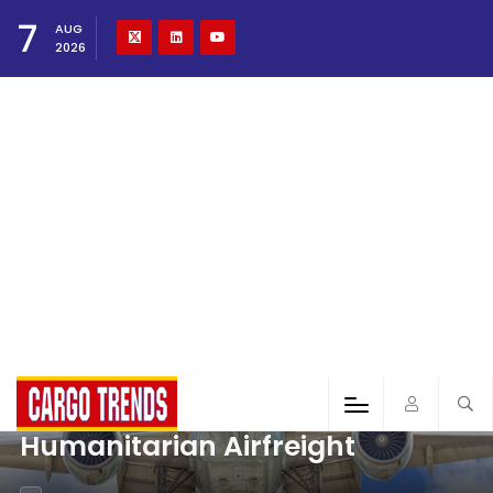
7
AUG
2026
Humanitarian Airfreight