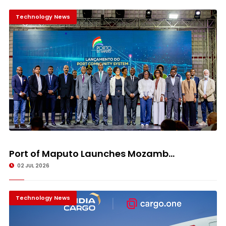
Technology News
Port of Maputo Launches Mozamb...
02 JUL 2026
Technology News