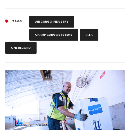
TAGS :
AIR CARGO INDUSTRY
CHAMP CARGOSYSTEMS
IATA
ONE RECORD