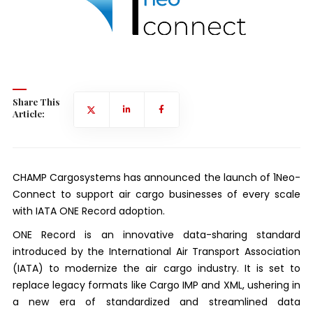
Share This
Article:
CHAMP Cargosystems has announced the launch of 1Neo-
Connect to support air cargo businesses of every scale
with IATA ONE Record adoption.
ONE Record is an innovative data-sharing standard
introduced by the International Air Transport Association
(IATA) to modernize the air cargo industry. It is set to
replace legacy formats like Cargo IMP and XML, ushering in
a new era of standardized and streamlined data