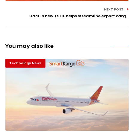
NEXT POST
Hactl’s new TSCE helps streamline export carg...
You may also like
Technology News