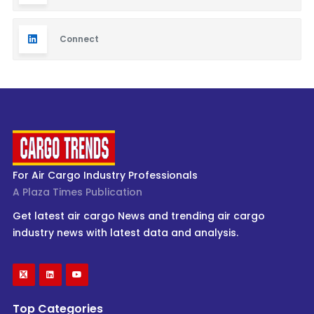
Connect
For Air Cargo Industry Professionals
A Plaza Times Publication
Get latest air cargo News and trending air cargo
industry news with latest data and analysis.
Top Categories