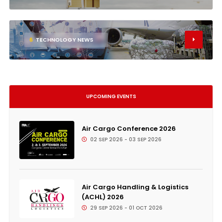
6
TECHNOLOGY NEWS
UPCOMING EVENTS
Air Cargo Conference 2026
02 SEP 2026 - 03 SEP 2026
Air Cargo Handling & Logistics
(ACHL) 2026
29 SEP 2026 - 01 OCT 2026