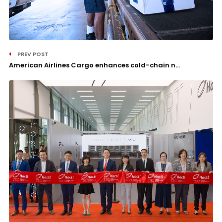
PREV POST
American Airlines Cargo enhances cold-chain n...