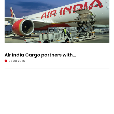
Air India Cargo partners with...
02 JUL 2026