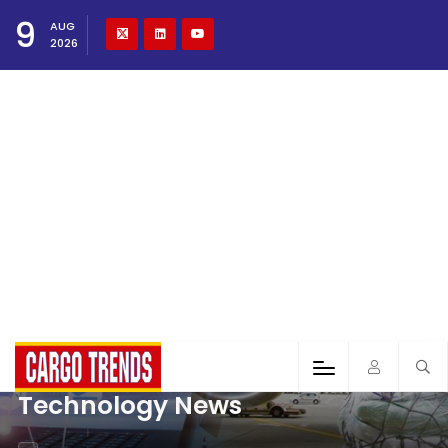
9
AUG
2026
Technology News