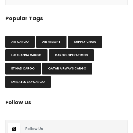
Popular Tags
AIR CARGO
AIR FREIGHT
SUPPLY CHAIN
LUFTHANSA CARGO
CARGO OPERATIONS
ETIHAD CARGO
QATAR AIRWAYS CARGO
EMIRATES SKYCARGO
Follow Us
Follow Us