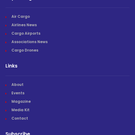
Air Cargo
Airlines News
Cargo Airports
Associations News
Cargo Drones
Links
About
Events
Magazine
Media Kit
Contact
Subscribe