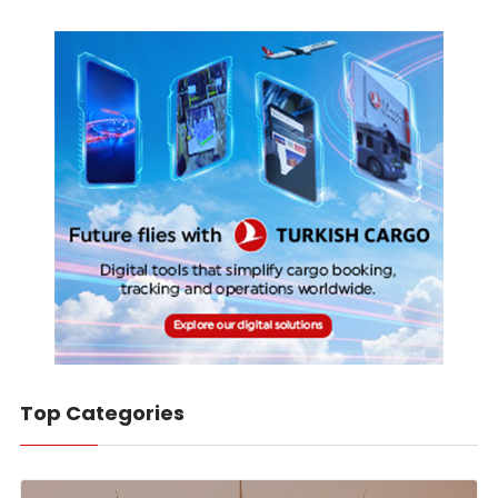
Top Categories