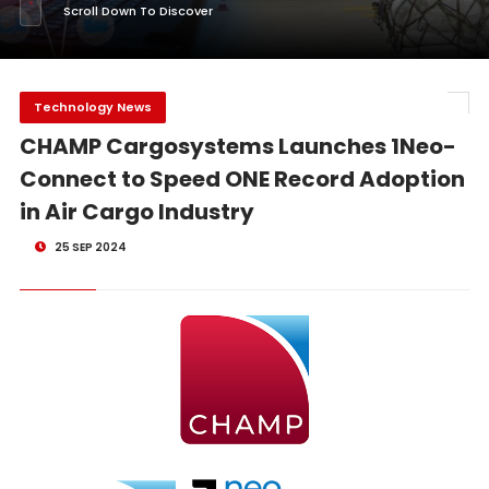
Scroll Down To Discover
Technology News
CHAMP Cargosystems Launches 1Neo-
Connect to Speed ONE Record Adoption
in Air Cargo Industry
25 SEP 2024