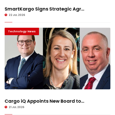
SmartKargo Signs Strategic Agr...
22 JUL 2026
Technology News
Cargo iQ Appoints New Board to...
21 JUL 2026