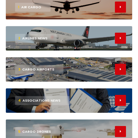
1
AIR CARGO
2
AIRLINES NEWS
3
CARGO AIRPORTS
4
ASSOCIATIONS NEWS
5
CARGO DRONES