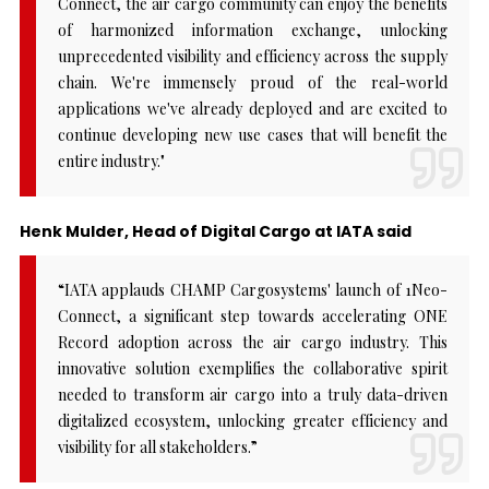
Connect, the air cargo community can enjoy the benefits
of harmonized information exchange, unlocking
unprecedented visibility and efficiency across the supply
chain. We're immensely proud of the real-world
applications we've already deployed and are excited to
continue developing new use cases that will benefit the
entire industry."
Henk Mulder, Head of Digital Cargo at IATA said
“IATA applauds CHAMP Cargosystems' launch of 1Neo-
Connect, a significant step towards accelerating ONE
Record adoption across the air cargo industry. This
innovative solution exemplifies the collaborative spirit
needed to transform air cargo into a truly data-driven
digitalized ecosystem, unlocking greater efficiency and
visibility for all stakeholders.”