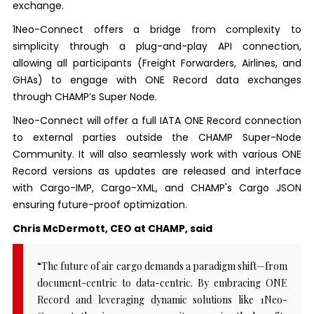
exchange.
1Neo-Connect offers a bridge from complexity to
simplicity through a plug-and-play API connection,
allowing all participants (Freight Forwarders, Airlines, and
GHAs) to engage with ONE Record data exchanges
through CHAMP’s Super Node.
1Neo-Connect will offer a full IATA ONE Record connection
to external parties outside the CHAMP Super-Node
Community. It will also seamlessly work with various ONE
Record versions as updates are released and interface
with Cargo-IMP, Cargo-XML, and CHAMP's Cargo JSON
ensuring future-proof optimization.
Chris McDermott, CEO at CHAMP, said
“The future of air cargo demands a paradigm shift—from
document-centric to data-centric. By embracing ONE
Record and leveraging dynamic solutions like 1Neo-