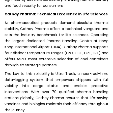
and food security for consumers.
Cathay Pharma: Technical Excellence in Life Sciences
As pharmaceutical products demand absolute thermal
stability, Cathay Pharma offers a technical vanguard and
sets the industry benchmark for life sciences. Operating
the largest dedicated Pharma Handling Centre at Hong
Kong International Airport (HKIA), Cathay Pharma supports
four distinct temperature ranges (FRO, COL, CRT, ERT) and
offers Asia's most extensive selection of cool containers
through six strategic partners.
The key to this reliability is Ultra Track, a near-real-time
data-logging system that empowers shippers with full
visibility into cargo status and enables proactive
interventions. With over 70 qualified pharma handling
stations globally, Cathay Pharma ensures that life-saving
vaccines and biologics maintain their efficacy throughout
the journey.