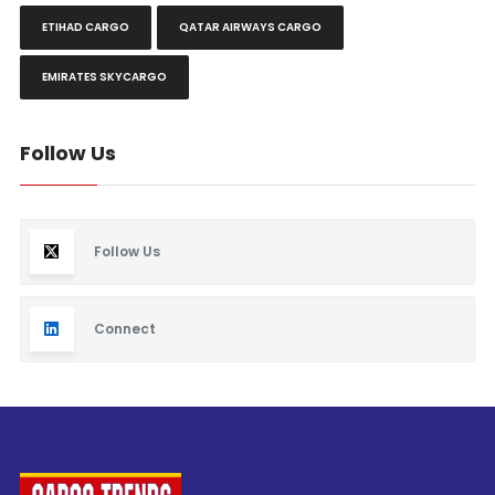
ETIHAD CARGO
QATAR AIRWAYS CARGO
EMIRATES SKYCARGO
Follow Us
Follow Us
Connect