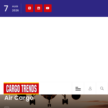
7
AUG
2026
Air Cargo