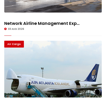
Network Airline Management Exp...
03 AUG 2026
Air Cargo