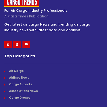
For Air Cargo Industry Professionals
A Plaza Times Publication
Get latest air cargo News and trending air cargo
industry news with latest data and analysis.
Top Categories
Air Cargo
Airlines News
Cargo Airports
Associations News
Cargo Drones