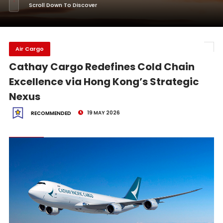
Scroll Down To Discover
Air Cargo
Cathay Cargo Redefines Cold Chain
Excellence via Hong Kong’s Strategic
Nexus
19 MAY 2026
RECOMMENDED