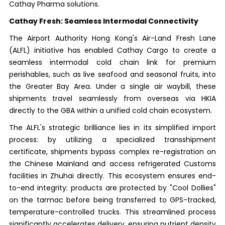
Cathay Pharma solutions.
Cathay Fresh: Seamless Intermodal Connectivity
The Airport Authority Hong Kong's Air-Land Fresh Lane
(ALFL) initiative has enabled Cathay Cargo to create a
seamless intermodal cold chain link for premium
perishables, such as live seafood and seasonal fruits, into
the Greater Bay Area. Under a single air waybill, these
shipments travel seamlessly from overseas via HKIA
directly to the GBA within a unified cold chain ecosystem.
The ALFL's strategic brilliance lies in its simplified import
process: by utilizing a specialized transshipment
certificate, shipments bypass complex re-registration on
the Chinese Mainland and access refrigerated Customs
facilities in Zhuhai directly. This ecosystem ensures end-
to-end integrity: products are protected by "Cool Dollies"
on the tarmac before being transferred to GPS-tracked,
temperature-controlled trucks. This streamlined process
significantly accelerates delivery, ensuring nutrient density