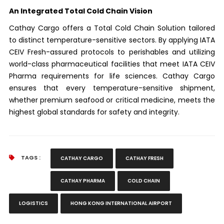
An Integrated Total Cold Chain Vision
Cathay Cargo offers a Total Cold Chain Solution tailored
to distinct temperature-sensitive sectors. By applying IATA
CEIV Fresh-assured protocols to perishables and utilizing
world-class pharmaceutical facilities that meet IATA CEIV
Pharma requirements for life sciences. Cathay Cargo
ensures that every temperature-sensitive shipment,
whether premium seafood or critical medicine, meets the
highest global standards for safety and integrity.
TAGS :
CATHAY CARGO
CATHAY FRESH
CATHAY PHARMA
COLD CHAIN
LOGISTICS
HONG KONG INTERNATIONAL AIRPORT