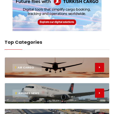
Top Categories
1
AIR CARGO
2
AIRLINES NEWS