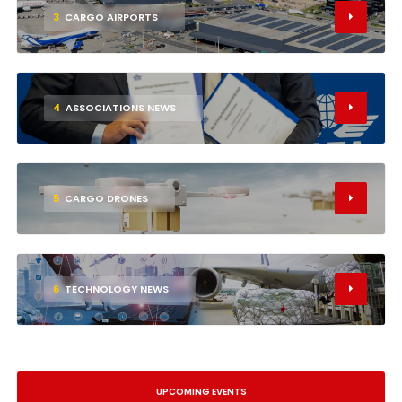
3
CARGO AIRPORTS
4
ASSOCIATIONS NEWS
5
CARGO DRONES
6
TECHNOLOGY NEWS
UPCOMING EVENTS