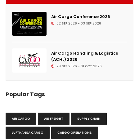
Air Cargo Conference 2026
02 SEP 2026 - 03 SEP 2026
Air Cargo Handling & Logistics
(ACHL) 2026
29 SEP 2026 - 01 OCT 2026
Popular Tags
AIR CARGO
AIR FREIGHT
SUPPLY CHAIN
LUFTHANSA CARGO
CARGO OPERATIONS