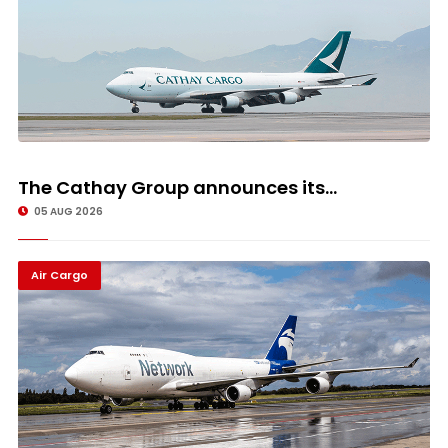
The Cathay Group announces its...
05 AUG 2026
Air Cargo