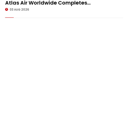
Atlas Air Worldwide Completes...
03 AUG 2026