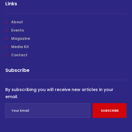
Links
About
Events
Magazine
Media Kit
Contact
Subscribe
By subscribing you will receive new articles in your
email.
SUBSCRIBE