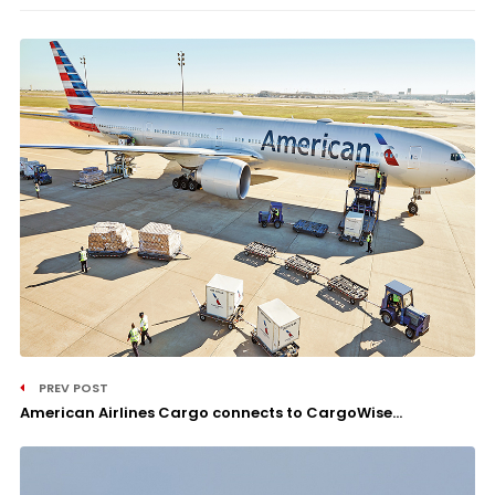
PREV POST
American Airlines Cargo connects to CargoWise...