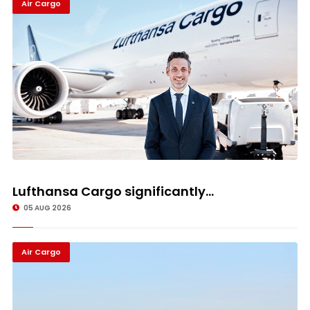
Air Cargo
Lufthansa Cargo significantly...
05 AUG 2026
Air Cargo