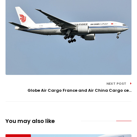
NEXT POST
Globe Air Cargo France and Air China Cargo ce...
You may also like