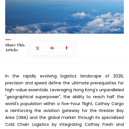
Share This
Article:
In the rapidly evolving logistics landscape of 2026,
precision and speed define the ultimate prerequisites for
high-value essentials. Leveraging Hong Kong's unparalleled
"geographical superpower", the ability to reach half the
world's population within a five-hour flight, Cathay Cargo
is reinforcing the aviation gateway for the Greater Bay
Area (GBA) and the global market through its specialized
Cold Chain Logistics by integrating Cathay Fresh and