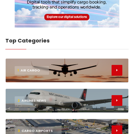
Top Categories
1
AIR CARGO
2
AIRLINES NEWS
3
CARGO AIRPORTS