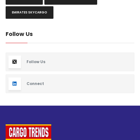
EMIRATES SKYCARGO
Follow Us
Follow Us
Connect