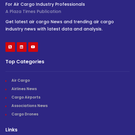
For Air Cargo Industry Professionals
A Plaza Times Publication
Get latest air cargo News and trending air cargo
industry news with latest data and analysis.
Top Categories
Air Cargo
Airlines News
Cargo Airports
Associations News
Cargo Drones
Links