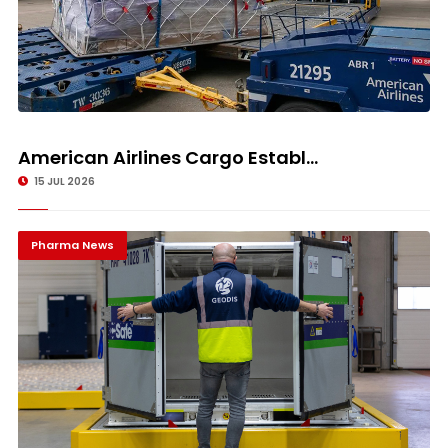
American Airlines Cargo Establ...
15 JUL 2026
Pharma News