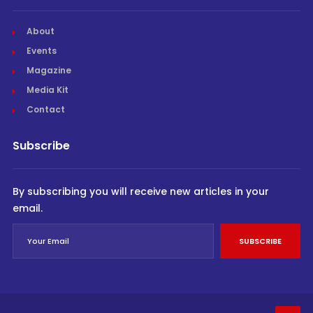
About
Events
Magazine
Media Kit
Contact
Subscribe
By subscribing you will receive new articles in your
email.
SUBSCRIBE