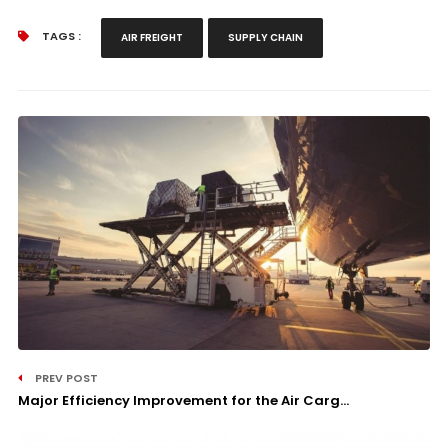
TAGS :
AIR FREIGHT
SUPPLY CHAIN
PREV POST
Major Efficiency Improvement for the Air Carg...