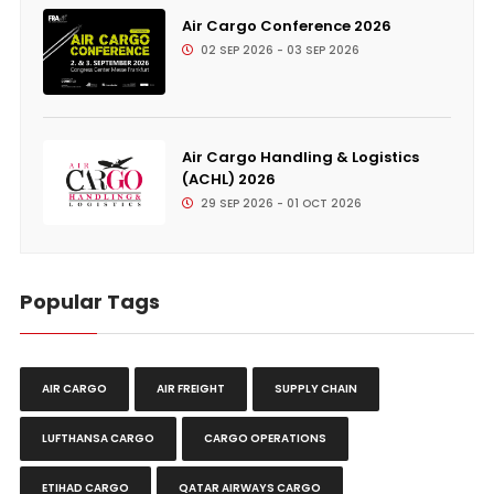
Air Cargo Conference 2026
02 SEP 2026 - 03 SEP 2026
Air Cargo Handling & Logistics
(ACHL) 2026
29 SEP 2026 - 01 OCT 2026
Popular Tags
AIR CARGO
AIR FREIGHT
SUPPLY CHAIN
LUFTHANSA CARGO
CARGO OPERATIONS
ETIHAD CARGO
QATAR AIRWAYS CARGO