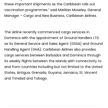
these important shipments as the Caribbean rolls out
vaccination programmes.” said Marklan Moseley, General
Manager – Cargo and New Business, Caribbean Airlines.
The airline recently commenced cargo services in
Dominica with the appointment of Ground Handlers LTD
as its General Service and Sales Agent (GSSA) and Ground
Handling Agent (GHA). Caribbean Airlines also provides
cargo services between Barbados and Dominica through
its weekly flights between the islands with connectivity to
and from countries including but not limited to the United
States, Antigua, Grenada, Guyana, Jamaica, St. Vincent
and Trinidad and Tobago.