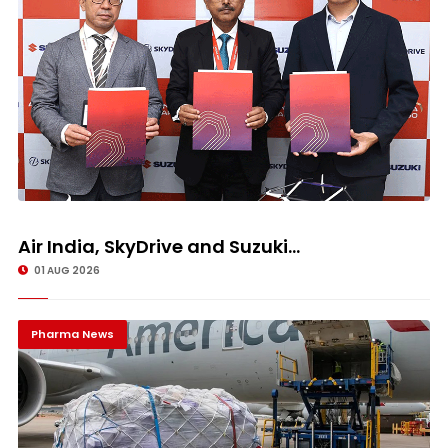
Air India, SkyDrive and Suzuki...
01 AUG 2026
Pharma News