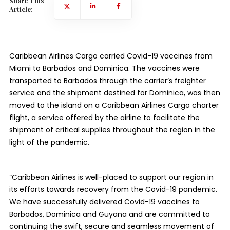
Share This
Article:
Caribbean Airlines Cargo carried Covid-19 vaccines from
Miami to Barbados and Dominica. The vaccines were
transported to Barbados through the carrier’s freighter
service and the shipment destined for Dominica, was then
moved to the island on a Caribbean Airlines Cargo charter
flight, a service offered by the airline to facilitate the
shipment of critical supplies throughout the region in the
light of the pandemic.
“Caribbean Airlines is well-placed to support our region in
its efforts towards recovery from the Covid-19 pandemic.
We have successfully delivered Covid-19 vaccines to
Barbados, Dominica and Guyana and are committed to
continuing the swift, secure and seamless movement of