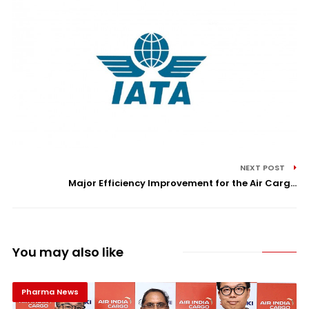
NEXT POST
Major Efficiency Improvement for the Air Carg...
You may also like
Pharma News