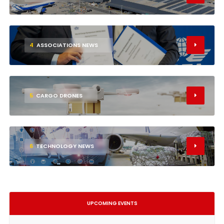
4
ASSOCIATIONS NEWS
5
CARGO DRONES
6
TECHNOLOGY NEWS
UPCOMING EVENTS