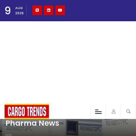
9
AUG
2026
Pharma News