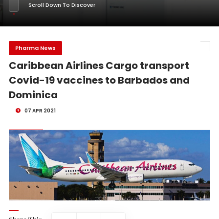
Scroll Down To Discover
Pharma News
Caribbean Airlines Cargo transport
Covid-19 vaccines to Barbados and
Dominica
07 APR 2021