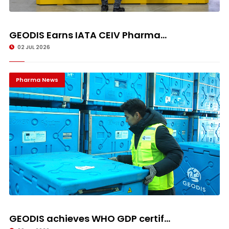
GEODIS Earns IATA CEIV Pharma...
02 JUL 2026
Pharma News
GEODIS achieves WHO GDP certif...