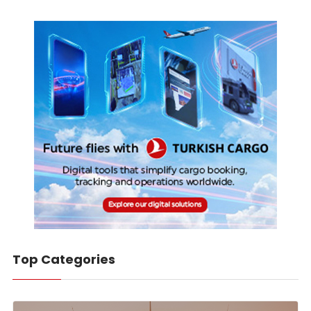
Top Categories