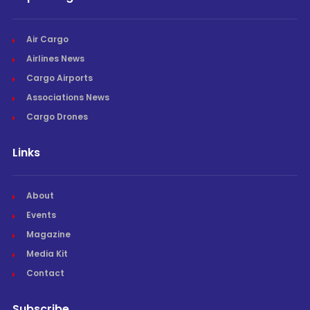
Air Cargo
Airlines News
Cargo Airports
Associations News
Cargo Drones
Links
About
Events
Magazine
Media Kit
Contact
Subscribe