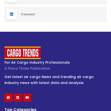
Connect
For Air Cargo Industry Professionals
A Plaza Times Publication
Get latest air cargo News and trending air cargo
industry news with latest data and analysis.
Top Categories