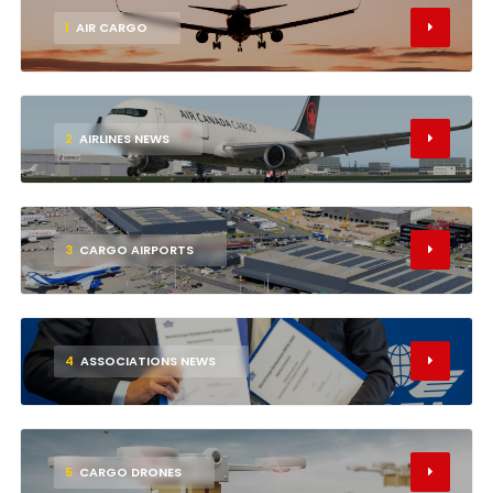
1
AIR CARGO
2
AIRLINES NEWS
3
CARGO AIRPORTS
4
ASSOCIATIONS NEWS
5
CARGO DRONES