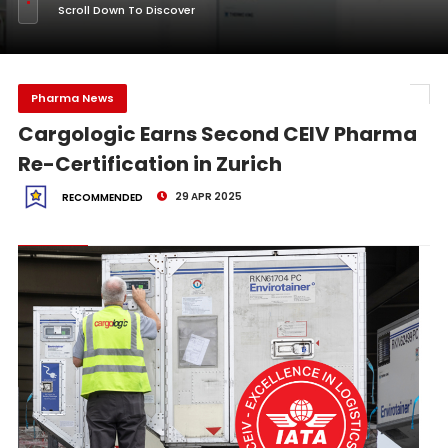
Scroll Down To Discover
Pharma News
Cargologic Earns Second CEIV Pharma
Re-Certification in Zurich
29 APR 2025
RECOMMENDED