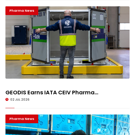
Pharma News
GEODIS Earns IATA CEIV Pharma...
02 JUL 2026
Pharma News