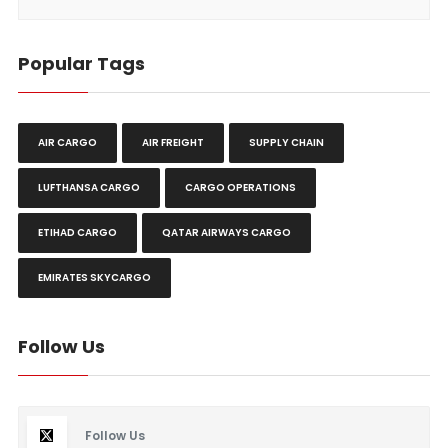
Popular Tags
AIR CARGO
AIR FREIGHT
SUPPLY CHAIN
LUFTHANSA CARGO
CARGO OPERATIONS
ETIHAD CARGO
QATAR AIRWAYS CARGO
EMIRATES SKYCARGO
Follow Us
Follow Us