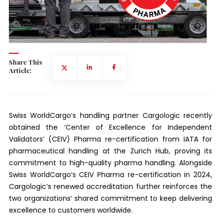
Share This
Article:
Swiss WorldCargo’s handling partner Cargologic recently
obtained the ‘Center of Excellence for Independent
Validators’ (CEIV) Pharma re-certification from IATA for
pharmaceutical handling at the Zurich Hub, proving its
commitment to high-quality pharma handling. Alongside
Swiss WorldCargo’s CEIV Pharma re-certification in 2024,
Cargologic’s renewed accreditation further reinforces the
two organizations’ shared commitment to keep delivering
excellence to customers worldwide.