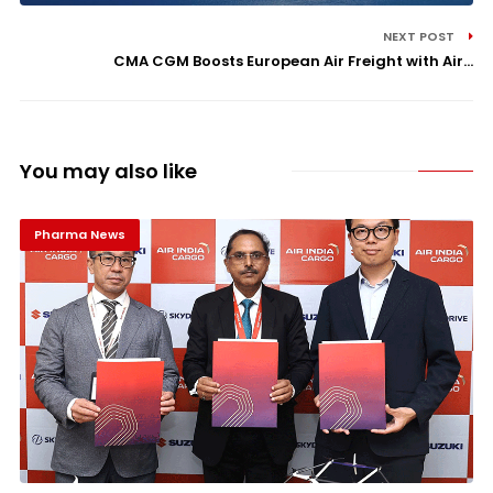
NEXT POST
CMA CGM Boosts European Air Freight with Air...
You may also like
Pharma News