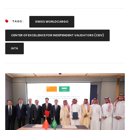
TAGS :
SWISS WORLDCARGO
CENTER OF EXCELLENCE FOR INDEPENDENT VALIDATORS (CEIV)
IATA