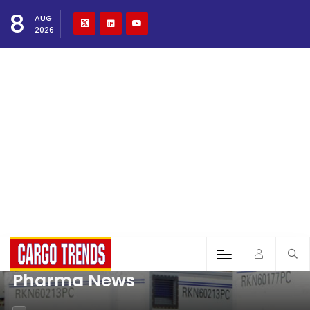
8
AUG
2026
Pharma News