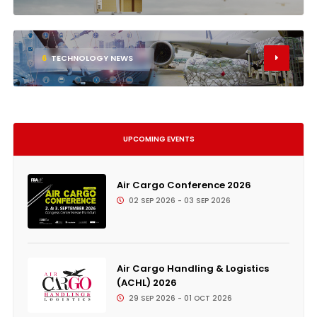
6
TECHNOLOGY NEWS
UPCOMING EVENTS
Air Cargo Conference 2026
02 SEP 2026 - 03 SEP 2026
Air Cargo Handling & Logistics
(ACHL) 2026
29 SEP 2026 - 01 OCT 2026