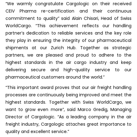
“We warmly congratulate Cargologic on their received
CEIV Pharma re-certification and their continuous
commitment to quality” said Alain Chisari, Head of Swiss
WorldCargo. “This achievement reflects our handling
partner’s dedication to reliable services and the key role
they play in ensuring the integrity of our pharmaceutical
shipments at our Zurich Hub. Together as strategic
partners, we are pleased and proud to adhere to the
highest standards in the air cargo industry and keep
delivering secure and high-quality service to our
pharmaceutical customers around the world.”
“This important award proves that our air freight handling
processes are continuously being improved and meet the
highest standards. Together with Swiss WorldCargo, we
want to grow even more”, said Marco Gredig, Managing
Director of Cargologic. “As a leading company in the air
freight industry, Cargologic attaches great importance to
quality and excellent service.”