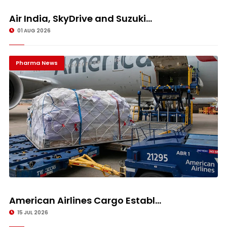
Air India, SkyDrive and Suzuki...
01 AUG 2026
Pharma News
American Airlines Cargo Establ...
15 JUL 2026