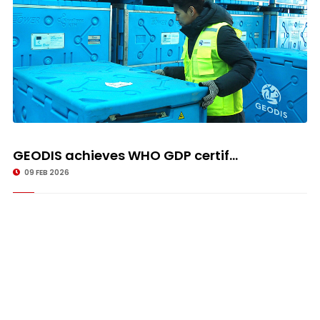
GEODIS achieves WHO GDP certif...
09 FEB 2026