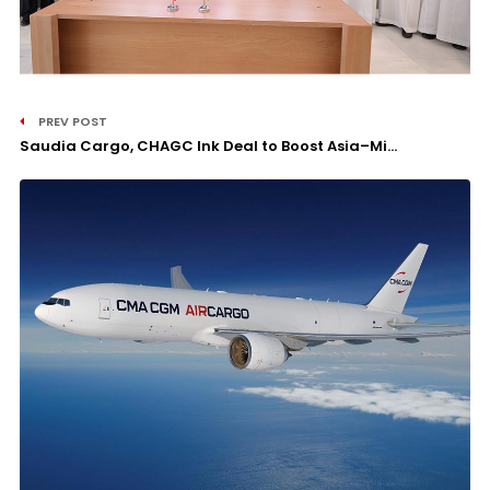
PREV POST
Saudia Cargo, CHAGC Ink Deal to Boost Asia–Mi...