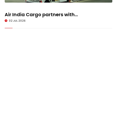
Air India Cargo partners with...
02 JUL 2026