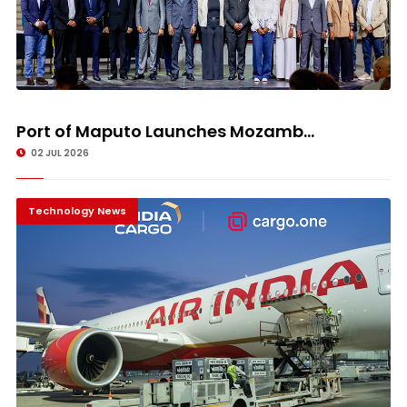
Port of Maputo Launches Mozamb...
02 JUL 2026
Technology News