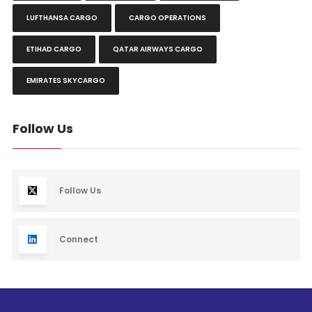
LUFTHANSA CARGO
CARGO OPERATIONS
ETIHAD CARGO
QATAR AIRWAYS CARGO
EMIRATES SKYCARGO
Follow Us
Follow Us
Connect