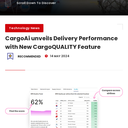
Scroll Down To Discover
Technology News
CargoAi unveils Delivery Performance
with New CargoQUALITY Feature
14 MAY 2024
RECOMMENDED