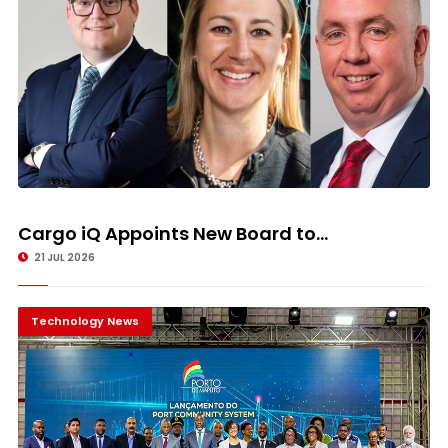
Cargo iQ Appoints New Board to...
21 JUL 2026
Technology News