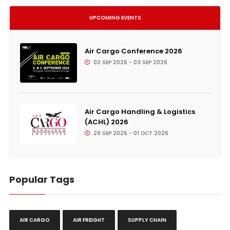
UPCOMING EVENTS
Air Cargo Conference 2026
02 SEP 2026 - 03 SEP 2026
Air Cargo Handling & Logistics
(ACHL) 2026
29 SEP 2026 - 01 OCT 2026
Popular Tags
AIR CARGO
AIR FREIGHT
SUPPLY CHAIN