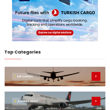
Top Categories
1
AIR CARGO
2
AIRLINES NEWS