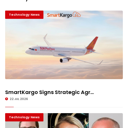
Technology News
SmartKargo Signs Strategic Agr...
22 JUL 2026
Technology News