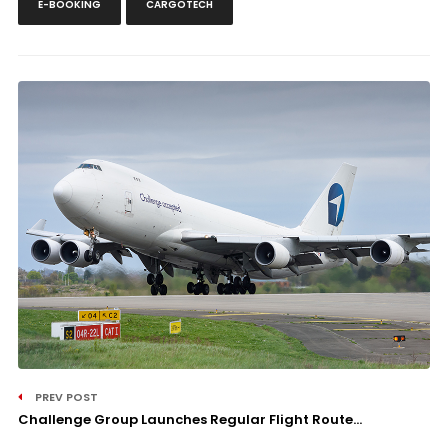
E-BOOKING
CARGOTECH
PREV POST
Challenge Group Launches Regular Flight Route...