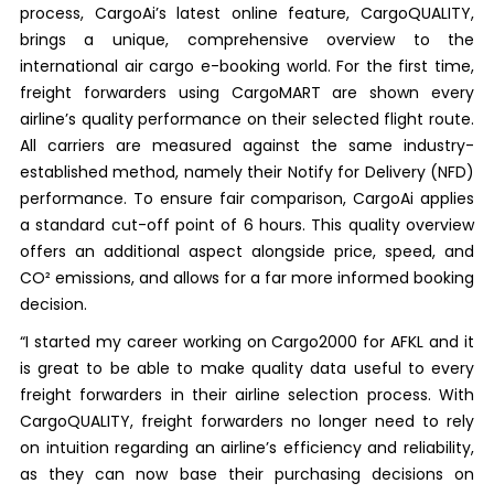
process, CargoAi’s latest online feature, CargoQUALITY,
brings a unique, comprehensive overview to the
international air cargo e-booking world. For the first time,
freight forwarders using CargoMART are shown every
airline’s quality performance on their selected flight route.
All carriers are measured against the same industry-
established method, namely their Notify for Delivery (NFD)
performance. To ensure fair comparison, CargoAi applies
a standard cut-off point of 6 hours. This quality overview
offers an additional aspect alongside price, speed, and
CO² emissions, and allows for a far more informed booking
decision.
“I started my career working on Cargo2000 for AFKL and it
is great to be able to make quality data useful to every
freight forwarders in their airline selection process. With
CargoQUALITY, freight forwarders no longer need to rely
on intuition regarding an airline’s efficiency and reliability,
as they can now base their purchasing decisions on