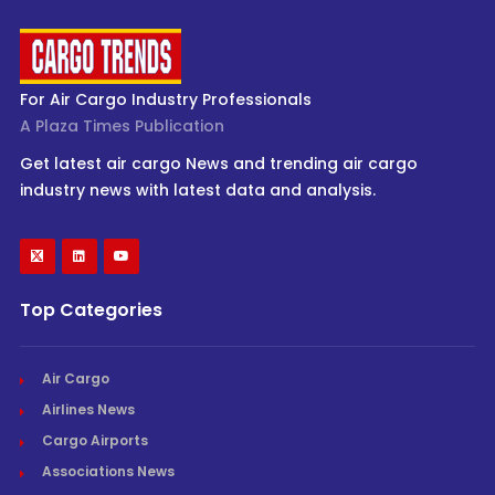
For Air Cargo Industry Professionals
A Plaza Times Publication
Get latest air cargo News and trending air cargo
industry news with latest data and analysis.
Top Categories
Air Cargo
Airlines News
Cargo Airports
Associations News