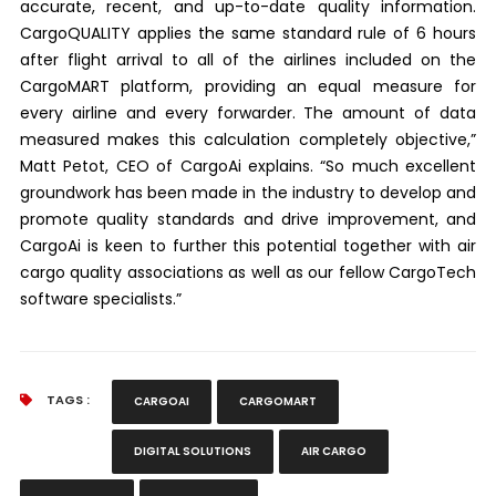
accurate, recent, and up-to-date quality information.
CargoQUALITY applies the same standard rule of 6 hours
after flight arrival to all of the airlines included on the
CargoMART platform, providing an equal measure for
every airline and every forwarder. The amount of data
measured makes this calculation completely objective,”
Matt Petot, CEO of CargoAi explains. “So much excellent
groundwork has been made in the industry to develop and
promote quality standards and drive improvement, and
CargoAi is keen to further this potential together with air
cargo quality associations as well as our fellow CargoTech
software specialists.”
TAGS :
CARGOAI
CARGOMART
DIGITAL SOLUTIONS
AIR CARGO