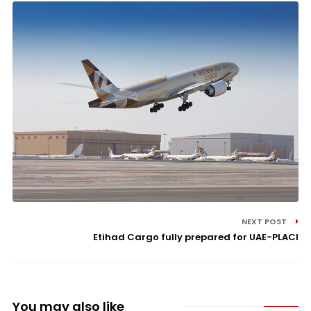
NEXT POST
Etihad Cargo fully prepared for UAE-PLACI
You may also like