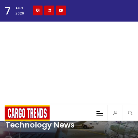
7
AUG
2026
Technology News