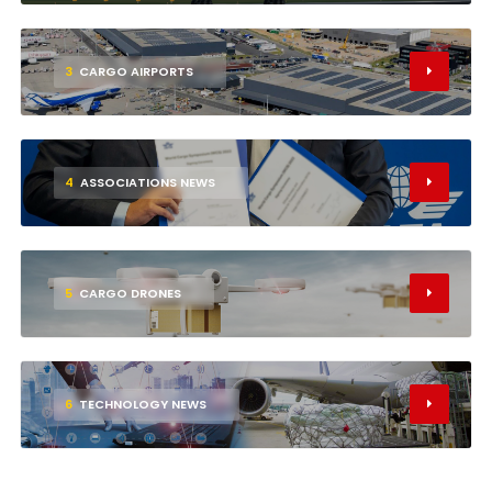
3
CARGO AIRPORTS
4
ASSOCIATIONS NEWS
5
CARGO DRONES
6
TECHNOLOGY NEWS