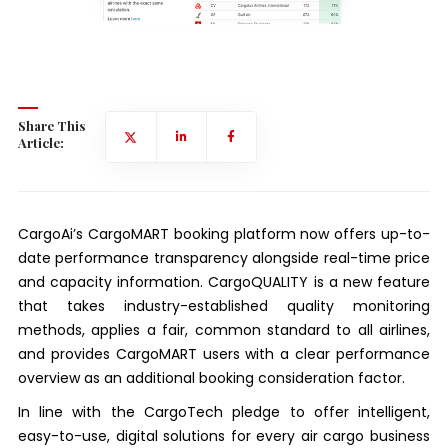
Share This
Article:
CargoAi’s CargoMART booking platform now offers up-to-
date performance transparency alongside real-time price
and capacity information. CargoQUALITY is a new feature
that takes industry-established quality monitoring
methods, applies a fair, common standard to all airlines,
and provides CargoMART users with a clear performance
overview as an additional booking consideration factor.
In line with the CargoTech pledge to offer intelligent,
easy-to-use, digital solutions for every air cargo business