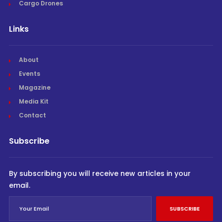
Cargo Drones
Links
About
Events
Magazine
Media Kit
Contact
Subscribe
By subscribing you will receive new articles in your
email.
SUBSCRIBE