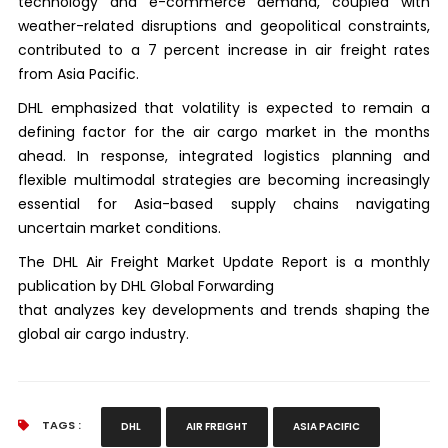
technology and e-commerce demand, coupled with
weather-related disruptions and geopolitical constraints,
contributed to a 7 percent increase in air freight rates
from Asia Pacific.
DHL emphasized that volatility is expected to remain a
defining factor for the air cargo market in the months
ahead. In response, integrated logistics planning and
flexible multimodal strategies are becoming increasingly
essential for Asia-based supply chains navigating
uncertain market conditions.
The DHL Air Freight Market Update Report is a monthly
publication by DHL Global Forwarding
that analyzes key developments and trends shaping the
global air cargo industry.
TAGS :
DHL
AIR FREIGHT
ASIA PACIFIC