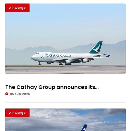
Air Cargo
The Cathay Group announces its...
05 AUG 2026
Air Cargo