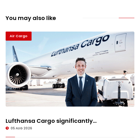
You may also like
Air Cargo
Lufthansa Cargo significantly...
05 AUG 2026