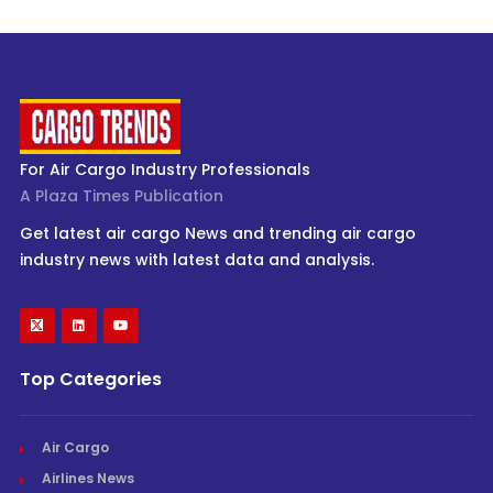
For Air Cargo Industry Professionals
A Plaza Times Publication
Get latest air cargo News and trending air cargo
industry news with latest data and analysis.
Top Categories
Air Cargo
Airlines News