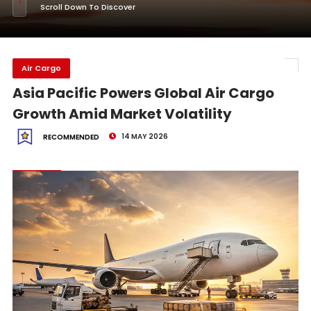
Scroll Down To Discover
Air Cargo
Asia Pacific Powers Global Air Cargo
Growth Amid Market Volatility
14 MAY 2026
RECOMMENDED