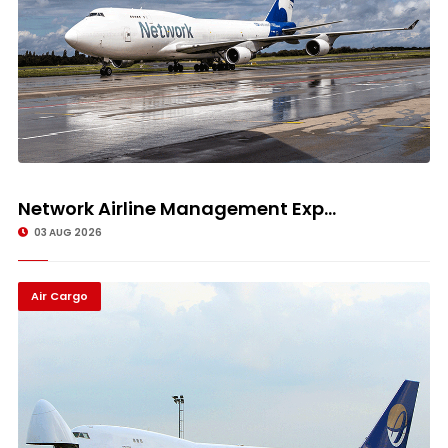
Network Airline Management Exp...
03 AUG 2026
Air Cargo