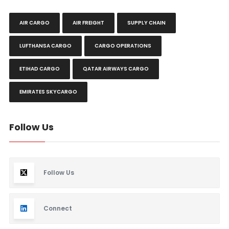
AIR CARGO
AIR FREIGHT
SUPPLY CHAIN
LUFTHANSA CARGO
CARGO OPERATIONS
ETIHAD CARGO
QATAR AIRWAYS CARGO
EMIRATES SKYCARGO
Follow Us
Follow Us
Connect