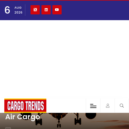
6
AUG
2026
Air Cargo