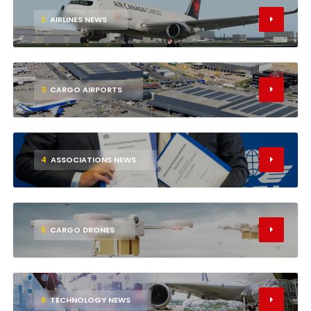
2
AIRLINES NEWS
3
CARGO AIRPORTS
4
ASSOCIATIONS NEWS
5
CARGO DRONES
6
TECHNOLOGY NEWS