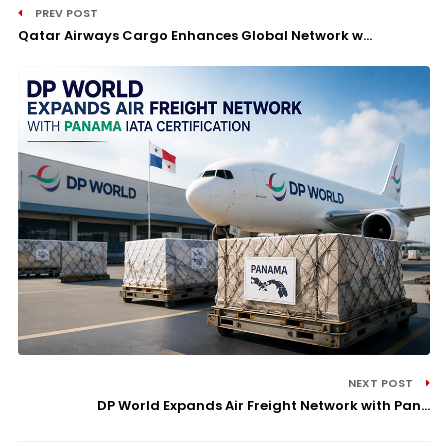
PREV POST
Qatar Airways Cargo Enhances Global Network w...
NEXT POST
DP World Expands Air Freight Network with Pan...