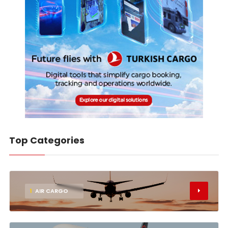
Top Categories
1
AIR CARGO