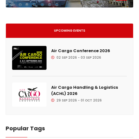
UPCOMING EVENTS
Air Cargo Conference 2026
02 SEP 2026 - 03 SEP 2026
Air Cargo Handling & Logistics
(ACHL) 2026
29 SEP 2026 - 01 OCT 2026
Popular Tags