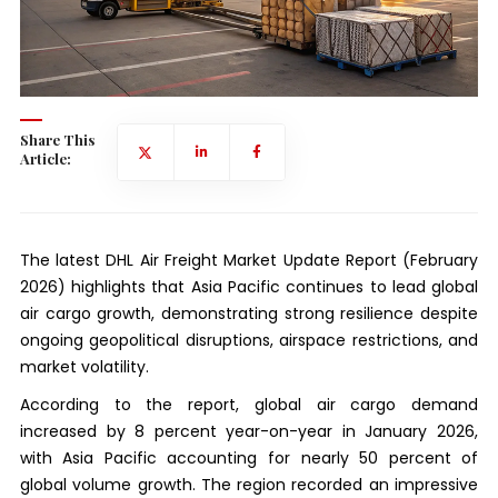
Share This
Article:
The latest DHL Air Freight Market Update Report (February
2026) highlights that Asia Pacific continues to lead global
air cargo growth, demonstrating strong resilience despite
ongoing geopolitical disruptions, airspace restrictions, and
market volatility.
According to the report, global air cargo demand
increased by 8 percent year-on-year in January 2026,
with Asia Pacific accounting for nearly 50 percent of
global volume growth. The region recorded an impressive