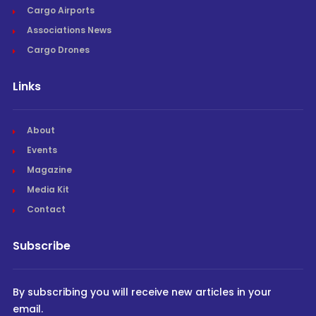
Cargo Airports
Associations News
Cargo Drones
Links
About
Events
Magazine
Media Kit
Contact
Subscribe
By subscribing you will receive new articles in your
email.