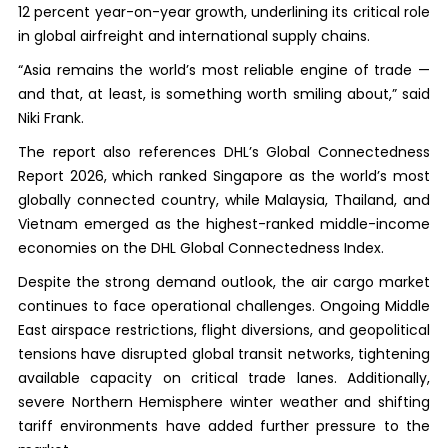
12 percent year-on-year growth, underlining its critical role
in global airfreight and international supply chains.
“Asia remains the world’s most reliable engine of trade —
and that, at least, is something worth smiling about,” said
Niki Frank.
The report also references DHL’s Global Connectedness
Report 2026, which ranked Singapore as the world’s most
globally connected country, while Malaysia, Thailand, and
Vietnam emerged as the highest-ranked middle-income
economies on the DHL Global Connectedness Index.
Despite the strong demand outlook, the air cargo market
continues to face operational challenges. Ongoing Middle
East airspace restrictions, flight diversions, and geopolitical
tensions have disrupted global transit networks, tightening
available capacity on critical trade lanes. Additionally,
severe Northern Hemisphere winter weather and shifting
tariff environments have added further pressure to the