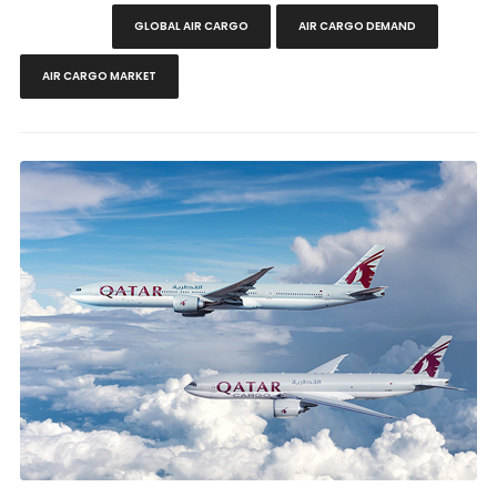
GLOBAL AIR CARGO
AIR CARGO DEMAND
AIR CARGO MARKET