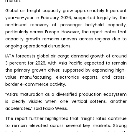
market.
Global air freight capacity grew approximately 5 percent
year-on-year in February 2026, supported largely by the
continued recovery of passenger bellyhold capacity,
particularly across Europe. However, the report notes that
capacity growth remains uneven across regions due to
ongoing operational disruptions.
IATA forecasts global air cargo demand growth of around
3 percent for 2026, with Asia Pacific expected to remain
the primary growth driver, supported by expanding high-
value manufacturing, electronics exports, and cross-
border e-commerce activity.
“Asia’s maturation as a diversified production ecosystem
is clearly visible: when one vertical softens, another
accelerates,” said Fabio Weiss.
The report further highlighted that freight rates continue
to remain elevated across several key markets. Strong