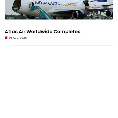
Atlas Air Worldwide Completes...
03 AUG 2026