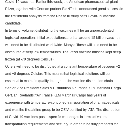
Covid-19 vaccines. Earlier this week, the American pharmaceutical giant
Pfizer, together with German partner BioNTech, announced great success in
the first interim analysis from the Phase III study of its Covid-19 vaccine
candidate.
In terms of volume, distributing the vaccines will be an unprecedented
logistical operation. Initial expectations are that around 15 billion vaccines
will need to be distributed worldwide. Many of these will also need to be
distributed at very low temperatures. The Pfizer vaccine must be kept deep
frozen (at -70 degrees Celsius).
Others will need to be distributed at a constant temperature of between +2
and +8 degrees Celsius. This means that logistical solutions will be
essential to maintain quality throughout the vaccine distribution chain.
Senior Vice President Sales & Distribution Air France KLM Martinair Cargo
GertJan Roelands: “Air France KLM Martinair Cargo has years of
experience with temperature-controlled transportation of pharmaceuticals
and was the first airline group to be CEIV certified by IATA. The distribution
of Covid-19 vaccines poses specific challenges in terms of volume,
transportation requirements and security. In order to be fully prepared for