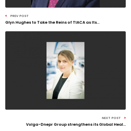
PREV POST
Glyn Hughes to Take the Reins of TIACA as Its...
NEXT POST
Volga-Dnepr Group strengthens its Global Heal...