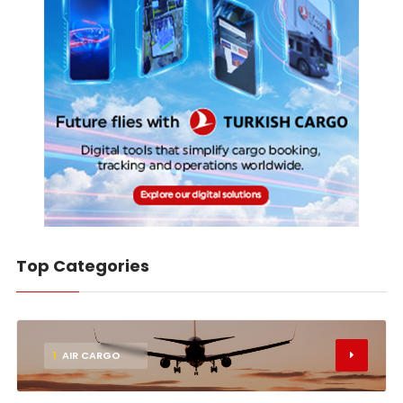
Top Categories
1
AIR CARGO