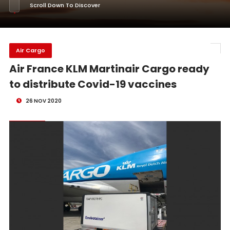
Scroll Down To Discover
Air Cargo
Air France KLM Martinair Cargo ready
to distribute Covid-19 vaccines
26 NOV 2020