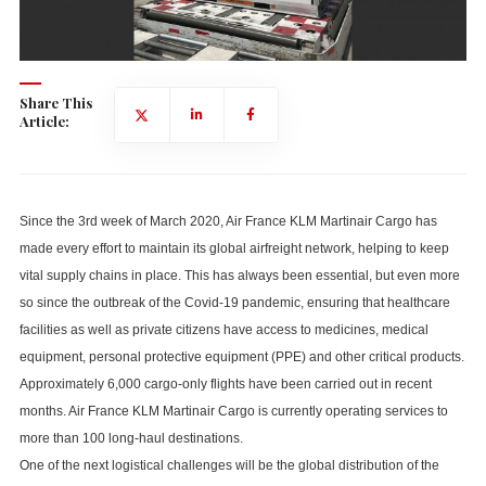
Share This
Article:
Since the 3rd week of March 2020, Air France KLM Martinair Cargo has
made every effort to maintain its global airfreight network, helping to keep
vital supply chains in place. This has always been essential, but even more
so since the outbreak of the Covid-19 pandemic, ensuring that healthcare
facilities as well as private citizens have access to medicines, medical
equipment, personal protective equipment (PPE) and other critical products.
Approximately 6,000 cargo-only flights have been carried out in recent
months. Air France KLM Martinair Cargo is currently operating services to
more than 100 long-haul destinations.
One of the next logistical challenges will be the global distribution of the