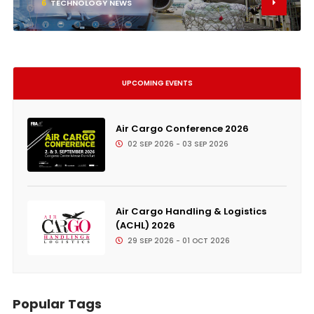
6
TECHNOLOGY NEWS
UPCOMING EVENTS
Air Cargo Conference 2026
02 SEP 2026 - 03 SEP 2026
Air Cargo Handling & Logistics
(ACHL) 2026
29 SEP 2026 - 01 OCT 2026
Popular Tags