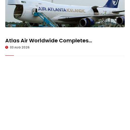
Atlas Air Worldwide Completes...
03 AUG 2026