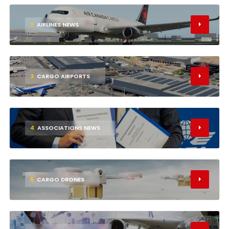
2
AIRLINES NEWS
3
CARGO AIRPORTS
4
ASSOCIATIONS NEWS
5
CARGO DRONES