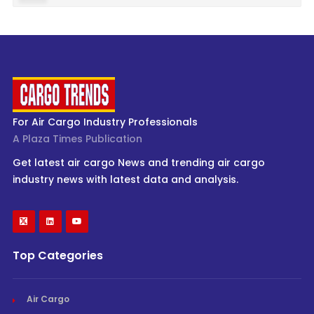
For Air Cargo Industry Professionals
A Plaza Times Publication
Get latest air cargo News and trending air cargo
industry news with latest data and analysis.
Top Categories
Air Cargo