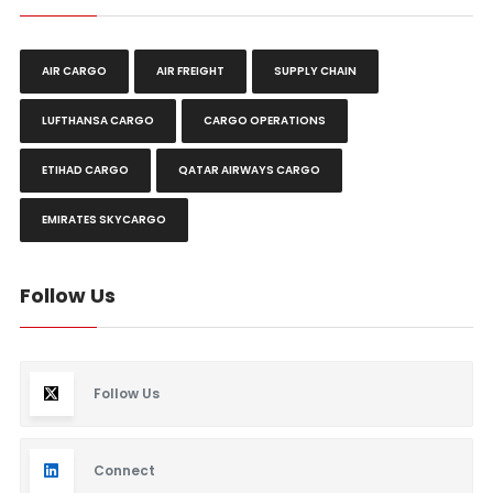
AIR CARGO
AIR FREIGHT
SUPPLY CHAIN
LUFTHANSA CARGO
CARGO OPERATIONS
ETIHAD CARGO
QATAR AIRWAYS CARGO
EMIRATES SKYCARGO
Follow Us
Follow Us
Connect