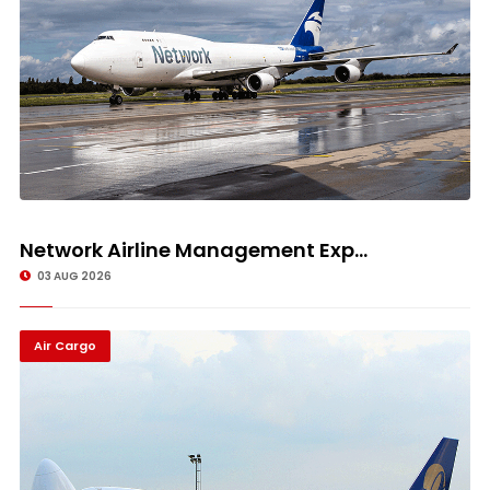
Network Airline Management Exp...
03 AUG 2026
Air Cargo