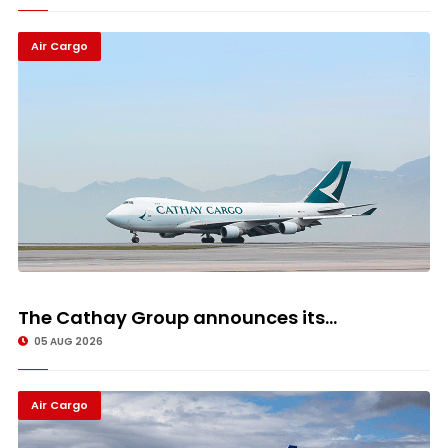
Air Cargo
The Cathay Group announces its...
05 AUG 2026
Air Cargo