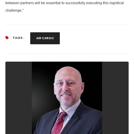
between partners will be essential to successfully executing this logistical
challenge.”
TAGS :
AIR CARGO