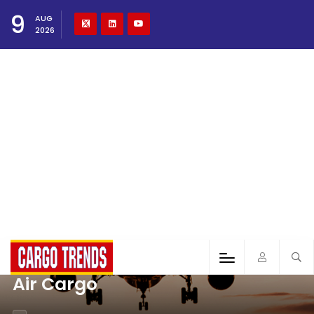
9
AUG
2026
Air Cargo