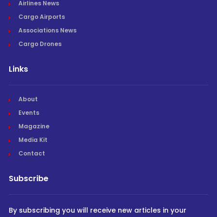
Airlines News
Cargo Airports
Associations News
Cargo Drones
Links
About
Events
Magazine
Media Kit
Contact
Subscribe
By subscribing you will receive new articles in your