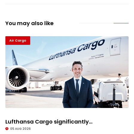
You may also like
Air Cargo
Lufthansa Cargo significantly...
05 AUG 2026