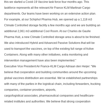
this we started a Covid-19 Vaccine task force four months ago. This
taskforce represents all the relevant Air France KLM Martinair Cargo
departments. Our teams have been working on an extensive action plan.
For example, at our Schiphol Pharma Hub, we opened up a 1,118 m3
Climate Controlled storage facility a few months ago and we are building an
additional 2,061 m3 additional Cool Room. At our Charles de Gaulle
Pharma Hub, a new Climate Controlled storage area is about to be finished.
We also introduced Hybrid and Advanced Passive Solutions that will be
used to transport the vaccines, on top of the existing full range of Active
Containers. Along with many other initiatives, extra monitoring and
intervention management have also been implemented.”
Executive Vice President Air France-KLM Cargo Adriaan den Heijer: “We
believe that cooperation and building communities around the upcoming
global vaccines distribution are essential. We’ve established partnerships
with many of the parties in the logistical chain, including forwarders, trucking
companies, container providers, airports,
cargo/logistical associates, pharmaceutical companies and healthcare-
related institutes and authorities. We believe that strong cooperation