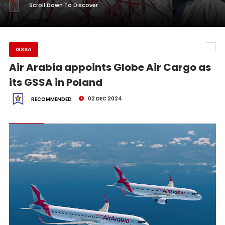
Scroll Down To Discover
GSSA
Air Arabia appoints Globe Air Cargo as
its GSSA in Poland
02 DEC 2024
RECOMMENDED