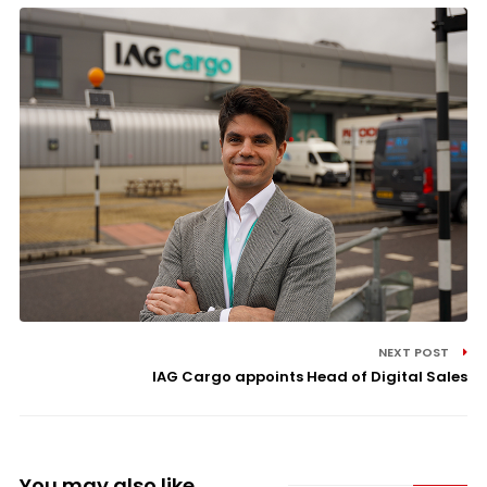
NEXT POST
IAG Cargo appoints Head of Digital Sales
You may also like