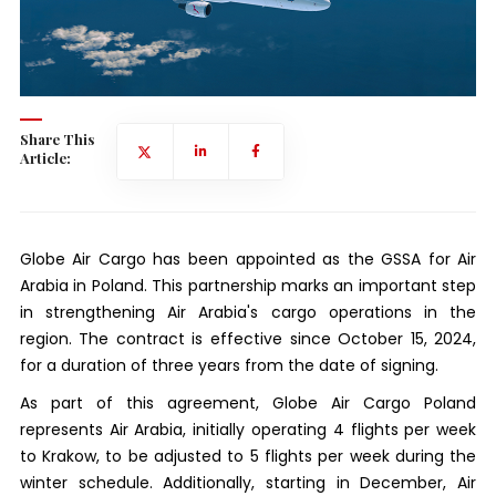
Share This
Article:
Globe Air Cargo has been appointed as the GSSA for Air
Arabia in Poland. This partnership marks an important step
in strengthening Air Arabia's cargo operations in the
region. The contract is effective since October 15, 2024,
for a duration of three years from the date of signing.
As part of this agreement, Globe Air Cargo Poland
represents Air Arabia, initially operating 4 flights per week
to Krakow, to be adjusted to 5 flights per week during the
winter schedule. Additionally, starting in December, Air