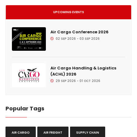
UPCOMING EVENTS
Air Cargo Conference 2026
02 SEP 2026 - 03 SEP 2026
Air Cargo Handling & Logistics
(ACHL) 2026
29 SEP 2026 - 01 OCT 2026
Popular Tags
AIR CARGO
AIR FREIGHT
SUPPLY CHAIN