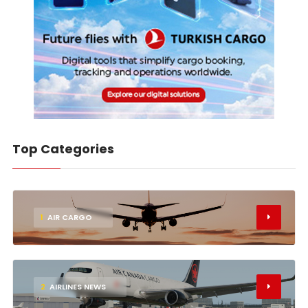
Top Categories
1
AIR CARGO
2
AIRLINES NEWS