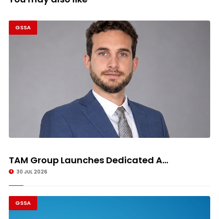
GSSA
TAM Group Launches Dedicated A...
30 JUL 2026
GSSA