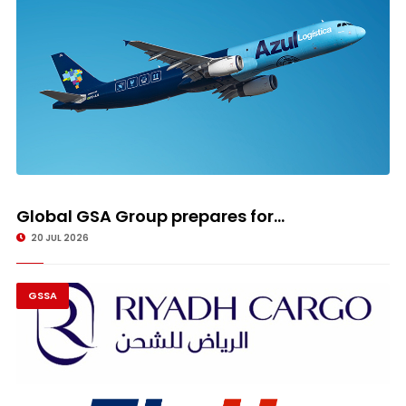
Global GSA Group prepares for...
20 JUL 2026
GSSA