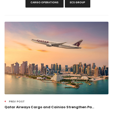
CARGO OPERATIONS
ECS GROUP
PREV POST
Qatar Airways Cargo and Cainiao Strengthen Pa...