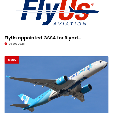
FlyUs appointed GSSA for Riyad...
09 JUL 2026
GSSA