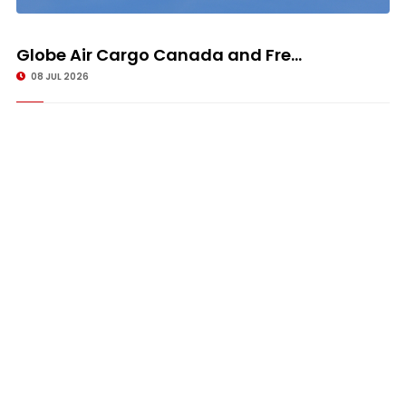
Globe Air Cargo Canada and Fre...
08 JUL 2026