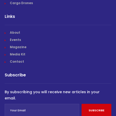
Cargo Drones
Links
About
Events
Magazine
Media Kit
Contact
Subscribe
By subscribing you will receive new articles in your
email.
SUBSCRIBE