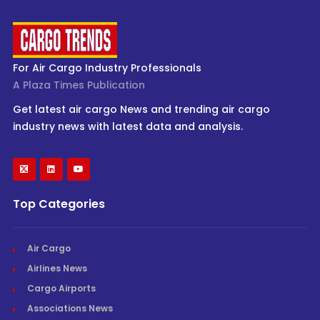
For Air Cargo Industry Professionals
A Plaza Times Publication
Get latest air cargo News and trending air cargo
industry news with latest data and analysis.
Top Categories
Air Cargo
Airlines News
Cargo Airports
Associations News