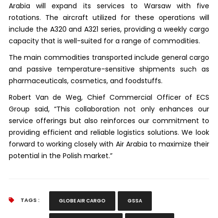
Arabia will expand its services to Warsaw with five
rotations. The aircraft utilized for these operations will
include the A320 and A321 series, providing a weekly cargo
capacity that is well-suited for a range of commodities.
The main commodities transported include general cargo
and passive temperature-sensitive shipments such as
pharmaceuticals, cosmetics, and foodstuffs.
Robert Van de Weg, Chief Commercial Officer of ECS
Group said, “This collaboration not only enhances our
service offerings but also reinforces our commitment to
providing efficient and reliable logistics solutions. We look
forward to working closely with Air Arabia to maximize their
potential in the Polish market.”
TAGS :
GLOBE AIR CARGO
GSSA