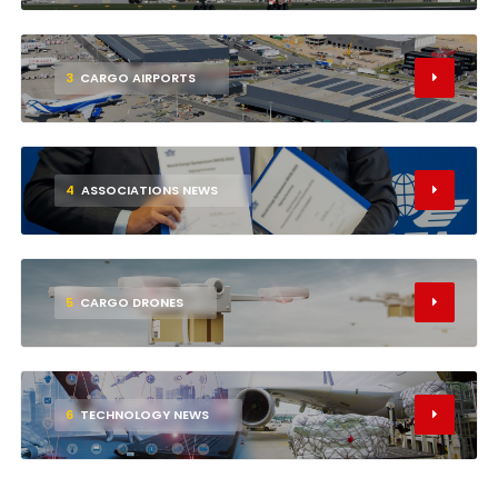
3
CARGO AIRPORTS
4
ASSOCIATIONS NEWS
5
CARGO DRONES
6
TECHNOLOGY NEWS