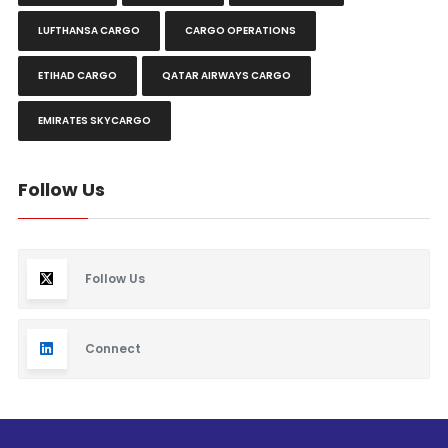
LUFTHANSA CARGO
CARGO OPERATIONS
ETIHAD CARGO
QATAR AIRWAYS CARGO
EMIRATES SKYCARGO
Follow Us
Follow Us
Connect