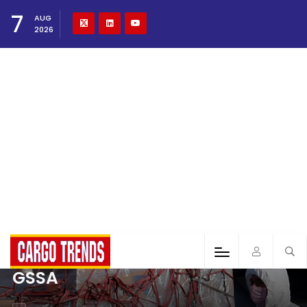
7
AUG
2026
GSSA