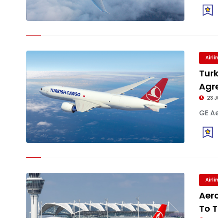
Airl
Tur
Agr
23 J
GE Ae
Airl
Aerc
To T