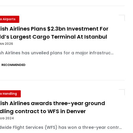
o Airports
ish Airlines Plans $2.3bn Investment For
d’s Largest Cargo Terminal At Istanbul
JAN 2026
sh Airlines has unveiled plans for a major infrastruc...
RECOMMENDED
o Handling
ish Airlines awards three-year ground
dling contract to WFS in Denver
AUG 2024
wide Flight Services (WFS) has won a three-year contr...