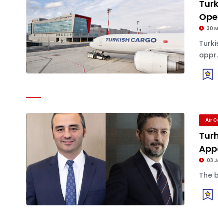
Turk
Oper
30 
Turk
appr.
Air 
Turh
App
03 
The b