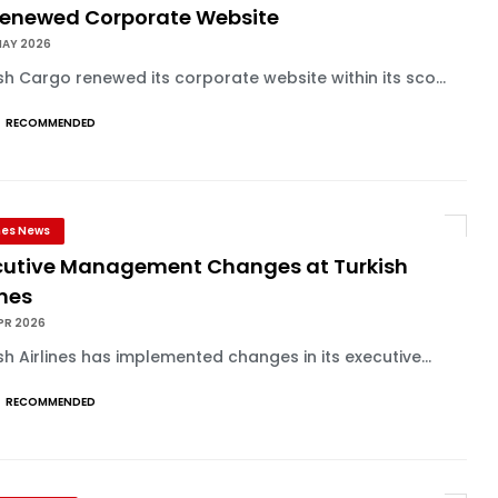
 Renewed Corporate Website
MAY 2026
sh Cargo renewed its corporate website within its sco...
RECOMMENDED
ines News
cutive Management Changes at Turkish
ines
PR 2026
sh Airlines has implemented changes in its executive...
RECOMMENDED