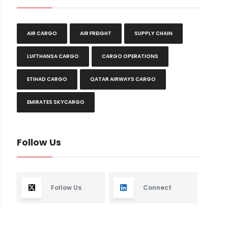
AIR CARGO
AIR FREIGHT
SUPPLY CHAIN
LUFTHANSA CARGO
CARGO OPERATIONS
ETIHAD CARGO
QATAR AIRWAYS CARGO
EMIRATES SKYCARGO
Follow Us
Follow Us
Connect