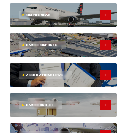
2
AIRLINES NEWS
3
CARGO AIRPORTS
4
ASSOCIATIONS NEWS
5
CARGO DRONES