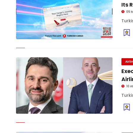
Its
05 
Turki
Airl
Exe
Airl
10 A
Turki