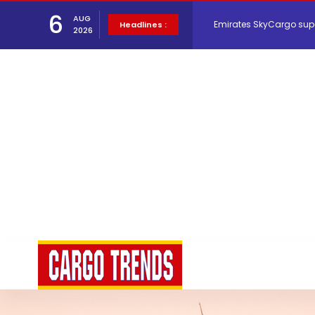
6
AUG
Hacis Launches Smarter
Headlines :
2026
Air Cargo Conference 20
Air India appoints Tewo
Lufthansa Cargo signific
The Cathay Group annou
Network Airline Managem