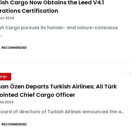
ish Cargo Now Obtains the Leed V4.1
ations Certification
MAY 2024
ish Cargo pursues its human- and nature-conscious
..
RECOMMENDED
Cargo
an Özen Departs Turkish Airlines; Ali Türk
ointed Chief Cargo Officer
JAN 2024
oard of directors of Turkish Airlines announced the a...
RECOMMENDED