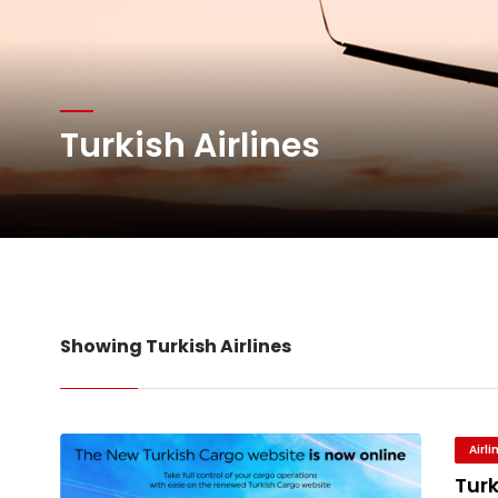
Atlas Air Worldwide Com
DHL Group Boosts Q2 R
Turkish Airlines
Oman Air launches five 
Emirates SkyCargo sup
Showing Turkish Airlines
Airl
Turk