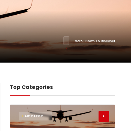
Scroll Down To Discover
Top Categories
1
AIR CARGO