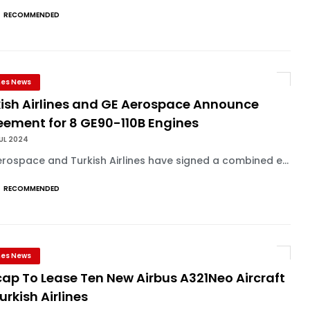
RECOMMENDED
ines News
kish Airlines and GE Aerospace Announce
eement for 8 GE90-110B Engines
UL 2024
rospace and Turkish Airlines have signed a combined e...
RECOMMENDED
ines News
ap To Lease Ten New Airbus A321Neo Aircraft
urkish Airlines