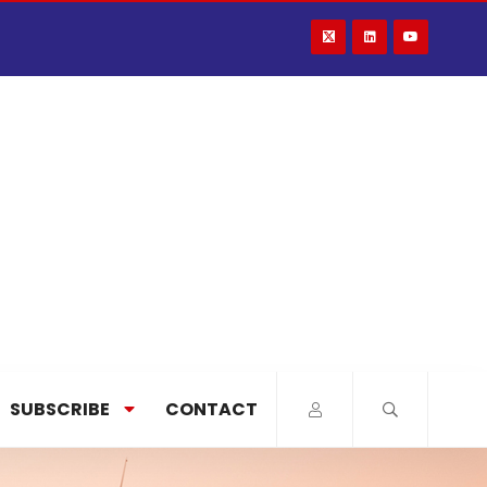
SUBSCRIBE
CONTACT