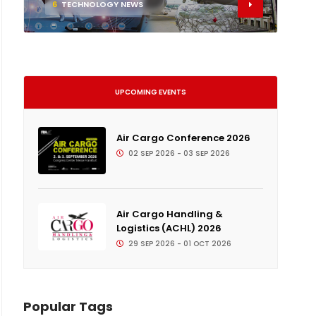
6
TECHNOLOGY NEWS
UPCOMING EVENTS
Air Cargo Conference 2026
02 SEP 2026 - 03 SEP 2026
Air Cargo Handling &
Logistics (ACHL) 2026
29 SEP 2026 - 01 OCT 2026
Popular Tags