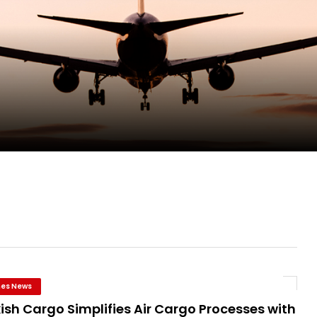
pletes Strategic Investment in Air Atlanta
evenue and Earnings
new routes in a single week
ercharges UK exports
ines News
ish Cargo Simplifies Air Cargo Processes with