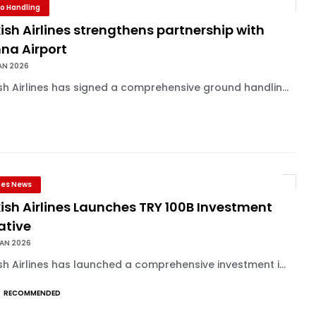
o Handling
ish Airlines strengthens partnership with
na Airport
AN 2026
sh Airlines has signed a comprehensive ground handlin...
ines News
ish Airlines Launches TRY 100B Investment
iative
JAN 2026
sh Airlines has launched a comprehensive investment i...
RECOMMENDED