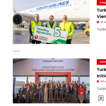
Carg
Turk
Vien
16 J
Turki
Airl
Turk
Init
09 
Turki