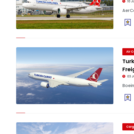
10 J
AerCa
Air 
Turk
Frei
03 J
Boein
Carg