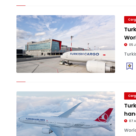
Carg
Turk
Worl
05 
Turki
Carg
Turk
han
07 
World