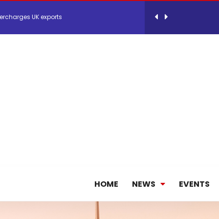
 Storage Control System for E-commerce Fulf...
26, September 2-3 in Frankfurt a.M.
lde Gebremariam as Chief Executive Officer...
antly improves earnings in the first half...
nces its 2026 Interim Results
HOME
NEWS
EVENTS
ent Expands Fleet with Addition of 5th Boe...