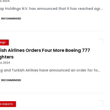
UL 2024
p Holdings N.V. has announced that it has reached agr...
RECOMMENDED
Cargo
ish Airlines Orders Four More Boeing 777
ghters
UL 2024
g and Turkish Airlines have announced an order for fo...
RECOMMENDED
o Airports