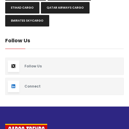
ETIHAD CARGO
QATAR AIRWAYS CARGO
EMIRATES SKYCARGO
Follow Us
Follow Us
Connect