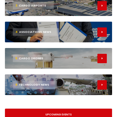
3
CARGO AIRPORTS
4
ASSOCIATIONS NEWS
5
CARGO DRONES
6
TECHNOLOGY NEWS
UPCOMING EVENTS