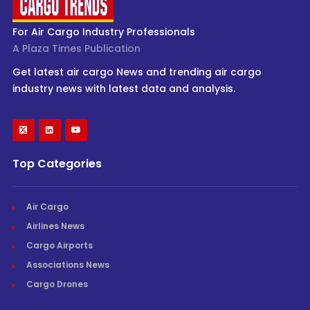
For Air Cargo Industry Professionals
A Plaza Times Publication
Get latest air cargo News and trending air cargo
industry news with latest data and analysis.
Top Categories
Air Cargo
Airlines News
Cargo Airports
Associations News
Cargo Drones