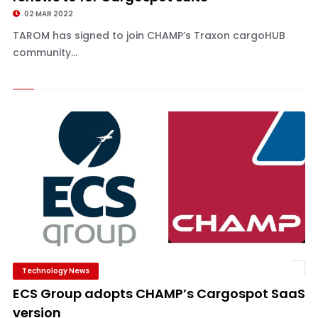
02 MAR 2022
TAROM has signed to join CHAMP’s Traxon cargoHUB
community...
Technology News
ECS Group adopts CHAMP’s Cargospot SaaS
version