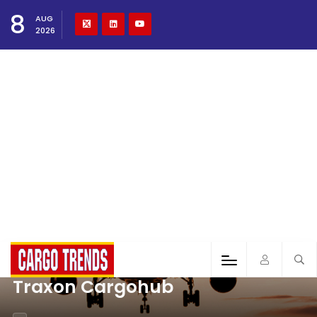
8
AUG
2026
Traxon Cargohub