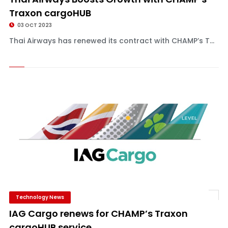
Traxon cargoHUB
03 OCT 2023
Thai Airways has renewed its contract with CHAMP’s T...
Technology News
IAG Cargo renews for CHAMP’s Traxon
cargoHUB service