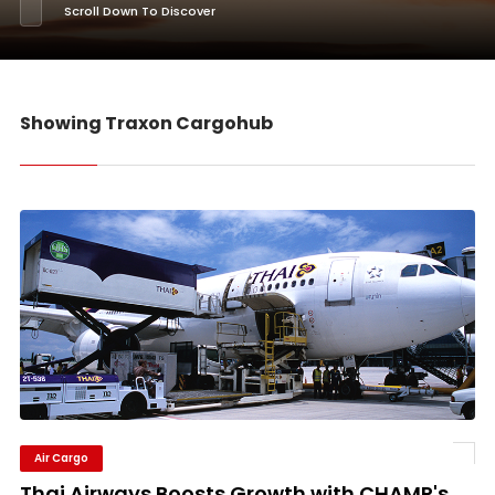
Scroll Down To Discover
Showing Traxon Cargohub
Air Cargo
Thai Airways Boosts Growth with CHAMP's