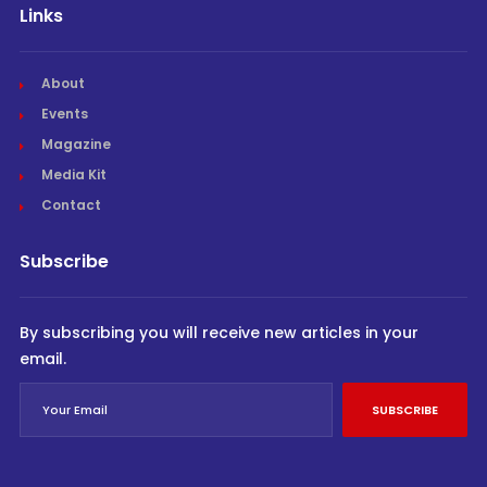
Links
About
Events
Magazine
Media Kit
Contact
Subscribe
By subscribing you will receive new articles in your
email.
SUBSCRIBE