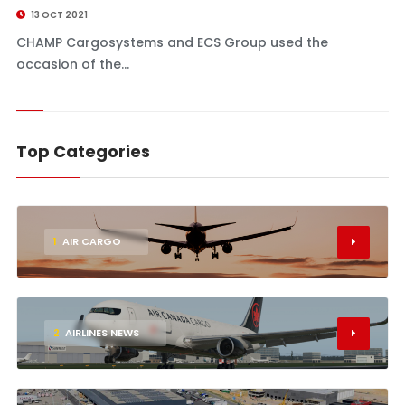
13 OCT 2021
CHAMP Cargosystems and ECS Group used the
occasion of the...
Top Categories
1
AIR CARGO
2
AIRLINES NEWS