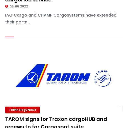
06 JUL 2022
IAG Cargo and CHAMP Cargosystems have extended
their partn...
Technology News
TAROM signs for Traxon cargoHUB and
renews to for Cargospot suite