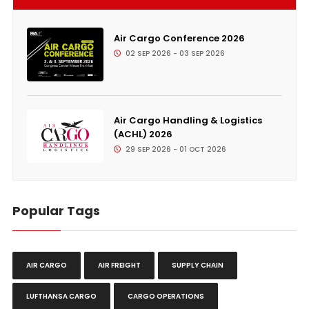
Air Cargo Conference 2026
02 SEP 2026 - 03 SEP 2026
Air Cargo Handling & Logistics
(ACHL) 2026
29 SEP 2026 - 01 OCT 2026
Popular Tags
AIR CARGO
AIR FREIGHT
SUPPLY CHAIN
LUFTHANSA CARGO
CARGO OPERATIONS