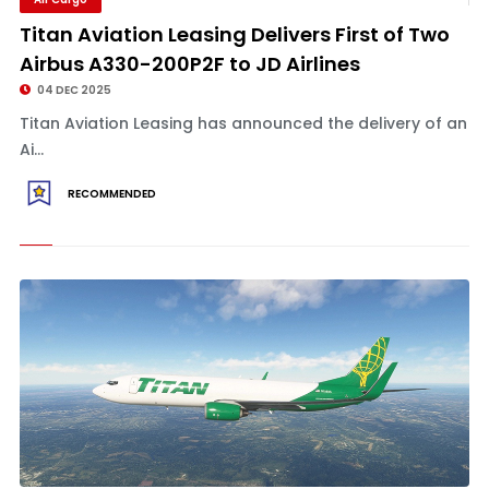
Titan Aviation Leasing Delivers First of Two
Airbus A330-200P2F to JD Airlines
04 DEC 2025
Titan Aviation Leasing has announced the delivery of an
Ai...
RECOMMENDED