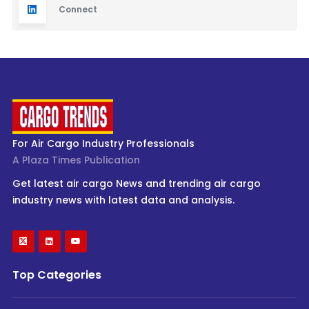
Connect
For Air Cargo Industry Professionals
A Plaza Times Publication
Get latest air cargo News and trending air cargo
industry news with latest data and analysis.
Top Categories