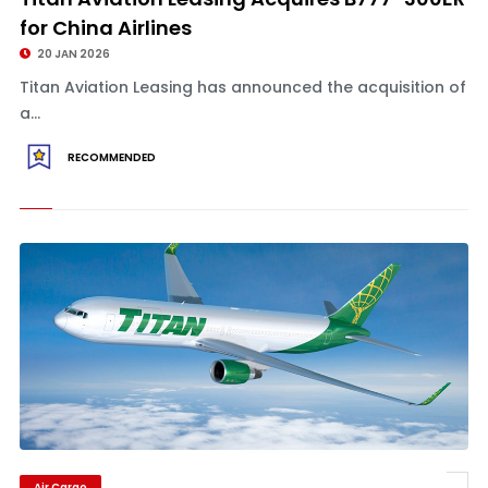
for China Airlines
20 JAN 2026
Titan Aviation Leasing has announced the acquisition of
a...
RECOMMENDED
Air Cargo