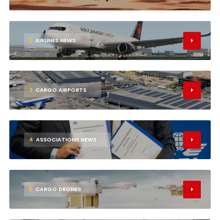
2
AIRLINES NEWS
3
CARGO AIRPORTS
4
ASSOCIATIONS NEWS
5
CARGO DRONES