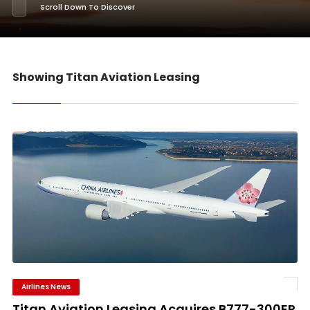
Scroll Down To Discover
Showing Titan Aviation Leasing
Airlines News
Titan Aviation Leasing Acquires B777-300ER