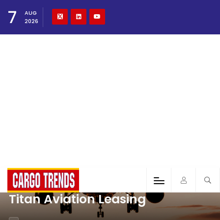
7
AUG
2026
Titan Aviation Leasing