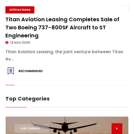
Airlines News
Titan Aviation Leasing Completes Sale of
Two Boeing 737-800SF Aircraft to ST
Engineering
12 NOV 2025
Titan Aviation Leasing, the joint venture between Titan
Av...
RECOMMENDED
Top Categories
1
AIR CARGO