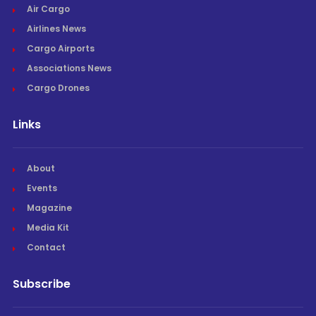
Air Cargo
Airlines News
Cargo Airports
Associations News
Cargo Drones
Links
About
Events
Magazine
Media Kit
Contact
Subscribe