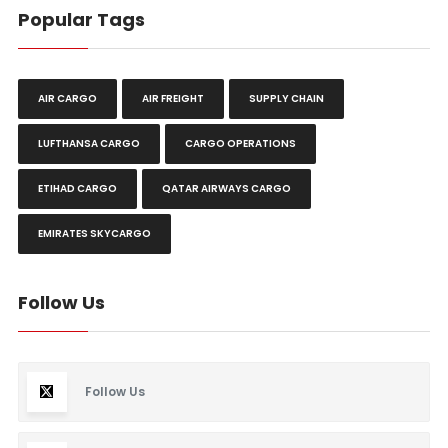
Popular Tags
AIR CARGO
AIR FREIGHT
SUPPLY CHAIN
LUFTHANSA CARGO
CARGO OPERATIONS
ETIHAD CARGO
QATAR AIRWAYS CARGO
EMIRATES SKYCARGO
Follow Us
Follow Us