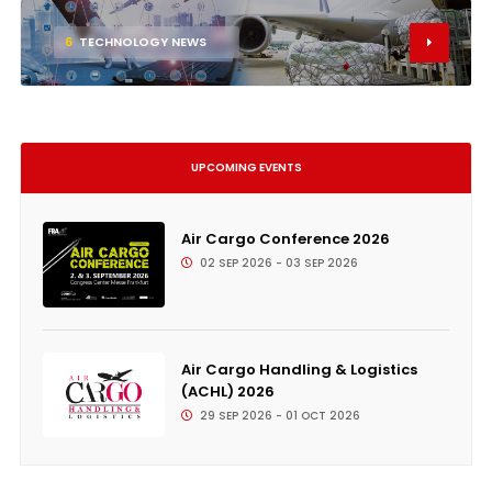
6
TECHNOLOGY NEWS
UPCOMING EVENTS
Air Cargo Conference 2026
02 SEP 2026 - 03 SEP 2026
Air Cargo Handling & Logistics
(ACHL) 2026
29 SEP 2026 - 01 OCT 2026