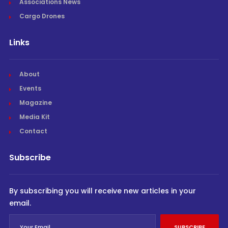
Associations News
Cargo Drones
Links
About
Events
Magazine
Media Kit
Contact
Subscribe
By subscribing you will receive new articles in your
email.
SUBSCRIBE