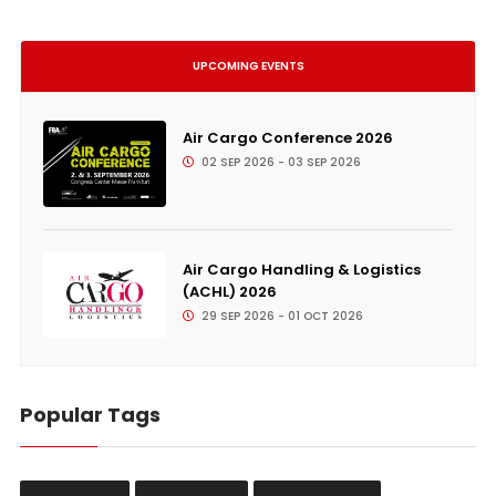
UPCOMING EVENTS
Air Cargo Conference 2026
02 SEP 2026 - 03 SEP 2026
Air Cargo Handling & Logistics
(ACHL) 2026
29 SEP 2026 - 01 OCT 2026
Popular Tags