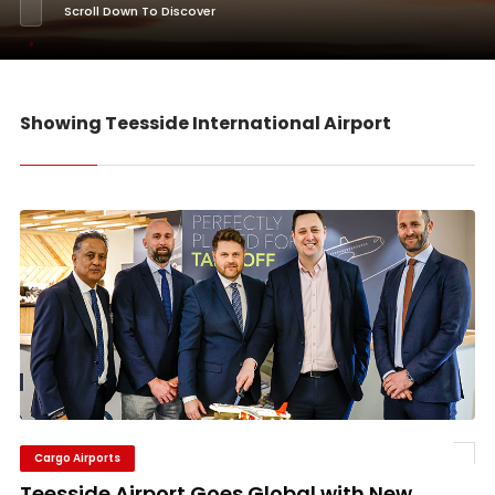
Scroll Down To Discover
Showing Teesside International Airport
Cargo Airports
Teesside Airport Goes Global with New