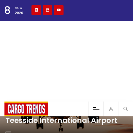
8
AUG
2026
Teesside International Airport