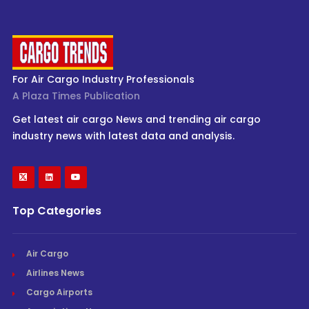
For Air Cargo Industry Professionals
A Plaza Times Publication
Get latest air cargo News and trending air cargo
industry news with latest data and analysis.
Top Categories
Air Cargo
Airlines News
Cargo Airports