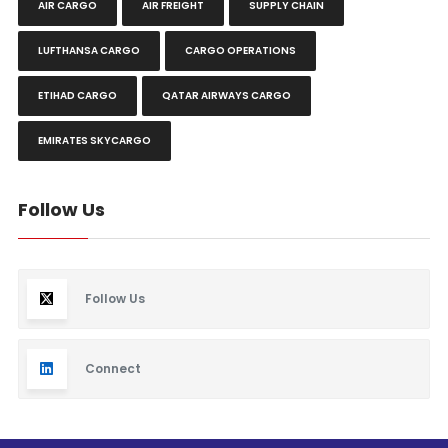
AIR CARGO
AIR FREIGHT
SUPPLY CHAIN
LUFTHANSA CARGO
CARGO OPERATIONS
ETIHAD CARGO
QATAR AIRWAYS CARGO
EMIRATES SKYCARGO
Follow Us
Follow Us
Connect