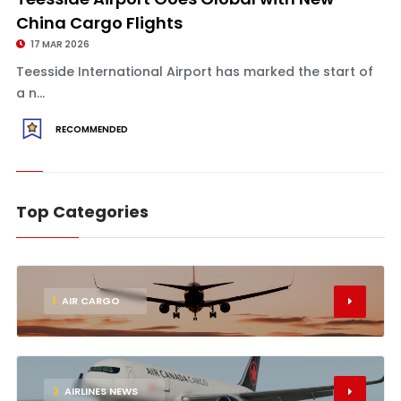
China Cargo Flights
17 MAR 2026
Teesside International Airport has marked the start of
a n...
RECOMMENDED
Top Categories
1
AIR CARGO
2
AIRLINES NEWS