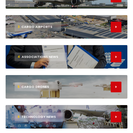
3
CARGO AIRPORTS
4
ASSOCIATIONS NEWS
5
CARGO DRONES
6
TECHNOLOGY NEWS