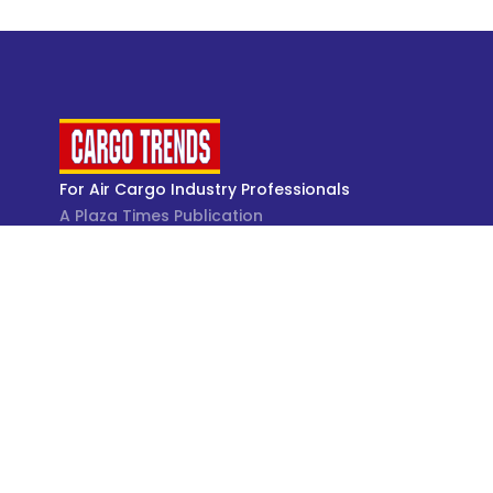
For Air Cargo Industry Professionals
A Plaza Times Publication
Get latest air cargo News and trending air cargo
industry news with latest data and analysis.
© Cargo Trends 2026
All rights reserved.