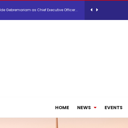
lde Gebremariam as Chief Executive Officer...
antly improves earnings in the first half...
nces its 2026 Interim Results
ent Expands Fleet with Addition of 5th Boe...
pletes Strategic Investment in Air Atlanta
HOME
NEWS
EVENTS
ge as Chief Executive Officer of IndiGo