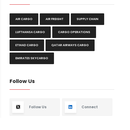
AIR CARGO
AIR FREIGHT
SUPPLY CHAIN
LUFTHANSA CARGO
CARGO OPERATIONS
ETIHAD CARGO
QATAR AIRWAYS CARGO
EMIRATES SKYCARGO
Follow Us
Follow Us
Connect