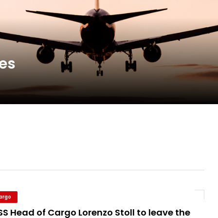
new routes in a single week
ercharges UK exports
nes
 Storage Control System for E-commerce Fulf...
26, September 2-3 in Frankfurt a.M.
Cargo
S Head of Cargo Lorenzo Stoll to leave the