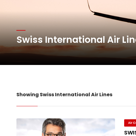
Oman Air launches five 
Emirates SkyCargo sup
Swiss International Air Li
Hacis Launches Smarter
Air Cargo Conference 20
Showing Swiss International Air Lines
Air 
SWIS