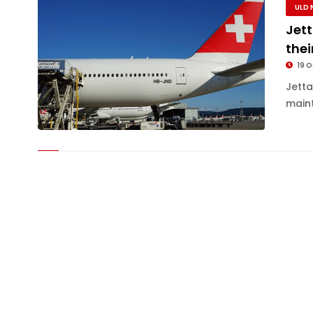
ULD 
Jett
thei
19 O
Jett
maint