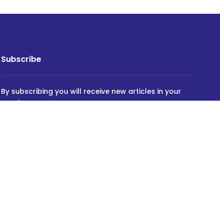
Subscribe
By subscribing you will receive new articles in your
email.
SUBSCRIBE
Powered by
INVIDEV