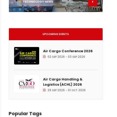
6
TECHNOLOGY NEWS
UPCOMING EVENTS
Air Cargo Conference 2026
02 SEP 2026 - 03 SEP 2026
Air Cargo Handling &
Logistics (ACHL) 2026
29 SEP 2026 - 01 OCT 2026
Popular Tags