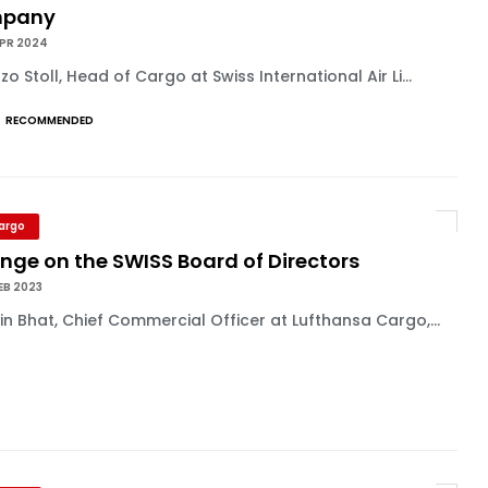
mpany
APR 2024
zo Stoll, Head of Cargo at Swiss International Air Li...
RECOMMENDED
Cargo
nge on the SWISS Board of Directors
EB 2023
n Bhat, Chief Commercial Officer at Lufthansa Cargo,...