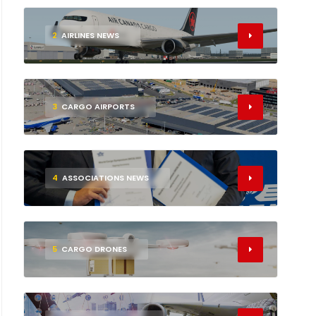
2
AIRLINES NEWS
3
CARGO AIRPORTS
4
ASSOCIATIONS NEWS
5
CARGO DRONES