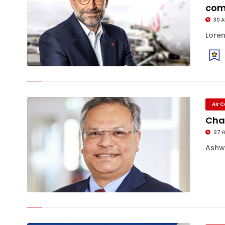
co
30 
Loren
Air 
Cha
27 F
Ashwi