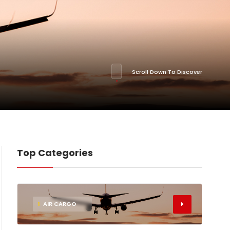
Scroll Down To Discover
Top Categories
1
AIR CARGO