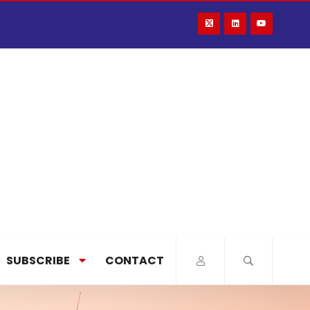
SUBSCRIBE
CONTACT