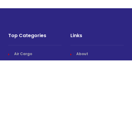
Top Categories
Links
Air Cargo
About
Airlines News
Events
Cargo Airports
Magazine
Associations News
Media Kit
Cargo Drones
Contact