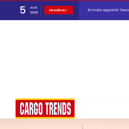
5
AUG
Air India appoints Tewo
Headlines :
2026
Lufthansa Cargo signific
The Cathay Group annou
Network Airline Managem
Atlas Air Worldwide Com
Willie Walsh Takes Char