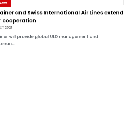
News
ainer and Swiss International Air Lines extend
r cooperation
CT 2021
ainer will provide global ULD management and
enan...